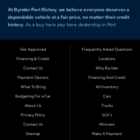
At Byrider Port Richey, we believe everyone deserves a
dependable vehicle at a fair price, no matter their credit
history.
As a buy here pay here dealership in Port
Richey, Florida, we specialize in helping drivers with bad
credit, no credit, or new credit find quality used cars,
trucks, SUVs, and vans with easy approval and easy in
Get Approved
Frequently Asked Questions
house financing. Our goal is to get you driving today
Financing & Credit
Locations
with affordable payments and reliable transportation
Contact Us
Why Byrider
that fits your lifestyle.
Payment Options
Financing And Credit
Serving Port Richey and Surrounding Cities
What To Bring
All Inventory
Byrider Port Richey proudly serves drivers from
New
Budgeting For a Car
Cars
Port Richey, Tampa, Clearwater, Spring Hill, Holiday,
About Us
Trucks
Hudson, Tarpon Springs, Wesley Chapel, and Palm
Harbor
. Customers from across Pasco and Pinellas
Privacy Policy
SUV's
County choose our dealership because we make car
Contact Us
Minivans
ownership simple. Whether you are rebuilding credit or
Sitemap
Make A Payment
buying your first vehicle, we offer an easy approval