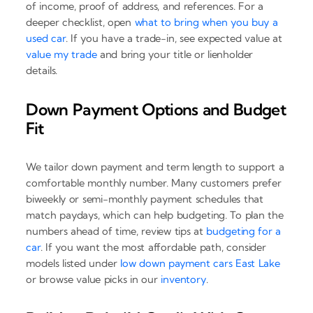
of income, proof of address, and references. For a
deeper checklist, open
what to bring when you buy a
used car
. If you have a trade-in, see expected value at
value my trade
and bring your title or lienholder
details.
Down Payment Options and Budget
Fit
We tailor down payment and term length to support a
comfortable monthly number. Many customers prefer
biweekly or semi-monthly payment schedules that
match paydays, which can help budgeting. To plan the
numbers ahead of time, review tips at
budgeting for a
car
. If you want the most affordable path, consider
models listed under
low down payment cars East Lake
or browse value picks in our
inventory
.