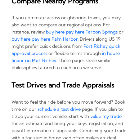
Compare Nearby Programs
If you commute across neighboring towns, you may
also want to compare our regional options. For
instance, review
buy here pay here Tarpon Springs
or
buy here pay here Palm Harbor
. Drivers along US 19
might prefer quick decisions from
Port Richey quick
approval process
or flexible terms through
in house
financing Port Richey
. These pages share similar
philosophies tailored to each area we serve.
Test Drives and Trade Appraisals
Want to feel the ride before you move forward? Book
time on our
schedule a test drive
page. If you plan to
trade your current vehicle, start with
value my trade
for an estimate and bring your keys, registration, and
payoff information if applicable. Combining your trade
with a focused in house loan often makes an ideal