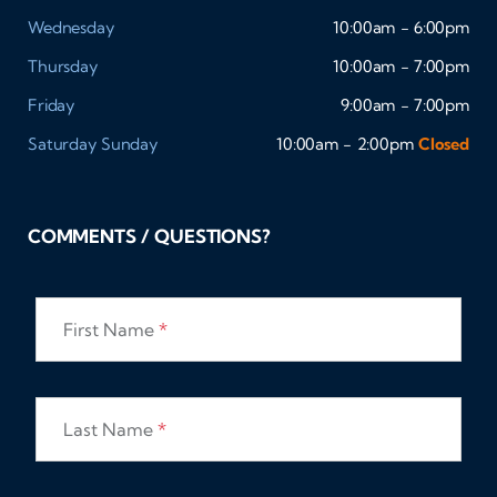
Wednesday
10:00am - 6:00pm
Thursday
10:00am - 7:00pm
Friday
9:00am - 7:00pm
Saturday
Sunday
10:00am - 2:00pm
Closed
COMMENTS / QUESTIONS?
First Name
*
Last Name
*