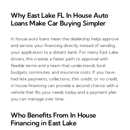
Why East Lake FL In House Auto
Loans Make Car Buying Simpler
In house auto loans mean the dealership helps approve
and service your financing directly instead of sending
your application to a distant bank. For many East Lake
drivers, this creates a faster path to approval with
flexible terms and a team that understands local
budgets, commutes, and insurance costs. If you have
had late payments, collections, thin credit, or no credit,
in house financing can provide a second chance with a
vehicle that fits your needs today and a payment plan
you can manage over time.
Who Benefits From In House
Financing in East Lake