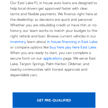
Our East Lake FL in house auto loans are designed to
help local drivers get approved faster with clear
terms and flexible payments. We finance right here at
the dealership, so decisions are quick and personal.
Whether you are rebuilding credit or have thin or no
history, our team works to match your budget to the
right vehicle and loan. Browse current vehicles in our
inventory
, learn about
in house financing in East Lake
,
or compare options like
buy here pay here East Lake
.
When you are ready to start, you can complete a
secure form on our
applications
page. We serve East
Lake, Tarpon Springs, Palm Harbor, Oldsmar, and
nearby communities with honest approvals and
dependable cars.
GET PRE-QUALIFIED