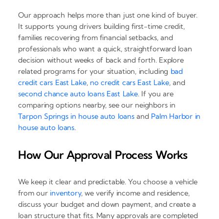
Our approach helps more than just one kind of buyer.
It supports young drivers building first-time credit,
families recovering from financial setbacks, and
professionals who want a quick, straightforward loan
decision without weeks of back and forth. Explore
related programs for your situation, including
bad
credit cars East Lake
,
no credit cars East Lake
, and
second chance auto loans East Lake
. If you are
comparing options nearby, see our neighbors in
Tarpon Springs in house auto loans
and
Palm Harbor in
house auto loans
.
How Our Approval Process Works
We keep it clear and predictable. You choose a vehicle
from our
inventory
, we verify income and residence,
discuss your budget and down payment, and create a
loan structure that fits. Many approvals are completed