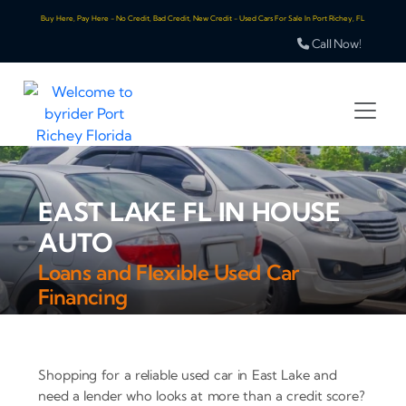
Buy Here, Pay Here - No Credit, Bad Credit, New Credit - Used Cars For Sale In Port Richey, FL
Call Now!
EAST LAKE FL IN HOUSE
AUTO
Loans and Flexible Used Car
Financing
Shopping for a reliable used car in East Lake and
need a lender who looks at more than a credit score?