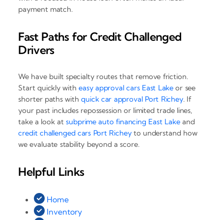
payment match.
Fast Paths for Credit Challenged
Drivers
We have built specialty routes that remove friction.
Start quickly with
easy approval cars East Lake
or see
shorter paths with
quick car approval Port Richey
. If
your past includes repossession or limited trade lines,
take a look at
subprime auto financing East Lake
and
credit challenged cars Port Richey
to understand how
we evaluate stability beyond a score.
Helpful Links
Home
Inventory