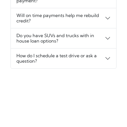
payment?
Will on time payments help me rebuild
credit?
Do you have SUVs and trucks with in
house loan options?
How do I schedule a test drive or ask a
question?
‹
›