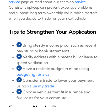
service
page or read about our team on
service
.
Consistent upkeep can prevent expensive problems
and support long term ownership value, which matters
when you decide to trade for your next vehicle.
Tips to Strengthen Your Application
Bring steady income proof such as recent
pay stubs or bank statements
Verify address with a recent bill or lease to
speed verification
Have a realistic budget in mind using
budgeting for a car
Consider a trade to lower your payment
using
value my trade
Choose vehicles that fit insurance and
fuel costs for your commute