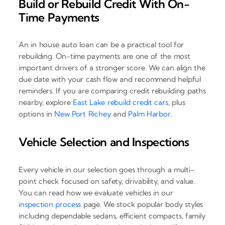
Build or Rebuild Credit With On-
Time Payments
An in house auto loan can be a practical tool for
rebuilding. On-time payments are one of the most
important drivers of a stronger score. We can align the
due date with your cash flow and recommend helpful
reminders. If you are comparing credit rebuilding paths
nearby, explore
East Lake rebuild credit cars
, plus
options in
New Port Richey
and
Palm Harbor
.
Vehicle Selection and Inspections
Every vehicle in our selection goes through a multi-
point check focused on safety, drivability, and value.
You can read how we evaluate vehicles in our
inspection process
page. We stock popular body styles
including dependable sedans, efficient compacts, family