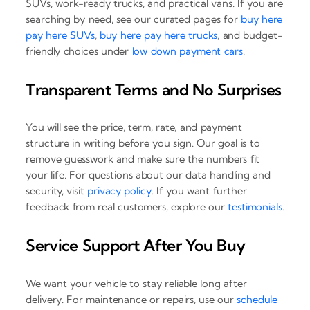
SUVs, work-ready trucks, and practical vans. If you are
searching by need, see our curated pages for
buy here
pay here SUVs
,
buy here pay here trucks
, and budget-
friendly choices under
low down payment cars
.
Transparent Terms and No Surprises
You will see the price, term, rate, and payment
structure in writing before you sign. Our goal is to
remove guesswork and make sure the numbers fit
your life. For questions about our data handling and
security, visit
privacy policy
. If you want further
feedback from real customers, explore our
testimonials
.
Service Support After You Buy
We want your vehicle to stay reliable long after
delivery. For maintenance or repairs, use our
schedule