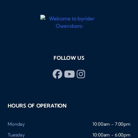
FOLLOW US
HOURS OF OPERATION
Monday
10:00am - 7:00pm
Tuesday
10:00am - 6:00pm