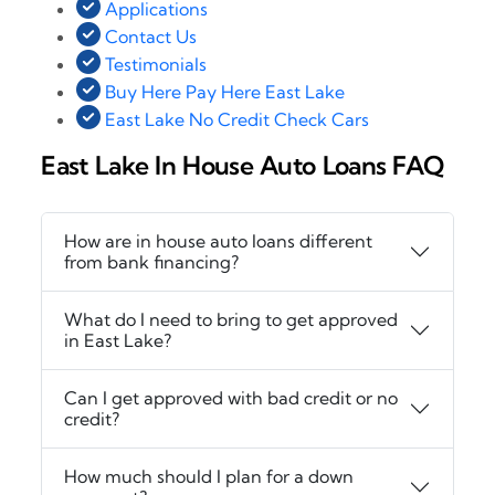
Applications
Contact Us
Testimonials
Buy Here Pay Here East Lake
East Lake No Credit Check Cars
East Lake In House Auto Loans FAQ
How are in house auto loans different
from bank financing?
What do I need to bring to get approved
in East Lake?
Can I get approved with bad credit or no
credit?
How much should I plan for a down