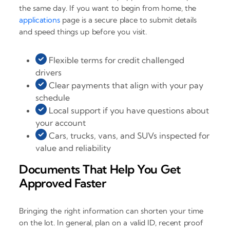
the same day. If you want to begin from home, the
applications
page is a secure place to submit details
and speed things up before you visit.
Flexible terms for credit challenged
drivers
Clear payments that align with your pay
schedule
Local support if you have questions about
your account
Cars, trucks, vans, and SUVs inspected for
value and reliability
Documents That Help You Get
Approved Faster
Bringing the right information can shorten your time
on the lot. In general, plan on a valid ID, recent proof