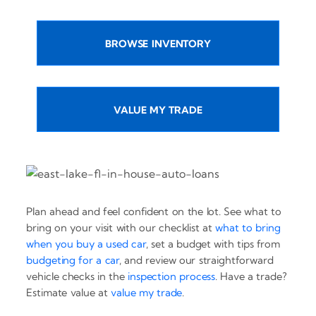
BROWSE INVENTORY
VALUE MY TRADE
Plan ahead and feel confident on the lot. See what to
bring on your visit with our checklist at
what to bring
when you buy a used car
, set a budget with tips from
budgeting for a car
, and review our straightforward
vehicle checks in the
inspection process
. Have a trade?
Estimate value at
value my trade
.