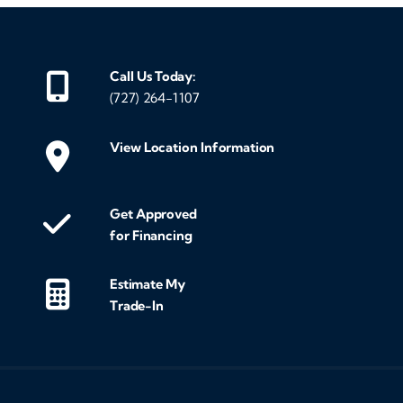
Call Us Today:
(727) 264-1107
View Location Information
Get Approved
for Financing
Estimate My
Trade-In