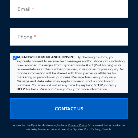
Email
*
Phone
*
ACKNOWLEDGMENT AND CONSENT:
By checking this box, you
expressly consent to receive text messages and/or phone calls, including
pre-recorded messages, from Byrider Florida #162 (Port Richey) or its
representatives at the number provided, in response to your inquiry. No
mobile information will be shared with third parties or affiliates for
marketing or promotional purposes. Message frequency may vary.
Message and data rates may apply. Consent is not a condition of
purchase. You may opt out at any time by replying
STOP
, or reply
HELP
for help. View our
Privacy Policy
for more information.
CONTACT US
I agree to the Byrider Anderson, Indiana
Privacy Policy
& I consent to be contacted
via telephone, email and texts by Byrider Port Richey, Florida.