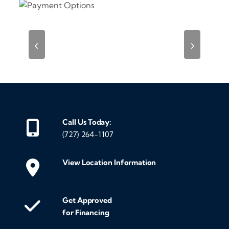
‹
›
Call Us Today:
(727) 264-1107
View Location Information
Get Approved
for Financing