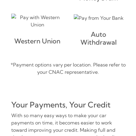
Auto
Western Union
Withdrawal
*Payment options vary per location. Please refer to
your CNAC representative.
Your Payments, Your Credit
With so many easy ways to make your car
payments on time, it becomes easier to work
toward improving your credit. Making full and