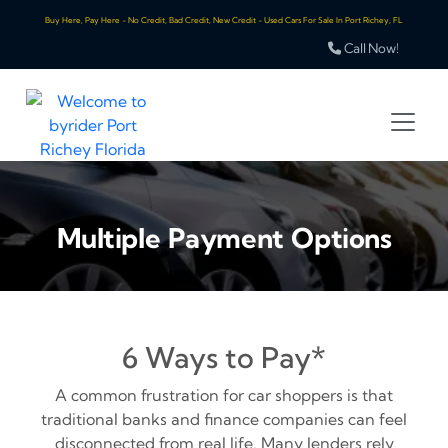
Buy Here, Pay Here - No Credit, Bad Credit, New Credit - Used Cars For Sale In Port Richey, FL
Call Now!
Multiple Payment Options
6 Ways to Pay*
A common frustration for car shoppers is that
traditional banks and finance companies can feel
disconnected from real life. Many lenders rely