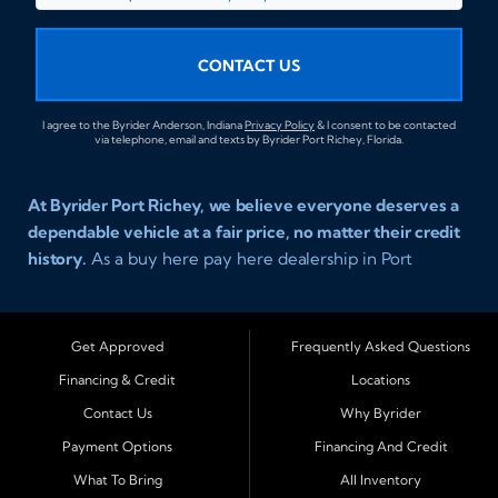
CONTACT US
I agree to the Byrider Anderson, Indiana
Privacy Policy
& I consent to be contacted
via telephone, email and texts by Byrider Port Richey, Florida.
At Byrider Port Richey, we believe everyone deserves a
dependable vehicle at a fair price, no matter their credit
history.
As a buy here pay here dealership in Port
Richey, Florida, we specialize in helping drivers with bad
credit, no credit, or new credit find quality used cars,
trucks, SUVs, and vans with easy approval and easy in
Get Approved
Frequently Asked Questions
house financing. Our goal is to get you driving today
Financing & Credit
Locations
with affordable payments and reliable transportation
Contact Us
Why Byrider
that fits your lifestyle.
Payment Options
Financing And Credit
Serving Port Richey and Surrounding Cities
What To Bring
All Inventory