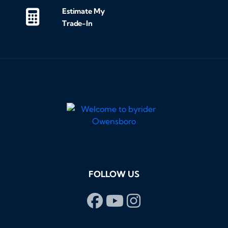
Estimate My
Trade-In
FOLLOW US