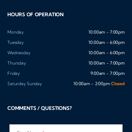
HOURS OF OPERATION
Monday
10:00am - 7:00pm
Tuesday
10:00am - 6:00pm
Wednesday
10:00am - 6:00pm
Thursday
10:00am - 7:00pm
Friday
9:00am - 7:00pm
Saturday
Sunday
10:00am - 2:00pm
Closed
COMMENTS / QUESTIONS?