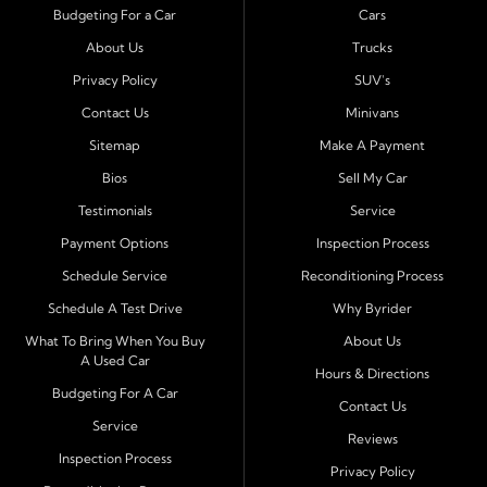
Byrider Port Richey proudly serves drivers from
New
Budgeting For a Car
Cars
Port Richey, Tampa, Clearwater, Spring Hill, Holiday,
About Us
Trucks
Hudson, Tarpon Springs, Wesley Chapel, and Palm
Harbor
. Customers from across Pasco and Pinellas
Privacy Policy
SUV's
County choose our dealership because we make car
Contact Us
Minivans
ownership simple. Whether you are rebuilding credit or
Sitemap
Make A Payment
buying your first vehicle, we offer an easy approval
Bios
Sell My Car
process and honest, straightforward terms that make
sense.
Testimonials
Service
Payment Options
Inspection Process
Financing Designed for Every Situation
Schedule Service
Reconditioning Process
At Byrider Port Richey, our in house financing means we
Schedule A Test Drive
Why Byrider
can approve customers directly - even when banks or
credit unions cannot. We provide
bad credit auto loans,
What To Bring When You Buy
About Us
A Used Car
no credit financing, and easy approval options
tailored to
Hours & Directions
each customer's situation. With flexible terms and low
Budgeting For A Car
Contact Us
down payments, we help every driver move forward
Service
Reviews
with confidence and peace of mind.
Inspection Process
Privacy Policy