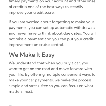
timely payments on your account and other lines
of credit is one of the best ways to steadily
improve your credit score.
If you are worried about forgetting to make your
payments, you can set up automatic withdrawals
and never have to think about due dates. You will
not miss a payment and you can put your credit
improvement on cruise control.
We Make It Easy
We understand that when you buy a car, you
want to get on the road and move forward with
your life. By offering multiple convenient ways to
make your car payments, we make the process
simple and stress-free so you can focus on what
matters most.