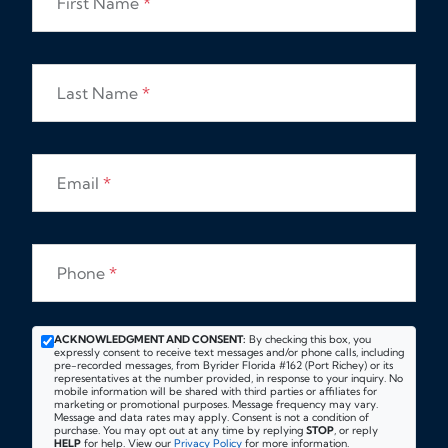
First Name
*
Last Name
*
Email
*
Phone
*
ACKNOWLEDGMENT AND CONSENT:
By checking this box, you
expressly consent to receive text messages and/or phone calls, including
pre-recorded messages, from Byrider Florida #162 (Port Richey) or its
representatives at the number provided, in response to your inquiry. No
mobile information will be shared with third parties or affiliates for
marketing or promotional purposes. Message frequency may vary.
Message and data rates may apply. Consent is not a condition of
purchase. You may opt out at any time by replying
STOP
, or reply
HELP
for help. View our
Privacy Policy
for more information.