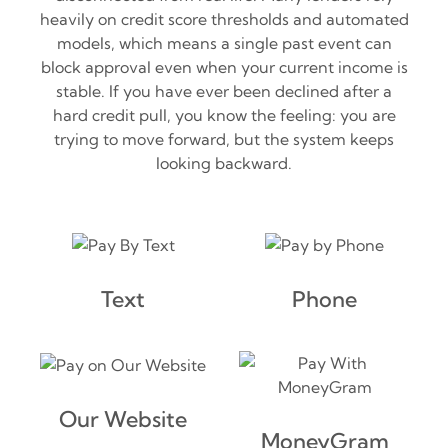
heavily on credit score thresholds and automated
models, which means a single past event can
block approval even when your current income is
stable. If you have ever been declined after a
hard credit pull, you know the feeling: you are
trying to move forward, but the system keeps
looking backward.
Text
Phone
Our Website
MoneyGram