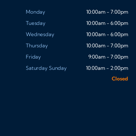
Monday
10:00am - 7:00pm
Tuesday
10:00am - 6:00pm
Wednesday
10:00am - 6:00pm
Thursday
10:00am - 7:00pm
Friday
9:00am - 7:00pm
Saturday
Sunday
10:00am - 2:00pm
Closed