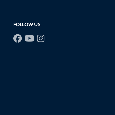
FOLLOW US