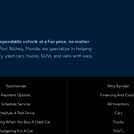
pendable vehicle at a fair price, no matter
ort Richey, Florida, we specialize in helping
ity used cars, trucks, SUVs, and vans with easy
 you driving today with affordable payments
Testimonials
Why Byrider
Richey, Tampa, Clearwater, Spring Hill,
Payment Options
Financing And Cred
m Harbor
. Customers from across Pasco and
Schedule Service
All Inventory
car ownership simple. Whether you are
n easy approval process and honest,
chedule A Test Drive
Cars
ing When You Buy A Used Car
Trucks
Budgeting For A Car
SUV's