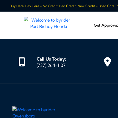
Buy Here, Pay Here - No Credit, Bad Credit, New Credit - Used Cars For
Get Approve
Call Us Today:
(727) 264-1107