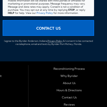
mobile information will be shared with third parties or affiliates for
marketing or promotional purposes. Message frequency may vary.
Message and data rates may apply. Consent is not a condition of
purchase. You may opt out at any time by replying
STOP
, or reply
HELP
for help. View our
Privacy Policy
for more information.
CONTACT US
I agree to the Byrider Anderson, Indiana
Privacy Policy
& I consent to be contacted
via telephone, email and texts by Byrider Port Richey, Florida.
Reconditioning Process
it
Why Byrider
About Us
Hours & Directions
Contact Us
Reviews