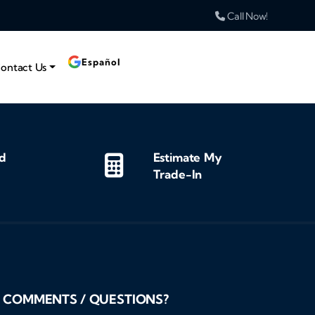
Call Now!
Español
ontact Us
d
Estimate My
Trade-In
COMMENTS / QUESTIONS?