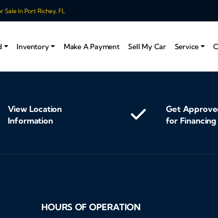
 Sale In Port Richey, FL
d
Inventory
Make A Payment
Sell My Car
Service
C
View Location
Get Approve
Information
for Financing
HOURS OF OPERATION