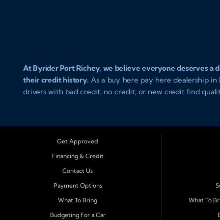
At Byrider Port Richey, we believe everyone deserves a de
their credit history.
As a buy here pay here dealership in P
drivers with bad credit, no credit, or new credit find qual
approval and easy in house financing. Our goal is to get
and reliable transportation that fits your lifestyle.
Serving Port Richey and Surrounding Cities
Get Approved
Byrider Port Richey proudly serves drivers from
New Port 
Financing & Credit
Holiday, Hudson, Tarpon Springs, Wesley Chapel, and Pal
Contact Us
Pinellas County choose our dealership because we make 
rebuilding credit or buying your first vehicle, we offer a
Payment Options
S
straightforward terms that make sense.
What To Bring
What To Br
Budgeting For a Car