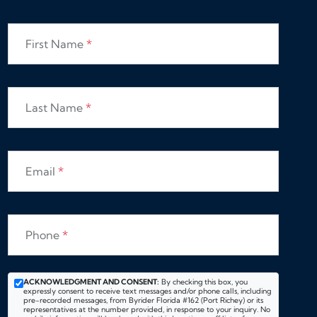
First Name
*
Last Name
*
Email
*
Phone
*
ACKNOWLEDGMENT AND CONSENT:
By checking this box, you
expressly consent to receive text messages and/or phone calls, including
pre-recorded messages, from Byrider Florida #162 (Port Richey) or its
representatives at the number provided, in response to your inquiry. No