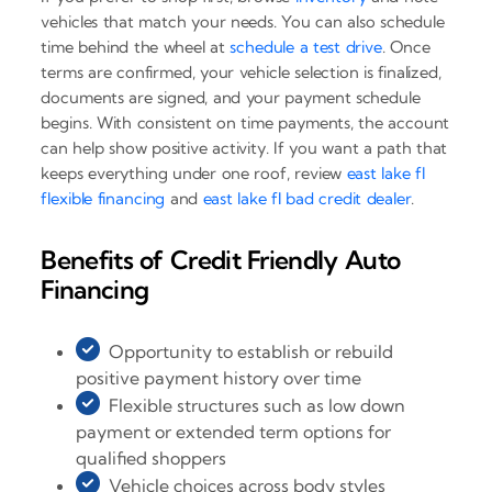
vehicles that match your needs. You can also schedule
time behind the wheel at
schedule a test drive
. Once
terms are confirmed, your vehicle selection is finalized,
documents are signed, and your payment schedule
begins. With consistent on time payments, the account
can help show positive activity. If you want a path that
keeps everything under one roof, review
east lake fl
flexible financing
and
east lake fl bad credit dealer
.
Benefits of Credit Friendly Auto
Financing
Opportunity to establish or rebuild
positive payment history over time
Flexible structures such as low down
payment or extended term options for
qualified shoppers
Vehicle choices across body styles