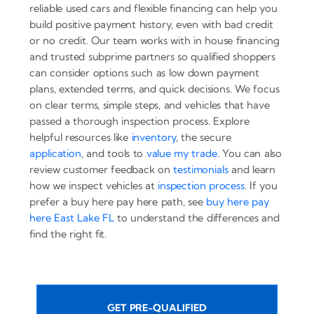
reliable used cars and flexible financing can help you
build positive payment history, even with bad credit
or no credit. Our team works with in house financing
and trusted subprime partners so qualified shoppers
can consider options such as low down payment
plans, extended terms, and quick decisions. We focus
on clear terms, simple steps, and vehicles that have
passed a thorough inspection process. Explore
helpful resources like
inventory
, the secure
application
, and tools to
value my trade
. You can also
review customer feedback on
testimonials
and learn
how we inspect vehicles at
inspection process
. If you
prefer a buy here pay here path, see
buy here pay
here East Lake FL
to understand the differences and
find the right fit.
GET PRE-QUALIFIED