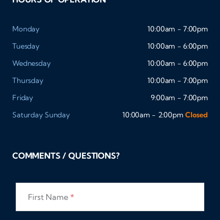
Monday
10:00am - 7:00pm
Tuesday
10:00am - 6:00pm
Wednesday
10:00am - 6:00pm
Thursday
10:00am - 7:00pm
Friday
9:00am - 7:00pm
Saturday
Sunday
10:00am - 2:00pm
Closed
COMMENTS / QUESTIONS?
First Name
*