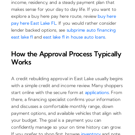
income, residency, and a steady payment plan that
makes sense for your day to day life. If you want to
explore a buy here pay here route, review
buy here
pay here East Lake FL
. If you would rather consider
lender backed options, see
subprime auto financing
east lake fl
and
east lake fl in house auto loans
.
How the Approval Process Typically
Works
A credit rebuilding approval in East Lake usually begins
with a simple credit and income review. Many shoppers
start online with the secure form at
applications
. From
there, a financing specialist confirms your information
and discusses a comfortable monthly range, down
payment options, and available vehicles that align with
your budget. The goal is a payment you can
confidently manage so your on time history can grow.
If you prefer to shop first, browse
inventory
and note