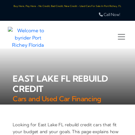
Buy Here, Pay Here - No Credit, Bad Credit, New Credit - Used Cars For Sale In Port Richey, FL
Call Now!
EAST LAKE FL REBUILD
CREDIT
Cars and Used Car Financing
Looking for East Lake FL rebuild credit cars that fit
your budget and your goals. This page explains how