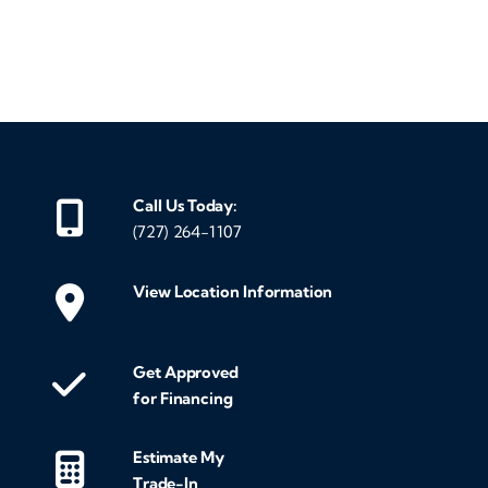
‹
›
Call Us Today:
(727) 264-1107
View Location Information
Get Approved
for Financing
Estimate My
Trade-In