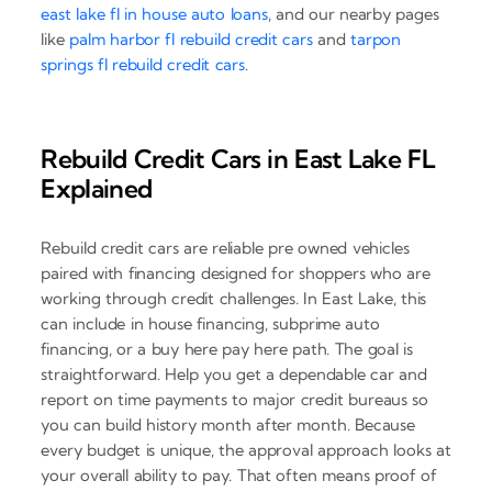
east lake fl in house auto loans
, and our nearby pages
like
palm harbor fl rebuild credit cars
and
tarpon
springs fl rebuild credit cars
.
Rebuild Credit Cars in East Lake FL
Explained
Rebuild credit cars are reliable pre owned vehicles
paired with financing designed for shoppers who are
working through credit challenges. In East Lake, this
can include in house financing, subprime auto
financing, or a buy here pay here path. The goal is
straightforward. Help you get a dependable car and
report on time payments to major credit bureaus so
you can build history month after month. Because
every budget is unique, the approval approach looks at
your overall ability to pay. That often means proof of