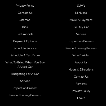
Harbor
. Customers from across Pasco and Pinellas
Privacy Policy
SUV's
County choose our dealership because we make car
Contact Us
Minivans
ownership simple. Whether you are rebuilding credit or
Sitemap
Make A Payment
buying your first vehicle, we offer an easy approval
Bios
Sell My Car
process and honest, straightforward terms that make
sense.
Testimonials
Service
Payment Options
Inspection Process
Financing Designed for Every Situation
Schedule Service
Reconditioning Process
At Byrider Port Richey, our in house financing means we
Schedule A Test Drive
Why Byrider
can approve customers directly - even when banks or
credit unions cannot. We provide
bad credit auto loans,
What To Bring When You Buy
About Us
A Used Car
no credit financing, and easy approval options
tailored to
Hours & Directions
each customer's situation. With flexible terms and low
Budgeting For A Car
Contact Us
down payments, we help every driver move forward
Service
Reviews
with confidence and peace of mind.
Inspection Process
Privacy Policy
Reconditioning Process
Quality Cars, Trucks, SUVs, and Vans
FAQ's
Every vehicle at Byrider Port Richey is carefully