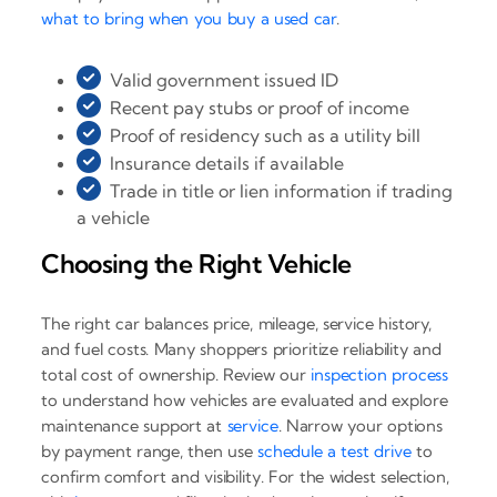
what to bring when you buy a used car
.
Valid government issued ID
Recent pay stubs or proof of income
Proof of residency such as a utility bill
Insurance details if available
Trade in title or lien information if trading
a vehicle
Choosing the Right Vehicle
The right car balances price, mileage, service history,
and fuel costs. Many shoppers prioritize reliability and
total cost of ownership. Review our
inspection process
to understand how vehicles are evaluated and explore
maintenance support at
service
. Narrow your options
by payment range, then use
schedule a test drive
to
confirm comfort and visibility. For the widest selection,