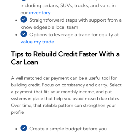
including sedans, SUVs, trucks, and vans in
our
inventory
Straightforward steps with support from a
knowledgeable local team
Options to leverage a trade for equity at
value my trade
Tips to Rebuild Credit Faster With a
Car Loan
A well matched car payment can be a useful tool for
building credit. Focus on consistency and clarity. Select
a payment that fits your monthly income, and put
systems in place that help you avoid missed due dates.
Over time, that reliable pattern can strengthen your
profile.
Create a simple budget before you