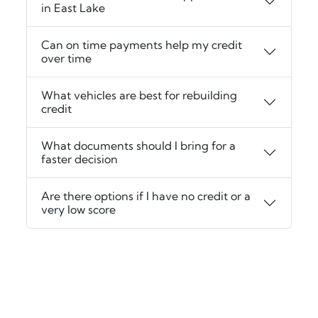
in East Lake
Can on time payments help my credit
over time
What vehicles are best for rebuilding
credit
What documents should I bring for a
faster decision
Are there options if I have no credit or a
very low score