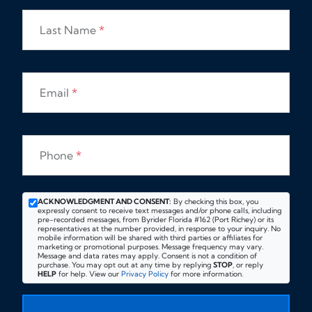
Last Name
*
Email
*
Phone
*
ACKNOWLEDGMENT AND CONSENT:
By checking this box, you
expressly consent to receive text messages and/or phone calls, including
pre-recorded messages, from Byrider Florida #162 (Port Richey) or its
representatives at the number provided, in response to your inquiry. No
mobile information will be shared with third parties or affiliates for
marketing or promotional purposes. Message frequency may vary.
Message and data rates may apply. Consent is not a condition of
purchase. You may opt out at any time by replying
STOP
, or reply
HELP
for help. View our
Privacy Policy
for more information.