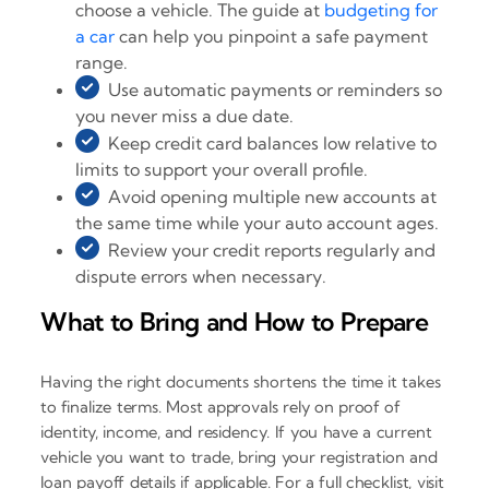
choose a vehicle. The guide at
budgeting for
a car
can help you pinpoint a safe payment
range.
Use automatic payments or reminders so
you never miss a due date.
Keep credit card balances low relative to
limits to support your overall profile.
Avoid opening multiple new accounts at
the same time while your auto account ages.
Review your credit reports regularly and
dispute errors when necessary.
What to Bring and How to Prepare
Having the right documents shortens the time it takes
to finalize terms. Most approvals rely on proof of
identity, income, and residency. If you have a current
vehicle you want to trade, bring your registration and
loan payoff details if applicable. For a full checklist, visit