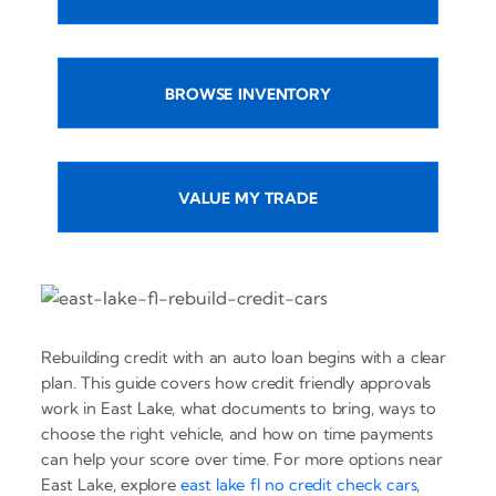
BROWSE INVENTORY
VALUE MY TRADE
Rebuilding credit with an auto loan begins with a clear
plan. This guide covers how credit friendly approvals
work in East Lake, what documents to bring, ways to
choose the right vehicle, and how on time payments
can help your score over time. For more options near
East Lake, explore
east lake fl no credit check cars
,