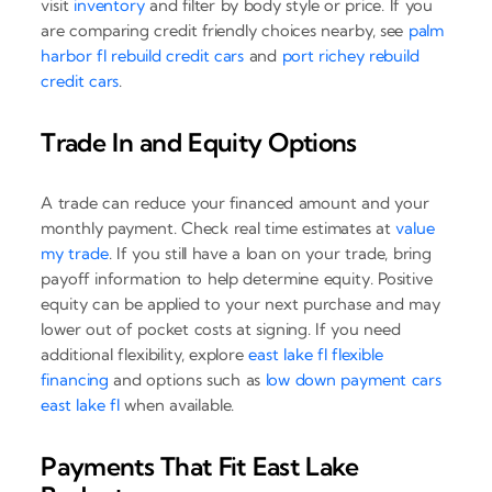
visit
inventory
and filter by body style or price. If you
are comparing credit friendly choices nearby, see
palm
harbor fl rebuild credit cars
and
port richey rebuild
credit cars
.
Trade In and Equity Options
A trade can reduce your financed amount and your
monthly payment. Check real time estimates at
value
my trade
. If you still have a loan on your trade, bring
payoff information to help determine equity. Positive
equity can be applied to your next purchase and may
lower out of pocket costs at signing. If you need
additional flexibility, explore
east lake fl flexible
financing
and options such as
low down payment cars
east lake fl
when available.
Payments That Fit East Lake