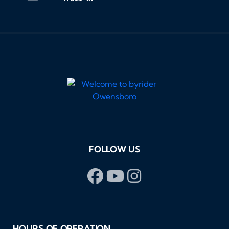
FOLLOW US
HOURS OF OPERATION