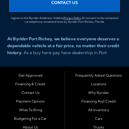
CONTACT US
I agree to the Byrider Anderson, Indiana
Privacy Policy
& I consent to be contacted
via telephone, email and texts by Byrider Port Richey, Florida.
At Byrider Port Richey, we believe everyone deserves a
dependable vehicle at a fair price, no matter their credit
history.
As a buy here pay here dealership in Port
Richey, Florida, we specialize in helping drivers with bad
credit, no credit, or new credit find quality used cars,
trucks, SUVs, and vans with easy approval and easy in
Get Approved
Frequently Asked Questions
house financing. Our goal is to get you driving today
Financing & Credit
Locations
with affordable payments and reliable transportation
Contact Us
Why Byrider
that fits your lifestyle.
Payment Options
Financing And Credit
Serving Port Richey and Surrounding Cities
What To Bring
All Inventory
Byrider Port Richey proudly serves drivers from
New
Budgeting For a Car
Cars
Port Richey, Tampa, Clearwater, Spring Hill, Holiday,
About Us
Trucks
Hudson, Tarpon Springs, Wesley Chapel, and Palm