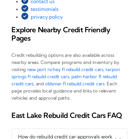
contact us
testimonials
privacy policy
Explore Nearby Credit Friendly
Pages
Credit rebuilding options are also available across
nearby areas. Compare programs and inventory by
visiting
new port richey fl rebuild credit cars
,
tarpon
springs fl rebuild credit cars
,
palm harbor fl rebuild
credit cars
, and
oldsmar fl rebuild credit cars
. Each
page provides local guidance and links to relevant
vehicles and approval paths.
East Lake Rebuild Credit Cars FAQ
How do rebuild credit car approvals work