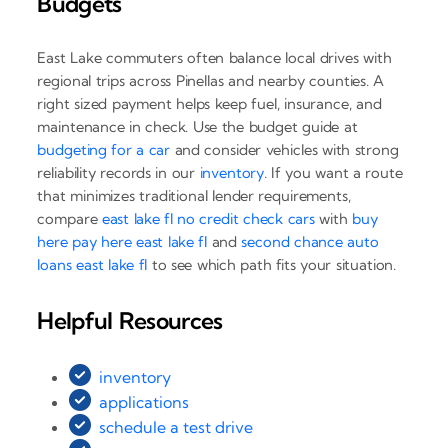
Budgets
East Lake commuters often balance local drives with
regional trips across Pinellas and nearby counties. A
right sized payment helps keep fuel, insurance, and
maintenance in check. Use the budget guide at
budgeting for a car
and consider vehicles with strong
reliability records in our
inventory
. If you want a route
that minimizes traditional lender requirements,
compare
east lake fl no credit check cars
with
buy
here pay here east lake fl
and
second chance auto
loans east lake fl
to see which path fits your situation.
Helpful Resources
inventory
applications
schedule a test drive