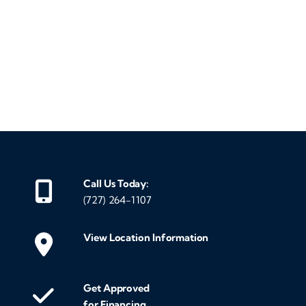
‹
›
Call Us Today:
(727) 264-1107
View Location Information
Get Approved
for Financing