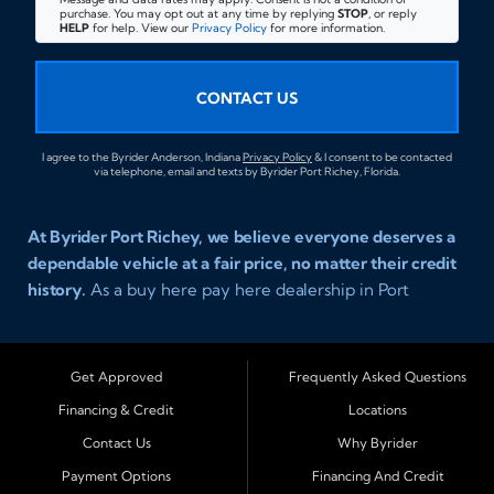
purchase. You may opt out at any time by replying
STOP
, or reply
HELP
for help. View our
Privacy Policy
for more information.
CONTACT US
I agree to the Byrider Anderson, Indiana
Privacy Policy
& I consent to be contacted
via telephone, email and texts by Byrider Port Richey, Florida.
At Byrider Port Richey, we believe everyone deserves a
dependable vehicle at a fair price, no matter their credit
history.
As a buy here pay here dealership in Port
Richey, Florida, we specialize in helping drivers with bad
credit, no credit, or new credit find quality used cars,
trucks, SUVs, and vans with easy approval and easy in
Get Approved
Frequently Asked Questions
house financing. Our goal is to get you driving today
Financing & Credit
Locations
with affordable payments and reliable transportation
Contact Us
Why Byrider
that fits your lifestyle.
Payment Options
Financing And Credit