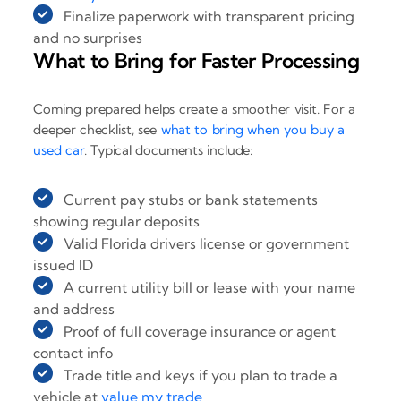
Finalize paperwork with transparent pricing
and no surprises
What to Bring for Faster Processing
Coming prepared helps create a smoother visit. For a
deeper checklist, see
what to bring when you buy a
used car
. Typical documents include:
Current pay stubs or bank statements
showing regular deposits
Valid Florida drivers license or government
issued ID
A current utility bill or lease with your name
and address
Proof of full coverage insurance or agent
contact info
Trade title and keys if you plan to trade a
vehicle at
value my trade