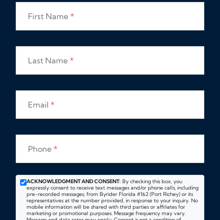
First Name
*
Last Name
*
Email
*
Phone
*
ACKNOWLEDGMENT AND CONSENT:
By checking this box, you
expressly consent to receive text messages and/or phone calls, including
pre-recorded messages, from Byrider Florida #162 (Port Richey) or its
representatives at the number provided, in response to your inquiry. No
mobile information will be shared with third parties or affiliates for
marketing or promotional purposes. Message frequency may vary.
Message and data rates may apply. Consent is not a condition of