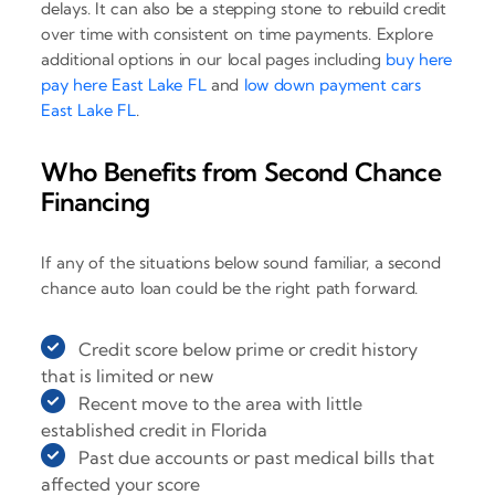
delays. It can also be a stepping stone to rebuild credit
over time with consistent on time payments. Explore
additional options in our local pages including
buy here
pay here East Lake FL
and
low down payment cars
East Lake FL
.
Who Benefits from Second Chance
Financing
If any of the situations below sound familiar, a second
chance auto loan could be the right path forward.
Credit score below prime or credit history
that is limited or new
Recent move to the area with little
established credit in Florida
Past due accounts or past medical bills that
affected your score