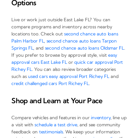
Options
Live or work just outside East Lake FL? You can
compare programs and inventory across nearby
locations too. Check out
second chance auto loans
Palm Harbor FL
,
second chance auto loans Tarpon
Springs FL
, and
second chance auto loans Oldsmar FL
.
If you prefer to browse by approval style, visit
easy
approval cars East Lake FL
or
quick car approval Port
Richey FL
. You can also review broader categories
such as
used cars easy approval Port Richey FL
and
credit challenged cars Port Richey FL
.
Shop and Learn at Your Pace
Compare vehicles and features in our
inventory
, line up
a visit with
schedule a test drive
, and see community
feedback on
testimonials
. We keep your information