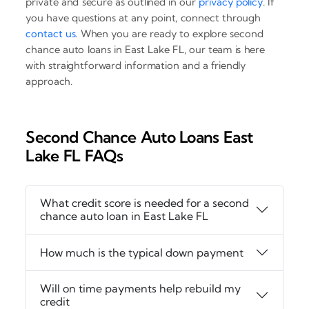
private and secure as outlined in our
privacy policy
. If
you have questions at any point, connect through
contact us
. When you are ready to explore second
chance auto loans in East Lake FL, our team is here
with straightforward information and a friendly
approach.
Second Chance Auto Loans East
Lake FL FAQs
What credit score is needed for a second
chance auto loan in East Lake FL
How much is the typical down payment
Will on time payments help rebuild my
credit