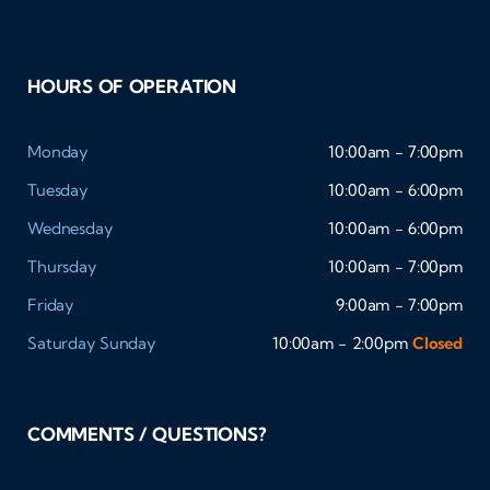
HOURS OF OPERATION
Monday
10:00am - 7:00pm
Tuesday
10:00am - 6:00pm
Wednesday
10:00am - 6:00pm
Thursday
10:00am - 7:00pm
Friday
9:00am - 7:00pm
Saturday
Sunday
10:00am - 2:00pm
Closed
COMMENTS / QUESTIONS?