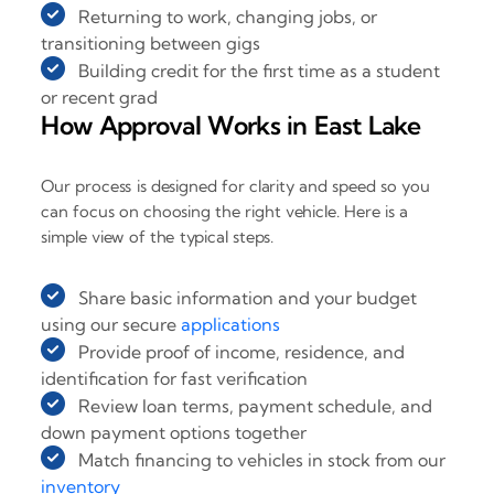
Returning to work, changing jobs, or
transitioning between gigs
Building credit for the first time as a student
or recent grad
How Approval Works in East Lake
Our process is designed for clarity and speed so you
can focus on choosing the right vehicle. Here is a
simple view of the typical steps.
Share basic information and your budget
using our secure
applications
Provide proof of income, residence, and
identification for fast verification
Review loan terms, payment schedule, and
down payment options together
Match financing to vehicles in stock from our
inventory