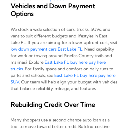
Vehicles and Down Payment
Options
We stock a wide selection of cars, trucks, SUVs, and
vans to suit different budgets and lifestyles in East
Lake FL. If you are aiming for a lower upfront cost, visit
low down payment cars East Lake FL
. Need capability
for work or towing around Pinellas County trails and
marinas? Explore
East Lake FL buy here pay here
trucks
. For family space and comfort on daily runs to
parks and schools, see
East Lake FL buy here pay here
SUV
. Our team will help align your budget with vehicles
that balance reliability, mileage, and features.
Rebuilding Credit Over Time
Many shoppers use a second chance auto loan as a
tool to move toward better credit. Building positive