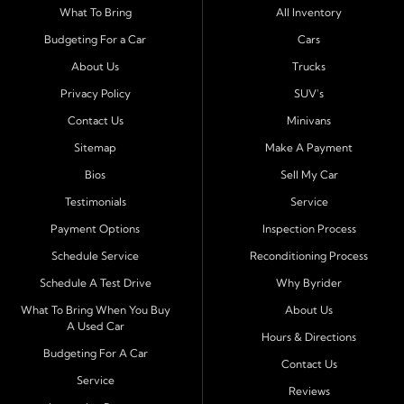
Serving Port Richey and Surrounding Cities
What To Bring
All Inventory
Byrider Port Richey proudly serves drivers from
New
Budgeting For a Car
Cars
Port Richey, Tampa, Clearwater, Spring Hill, Holiday,
About Us
Trucks
Hudson, Tarpon Springs, Wesley Chapel, and Palm
Harbor
. Customers from across Pasco and Pinellas
Privacy Policy
SUV's
County choose our dealership because we make car
Contact Us
Minivans
ownership simple. Whether you are rebuilding credit or
Sitemap
Make A Payment
buying your first vehicle, we offer an easy approval
Bios
Sell My Car
process and honest, straightforward terms that make
sense.
Testimonials
Service
Payment Options
Inspection Process
Financing Designed for Every Situation
Schedule Service
Reconditioning Process
At Byrider Port Richey, our in house financing means we
Schedule A Test Drive
Why Byrider
can approve customers directly - even when banks or
credit unions cannot. We provide
bad credit auto loans,
What To Bring When You Buy
About Us
A Used Car
no credit financing, and easy approval options
tailored to
Hours & Directions
each customer's situation. With flexible terms and low
Budgeting For A Car
Contact Us
down payments, we help every driver move forward
Service
Reviews
with confidence and peace of mind.