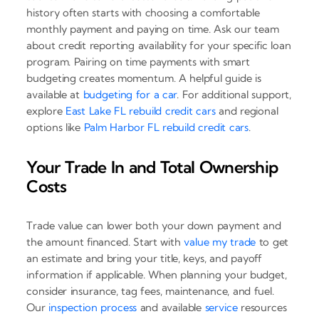
history often starts with choosing a comfortable
monthly payment and paying on time. Ask our team
about credit reporting availability for your specific loan
program. Pairing on time payments with smart
budgeting creates momentum. A helpful guide is
available at
budgeting for a car
. For additional support,
explore
East Lake FL rebuild credit cars
and regional
options like
Palm Harbor FL rebuild credit cars
.
Your Trade In and Total Ownership
Costs
Trade value can lower both your down payment and
the amount financed. Start with
value my trade
to get
an estimate and bring your title, keys, and payoff
information if applicable. When planning your budget,
consider insurance, tag fees, maintenance, and fuel.
Our
inspection process
and available
service
resources