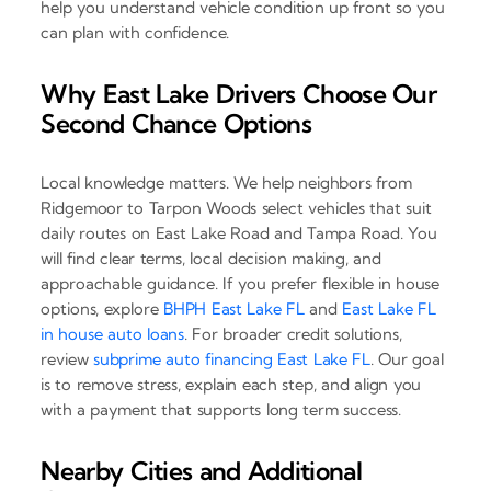
help you understand vehicle condition up front so you
can plan with confidence.
Why East Lake Drivers Choose Our
Second Chance Options
Local knowledge matters. We help neighbors from
Ridgemoor to Tarpon Woods select vehicles that suit
daily routes on East Lake Road and Tampa Road. You
will find clear terms, local decision making, and
approachable guidance. If you prefer flexible in house
options, explore
BHPH East Lake FL
and
East Lake FL
in house auto loans
. For broader credit solutions,
review
subprime auto financing East Lake FL
. Our goal
is to remove stress, explain each step, and align you
with a payment that supports long term success.
Nearby Cities and Additional