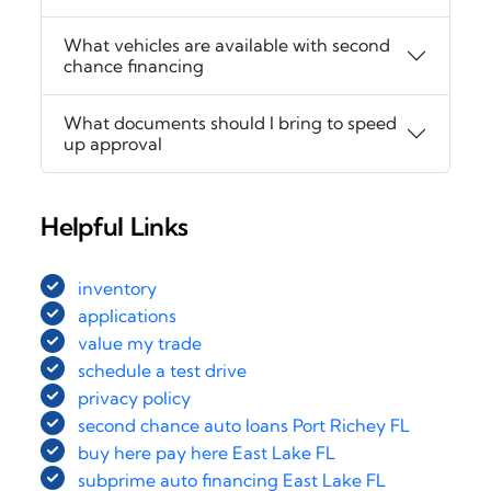
What vehicles are available with second
chance financing
What documents should I bring to speed
up approval
Helpful Links
inventory
applications
value my trade
schedule a test drive
privacy policy
second chance auto loans Port Richey FL
buy here pay here East Lake FL
subprime auto financing East Lake FL