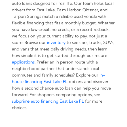
auto loans designed for real life. Our team helps local
drivers from East Lake, Palm Harbor, Oldsmar, and
Tarpon Springs match a reliable used vehicle with
flexible financing that fits a monthly budget. Whether
you have low credit, no credit, or a recent setback,
we focus on your current ability to pay, not just a
score. Browse our
inventory
to see cars, trucks, SUVs,
and vans that meet daily driving needs, then learn
how simple it is to get started through our secure
applications
. Prefer an in person route with a
neighborhood partner that understands local
commutes and family schedules? Explore our
in-
house financing East Lake FL
options and discover
how a second chance auto loan can help you move
forward. For shoppers comparing options, see
subprime auto financing East Lake FL
for more
choices.