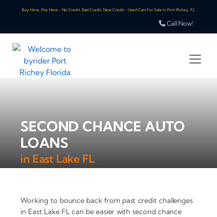
Buy Here, Pay Here - No Credit, Bad Credit, New Credit - Used Cars For Sale In Port Richey, FL
Call Now!
SECOND CHANCE AUTO
LOANS
in East Lake FL
Working to bounce back from past credit challenges
in East Lake FL can be easier with second chance