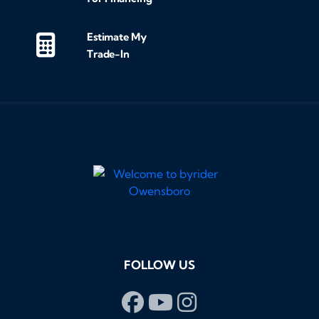
Estimate My
Trade-In
FOLLOW US