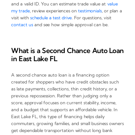
and a valid ID. You can estimate trade value at
value
my trade
, review experiences on
testimonials
, or plan a
visit with
schedule a test drive
. For questions, visit
contact us
and see how simple approval can be.
What is a Second Chance Auto Loan
in East Lake FL
A second chance auto loan is a financing option
created for shoppers who have credit obstacles such
as late payments, collections, thin credit history, or a
previous repossession. Rather than judging only a
score, approval focuses on current stability, income,
and a budget that supports an affordable vehicle. In
East Lake FL, this type of financing helps daily
commuters, growing families, and small business owners
get dependable transportation without long bank