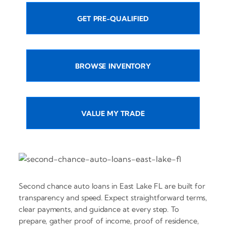
GET PRE-QUALIFIED
BROWSE INVENTORY
VALUE MY TRADE
Second chance auto loans in East Lake FL are built for
transparency and speed. Expect straightforward terms,
clear payments, and guidance at every step. To
prepare, gather proof of income, proof of residence,