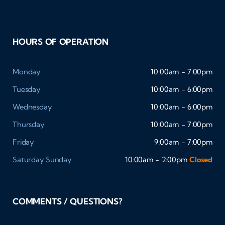
HOURS OF OPERATION
Monday
10:00am - 7:00pm
Tuesday
10:00am - 6:00pm
Wednesday
10:00am - 6:00pm
Thursday
10:00am - 7:00pm
Friday
9:00am - 7:00pm
Saturday
Sunday
10:00am - 2:00pm
Closed
COMMENTS / QUESTIONS?