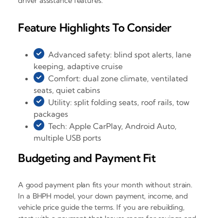
driver assistance features.
Feature Highlights To Consider
Advanced safety: blind spot alerts, lane
keeping, adaptive cruise
Comfort: dual zone climate, ventilated
seats, quiet cabins
Utility: split folding seats, roof rails, tow
packages
Tech: Apple CarPlay, Android Auto,
multiple USB ports
Budgeting and Payment Fit
A good payment plan fits your month without strain.
In a BHPH model, your down payment, income, and
vehicle price guide the terms. If you are rebuilding,