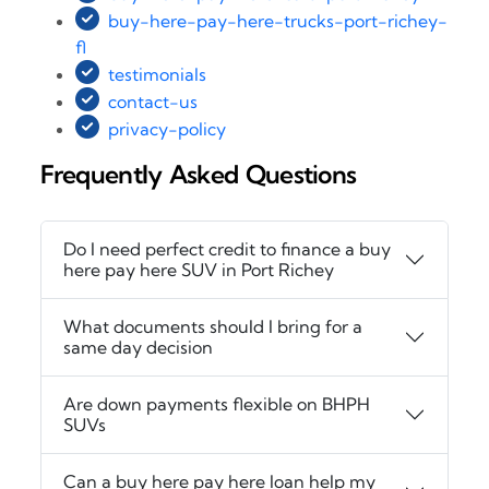
buy-here-pay-here-trucks-port-richey-
fl
testimonials
contact-us
privacy-policy
Frequently Asked Questions
Do I need perfect credit to finance a buy
here pay here SUV in Port Richey
What documents should I bring for a
same day decision
Are down payments flexible on BHPH
SUVs
Can a buy here pay here loan help my