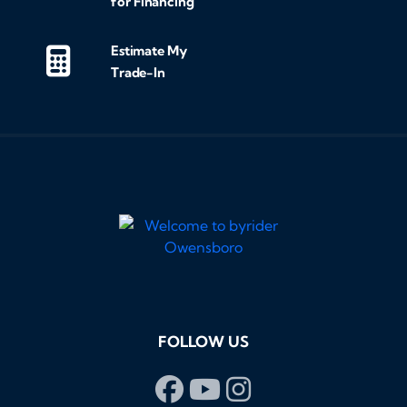
for Financing
Estimate My
Trade-In
FOLLOW US