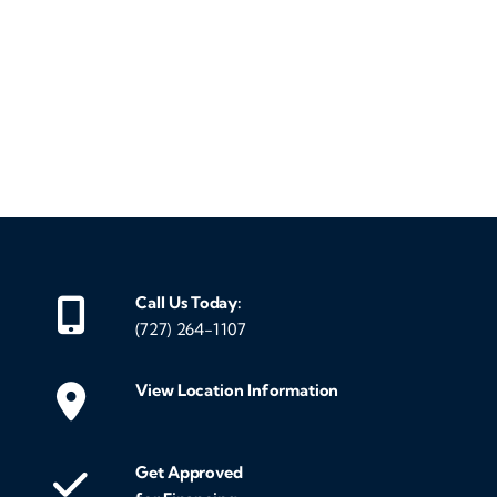
‹
›
Call Us Today:
(727) 264-1107
View Location Information
Get Approved