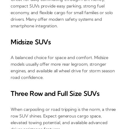
compact SUVs provide easy parking, strong fuel
economy, and flexible cargo for small families or solo
drivers. Many offer modern safety systems and
smartphone integration.
Midsize SUVs
A balanced choice for space and comfort. Midsize
models usually offer more rear legroom, stronger
engines, and available all wheel drive for storm season
road confidence.
Three Row and Full Size SUVs
When carpooling or road tripping is the norm, a three
row SUV shines. Expect generous cargo space,
elevated towing potential, and available advanced