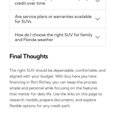
credit over time
Are service plans or warranties available
for SUVs
How do I choose the right SUV for family
and Florida weather
Final Thoughts
The right SUV should be dependable, comfortable, and
aligned with your budget. With buy here pay here
financing in Port Richey, you can keep the process
simple and personal while focusing on the features
that matter for daily life. Use the links on this page to
research models, prepare documents, and explore
flexible options for any credit path.