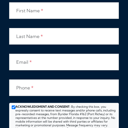
First Name
*
Last Name
*
Email
*
Phone
*
ACKNOWLEDGMENT AND CONSENT:
By checking this box, you
expressly consent to receive text messages and/or phone calls, including
pre-recorded messages, from Byrider Florida #162 (Port Richey) or its
representatives at the number provided, in response to your inquiry. No
mobile information will be shared with third parties or affiliates for
marketing or promotional purposes. Message frequency may vary.