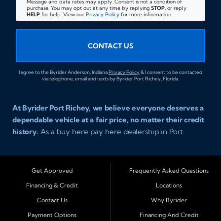
Message and data rates may apply. Consent is not a condition of
purchase. You may opt out at any time by replying
STOP
, or reply
HELP
for help. View our
Privacy Policy
for more information.
CONTACT US
I agree to the Byrider Anderson, Indiana
Privacy Policy
& I consent to be contacted
via telephone, email and texts by Byrider Port Richey, Florida.
At Byrider Port Richey, we believe everyone deserves a
dependable vehicle at a fair price, no matter their credit
history.
As a buy here pay here dealership in Port
Richey, Florida, we specialize in helping drivers with bad
credit, no credit, or new credit find quality used cars,
trucks, SUVs, and vans with easy approval and easy in
Get Approved
Frequently Asked Questions
house financing. Our goal is to get you driving today
Financing & Credit
Locations
with affordable payments and reliable transportation
Contact Us
Why Byrider
that fits your lifestyle.
Payment Options
Financing And Credit