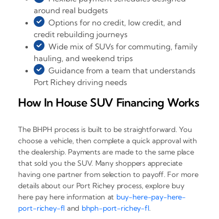
around real budgets
Options for no credit, low credit, and
credit rebuilding journeys
Wide mix of SUVs for commuting, family
hauling, and weekend trips
Guidance from a team that understands
Port Richey driving needs
How In House SUV Financing Works
The BHPH process is built to be straightforward. You
choose a vehicle, then complete a quick approval with
the dealership. Payments are made to the same place
that sold you the SUV. Many shoppers appreciate
having one partner from selection to payoff. For more
details about our Port Richey process, explore buy
here pay here information at
buy-here-pay-here-
port-richey-fl
and
bhph-port-richey-fl
.