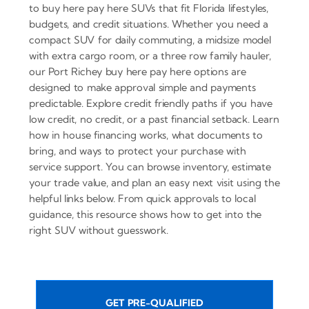
to buy here pay here SUVs that fit Florida lifestyles,
budgets, and credit situations. Whether you need a
compact SUV for daily commuting, a midsize model
with extra cargo room, or a three row family hauler,
our Port Richey buy here pay here options are
designed to make approval simple and payments
predictable. Explore credit friendly paths if you have
low credit, no credit, or a past financial setback. Learn
how in house financing works, what documents to
bring, and ways to protect your purchase with
service support. You can browse inventory, estimate
your trade value, and plan an easy next visit using the
helpful links below. From quick approvals to local
guidance, this resource shows how to get into the
right SUV without guesswork.
GET PRE-QUALIFIED