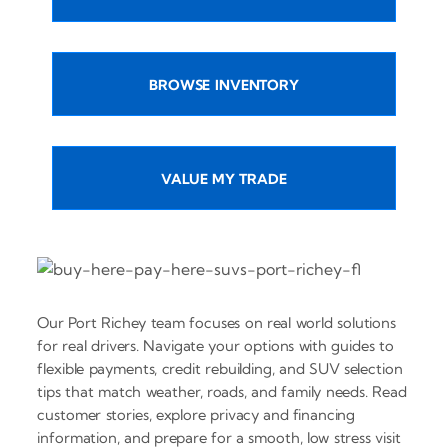
BROWSE INVENTORY
VALUE MY TRADE
Our Port Richey team focuses on real world solutions
for real drivers. Navigate your options with guides to
flexible payments, credit rebuilding, and SUV selection
tips that match weather, roads, and family needs. Read
customer stories, explore privacy and financing
information, and prepare for a smooth, low stress visit