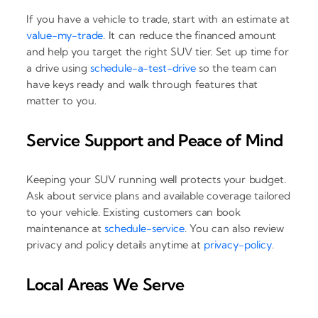
If you have a vehicle to trade, start with an estimate at
value-my-trade
. It can reduce the financed amount
and help you target the right SUV tier. Set up time for
a drive using
schedule-a-test-drive
so the team can
have keys ready and walk through features that
matter to you.
Service Support and Peace of Mind
Keeping your SUV running well protects your budget.
Ask about service plans and available coverage tailored
to your vehicle. Existing customers can book
maintenance at
schedule-service
. You can also review
privacy and policy details anytime at
privacy-policy
.
Local Areas We Serve