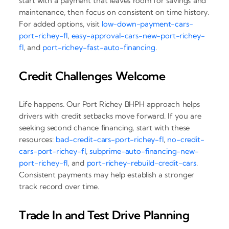
start with a payment that leaves room for savings and
maintenance, then focus on consistent on time history.
For added options, visit
low-down-payment-cars-
port-richey-fl
,
easy-approval-cars-new-port-richey-
fl
, and
port-richey-fast-auto-financing
.
Credit Challenges Welcome
Life happens. Our Port Richey BHPH approach helps
drivers with credit setbacks move forward. If you are
seeking second chance financing, start with these
resources:
bad-credit-cars-port-richey-fl
,
no-credit-
cars-port-richey-fl
,
subprime-auto-financing-new-
port-richey-fl
, and
port-richey-rebuild-credit-cars
.
Consistent payments may help establish a stronger
track record over time.
Trade In and Test Drive Planning