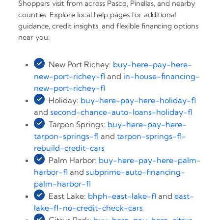
Shoppers visit from across Pasco, Pinellas, and nearby
counties. Explore local help pages for additional
guidance, credit insights, and flexible financing options
near you:
New Port Richey:
buy-here-pay-here-
new-port-richey-fl
and
in-house-financing-
new-port-richey-fl
Holiday:
buy-here-pay-here-holiday-fl
and
second-chance-auto-loans-holiday-fl
Tarpon Springs:
buy-here-pay-here-
tarpon-springs-fl
and
tarpon-springs-fl-
rebuild-credit-cars
Palm Harbor:
buy-here-pay-here-palm-
harbor-fl
and
subprime-auto-financing-
palm-harbor-fl
East Lake:
bhph-east-lake-fl
and
east-
lake-fl-no-credit-check-cars