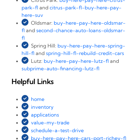
Citrus Park:
buy-here-pay-here-citrus-
park-fl
and
citrus-park-fl-buy-here-pay-
here-suv
Oldsmar:
buy-here-pay-here-oldsmar-
fl
and
second-chance-auto-loans-oldsmar-
fl
Spring Hill:
buy-here-pay-here-spring-
hill-fl
and
spring-hill-fl-rebuild-credit-cars
Lutz:
buy-here-pay-here-lutz-fl
and
subprime-auto-financing-lutz-fl
Helpful Links
home
inventory
applications
value-my-trade
schedule-a-test-drive
buy-here-pay-here-cars-port-richey-fl