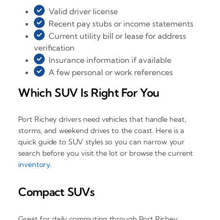
Valid driver license
Recent pay stubs or income statements
Current utility bill or lease for address
verification
Insurance information if available
A few personal or work references
Which SUV Is Right For You
Port Richey drivers need vehicles that handle heat,
storms, and weekend drives to the coast. Here is a
quick guide to SUV styles so you can narrow your
search before you visit the lot or browse the current
inventory
.
Compact SUVs
Great for daily commuting through Port Richey,