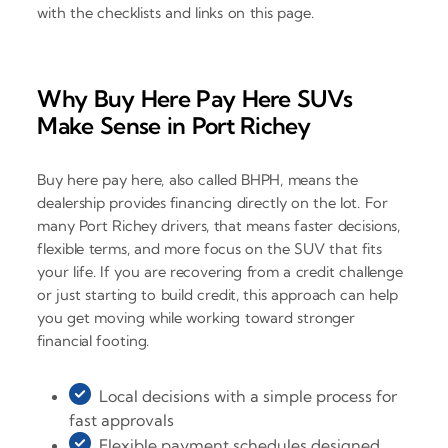
with the checklists and links on this page.
Why Buy Here Pay Here SUVs
Make Sense in Port Richey
Buy here pay here, also called BHPH, means the
dealership provides financing directly on the lot. For
many Port Richey drivers, that means faster decisions,
flexible terms, and more focus on the SUV that fits
your life. If you are recovering from a credit challenge
or just starting to build credit, this approach can help
you get moving while working toward stronger
financial footing.
Local decisions with a simple process for
fast approvals
Flexible payment schedules designed