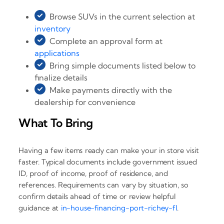
Browse SUVs in the current selection at
inventory
Complete an approval form at
applications
Bring simple documents listed below to
finalize details
Make payments directly with the
dealership for convenience
What To Bring
Having a few items ready can make your in store visit
faster. Typical documents include government issued
ID, proof of income, proof of residence, and
references. Requirements can vary by situation, so
confirm details ahead of time or review helpful
guidance at
in-house-financing-port-richey-fl
.