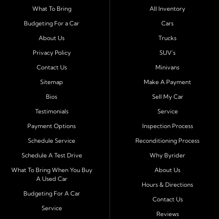
Serving Port Richey and Surrounding Cities
What To Bring
All Inventory
Byrider Port Richey proudly serves drivers from
New
Budgeting For a Car
Cars
Port Richey, Tampa, Clearwater, Spring Hill, Holiday,
About Us
Trucks
Hudson, Tarpon Springs, Wesley Chapel, and Palm
Harbor
. Customers from across Pasco and Pinellas
Privacy Policy
SUV's
County choose our dealership because we make car
Contact Us
Minivans
ownership simple. Whether you are rebuilding credit or
Sitemap
Make A Payment
buying your first vehicle, we offer an easy approval
Bios
Sell My Car
process and honest, straightforward terms that make
sense.
Testimonials
Service
Payment Options
Inspection Process
Financing Designed for Every Situation
Schedule Service
Reconditioning Process
At Byrider Port Richey, our in house financing means we
Schedule A Test Drive
Why Byrider
can approve customers directly - even when banks or
credit unions cannot. We provide
bad credit auto loans,
What To Bring When You Buy
About Us
A Used Car
no credit financing, and easy approval options
tailored to
Hours & Directions
each customer's situation. With flexible terms and low
Budgeting For A Car
Contact Us
down payments, we help every driver move forward
Service
Reviews
with confidence and peace of mind.