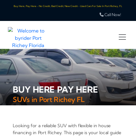
Buy Here, Pay Here - No Credit, Bad Credit, New Credit - Used Cars For Sale In Port Richey, FL
Call Now!
BUY HERE PAY HERE
SUVs in Port Richey FL
Looking for a reliable SUV with flexible in house
financing in Port Richey. This page is your local guide