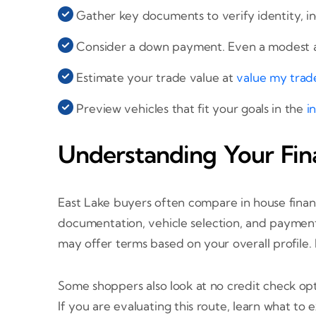
Gather key documents to verify identity, i
Consider a down payment. Even a modest a
Estimate your trade value at
value my trad
Preview vehicles that fit your goals in the
i
Understanding Your Fin
East Lake buyers often compare in house finan
documentation, vehicle selection, and payment 
may offer terms based on your overall profile.
Some shoppers also look at no credit check opti
If you are evaluating this route, learn what to