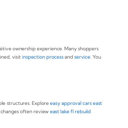
 positive ownership experience. Many shoppers
ned, visit
inspection process
and
service
. You
ble structures. Explore
easy approval cars east
fe changes often review
east lake fl rebuild