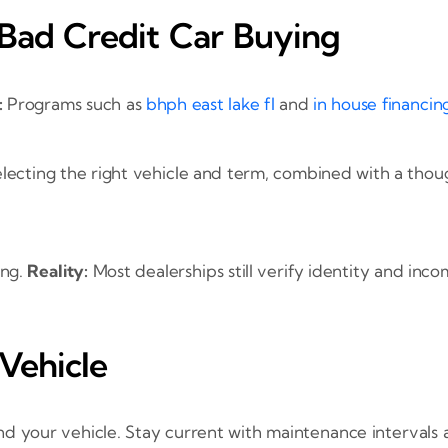
ad Credit Car Buying
:
Programs such as
bhph east lake fl
and
in house financing
lecting the right vehicle and term, combined with a tho
ing.
Reality:
Most dealerships still verify identity and inc
Vehicle
 your vehicle. Stay current with maintenance intervals a