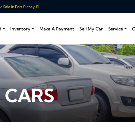
 Sale In Port Richey, FL
d
Inventory
Make A Payment
Sell My Car
Service
C
 CARS