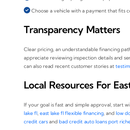
Choose a vehicle with a payment that fits c
Transparency Matters
Clear pricing, an understandable financing path
appreciate reviewing inspection details and se
can also read recent customer stories at
testim
Local Resources For Ea
If your goal is fast and simple approval, start
lake fl
,
east lake fl flexible financing
, and
low do
credit cars
and
bad credit auto loans port riche