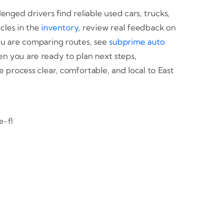
enged drivers find reliable used cars, trucks,
cles in the
inventory
, review real feedback on
you are comparing routes, see
subprime auto
n you are ready to plan next steps,
e process clear, comfortable, and local to East