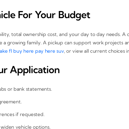
icle For Your Budget
iability, total ownership cost, and your day to day needs
e a growing family. A pickup can support work projects a
lake fl buy here pay here suv
, or view all current choices 
r Application
ubs or bank statements.
 agreement.
rences if requested.
 widen vehicle options.