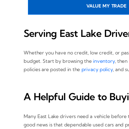
VALUE MY TRADE
Serving East Lake Drive
Whether you have no credit, low credit, or pa
budget. Start by browsing the
inventory
, then
policies are posted in the
privacy policy
, and s
A Helpful Guide to Buyi
Many East Lake drivers need a vehicle before th
good news is that dependable used cars and prac