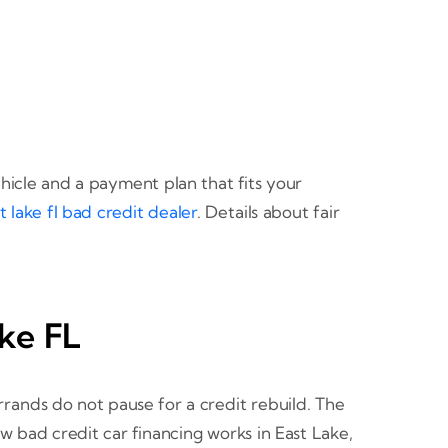
icle and a payment plan that fits your
t lake fl bad credit dealer
. Details about fair
ake FL
rrands do not pause for a credit rebuild. The
w bad credit car financing works in East Lake,