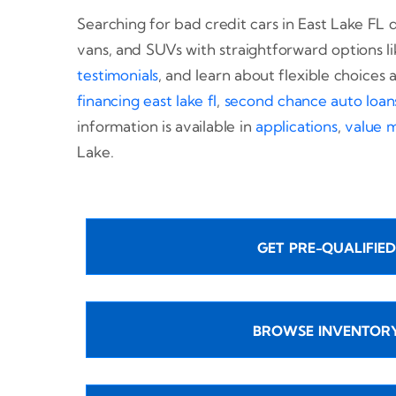
Searching for bad credit cars in East Lake FL d
vans, and SUVs with straightforward options li
testimonials
, and learn about flexible choices 
financing east lake fl
,
second chance auto loans 
information is available in
applications
,
value 
Lake.
GET PRE-QUALIFIED
BROWSE INVENTOR