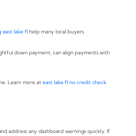
 east lake fl
help many local buyers.
ughtful down payment, can align payments with
ome. Learn more at
east lake fl no credit check
nd address any dashboard warnings quickly. If