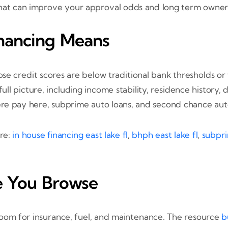
 that can improve your approval odds and long term owner
nancing Means
se credit scores are below traditional bank thresholds or 
ull picture, including income stability, residence history
ere pay here, subprime auto loans, and second chance auto
ere:
in house financing east lake fl
,
bhph east lake fl
,
subpri
e You Browse
 room for insurance, fuel, and maintenance. The resource
b