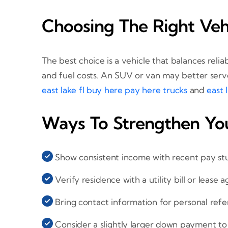
Choosing The Right Veh
The best choice is a vehicle that balances rel
and fuel costs. An SUV or van may better serv
east lake fl buy here pay here trucks
and
east 
Ways To Strengthen You
Show consistent income with recent pay st
Verify residence with a utility bill or lease
Bring contact information for personal refe
Consider a slightly larger down payment to