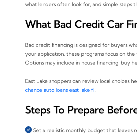
what lenders often look for, and simple steps
What Bad Credit Car Fi
Bad credit financing is designed for buyers who
your application, these programs focus on the f
Options may include in house financing, buy h
East Lake shoppers can review local choices h
chance auto loans east lake fl
.
Steps To Prepare Befor
Set a realistic monthly budget that leaves