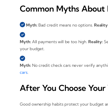
Common Myths About B
Myth:
Bad credit means no options.
Reality
Myth:
All payments will be too high.
Reality:
Se
your budget.
Myth:
No credit check cars never verify anyth
cars
.
After You Choose Your 
Good ownership habits protect your budget and