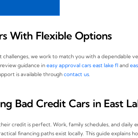
rs With Flexible Options
st challenges, we work to match you with a dependable veh
 review guidance in
easy approval cars east lake fl
and
eas
upport is available through
contact us
.
ng Bad Credit Cars in East L
eir credit is perfect. Work, family schedules, and daily e
tical financing paths exist locally. This guide explains ho