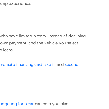
ship experience.
who have limited history. Instead of declining
, down payment, and the vehicle you select.
 loans.
me auto financing east lake fl
, and
second
udgeting for a car
can help you plan.