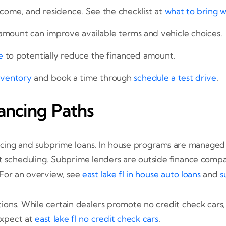
ncome, and residence. See the checklist at
what to bring 
mount can improve available terms and vehicle choices.
e
to potentially reduce the financed amount.
nventory
and book a time through
schedule a test drive
.
ancing Paths
cing and subprime loans. In house programs are managed by
scheduling. Subprime lenders are outside finance compani
 For an overview, see
east lake fl in house auto loans
and
s
ons. While certain dealers promote no credit check cars, ma
 expect at
east lake fl no credit check cars
.