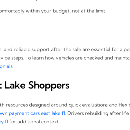
omfortably within your budget, not at the limit.
, and reliable support after the sale are essential for a
rvice steps. To learn how vehicles are checked and maintai
onials
.
st Lake Shoppers
 with resources designed around quick evaluations and flexi
wn payment cars east lake fl
. Drivers rebuilding after li
y fl
for additional context.