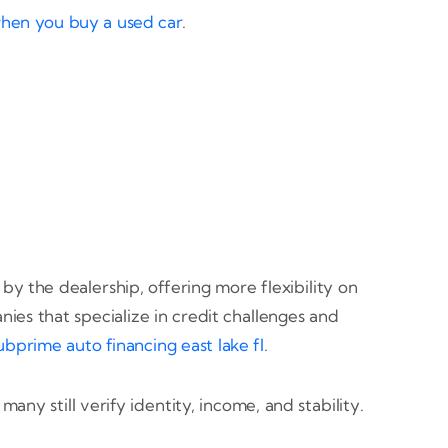
when you buy a used car
.
 the dealership, offering more flexibility on
es that specialize in credit challenges and
ubprime auto financing east lake fl
.
ny still verify identity, income, and stability.