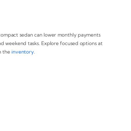
. A compact sedan can lower monthly payments
nd weekend tasks. Explore focused options at
in the
inventory
.