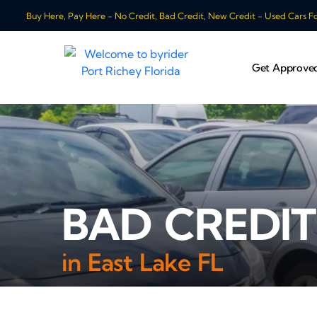
Buy Here, Pay Here - No Credit, Bad Credit, New Credit - Used Cars For
Get Approve
BAD CREDIT
in East Lake FL