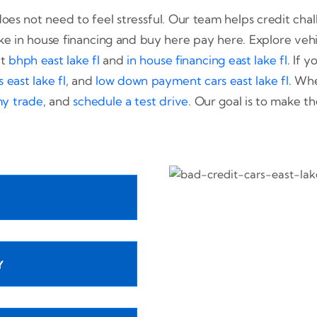
oes not need to feel stressful. Our team helps credit chall
ke in house financing and buy here pay here. Explore vehi
at
bhph east lake fl
and
in house financing east lake fl
. If 
east lake fl
, and
low down payment cars east lake fl
. Whe
my trade
, and
schedule a test drive
. Our goal is to make th
Y