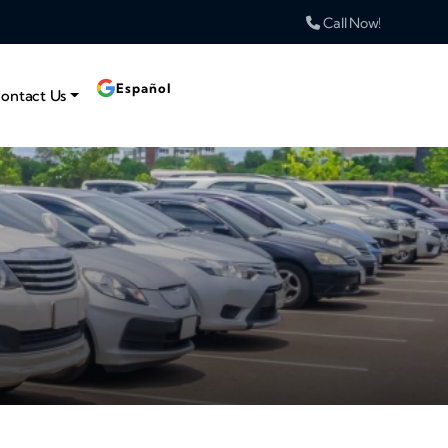
Call Now!
Español
ontact Us