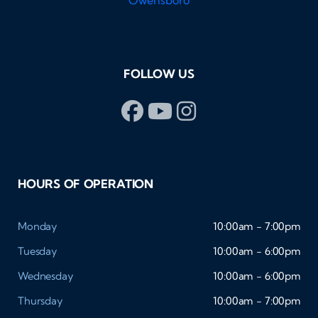
FOLLOW US
HOURS OF OPERATION
Monday
10:00am - 7:00pm
Tuesday
10:00am - 6:00pm
Wednesday
10:00am - 6:00pm
Thursday
10:00am - 7:00pm