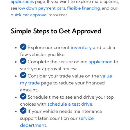
applications
page. If you want to explore more options,
see
low down payment cars
,
flexible financing
, and our
quick car approval
resources.
Simple Steps to Get Approved
Explore our current
inventory
and pick a
few vehicles you like.
Complete the secure online
application
to
start your approval review.
Consider your trade value on the
value
my trade
page to reduce your financed
amount.
Schedule time to see and drive your top
choices with
schedule a test drive
.
If your vehicle needs maintenance
support later, count on our
service
department
.