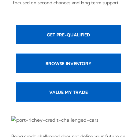
focused on second chances and long term support.
GET PRE-QUALIFIED
BROWSE INVENTORY
VALUE MY TRADE
Being credit challenged does not define your future on