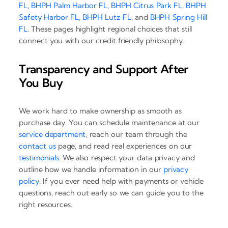
FL
,
BHPH Palm Harbor FL
,
BHPH Citrus Park FL
,
BHPH
Safety Harbor FL
,
BHPH Lutz FL
, and
BHPH Spring Hill
FL
. These pages highlight regional choices that still
connect you with our credit friendly philosophy.
Transparency and Support After
You Buy
We work hard to make ownership as smooth as
purchase day. You can schedule maintenance at our
service department
, reach our team through the
contact us
page, and read real experiences on our
testimonials
. We also respect your data privacy and
outline how we handle information in our
privacy
policy
. If you ever need help with payments or vehicle
questions, reach out early so we can guide you to the
right resources.