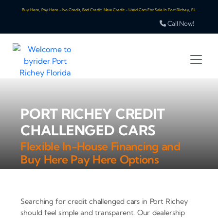
Buy Here, Pay Here - No Credit, Bad Credit, New Credit - Used Cars For Sale In Port Richey, FL
Call Now!
PORT RICHEY CREDIT
CHALLENGED CARS
Flexible In-House Financing and
Buy Here Pay Here Options
Searching for credit challenged cars in Port Richey
should feel simple and transparent. Our dealership