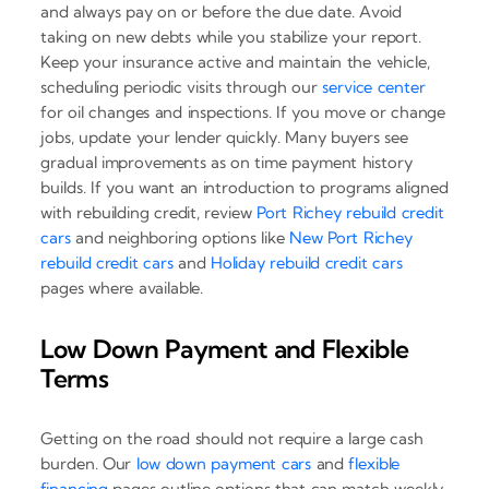
and always pay on or before the due date. Avoid
taking on new debts while you stabilize your report.
Keep your insurance active and maintain the vehicle,
scheduling periodic visits through our
service center
for oil changes and inspections. If you move or change
jobs, update your lender quickly. Many buyers see
gradual improvements as on time payment history
builds. If you want an introduction to programs aligned
with rebuilding credit, review
Port Richey rebuild credit
cars
and neighboring options like
New Port Richey
rebuild credit cars
and
Holiday rebuild credit cars
pages where available.
Low Down Payment and Flexible
Terms
Getting on the road should not require a large cash
burden. Our
low down payment cars
and
flexible
financing
pages outline options that can match weekly