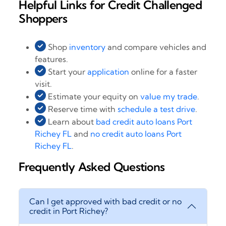
Helpful Links for Credit Challenged
Shoppers
Shop
inventory
and compare vehicles and
features.
Start your
application
online for a faster
visit.
Estimate your equity on
value my trade
.
Reserve time with
schedule a test drive
.
Learn about
bad credit auto loans Port
Richey FL
and
no credit auto loans Port
Richey FL
.
Frequently Asked Questions
Can I get approved with bad credit or no
credit in Port Richey?