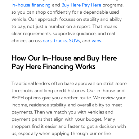
in-house financing
and
Buy Here Pay Here
programs,
so you can shop confidently for a dependable used
vehicle. Our approach focuses on stability and ability
to pay, not just a number on a report. That means
clear requirements, supportive guidance, and real
choices across
cars
,
trucks
,
SUVs
, and
vans
.
How Our In-House and Buy Here
Pay Here Financing Works
Traditional lenders often base approvals on strict score
thresholds and long credit histories. Our in-house and
BHPH options give you another route. We review your
income, residence stability, and overall ability to meet
payments. Then we match you with vehicles and
payment plans that align with your budget. Many
shoppers find it easier and faster to get a decision with
us, especially when applying through our online