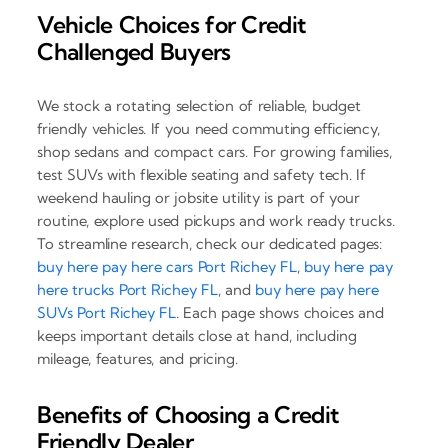
Vehicle Choices for Credit
Challenged Buyers
We stock a rotating selection of reliable, budget
friendly vehicles. If you need commuting efficiency,
shop sedans and compact cars. For growing families,
test SUVs with flexible seating and safety tech. If
weekend hauling or jobsite utility is part of your
routine, explore used pickups and work ready trucks.
To streamline research, check our dedicated pages:
buy here pay here cars Port Richey FL
,
buy here pay
here trucks Port Richey FL
, and
buy here pay here
SUVs Port Richey FL
. Each page shows choices and
keeps important details close at hand, including
mileage, features, and pricing.
Benefits of Choosing a Credit
Friendly Dealer