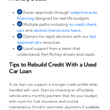
Easier approvals through
subprime auto
financing
designed for real life budgets.
Multiple paths including
no credit check
cars
and
second chance auto loans
.
Options for rapid decisions with our
fast
approval cars
resources.
Local support from a team that
understands Port Richey drivers and roads.
Tips to Rebuild Credit With a Used
Car Loan
A car loan can support a stronger credit profile when
handled with care. Start by choosing an affordable
vehicle and a monthly payment that fits your budget
with room for fuel, insurance, and routine
maintenance. Enroll in automatic payments if available,