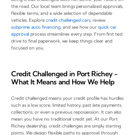
the road. Our local team brings personalized approvals,
flexible terms, and a wide selection of dependable
vehicles. Explore
credit challenged cars
, review
subprime auto financing
, and see how our
quick car
approval
process streamlines every step. From first test
drive to final paperwork, we keep things clear and
focused on you.
Credit Challenged in Port Richey -
What It Means and How We Help
Credit challenged means your credit profile has hurdles
such as a low score, limited history, past late payments,
collections, or even a previous repossession. It can also
mean you have no traditional credit yet. At our Port
Richey dealership, credit challenges are simply starting
points. We design flexible paths to approval through