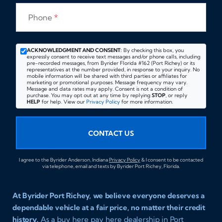
Phone
*
ACKNOWLEDGMENT AND CONSENT:
By checking this box, you
expressly consent to receive text messages and/or phone calls, including
pre-recorded messages, from Byrider Florida #162 (Port Richey) or its
representatives at the number provided, in response to your inquiry. No
mobile information will be shared with third parties or affiliates for
marketing or promotional purposes. Message frequency may vary.
Message and data rates may apply. Consent is not a condition of
purchase. You may opt out at any time by replying
STOP
, or reply
HELP
for help. View our
Privacy Policy
for more information.
CONTACT US
I agree to the Byrider Anderson, Indiana
Privacy Policy
& I consent to be contacted
via telephone, email and texts by Byrider Port Richey, Florida.
At Byrider Port Richey, we believe everyone deserves a
dependable vehicle at a fair price, no matter their credit
history.
As a buy here pay here dealership in Port