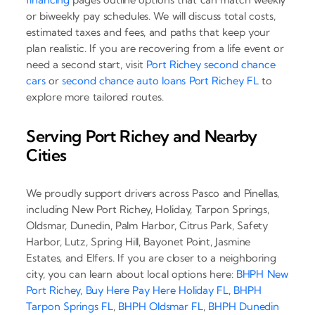
or biweekly pay schedules. We will discuss total costs,
estimated taxes and fees, and paths that keep your
plan realistic. If you are recovering from a life event or
need a second start, visit
Port Richey second chance
cars
or
second chance auto loans Port Richey FL
to
explore more tailored routes.
Serving Port Richey and Nearby
Cities
We proudly support drivers across Pasco and Pinellas,
including New Port Richey, Holiday, Tarpon Springs,
Oldsmar, Dunedin, Palm Harbor, Citrus Park, Safety
Harbor, Lutz, Spring Hill, Bayonet Point, Jasmine
Estates, and Elfers. If you are closer to a neighboring
city, you can learn about local options here:
BHPH New
Port Richey
,
Buy Here Pay Here Holiday FL
,
BHPH
Tarpon Springs FL
,
BHPH Oldsmar FL
,
BHPH Dunedin