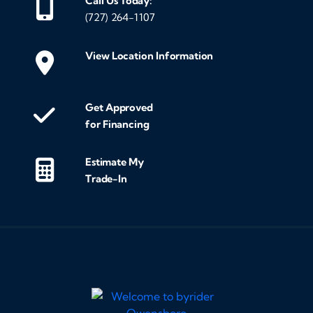
Call Us Today:
(727) 264-1107
View Location Information
Get Approved
for Financing
Estimate My
Trade-In