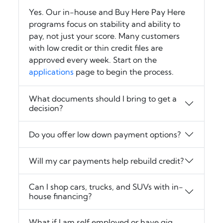
Yes. Our in-house and Buy Here Pay Here
programs focus on stability and ability to
pay, not just your score. Many customers
with low credit or thin credit files are
approved every week. Start on the
applications
page to begin the process.
What documents should I bring to get a
decision?
Do you offer low down payment options?
Will my car payments help rebuild credit?
Can I shop cars, trucks, and SUVs with in-
house financing?
What if I am self employed or have gig