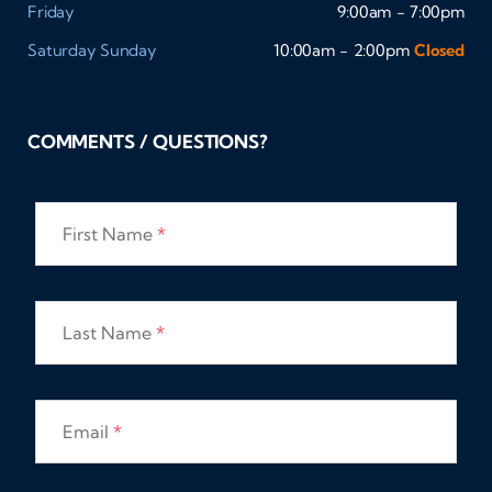
Friday
9:00am - 7:00pm
Saturday
Sunday
10:00am - 2:00pm
Closed
COMMENTS / QUESTIONS?
First Name
*
Last Name
*
Email
*