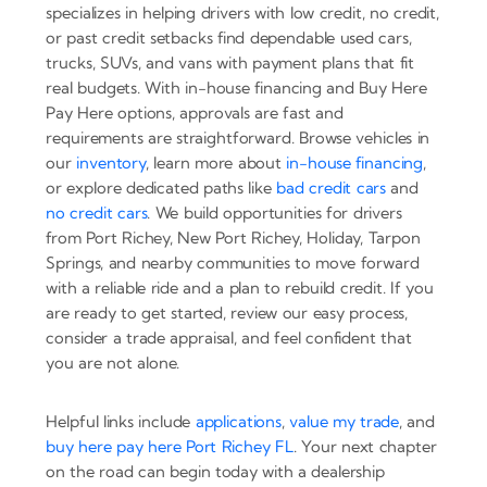
specializes in helping drivers with low credit, no credit,
or past credit setbacks find dependable used cars,
trucks, SUVs, and vans with payment plans that fit
real budgets. With in-house financing and Buy Here
Pay Here options, approvals are fast and
requirements are straightforward. Browse vehicles in
our
inventory
, learn more about
in-house financing
,
or explore dedicated paths like
bad credit cars
and
no credit cars
. We build opportunities for drivers
from Port Richey, New Port Richey, Holiday, Tarpon
Springs, and nearby communities to move forward
with a reliable ride and a plan to rebuild credit. If you
are ready to get started, review our easy process,
consider a trade appraisal, and feel confident that
you are not alone.
Helpful links include
applications
,
value my trade
, and
buy here pay here Port Richey FL
. Your next chapter
on the road can begin today with a dealership