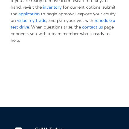
If you are ready to move from research to keys in
hand, revisit the
inventory
for current options, submit
the
application
to begin approval, explore your equity
on
value my trade
, and plan your visit with
schedule a
test drive
. When questions arise, the
contact us
page
connects you with a team member who is ready to
help.
‹
›