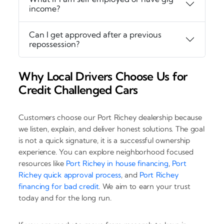
income?
Can I get approved after a previous
repossession?
Why Local Drivers Choose Us for
Credit Challenged Cars
Customers choose our Port Richey dealership because
we listen, explain, and deliver honest solutions. The goal
is not a quick signature, it is a successful ownership
experience. You can explore neighborhood focused
resources like
Port Richey in house financing
,
Port
Richey quick approval process
, and
Port Richey
financing for bad credit
. We aim to earn your trust
today and for the long run.