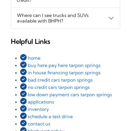
credit?
Where can I see trucks and SUVs
available with BHPH?
Helpful Links
home
buy here pay here tarpon springs
in house financing tarpon springs
bad credit cars tarpon springs
no credit cars tarpon springs
low down payment cars tarpon springs
applications
inventory
schedule a test drive
contact us
bhph port richey