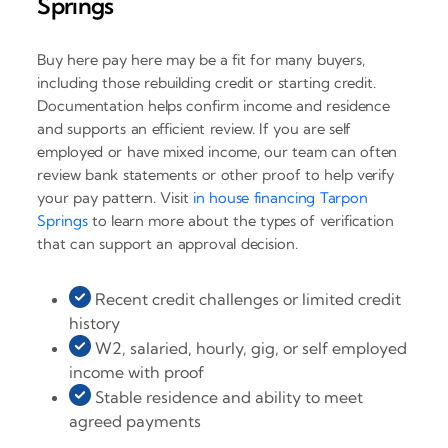
Springs
Buy here pay here may be a fit for many buyers,
including those rebuilding credit or starting credit.
Documentation helps confirm income and residence
and supports an efficient review. If you are self
employed or have mixed income, our team can often
review bank statements or other proof to help verify
your pay pattern. Visit
in house financing Tarpon
Springs
to learn more about the types of verification
that can support an approval decision.
Recent credit challenges or limited credit
history
W2, salaried, hourly, gig, or self employed
income with proof
Stable residence and ability to meet
agreed payments