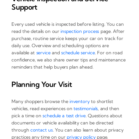
Support
Every used vehicle is inspected before listing. You can
read the details on our
inspection process
page. After
purchase, routine service keeps your car on track for
daily use. Overview and scheduling options are
available at
service
and
schedule service
. For on road
confidence, we also share owner tips and maintenance
reminders that help buyers plan ahead.
Planning Your Visit
Many shoppers browse the
inventory
to shortlist
vehicles, read experiences on
testimonials
, and then
pick a time on
schedule a test drive
. Questions about
documents or vehicle availability can be directed
through
contact us
. You can also learn about privacy
practices any time on our
privacy policy
page.