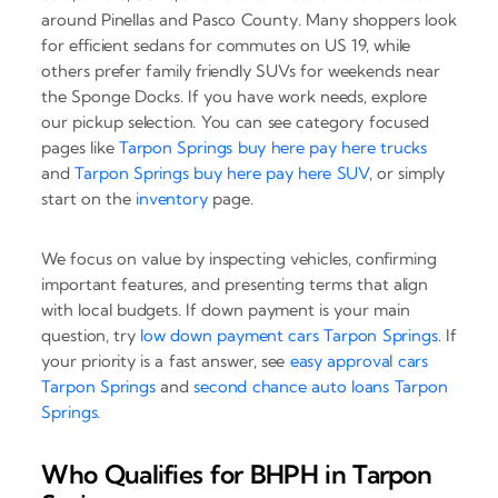
around Pinellas and Pasco County. Many shoppers look
for efficient sedans for commutes on US 19, while
others prefer family friendly SUVs for weekends near
the Sponge Docks. If you have work needs, explore
our pickup selection. You can see category focused
pages like
Tarpon Springs buy here pay here trucks
and
Tarpon Springs buy here pay here SUV
, or simply
start on the
inventory
page.
We focus on value by inspecting vehicles, confirming
important features, and presenting terms that align
with local budgets. If down payment is your main
question, try
low down payment cars Tarpon Springs
. If
your priority is a fast answer, see
easy approval cars
Tarpon Springs
and
second chance auto loans Tarpon
Springs
.
Who Qualifies for BHPH in Tarpon