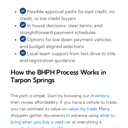
Flexible approval paths for bad credit, no
credit, or low credit buyers
In house decisions, clear terms, and
straightforward payment schedules
Options for low down payment vehicles
and budget aligned selections
Local team support from test drive to title
and registration guidance
How the BHPH Process Works in
Tarpon Springs
The path is simple. Start by browsing our
inventory
,
then review affordability. If you have a vehicle to trade,
you can estimate its value on
value my trade
. Many
shoppers gather documents in advance using
what to
bring when you buy a used car
so everything is