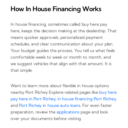
How In House Financing Works
In house financing, sometimes called buy here pay
here, keeps the decision making at the dealership. That
means quicker approvals, personalized payment
schedules, and clear communication about your plan.
Your budget guides the process. You tell us what feels
comfortable week to week or month to month, and
we suggest vehicles that align with that amount. It is
that simple.
Want to learn more about flexible in house options
nearby Port Richey Explore related pages like
buy here
pay here in Port Richey
,
in house financing Port Richey
,
and
Port Richey in house auto loans
. For even faster
preparation, review the
applications
page and look
over your documents before visiting.