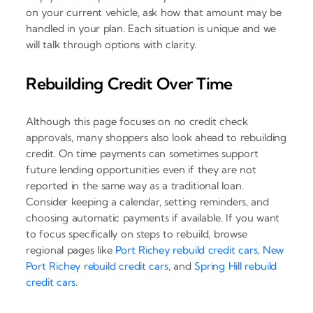
on your current vehicle, ask how that amount may be
handled in your plan. Each situation is unique and we
will talk through options with clarity.
Rebuilding Credit Over Time
Although this page focuses on no credit check
approvals, many shoppers also look ahead to rebuilding
credit. On time payments can sometimes support
future lending opportunities even if they are not
reported in the same way as a traditional loan.
Consider keeping a calendar, setting reminders, and
choosing automatic payments if available. If you want
to focus specifically on steps to rebuild, browse
regional pages like
Port Richey rebuild credit cars
,
New
Port Richey rebuild credit cars
, and
Spring Hill rebuild
credit cars
.