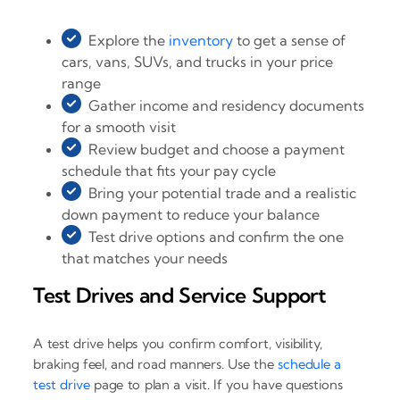
Explore the
inventory
to get a sense of
cars, vans, SUVs, and trucks in your price
range
Gather income and residency documents
for a smooth visit
Review budget and choose a payment
schedule that fits your pay cycle
Bring your potential trade and a realistic
down payment to reduce your balance
Test drive options and confirm the one
that matches your needs
Test Drives and Service Support
A test drive helps you confirm comfort, visibility,
braking feel, and road manners. Use the
schedule a
test drive
page to plan a visit. If you have questions