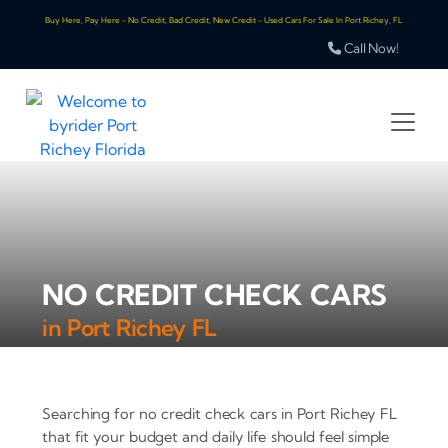
Buy Here, Pay Here - No Credit, Bad Credit, New Credit - Used Cars For Sale In Port Richey, FL
Call Now!
NO CREDIT CHECK CARS
in Port Richey FL
Searching for no credit check cars in Port Richey FL
that fit your budget and daily life should feel simple