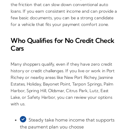
the friction that can slow down conventional auto
loans. If you earn consistent income and can provide a
few basic documents, you can be a strong candidate
for a vehicle that fits your payment comfort zone.
Who Qualifies for No Credit Check
Cars
Many shoppers qualify, even if they have zero credit
history or credit challenges. If you live or work in Port
Richey or nearby areas like New Port Richey, Jasmine
Estates, Holiday, Bayonet Point, Tarpon Springs, Palm
Harbor, Spring Hill, Oldsmar, Citrus Park, Lutz, East
Lake, or Safety Harbor, you can review your options
with us.
Steady take home income that supports
the payment plan you choose