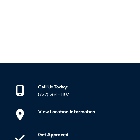
‹
›
Call Us Today:
(727) 264-1107
View Location Information
Get Approved