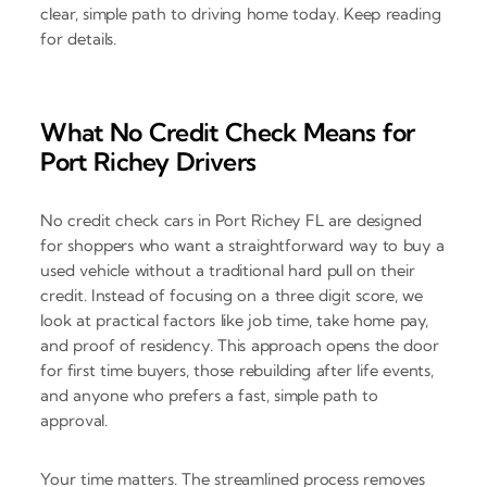
clear, simple path to driving home today. Keep reading
for details.
What No Credit Check Means for
Port Richey Drivers
No credit check cars in Port Richey FL are designed
for shoppers who want a straightforward way to buy a
used vehicle without a traditional hard pull on their
credit. Instead of focusing on a three digit score, we
look at practical factors like job time, take home pay,
and proof of residency. This approach opens the door
for first time buyers, those rebuilding after life events,
and anyone who prefers a fast, simple path to
approval.
Your time matters. The streamlined process removes