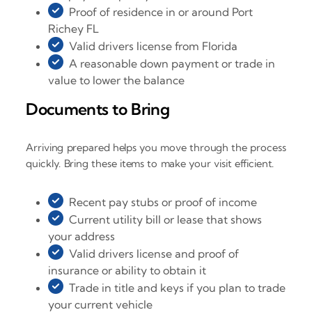
Proof of residence in or around Port
Richey FL
Valid drivers license from Florida
A reasonable down payment or trade in
value to lower the balance
Documents to Bring
Arriving prepared helps you move through the process
quickly. Bring these items to make your visit efficient.
Recent pay stubs or proof of income
Current utility bill or lease that shows
your address
Valid drivers license and proof of
insurance or ability to obtain it
Trade in title and keys if you plan to trade
your current vehicle