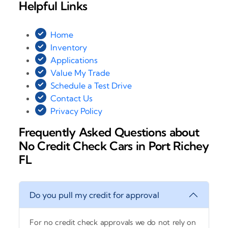
Helpful Links
Home
Inventory
Applications
Value My Trade
Schedule a Test Drive
Contact Us
Privacy Policy
Frequently Asked Questions about
No Credit Check Cars in Port Richey
FL
Do you pull my credit for approval
For no credit check approvals we do not rely on