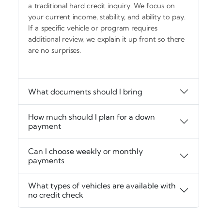
a traditional hard credit inquiry. We focus on
your current income, stability, and ability to pay.
If a specific vehicle or program requires
additional review, we explain it up front so there
are no surprises.
What documents should I bring
How much should I plan for a down
payment
Can I choose weekly or monthly
payments
What types of vehicles are available with
no credit check