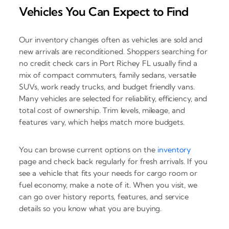
Vehicles You Can Expect to Find
Our inventory changes often as vehicles are sold and
new arrivals are reconditioned. Shoppers searching for
no credit check cars in Port Richey FL usually find a
mix of compact commuters, family sedans, versatile
SUVs, work ready trucks, and budget friendly vans.
Many vehicles are selected for reliability, efficiency, and
total cost of ownership. Trim levels, mileage, and
features vary, which helps match more budgets.
You can browse current options on the
inventory
page and check back regularly for fresh arrivals. If you
see a vehicle that fits your needs for cargo room or
fuel economy, make a note of it. When you visit, we
can go over history reports, features, and service
details so you know what you are buying.