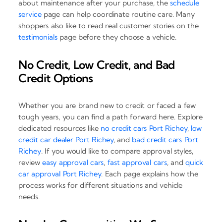
about maintenance after your purchase, the
schedule
service
page can help coordinate routine care. Many
shoppers also like to read real customer stories on the
testimonials
page before they choose a vehicle.
No Credit, Low Credit, and Bad
Credit Options
Whether you are brand new to credit or faced a few
tough years, you can find a path forward here. Explore
dedicated resources like
no credit cars Port Richey
,
low
credit car dealer Port Richey
, and
bad credit cars Port
Richey
. If you would like to compare approval styles,
review
easy approval cars
,
fast approval cars
, and
quick
car approval Port Richey
. Each page explains how the
process works for different situations and vehicle
needs.