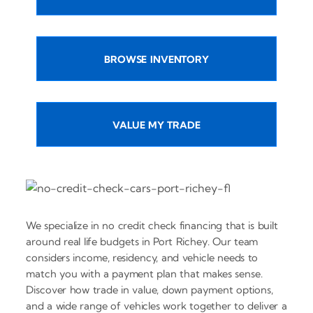
BROWSE INVENTORY
VALUE MY TRADE
We specialize in no credit check financing that is built
around real life budgets in Port Richey. Our team
considers income, residency, and vehicle needs to
match you with a payment plan that makes sense.
Discover how trade in value, down payment options,
and a wide range of vehicles work together to deliver a