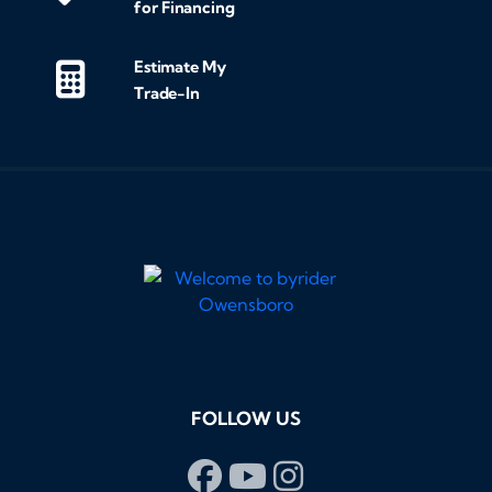
for Financing
Estimate My
Trade-In
FOLLOW US