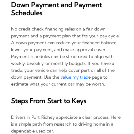
Down Payment and Payment
Schedules
No credit check financing relies on a fair down
payment and a payment plan that fits your pay cycle.
A down payment can reduce your financed balance,
lower your payment, and make approval easier.
Payment schedules can be structured to align with
weekly, biweekly, or monthly budgets. If you have a
trade, your vehicle can help cover part or all of the
down payment. Use the
value my trade
page to
estimate what your current car may be worth.
Steps From Start to Keys
Drivers in Port Richey appreciate a clear process. Here
is a simple path from research to driving home in a
dependable used car.