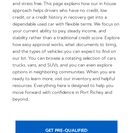
and stress free. This page explains how our in house
approach helps drivers who have no credit, low
credit, or a credit history in recovery get into a
dependable used car with flexible terms. We focus on
your current ability to pay, steady income, and
stability rather than a traditional credit score. Explore
how easy approval works, what documents to bring,
and the types of vehicles you can expect to find on
our lot. You can browse a rotating selection of cars,
trucks, vans, and SUVs, and you can even explore
options in neighboring communities. When you are
ready to learn more, visit our inventory and helpful
resources. Everything here is designed to help you
move forward with confidence in Port Richey and
beyond.
GET PRE-QUALIFIED