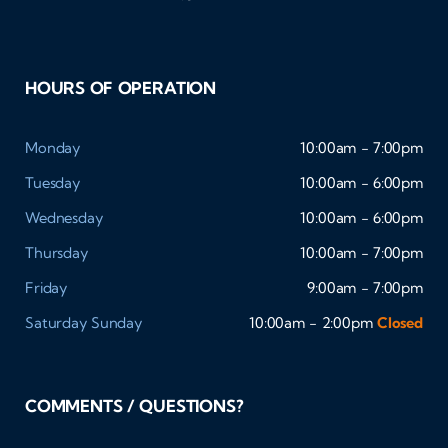
HOURS OF OPERATION
Monday
10:00am - 7:00pm
Tuesday
10:00am - 6:00pm
Wednesday
10:00am - 6:00pm
Thursday
10:00am - 7:00pm
Friday
9:00am - 7:00pm
Saturday
Sunday
10:00am - 2:00pm
Closed
COMMENTS / QUESTIONS?