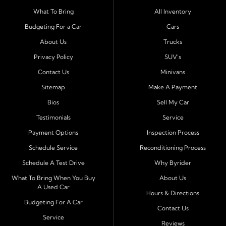
Serving Port Richey and Surrounding Cities
What To Bring
All Inventory
Byrider Port Richey proudly serves drivers from
New
Budgeting For a Car
Cars
Port Richey, Tampa, Clearwater, Spring Hill, Holiday,
About Us
Trucks
Hudson, Tarpon Springs, Wesley Chapel, and Palm
Harbor
. Customers from across Pasco and Pinellas
Privacy Policy
SUV's
County choose our dealership because we make car
Contact Us
Minivans
ownership simple. Whether you are rebuilding credit or
Sitemap
Make A Payment
buying your first vehicle, we offer an easy approval
Bios
Sell My Car
process and honest, straightforward terms that make
sense.
Testimonials
Service
Payment Options
Inspection Process
Financing Designed for Every Situation
Schedule Service
Reconditioning Process
At Byrider Port Richey, our in house financing means we
Schedule A Test Drive
Why Byrider
can approve customers directly - even when banks or
credit unions cannot. We provide
bad credit auto loans,
What To Bring When You Buy
About Us
A Used Car
no credit financing, and easy approval options
tailored to
Hours & Directions
each customer's situation. With flexible terms and low
Budgeting For A Car
Contact Us
down payments, we help every driver move forward
Service
Reviews
with confidence and peace of mind.