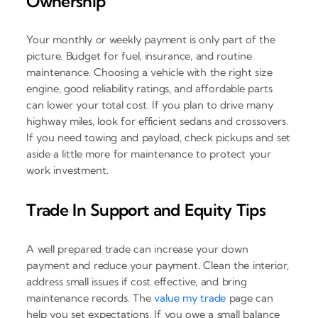
Ownership
Your monthly or weekly payment is only part of the
picture. Budget for fuel, insurance, and routine
maintenance. Choosing a vehicle with the right size
engine, good reliability ratings, and affordable parts
can lower your total cost. If you plan to drive many
highway miles, look for efficient sedans and crossovers.
If you need towing and payload, check pickups and set
aside a little more for maintenance to protect your
work investment.
Trade In Support and Equity Tips
A well prepared trade can increase your down
payment and reduce your payment. Clean the interior,
address small issues if cost effective, and bring
maintenance records. The
value my trade
page can
help you set expectations. If you owe a small balance