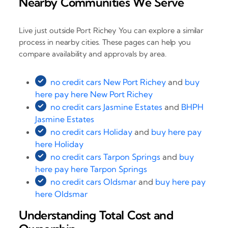
Nearby Communities We Serve
Live just outside Port Richey You can explore a similar
process in nearby cities. These pages can help you
compare availability and approvals by area.
no credit cars New Port Richey
and
buy
here pay here New Port Richey
no credit cars Jasmine Estates
and
BHPH
Jasmine Estates
no credit cars Holiday
and
buy here pay
here Holiday
no credit cars Tarpon Springs
and
buy
here pay here Tarpon Springs
no credit cars Oldsmar
and
buy here pay
here Oldsmar
Understanding Total Cost and