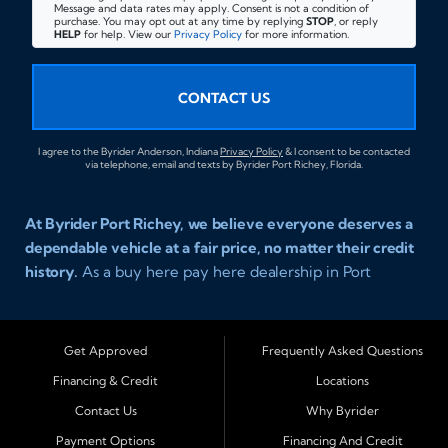
Message and data rates may apply. Consent is not a condition of
purchase. You may opt out at any time by replying
STOP
, or reply
HELP
for help. View our
Privacy Policy
for more information.
CONTACT US
I agree to the Byrider Anderson, Indiana
Privacy Policy
& I consent to be contacted
via telephone, email and texts by Byrider Port Richey, Florida.
At Byrider Port Richey, we believe everyone deserves a
dependable vehicle at a fair price, no matter their credit
history.
As a buy here pay here dealership in Port
Richey, Florida, we specialize in helping drivers with bad
credit, no credit, or new credit find quality used cars,
trucks, SUVs, and vans with easy approval and easy in
Get Approved
Frequently Asked Questions
house financing. Our goal is to get you driving today
Financing & Credit
Locations
with affordable payments and reliable transportation
Contact Us
Why Byrider
that fits your lifestyle.
Payment Options
Financing And Credit