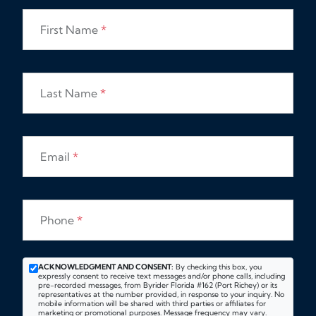
First Name
*
Last Name
*
Email
*
Phone
*
ACKNOWLEDGMENT AND CONSENT:
By checking this box, you
expressly consent to receive text messages and/or phone calls, including
pre-recorded messages, from Byrider Florida #162 (Port Richey) or its
representatives at the number provided, in response to your inquiry. No
mobile information will be shared with third parties or affiliates for
marketing or promotional purposes. Message frequency may vary.