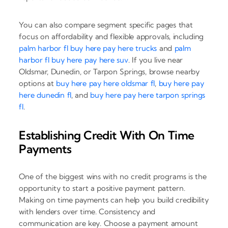
You can also compare segment specific pages that
focus on affordability and flexible approvals, including
palm harbor fl buy here pay here trucks
and
palm
harbor fl buy here pay here suv
. If you live near
Oldsmar, Dunedin, or Tarpon Springs, browse nearby
options at
buy here pay here oldsmar fl
,
buy here pay
here dunedin fl
, and
buy here pay here tarpon springs
fl
.
Establishing Credit With On Time
Payments
One of the biggest wins with no credit programs is the
opportunity to start a positive payment pattern.
Making on time payments can help you build credibility
with lenders over time. Consistency and
communication are key. Choose a payment amount