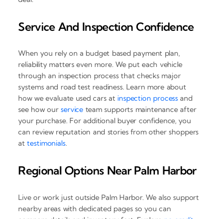
Service And Inspection Confidence
When you rely on a budget based payment plan,
reliability matters even more. We put each vehicle
through an inspection process that checks major
systems and road test readiness. Learn more about
how we evaluate used cars at
inspection process
and
see how our
service
team supports maintenance after
your purchase. For additional buyer confidence, you
can review reputation and stories from other shoppers
at
testimonials
.
Regional Options Near Palm Harbor
Live or work just outside Palm Harbor. We also support
nearby areas with dedicated pages so you can