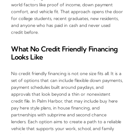
world factors like proof of income, down payment
comfort, and vehicle fit. That approach opens the door
for college students, recent graduates, new residents,
and anyone who has paid in cash and never used
credit before.
What No Credit Friendly Financing
Looks Like
No credit friendly financing is not one size fits all. It is a
set of options that can include flexible down payments,
payment schedules built around paydays, and
approvals that look beyond a thin or nonexistent
credit file. In Palm Harbor, that may include buy here
pay here style plans, in house financing, and
partnerships with subprime and second chance
lenders. Each option aims to create a path to a reliable
vehicle that supports your work, school, and family