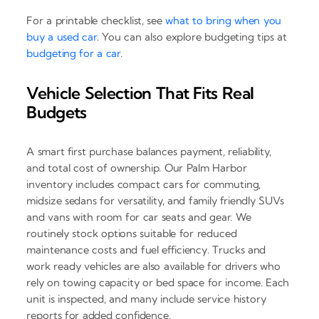
For a printable checklist, see
what to bring when you
buy a used car
. You can also explore budgeting tips at
budgeting for a car
.
Vehicle Selection That Fits Real
Budgets
A smart first purchase balances payment, reliability,
and total cost of ownership. Our Palm Harbor
inventory includes compact cars for commuting,
midsize sedans for versatility, and family friendly SUVs
and vans with room for car seats and gear. We
routinely stock options suitable for reduced
maintenance costs and fuel efficiency. Trucks and
work ready vehicles are also available for drivers who
rely on towing capacity or bed space for income. Each
unit is inspected, and many include service history
reports for added confidence.