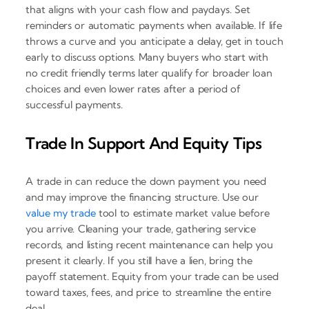
that aligns with your cash flow and paydays. Set
reminders or automatic payments when available. If life
throws a curve and you anticipate a delay, get in touch
early to discuss options. Many buyers who start with
no credit friendly terms later qualify for broader loan
choices and even lower rates after a period of
successful payments.
Trade In Support And Equity Tips
A trade in can reduce the down payment you need
and may improve the financing structure. Use our
value my trade
tool to estimate market value before
you arrive. Cleaning your trade, gathering service
records, and listing recent maintenance can help you
present it clearly. If you still have a lien, bring the
payoff statement. Equity from your trade can be used
toward taxes, fees, and price to streamline the entire
deal.