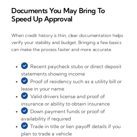
Documents You May Bring To
Speed Up Approval
When credit history is thin, clear documentation helps
verify your stability and budget. Bringing a few basics
can make the process faster and more accurate.
Recent paycheck stubs or direct deposit
statements showing income
Proof of residency such as a utility bill or
lease in your name
Valid drivers license and proof of
insurance or ability to obtain insurance
Down payment funds or proof of
availability if required
Trade in title or lien payoff details if you
plan to trade a vehicle