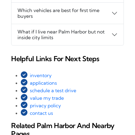
Which vehicles are best for first time
buyers
What if I live near Palm Harbor but not
inside city limits
Helpful Links For Next Steps
inventory
applications
schedule a test drive
value my trade
privacy policy
contact us
Related Palm Harbor And Nearby
Pages