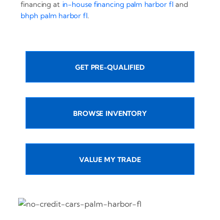
financing at
in-house financing palm harbor fl
and
bhph palm harbor fl
.
GET PRE-QUALIFIED
BROWSE INVENTORY
VALUE MY TRADE