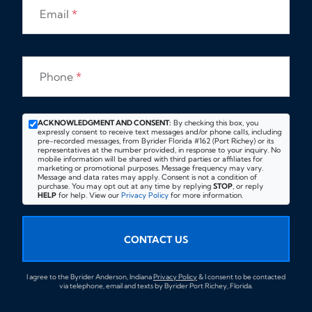
Email
*
Phone
*
ACKNOWLEDGMENT AND CONSENT:
By checking this box, you
expressly consent to receive text messages and/or phone calls, including
pre-recorded messages, from Byrider Florida #162 (Port Richey) or its
representatives at the number provided, in response to your inquiry. No
mobile information will be shared with third parties or affiliates for
marketing or promotional purposes. Message frequency may vary.
Message and data rates may apply. Consent is not a condition of
purchase. You may opt out at any time by replying
STOP
, or reply
HELP
for help. View our
Privacy Policy
for more information.
CONTACT US
I agree to the Byrider Anderson, Indiana
Privacy Policy
& I consent to be contacted
via telephone, email and texts by Byrider Port Richey, Florida.