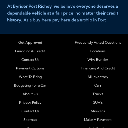
At Byrider Port Richey, we believe everyone deserves a
dependable vehicle at a fair price, no matter their credit
history.
As a buy here pay here dealership in Port
Richey, Florida, we specialize in helping drivers with bad
credit, no credit, or new credit find quality used cars,
trucks, SUVs, and vans with easy approval and easy in
Get Approved
Frequently Asked Questions
house financing. Our goal is to get you driving today
Financing & Credit
Locations
with affordable payments and reliable transportation
Contact Us
Why Byrider
that fits your lifestyle.
Payment Options
Financing And Credit
Serving Port Richey and Surrounding Cities
What To Bring
All Inventory
Byrider Port Richey proudly serves drivers from
New
Budgeting For a Car
Cars
Port Richey, Tampa, Clearwater, Spring Hill, Holiday,
About Us
Trucks
Hudson, Tarpon Springs, Wesley Chapel, and Palm
Harbor
. Customers from across Pasco and Pinellas
Privacy Policy
SUV's
County choose our dealership because we make car
Contact Us
Minivans
ownership simple. Whether you are rebuilding credit or
Sitemap
Make A Payment
buying your first vehicle, we offer an easy approval