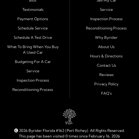
Bios
Sell My Car
process and honest, straightforward terms that make
sense.
Testimonials
Service
Payment Options
Inspection Process
Financing Designed for Every Situation
Schedule Service
Reconditioning Process
At Byrider Port Richey, our in house financing means we
Schedule A Test Drive
Why Byrider
can approve customers directly - even when banks or
credit unions cannot. We provide
bad credit auto loans,
What To Bring When You Buy
About Us
A Used Car
no credit financing, and easy approval options
tailored to
Hours & Directions
each customer's situation. With flexible terms and low
Budgeting For A Car
Contact Us
down payments, we help every driver move forward
Service
Reviews
with confidence and peace of mind.
Inspection Process
Privacy Policy
Reconditioning Process
Quality Cars, Trucks, SUVs, and Vans
FAQ's
Every vehicle at Byrider Port Richey is carefully
inspected for quality and reliability before it reaches the
lot. Whether you need an efficient compact car, a
dependable truck, or a family friendly SUV or van, our
inventory is built to meet your needs. As part of the
2026 Byrider Florida #162 (Port Richey). All Rights Reserved.
Byrider franchise network, our dealership combines
This page has been visited 0 times since February 16, 2026