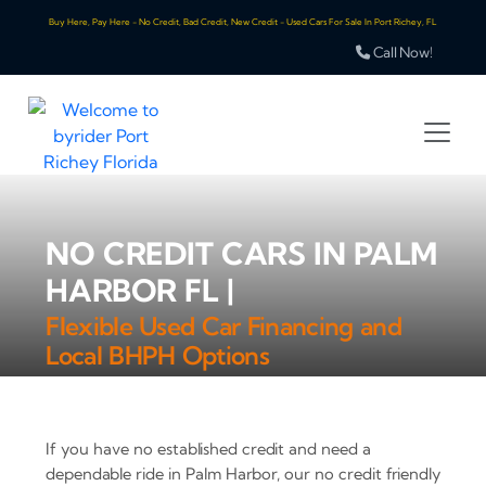
Buy Here, Pay Here - No Credit, Bad Credit, New Credit - Used Cars For Sale In Port Richey, FL
Call Now!
NO CREDIT CARS IN PALM
HARBOR FL |
Flexible Used Car Financing and
Local BHPH Options
If you have no established credit and need a
dependable ride in Palm Harbor, our no credit friendly