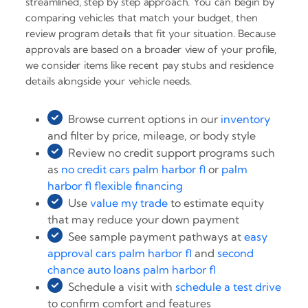
streamlined, step by step approach. You can begin by
comparing vehicles that match your budget, then
review program details that fit your situation. Because
approvals are based on a broader view of your profile,
we consider items like recent pay stubs and residence
details alongside your vehicle needs.
Browse current options in our
inventory
and filter by price, mileage, or body style
Review no credit support programs such
as
no credit cars palm harbor fl
or
palm
harbor fl flexible financing
Use
value my trade
to estimate equity
that may reduce your down payment
See sample payment pathways at
easy
approval cars palm harbor fl
and
second
chance auto loans palm harbor fl
Schedule a visit with
schedule a test drive
to confirm comfort and features