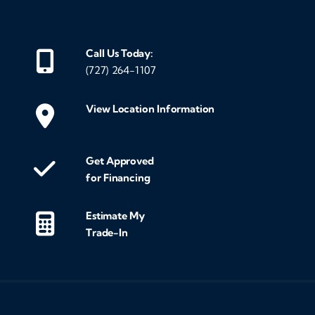
Call Us Today:
(727) 264-1107
View Location Information
Get Approved
for Financing
Estimate My
Trade-In