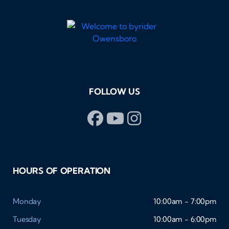
FOLLOW US
HOURS OF OPERATION
Monday
10:00am - 7:00pm
Tuesday
10:00am - 6:00pm