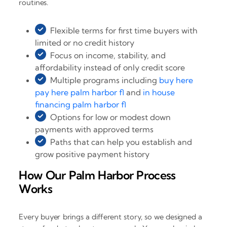
routines.
Flexible terms for first time buyers with
limited or no credit history
Focus on income, stability, and
affordability instead of only credit score
Multiple programs including
buy here
pay here palm harbor fl
and
in house
financing palm harbor fl
Options for low or modest down
payments with approved terms
Paths that can help you establish and
grow positive payment history
How Our Palm Harbor Process
Works
Every buyer brings a different story, so we designed a