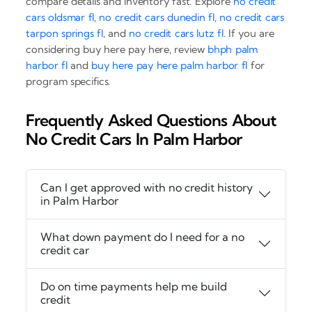
compare details and inventory fast. Explore
no credit
cars oldsmar fl
,
no credit cars dunedin fl
,
no credit cars
tarpon springs fl
, and
no credit cars lutz fl
. If you are
considering buy here pay here, review
bhph palm
harbor fl
and
buy here pay here palm harbor fl
for
program specifics.
Frequently Asked Questions About
No Credit Cars In Palm Harbor
Can I get approved with no credit history
in Palm Harbor
What down payment do I need for a no
credit car
Do on time payments help me build
credit