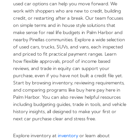
used car options can help you move forward. We
work with shoppers who are new to credit, building
credit, or restarting after a break. Our team focuses
on simple terms and in house style solutions that
make sense for real life budgets in Palm Harbor and
nearby Pinellas communities. Explore a wide selection
of used cars, trucks, SUVs, and vans, each inspected
and priced to fit practical payment ranges. Learn
how flexible approvals, proof of income based
reviews, and trade in equity can support your
purchase, even if you have not built a credit file yet.
Start by browsing inventory, reviewing requirements,
and comparing programs like buy here pay here in
Palm Harbor. You can also review helpful resources
including budgeting guides, trade in tools, and vehicle
history insights, all designed to make your first or
next car purchase clear and stress free.
Explore inventory at
inventory
or learn about