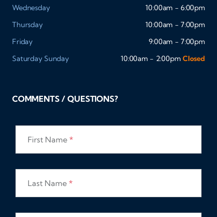
Wednesday
10:00am - 6:00pm
Thursday
10:00am - 7:00pm
Friday
9:00am - 7:00pm
Saturday
Sunday
10:00am - 2:00pm
Closed
COMMENTS / QUESTIONS?
First Name
*
Last Name
*