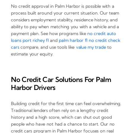
No credit approval in Palm Harbor is possible with a
process built around your current situation. Our team
considers employment stability, residence history, and
ability to pay when matching you with a vehicle and a
payment plan. See how programs like
no credit auto
loans port richey fl
and
palm harbor fl no credit check
cars
compare, and use tools like
value my trade
to
estimate your equity.
No Credit Car Solutions For Palm
Harbor Drivers
Building credit for the first time can feel overwhelming.
Traditional lenders often rely on a lengthy credit
history and a high score, which can shut out good
people who have not had a chance to start. Our no
credit cars program in Palm Harbor focuses on real