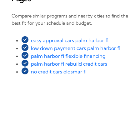
Compare similar programs and nearby cities to find the
best fit for your schedule and budget.
easy approval cars palm harbor fl
low down payment cars palm harbor fl
palm harbor fl flexible financing
palm harbor fl rebuild credit cars
no credit cars oldsmar fl
‹
›