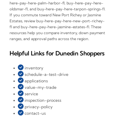
here-pay-here-palm-harbor-fl, buy-here-pay-here-
oldsmar-fl, and buy-here-pay-here-tarpon-springs-fl.
If you commute toward New Port Richey or Jasmine
Estates, review buy-here-pay-here-new-port-richey-
fl and buy-here-pay-here-jasmine-estates-fl. These
resources help you compare inventory, down payment
ranges, and approval paths across the region.
Helpful Links for Dunedin Shoppers
inventory
schedule-a-test-drive
applications
value-my-trade
service
inspection-process
privacy-policy
contact-us