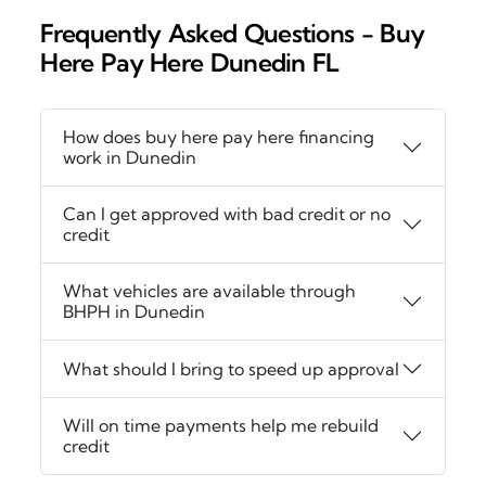
Frequently Asked Questions - Buy
Here Pay Here Dunedin FL
How does buy here pay here financing
work in Dunedin
Can I get approved with bad credit or no
credit
What vehicles are available through
BHPH in Dunedin
What should I bring to speed up approval
Will on time payments help me rebuild
credit