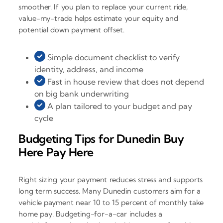
smoother. If you plan to replace your current ride,
value-my-trade helps estimate your equity and
potential down payment offset.
Simple document checklist to verify
identity, address, and income
Fast in house review that does not depend
on big bank underwriting
A plan tailored to your budget and pay
cycle
Budgeting Tips for Dunedin Buy
Here Pay Here
Right sizing your payment reduces stress and supports
long term success. Many Dunedin customers aim for a
vehicle payment near 10 to 15 percent of monthly take
home pay. Budgeting-for-a-car includes a