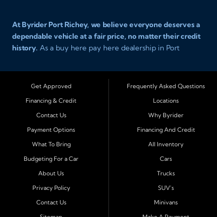
At Byrider Port Richey, we believe everyone deserves a
dependable vehicle at a fair price, no matter their credit
history.
As a buy here pay here dealership in Port
Richey, Florida, we specialize in helping drivers with bad
credit, no credit, or new credit find quality used cars,
trucks, SUVs, and vans with easy approval and easy in
Get Approved
Frequently Asked Questions
house financing. Our goal is to get you driving today
Financing & Credit
Locations
with affordable payments and reliable transportation
Contact Us
Why Byrider
that fits your lifestyle.
Payment Options
Financing And Credit
Serving Port Richey and Surrounding Cities
What To Bring
All Inventory
Byrider Port Richey proudly serves drivers from
New
Budgeting For a Car
Cars
Port Richey, Tampa, Clearwater, Spring Hill, Holiday,
About Us
Trucks
Hudson, Tarpon Springs, Wesley Chapel, and Palm
Harbor
. Customers from across Pasco and Pinellas
Privacy Policy
SUV's
County choose our dealership because we make car
Contact Us
Minivans
ownership simple. Whether you are rebuilding credit or
Sitemap
Make A Payment