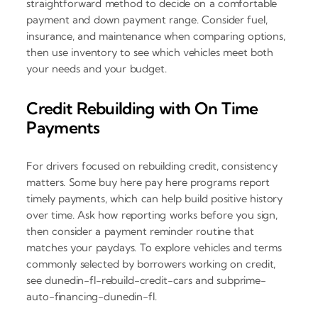
straightforward method to decide on a comfortable
payment and down payment range. Consider fuel,
insurance, and maintenance when comparing options,
then use inventory to see which vehicles meet both
your needs and your budget.
Credit Rebuilding with On Time
Payments
For drivers focused on rebuilding credit, consistency
matters. Some buy here pay here programs report
timely payments, which can help build positive history
over time. Ask how reporting works before you sign,
then consider a payment reminder routine that
matches your paydays. To explore vehicles and terms
commonly selected by borrowers working on credit,
see dunedin-fl-rebuild-credit-cars and subprime-
auto-financing-dunedin-fl.