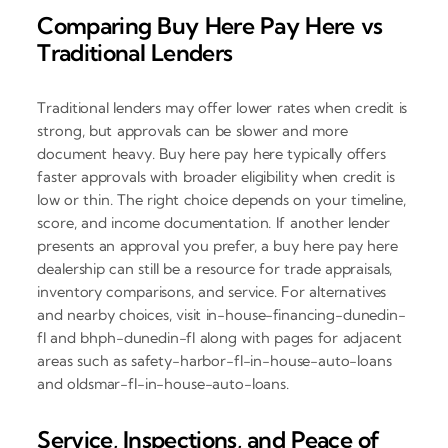
Comparing Buy Here Pay Here vs
Traditional Lenders
Traditional lenders may offer lower rates when credit is
strong, but approvals can be slower and more
document heavy. Buy here pay here typically offers
faster approvals with broader eligibility when credit is
low or thin. The right choice depends on your timeline,
score, and income documentation. If another lender
presents an approval you prefer, a buy here pay here
dealership can still be a resource for trade appraisals,
inventory comparisons, and service. For alternatives
and nearby choices, visit in-house-financing-dunedin-
fl and bhph-dunedin-fl along with pages for adjacent
areas such as safety-harbor-fl-in-house-auto-loans
and oldsmar-fl-in-house-auto-loans.
Service, Inspections, and Peace of