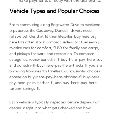
make payments directly with the dealership.
Vehicle Types and Popular Choices
From commuting along Edgewater Drive to weekend
trips across the Causeway, Dunedin drivers need
reliable vehicles that fit their lifestyles. Buy here pay
here lots often stock compact sedans for fuel savings,
midsize cars for comfort, SUVs for family and cargo,
and pickups for work and recreation. To compare
categories, review dunedin-fl-buy-here-pay-here-suv
and dunedin-fl-buy-here-pay-here-trucks. If you are
browsing from nearby Pinellas County, similar choices
appear on buy-here-pay-here-oldsmar-fl, buy-here-
pay-here-palm-harbor-fl, and buy-here-pay-here-
tarpon-springs-fl.
Each vehicle is typically inspected before display. For
deeper insight into what gets checked and how