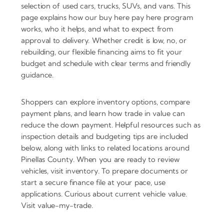
selection of used cars, trucks, SUVs, and vans. This
page explains how our buy here pay here program
works, who it helps, and what to expect from
approval to delivery. Whether credit is low, no, or
rebuilding, our flexible financing aims to fit your
budget and schedule with clear terms and friendly
guidance.
Shoppers can explore inventory options, compare
payment plans, and learn how trade in value can
reduce the down payment. Helpful resources such as
inspection details and budgeting tips are included
below, along with links to related locations around
Pinellas County. When you are ready to review
vehicles, visit inventory. To prepare documents or
start a secure finance file at your pace, use
applications. Curious about current vehicle value.
Visit value-my-trade.