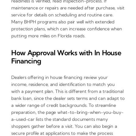
readiness is verified, read inspection-process. If
maintenance or repairs are needed after purchase, visit
service for details on scheduling and routine care.
Many BHPH programs also pair well with extended
protection plans, which can increase confidence when
putting more miles on Florida roads.
How Approval Works with In House
Financing
Dealers offering in house financing review your
income, residence, and identification to match you
with a payment plan. This is different from a traditional
bank loan, since the dealer sets terms and can adapt to
a wider range of credit backgrounds. To streamline
preparation, the page what-to-bring-when-you-buy-
a-used-car lists the standard documents many
shoppers gather before a visit. You can also begin a
secure profile at applications to make the process