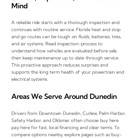
Mind
A reliable ride starts with a thorough inspection and
continues with routine service. Florida heat and stop
and go routes can be tough on fluids, batteries, tires,
and air systems. Read inspection-process to
understand how vehicles are evaluated before sale,
then keep maintenance up to date through service.
This proactive approach reduces surprises and
supports the long term health of your powertrain and
electrical systems.
Areas We Serve Around Dunedin
Drivers from Downtown Dunedin, Curlew, Palm Harbor,
Safety Harbor, and Oldsmar often choose buy here
pay here for fast, local financing and clear terms. To
compare options nearby, explore pages such as buy-