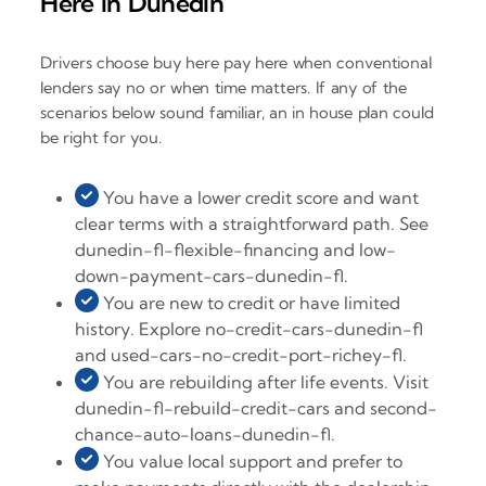
Here in Dunedin
Drivers choose buy here pay here when conventional
lenders say no or when time matters. If any of the
scenarios below sound familiar, an in house plan could
be right for you.
You have a lower credit score and want
clear terms with a straightforward path. See
dunedin-fl-flexible-financing and low-
down-payment-cars-dunedin-fl.
You are new to credit or have limited
history. Explore no-credit-cars-dunedin-fl
and used-cars-no-credit-port-richey-fl.
You are rebuilding after life events. Visit
dunedin-fl-rebuild-credit-cars and second-
chance-auto-loans-dunedin-fl.
You value local support and prefer to