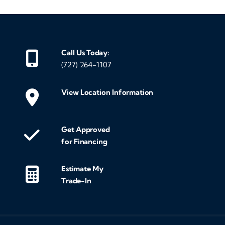
Call Us Today:
(727) 264-1107
View Location Information
Get Approved
for Financing
Estimate My
Trade-In