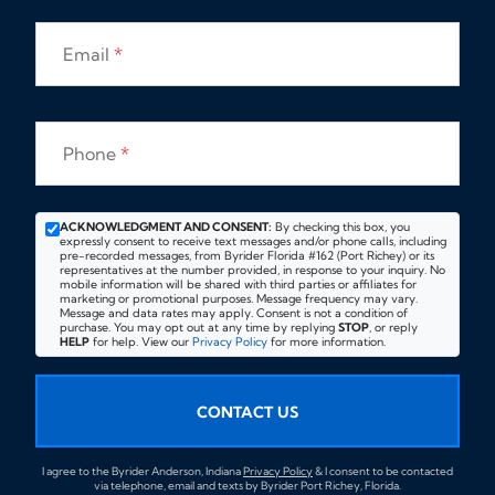
Email
*
Phone
*
ACKNOWLEDGMENT AND CONSENT:
By checking this box, you
expressly consent to receive text messages and/or phone calls, including
pre-recorded messages, from Byrider Florida #162 (Port Richey) or its
representatives at the number provided, in response to your inquiry. No
mobile information will be shared with third parties or affiliates for
marketing or promotional purposes. Message frequency may vary.
Message and data rates may apply. Consent is not a condition of
purchase. You may opt out at any time by replying
STOP
, or reply
HELP
for help. View our
Privacy Policy
for more information.
CONTACT US
I agree to the Byrider Anderson, Indiana
Privacy Policy
& I consent to be contacted
via telephone, email and texts by Byrider Port Richey, Florida.