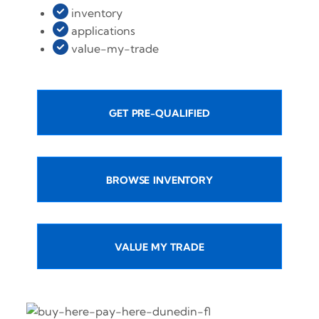
inventory
applications
value-my-trade
GET PRE-QUALIFIED
BROWSE INVENTORY
VALUE MY TRADE