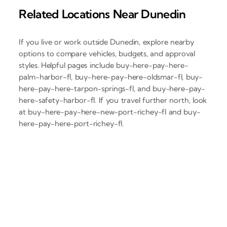
Related Locations Near Dunedin
If you live or work outside Dunedin, explore nearby
options to compare vehicles, budgets, and approval
styles. Helpful pages include buy-here-pay-here-
palm-harbor-fl, buy-here-pay-here-oldsmar-fl, buy-
here-pay-here-tarpon-springs-fl, and buy-here-pay-
here-safety-harbor-fl. If you travel further north, look
at buy-here-pay-here-new-port-richey-fl and buy-
here-pay-here-port-richey-fl.
‹
›