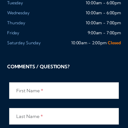
Tuesday
10:00am - 6:00pm
Wednesday
10:00am - 6:00pm
Thursday
10:00am - 7:00pm
Friday
9:00am - 7:00pm
Saturday
Sunday
10:00am - 2:00pm
Closed
COMMENTS / QUESTIONS?
First Name
*
Last Name
*