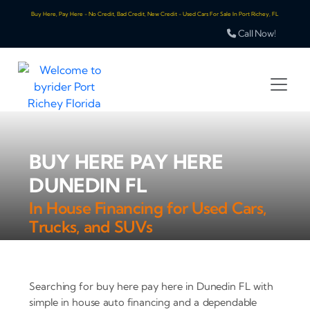
Buy Here, Pay Here - No Credit, Bad Credit, New Credit - Used Cars For Sale In Port Richey, FL
Call Now!
BUY HERE PAY HERE
DUNEDIN FL
In House Financing for Used Cars,
Trucks, and SUVs
Searching for buy here pay here in Dunedin FL with
simple in house auto financing and a dependable