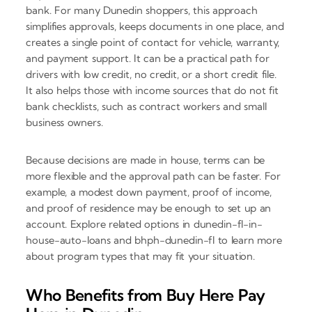
bank. For many Dunedin shoppers, this approach
simplifies approvals, keeps documents in one place, and
creates a single point of contact for vehicle, warranty,
and payment support. It can be a practical path for
drivers with low credit, no credit, or a short credit file.
It also helps those with income sources that do not fit
bank checklists, such as contract workers and small
business owners.
Because decisions are made in house, terms can be
more flexible and the approval path can be faster. For
example, a modest down payment, proof of income,
and proof of residence may be enough to set up an
account. Explore related options in dunedin-fl-in-
house-auto-loans and bhph-dunedin-fl to learn more
about program types that may fit your situation.
Who Benefits from Buy Here Pay