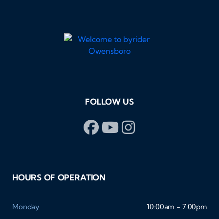
FOLLOW US
HOURS OF OPERATION
Monday
10:00am - 7:00pm