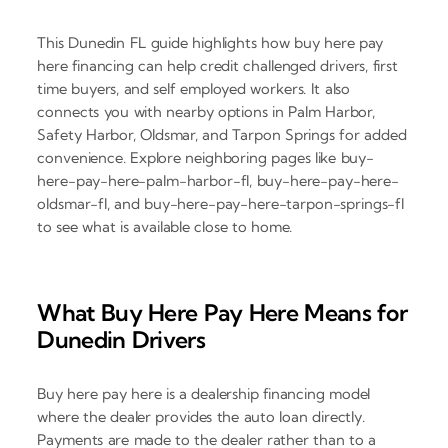
This Dunedin FL guide highlights how buy here pay
here financing can help credit challenged drivers, first
time buyers, and self employed workers. It also
connects you with nearby options in Palm Harbor,
Safety Harbor, Oldsmar, and Tarpon Springs for added
convenience. Explore neighboring pages like buy-
here-pay-here-palm-harbor-fl, buy-here-pay-here-
oldsmar-fl, and buy-here-pay-here-tarpon-springs-fl
to see what is available close to home.
What Buy Here Pay Here Means for
Dunedin Drivers
Buy here pay here is a dealership financing model
where the dealer provides the auto loan directly.
Payments are made to the dealer rather than to a