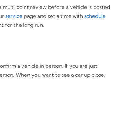
multi point review before a vehicle is posted
our
service
page and set a time with
schedule
t for the long run.
firm a vehicle in person. If you are just
erson. When you want to see a car up close,