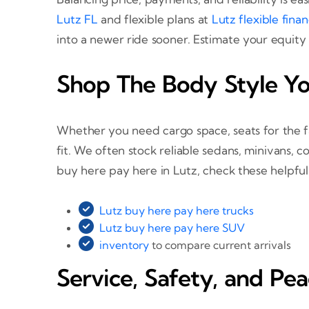
Lutz FL
and flexible plans at
Lutz flexible fina
into a newer ride sooner. Estimate your equity
Shop The Body Style Y
Whether you need cargo space, seats for the f
fit. We often stock reliable sedans, minivans, 
buy here pay here in Lutz, check these helpful
Lutz buy here pay here trucks
Lutz buy here pay here SUV
inventory
to compare current arrivals
Service, Safety, and Pe