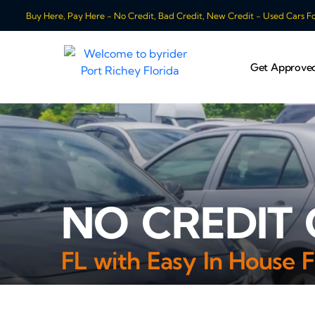
Buy Here, Pay Here - No Credit, Bad Credit, New Credit - Used Cars For
Get Approve
NO CREDIT 
FL with Easy In House F