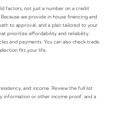
d factors, not just a number on a credit
. Because we provide in house financing and
ath to approval, and a plan tailored to your
prioritize affordability and reliability.
cles and payments. You can also check trade
lection fits your life.
esidency, and income. Review the full list
pay information or other income proof, and a