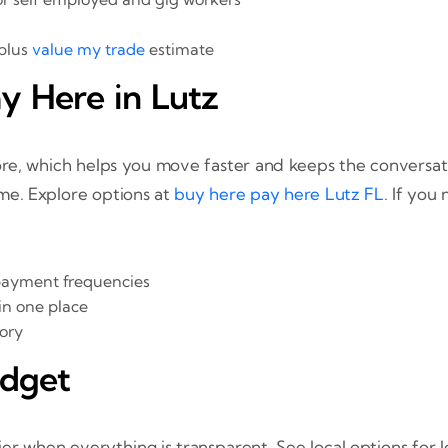
 plus
value my trade
estimate
y Here in Lutz
ore, which helps you move faster and keeps the conversatio
me. Explore options at
buy here pay here Lutz FL
. If you
 payment frequencies
in one place
tory
udget
sier when everything is transparent. See local options for