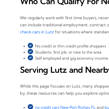
Who Can Qualify For No
We regularly work with first time buyers, rece
can include traditional employment, contract o
check cars in Lutz
for situations where standard
No credit or thin credit profile shoppers
Students, first job, or new to the area
Self employed and gig economy income
Serving Lutz and Nearb
While this page focuses on Lutz, many shoppers
by, these resources can help you explore option
no credit cars New Port Richey FL
and
bu