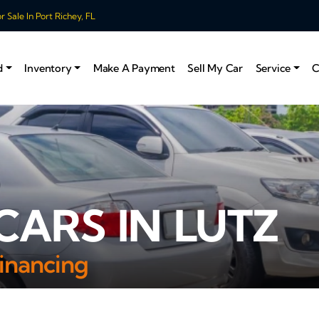
 Sale In Port Richey, FL
d
Inventory
Make A Payment
Sell My Car
Service
C
CARS IN LUTZ
inancing