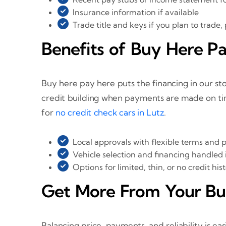
Insurance information if available
Trade title and keys if you plan to trade,
Benefits of Buy Here Pa
Buy here pay here puts the financing in our st
credit building when payments are made on ti
for
no credit check cars in Lutz
.
Local approvals with flexible terms and
Vehicle selection and financing handled 
Options for limited, thin, or no credit his
Get More From Your B
Balancing price, payments, and reliability is ea