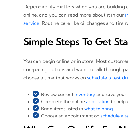
Dependability matters when you are building c
online, and you can read more about it in our
i
service
. Routine care like oil changes and tire
Simple Steps To Get Sta
You can begin online or in store. Most customer
comparing options and want to talk through pa
choose a time that works on
schedule a test dr
Review current
inventory
and save your 
Complete the online
application
to help
Bring items listed in
what to bring
Choose an appointment on
schedule a te