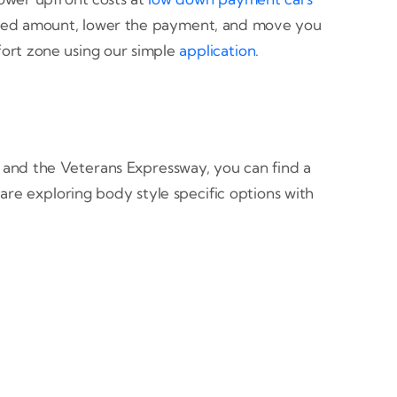
anced amount, lower the payment, and move you
ort zone using our simple
application
.
 and the Veterans Expressway, you can find a
are exploring body style specific options with