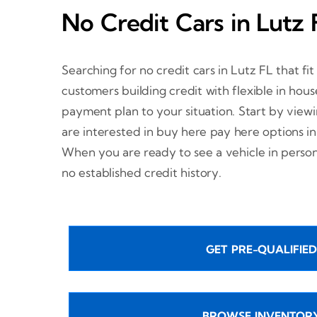
No Credit Cars in Lutz 
Searching for no credit cars in Lutz FL that fi
customers building credit with flexible in hou
payment plan to your situation. Start by view
are interested in buy here pay here options in
When you are ready to see a vehicle in perso
no established credit history.
GET PRE-QUALIFIED
BROWSE INVENTOR