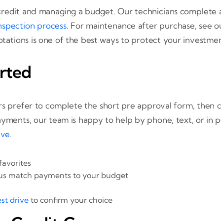
redit and managing a budget. Our technicians complete a 
nspection process
. For maintenance after purchase, see 
 rotations is one of the best ways to protect your investmen
rted
s prefer to complete the short pre approval form, then con
yments, our team is happy to help by phone, text, or in p
ive
.
favorites
 us match payments to your budget
st drive
to confirm your choice