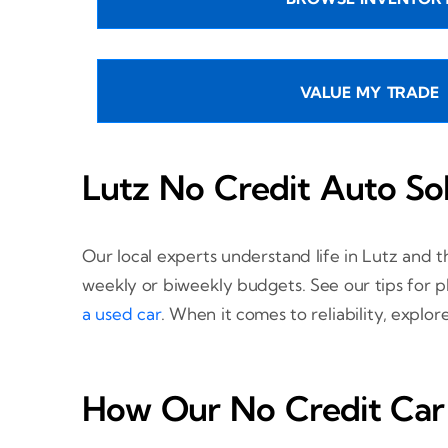
VALUE MY TRADE
Lutz No Credit Auto So
Our local experts understand life in Lutz and 
weekly or biweekly budgets. See our tips for 
a used car
. When it comes to reliability, explo
How Our No Credit Car 