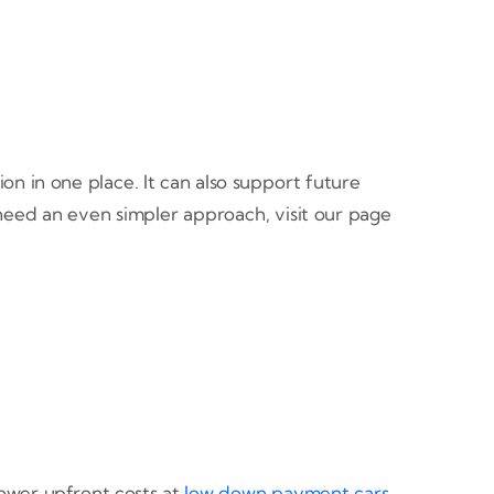
n in one place. It can also support future
 need an even simpler approach, visit our page
 lower upfront costs at
low down payment cars