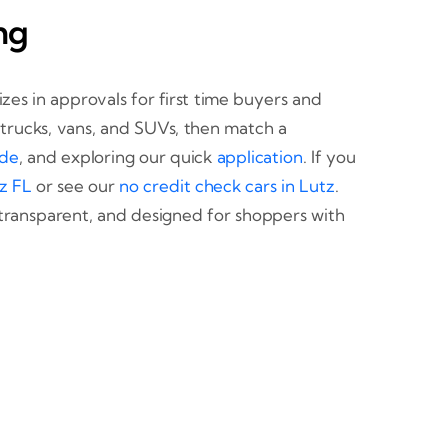
ng
izes in approvals for first time buyers and
, trucks, vans, and SUVs, then match a
ade
, and exploring our quick
application
. If you
z FL
or see our
no credit check cars in Lutz
.
transparent, and designed for shoppers with