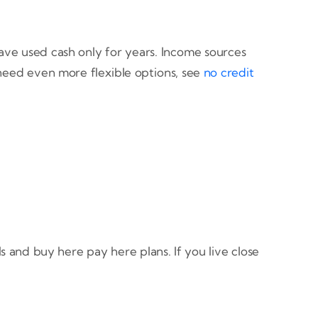
have used cash only for years. Income sources
 need even more flexible options, see
no credit
 and buy here pay here plans. If you live close