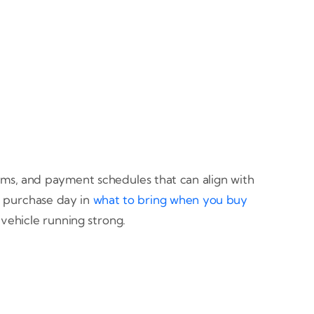
erms, and payment schedules that can align with
 purchase day in
what to bring when you buy
vehicle running strong.