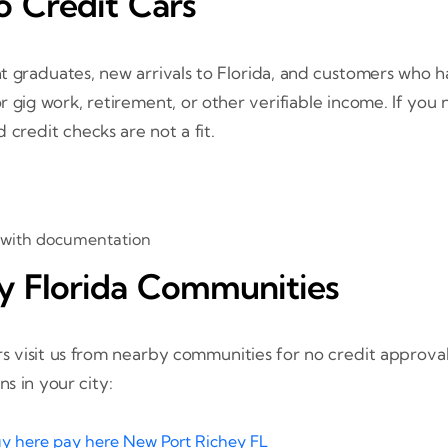
 Credit Cars
nt graduates, new arrivals to Florida, and customers who 
r gig work, retirement, or other verifiable income. If you
 credit checks are not a fit.
 with documentation
y Florida Communities
 visit us from nearby communities for no credit approvals
s in your city:
y here pay here New Port Richey FL