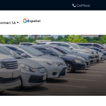
Call Now!
Español
ontact Us