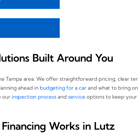
lutions Built Around You
the Tampa area. We offer straightforward pricing, clear t
planning ahead in
budgeting for a car
and what to bring on
re our
inspection process
and
service
options to keep your 
Financing Works in Lutz