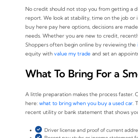
No credit should not stop you from getting a d
report. We look at stability, time on the job 
buy here pay here options, decisions are made 
needs. Whether you are new to credit, recently m
Shoppers often begin online by reviewing the
equity with
value my trade
and set an appoin
What To Bring For a Sm
A little preparation makes the process faster. 
here:
what to bring when you buy a used car
. 
recent utility or bank statement that shows yo
Driver license and proof of current addre
Recent pay stubs or income statement fo