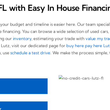
FL with Easy In House Financi
t your budget and timeline is easier here. Our team special
se financing. You can browse a wide selection of used cars
ing our
inventory
, estimating your trade with
value my tr
 Lutz, visit our dedicated page for
buy here pay here Lut
n, use
schedule a test drive
. We make the process simple, 
Y