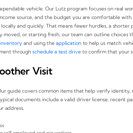
ependable vehicle. Our Lutz program focuses on real worl
or income source, and the budget you are comfortable with
locally and quickly. That means fewer hurdles, a shorter p
oved, or starting fresh, our team can outline choices that 
inventory
and using the
application
to help us match vehi
tment through
schedule a test drive
to confirm that your se
oother Visit
Our guide covers common items that help verify identity, r
Typical documents include a valid driver license, recent 
ur address.
ss
r self employed and gig workers