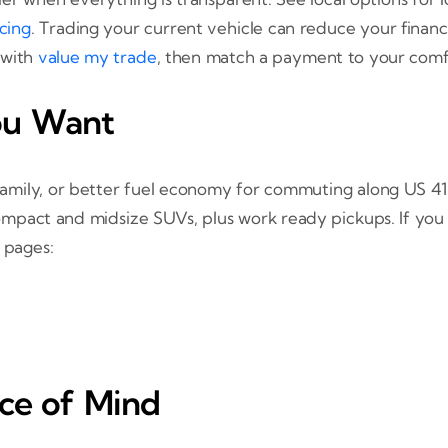
ncing
. Trading your current vehicle can reduce your fin
 with
value my trade
, then match a payment to your comf
ou Want
amily, or better fuel economy for commuting along US 41
compact and midsize SUVs, plus work ready pickups. If you 
 pages:
ace of Mind