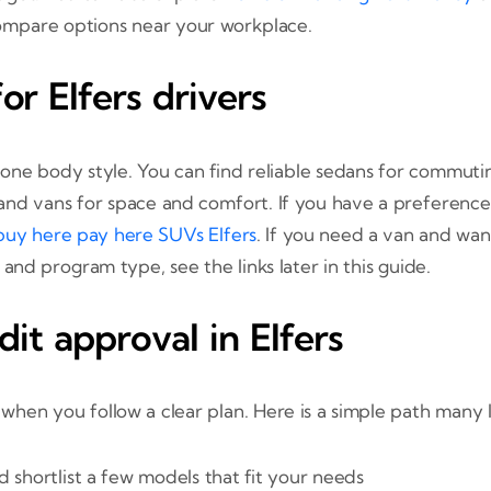
ompare options near your workplace.
or Elfers drivers
o one body style. You can find reliable sedans for commuti
 and vans for space and comfort. If you have a preference
buy here pay here SUVs Elfers
. If you need a van and wa
on and program type, see the links later in this guide.
dit approval in Elfers
 when you follow a clear plan. Here is a simple path many 
 shortlist a few models that fit your needs