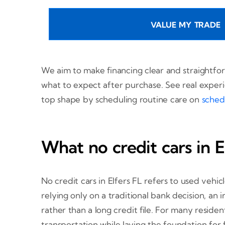
VALUE MY TRADE
We aim to make financing clear and straightfo
what to expect after purchase. See real exper
top shape by scheduling routine care on
sched
What no credit cars in 
No credit cars in Elfers FL refers to used vehi
relying only on a traditional bank decision, a
rather than a long credit file. For many resident
transportation while laying the foundation for