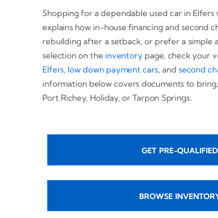
Shopping for a dependable used car in Elfers w
explains how in-house financing and second c
rebuilding after a setback, or prefer a simple
selection on the
inventory
page, check your v
Elfers
,
low down payment cars
, and
second ch
information below covers documents to bring, 
Port Richey, Holiday, or Tarpon Springs.
GET PRE-QUALIFIED
BROWSE INVENTOR