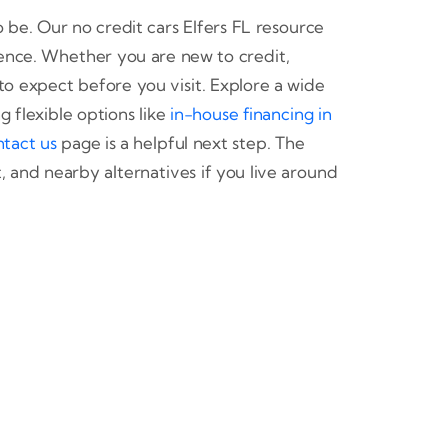
o be. Our no credit cars Elfers FL resource
ence. Whether you are new to credit,
to expect before you visit. Explore a wide
 flexible options like
in-house financing in
ntact us
page is a helpful next step. The
 and nearby alternatives if you live around