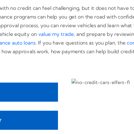
ith no credit can feel challenging, but it does not have t
hance programs can help you get on the road with confid
 approval process, you can review vehicles and learn what 
ehicle equity on
value my trade
, and prepare by reviewing
ance auto loans
. If you have questions as you plan, the
co
how approvals work, how payments can help build credit,
Y