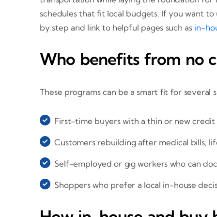
schedules that fit local budgets. If you want 
by step and link to helpful pages such as
in-hou
Who benefits from no cr
These programs can be a smart fit for several 
First-time buyers with a thin or new credit 
Customers rebuilding after medical bills, li
Self-employed or gig workers who can do
Shoppers who prefer a local in-house deci
How in-house and buy h