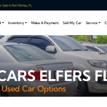
 Sale In Port Richey, FL
d
Inventory
Make A Payment
Sell My Car
Service
C
CARS ELFERS F
 Used Car Options