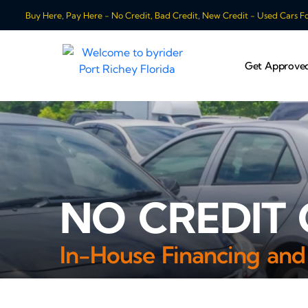
Buy Here, Pay Here - No Credit, Bad Credit, New Credit - Used Cars For
Get Approve
NO CREDIT 
In-House Financing and