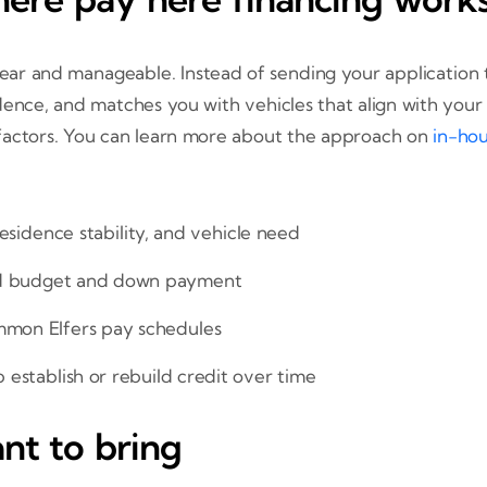
clear and manageable. Instead of sending your application 
dence, and matches you with vehicles that align with you
 factors. You can learn more about the approach on
in-hou
esidence stability, and vehicle need
ed budget and down payment
mmon Elfers pay schedules
p establish or rebuild credit over time
t to bring