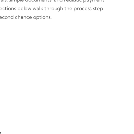
 sections below walk through the process step
second chance options.
s