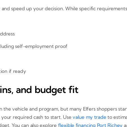
 and speed up your decision. While specific requirements 
address
cluding self-employment proof
ion if ready
ns, and budget fit
he vehicle and program, but many Elfers shoppers start wi
 your required cash to start. Use
value my trade
to estim
dget. You can also explore
flexible financing Port Richey
a