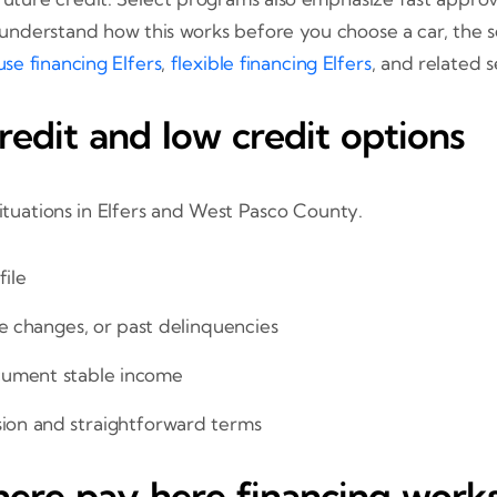
to understand how this works before you choose a car, the
se financing Elfers
,
flexible financing Elfers
, and related 
edit and low credit options
situations in Elfers and West Pasco County.
file
fe changes, or past delinquencies
cument stable income
sion and straightforward terms
ere pay here financing work