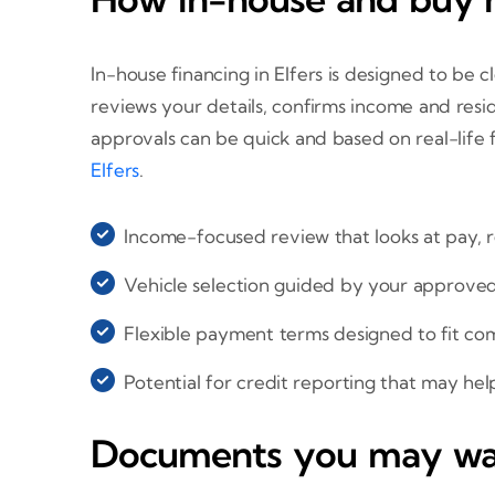
In-house financing in Elfers is designed to be 
reviews your details, confirms income and resi
approvals can be quick and based on real-life
Elfers
.
Income-focused review that looks at pay, r
Vehicle selection guided by your approv
Flexible payment terms designed to fit co
Potential for credit reporting that may hel
Documents you may wan