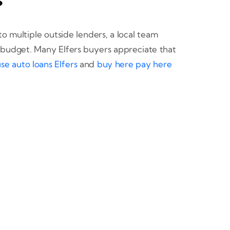
to multiple outside lenders, a local team
r budget. Many Elfers buyers appreciate that
se auto loans Elfers
and
buy here pay here