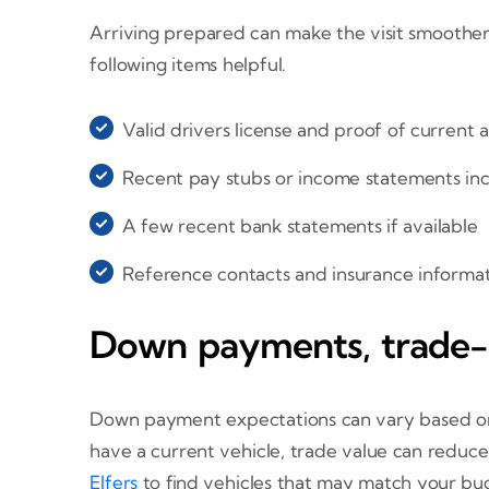
Arriving prepared can make the visit smoother
following items helpful.
Valid drivers license and proof of current 
Recent pay stubs or income statements in
A few recent bank statements if available
Reference contacts and insurance informat
Down payments, trade-i
Down payment expectations can vary based on t
have a current vehicle, trade value can reduce
Elfers
to find vehicles that may match your bu