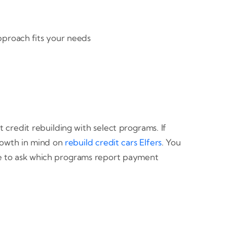
approach fits your needs
redit rebuilding with select programs. If
growth in mind on
rebuild credit cars Elfers
. You
re to ask which programs report payment