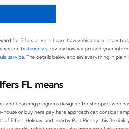
rward for Elfers drivers. Learn how vehicles are inspect
iences on
testimonials
, review how we protect your infor
ule service
. The details below explain everything in plain
Elfers FL means
cles and financing programs designed for shoppers who have
n in-house or buy here pay here approach can consider em
s of Elfers, Holiday, and nearby Port Richey, this flexibilit
 future credit. Select programs also emphasize fast appro