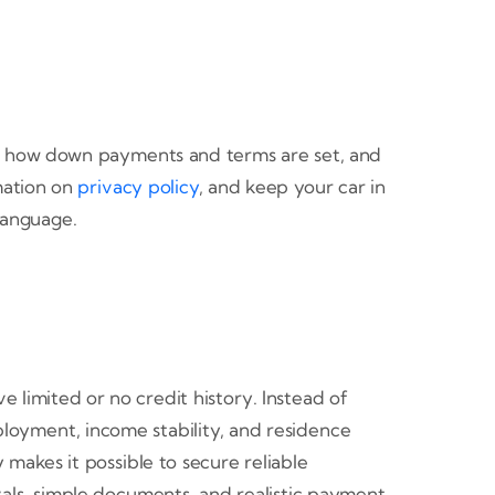
ed, how down payments and terms are set, and
mation on
privacy policy
, and keep your car in
 language.
 limited or no credit history. Instead of
ployment, income stability, and residence
y makes it possible to secure reliable
vals, simple documents, and realistic payment