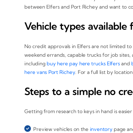
between Elfers and Port Richey and want to c
Vehicle types available f
No credit approvals in Elfers are not limited t
weekend errands, capable trucks for job sites,
including
buy here pay here trucks Elfers
and
here vans Port Richey
. For a full list by locati
Steps to a simple no cre
Getting from research to keys in hand is easier
Preview vehicles on the
inventory
page and