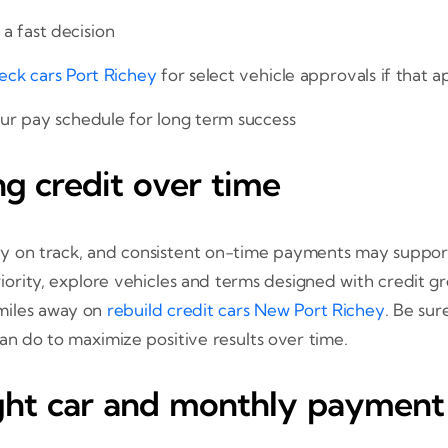
a fast decision
eck cars Port Richey
for select vehicle approvals if that 
ur pay schedule for long term success
ng credit over time
 on track, and consistent on-time payments may support c
riority, explore vehicles and terms designed with credit 
 miles away on
rebuild credit cars New Port Richey
. Be su
an do to maximize positive results over time.
ight car and monthly payment