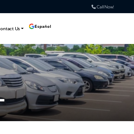
Call Now!
Español
ontact Us
L