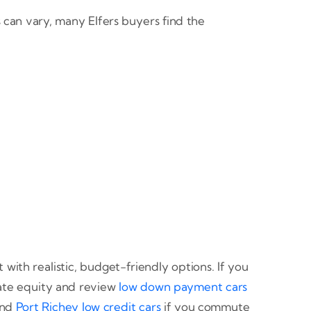
can vary, many Elfers buyers find the
th realistic, budget-friendly options. If you
ate equity and review
low down payment cars
nd
Port Richey low credit cars
if you commute