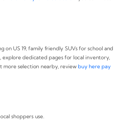
ng on US 19, family friendly SUVs for school and
, explore dedicated pages for local inventory,
nt more selection nearby, review
buy here pay
local shoppers use.