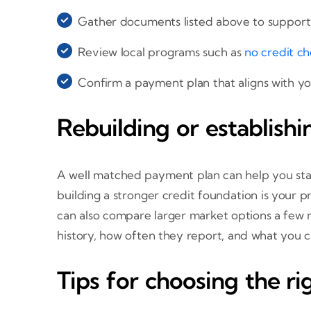
Gather documents listed above to support 
Review local programs such as
no credit ch
Confirm a payment plan that aligns with yo
Rebuilding or establishi
A well matched payment plan can help you stay
building a stronger credit foundation is your p
can also compare larger market options a few
history, how often they report, and what you c
Tips for choosing the r