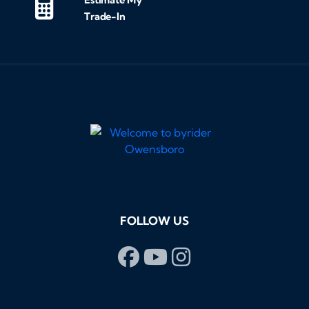
Trade-In
FOLLOW US