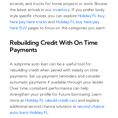
errands, and trucks for home projects or work. Browse
the latest arrivals in our
inventory
. If you prefer body
style specific choices, you can explore
Holiday FL buy
here pay here trucks
and
Holiday FL buy here pay
here SUV
pages to focus on the categories you want.
Rebuilding Credit With On Time
Payments
A subprime auto loan can be a useful tool for
rebuilding credit when paired with steady on time
payments. Set up payment reminders and consider
automatic payments if available through your lender.
Over time, consistent performance can help
strengthen your profile for future borrowing. Learn
more at
Holiday FL rebuild credit cars
and explore
additional second chance solutions at
second chance
auto loans Holiday FL
.