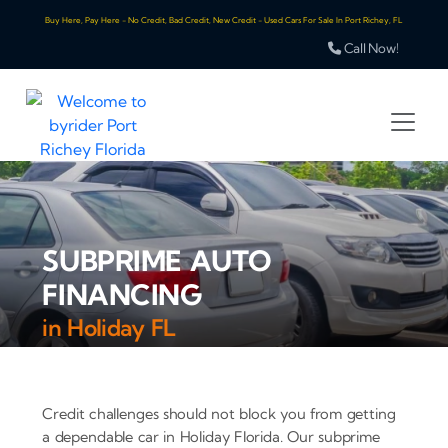
Buy Here, Pay Here - No Credit, Bad Credit, New Credit - Used Cars For Sale In Port Richey, FL
Call Now!
SUBPRIME AUTO
FINANCING
in Holiday FL
Credit challenges should not block you from getting
a dependable car in Holiday Florida. Our subprime