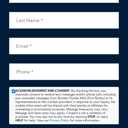
Last Name
*
Email
*
Phone
*
ACKNOWLEDGMENT AND CONSENT:
By checking this box, you
expressly consent to receive text messages and/or phone calls, including
pre-recorded messages, from Byrider Florida #162 (Port Richey) or its
representatives at the number provided, in response to your inquiry. No
mobile information will be shared with third parties or affiliates for
marketing or promotional purposes. Message frequency may vary.
Message and data rates may apply. Consent is not a condition of
purchase. You may opt out at any time by replying
STOP
, or reply
HELP
for help. View our
Privacy Policy
for more information.