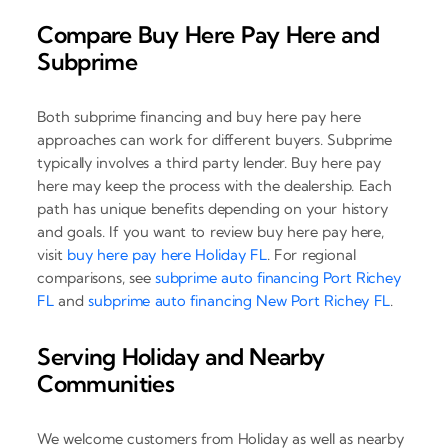
Compare Buy Here Pay Here and
Subprime
Both subprime financing and buy here pay here
approaches can work for different buyers. Subprime
typically involves a third party lender. Buy here pay
here may keep the process with the dealership. Each
path has unique benefits depending on your history
and goals. If you want to review buy here pay here,
visit
buy here pay here Holiday FL
. For regional
comparisons, see
subprime auto financing Port Richey
FL
and
subprime auto financing New Port Richey FL
.
Serving Holiday and Nearby
Communities
We welcome customers from Holiday as well as nearby