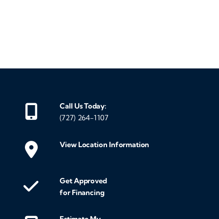
‹
›
Call Us Today:
(727) 264-1107
View Location Information
Get Approved
for Financing
Estimate My