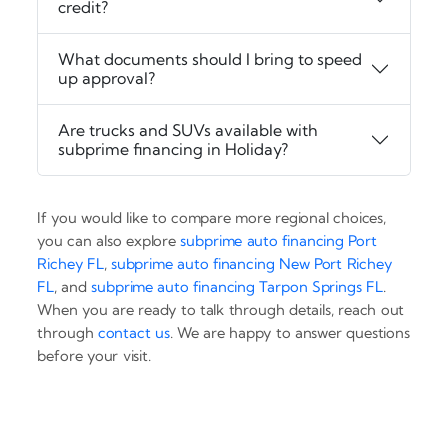
credit?
What documents should I bring to speed
up approval?
Are trucks and SUVs available with
subprime financing in Holiday?
If you would like to compare more regional choices,
you can also explore
subprime auto financing Port
Richey FL
,
subprime auto financing New Port Richey
FL
, and
subprime auto financing Tarpon Springs FL
.
When you are ready to talk through details, reach out
through
contact us
. We are happy to answer questions
before your visit.