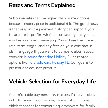
Rates and Terms Explained
Subprime rates can be higher than prime options
because lenders price in additional risk. The good news
is that responsible payment history can support your
future credit profile. We focus on setting a payment
you feel confident managing. You will see the interest
rate, term length, and any fees on your contract in
plain language. If you want to compare alternatives,
consider
in house financing Holiday FL
or related
options like
no credit cars Holiday FL
. Our goal is to
present choices, not pressure.
Vehicle Selection for Everyday Life
A comfortable payment only matters if the vehicle is
right for your needs. Holiday drivers often choose
efficient sedans for commuting, crossovers for family