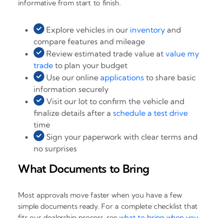
informative from start to finish.
Explore vehicles in our
inventory
and
compare features and mileage
Review estimated trade value at
value my
trade
to plan your budget
Use our online
applications
to share basic
information securely
Visit our lot to confirm the vehicle and
finalize details after a
schedule a test drive
time
Sign your paperwork with clear terms and
no surprises
What Documents to Bring
Most approvals move faster when you have a few
simple documents ready. For a complete checklist that
fits our dealership process, see
what to bring when you