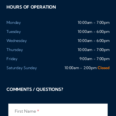
HOURS OF OPERATION
Monday
10:00am - 7:00pm
Tuesday
10:00am - 6:00pm
Wednesday
10:00am - 6:00pm
Thursday
10:00am - 7:00pm
Friday
9:00am - 7:00pm
Saturday
Sunday
10:00am - 2:00pm
Closed
COMMENTS / QUESTIONS?
First Name
*