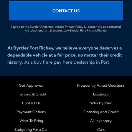
CONTACT US
I agree to the Byrider Anderson, Indiana
Privacy Policy
& I consent to be contacted
via telephone, email and texts by Byrider Port Richey, Florida.
At Byrider Port Richey, we believe everyone deserves a
dependable vehicle at a fair price, no matter their credit
history.
As a buy here pay here dealership in Port
Richey, Florida, we specialize in helping drivers with bad
credit, no credit, or new credit find quality used cars,
trucks, SUVs, and vans with easy approval and easy in
Get Approved
Frequently Asked Questions
house financing. Our goal is to get you driving today
Financing & Credit
Locations
with affordable payments and reliable transportation
Contact Us
Why Byrider
that fits your lifestyle.
Payment Options
Financing And Credit
Serving Port Richey and Surrounding Cities
What To Bring
All Inventory
Byrider Port Richey proudly serves drivers from
New
Budgeting For a Car
Cars