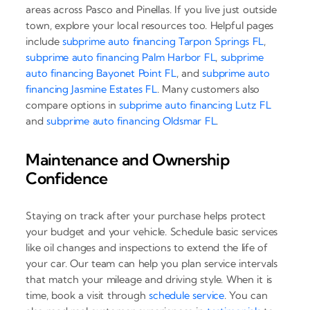
areas across Pasco and Pinellas. If you live just outside
town, explore your local resources too. Helpful pages
include
subprime auto financing Tarpon Springs FL
,
subprime auto financing Palm Harbor FL
,
subprime
auto financing Bayonet Point FL
, and
subprime auto
financing Jasmine Estates FL
. Many customers also
compare options in
subprime auto financing Lutz FL
and
subprime auto financing Oldsmar FL
.
Maintenance and Ownership
Confidence
Staying on track after your purchase helps protect
your budget and your vehicle. Schedule basic services
like oil changes and inspections to extend the life of
your car. Our team can help you plan service intervals
that match your mileage and driving style. When it is
time, book a visit through
schedule service
. You can