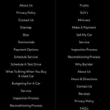
Port Richey, Tampa, Clearwater, Spring Hill, Holiday,
About Us
Trucks
Hudson, Tarpon Springs, Wesley Chapel, and Palm
Harbor
. Customers from across Pasco and Pinellas
Privacy Policy
SUV's
County choose our dealership because we make car
Contact Us
Minivans
ownership simple. Whether you are rebuilding credit or
Sitemap
Make A Payment
buying your first vehicle, we offer an easy approval
Bios
Sell My Car
process and honest, straightforward terms that make
sense.
Testimonials
Service
Payment Options
Inspection Process
Financing Designed for Every Situation
Schedule Service
Reconditioning Process
At Byrider Port Richey, our in house financing means we
Schedule A Test Drive
Why Byrider
can approve customers directly - even when banks or
credit unions cannot. We provide
bad credit auto loans,
What To Bring When You Buy
About Us
A Used Car
no credit financing, and easy approval options
tailored to
Hours & Directions
each customer's situation. With flexible terms and low
Budgeting For A Car
Contact Us
down payments, we help every driver move forward
Service
Reviews
with confidence and peace of mind.
Inspection Process
Privacy Policy
Reconditioning Process
Quality Cars, Trucks, SUVs, and Vans
FAQ's