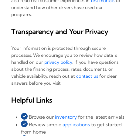
also read real customer experiences in
testimonials
to
understand how other drivers have used our
programs.
Transparency and Your Privacy
Your information is protected through secure
processes. We encourage you to review how data is
handled on our
privacy policy
. If you have questions
about the financing process, rates, documents, or
vehicle availability, reach out at
contact us
for clear
answers before you visit.
Helpful Links
Browse our
inventory
for the latest arrivals
Review simple
applications
to get started
from home