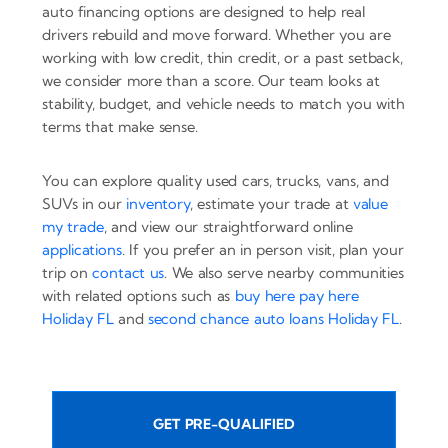
auto financing options are designed to help real
drivers rebuild and move forward. Whether you are
working with low credit, thin credit, or a past setback,
we consider more than a score. Our team looks at
stability, budget, and vehicle needs to match you with
terms that make sense.
You can explore quality used cars, trucks, vans, and
SUVs in our
inventory
, estimate your trade at
value
my trade
, and view our straightforward online
applications
. If you prefer an in person visit, plan your
trip on
contact us
. We also serve nearby communities
with related options such as
buy here pay here
Holiday FL
and
second chance auto loans Holiday FL
.
GET PRE-QUALIFIED