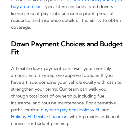
buy a used car
. Typical items include a valid drivers
license, recent pay stubs or income proof, proof of
residence, and insurance details or the ability to obtain
coverage.
Down Payment Choices and Budget
Fit
A flexible down payment can lower your monthly
amount and may improve approval options. If you
have a trade, combine your vehicle equity with cash to
strengthen your terms. Our team can walk you
through total cost of ownership, including fuel,
insurance, and routine maintenance. For alternative
paths, explore
buy here pay here Holiday FL
and
Holiday FL flexible financing
, which provide additional
choices for budget planning.