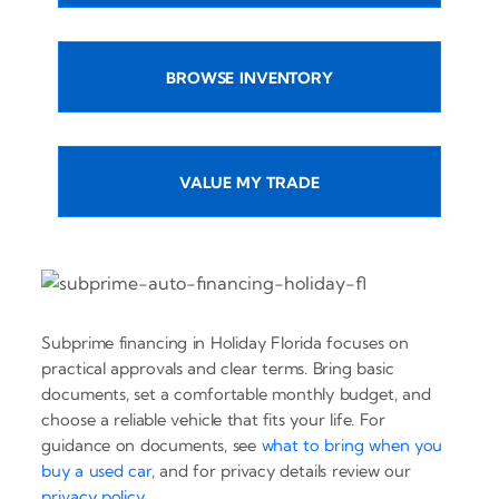
BROWSE INVENTORY
VALUE MY TRADE
Subprime financing in Holiday Florida focuses on
practical approvals and clear terms. Bring basic
documents, set a comfortable monthly budget, and
choose a reliable vehicle that fits your life. For
guidance on documents, see
what to bring when you
buy a used car
, and for privacy details review our
privacy policy
.