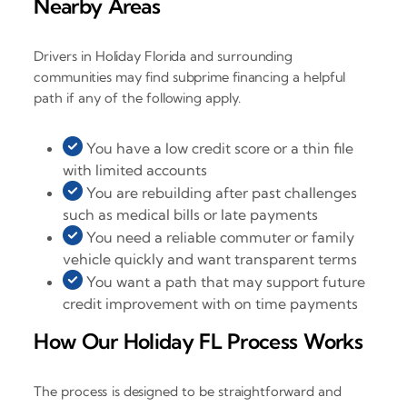
Nearby Areas
Drivers in Holiday Florida and surrounding
communities may find subprime financing a helpful
path if any of the following apply.
You have a low credit score or a thin file
with limited accounts
You are rebuilding after past challenges
such as medical bills or late payments
You need a reliable commuter or family
vehicle quickly and want transparent terms
You want a path that may support future
credit improvement with on time payments
How Our Holiday FL Process Works
The process is designed to be straightforward and