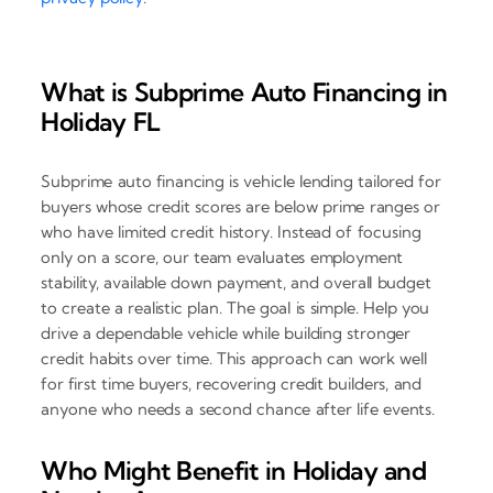
What is Subprime Auto Financing in
Holiday FL
Subprime auto financing is vehicle lending tailored for
buyers whose credit scores are below prime ranges or
who have limited credit history. Instead of focusing
only on a score, our team evaluates employment
stability, available down payment, and overall budget
to create a realistic plan. The goal is simple. Help you
drive a dependable vehicle while building stronger
credit habits over time. This approach can work well
for first time buyers, recovering credit builders, and
anyone who needs a second chance after life events.
Who Might Benefit in Holiday and