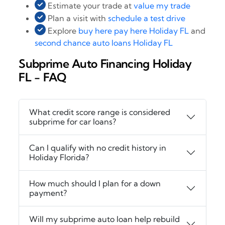
Estimate your trade at
value my trade
Plan a visit with
schedule a test drive
Explore
buy here pay here Holiday FL
and
second chance auto loans Holiday FL
Subprime Auto Financing Holiday
FL - FAQ
What credit score range is considered
subprime for car loans?
Can I qualify with no credit history in
Holiday Florida?
How much should I plan for a down
payment?
Will my subprime auto loan help rebuild