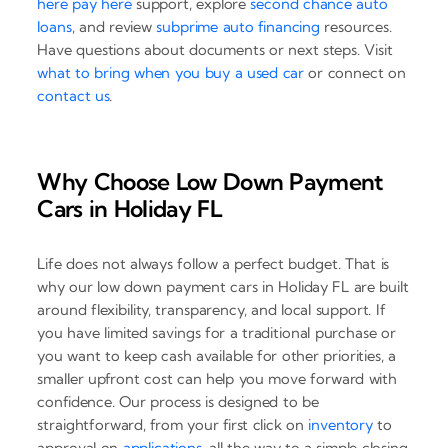
here pay here
support, explore
second chance auto
loans
, and review
subprime auto financing
resources.
Have questions about documents or next steps. Visit
what to bring when you buy a used car
or connect on
contact us
.
Why Choose Low Down Payment
Cars in Holiday FL
Life does not always follow a perfect budget. That is
why our low down payment cars in Holiday FL are built
around flexibility, transparency, and local support. If
you have limited savings for a traditional purchase or
you want to keep cash available for other priorities, a
smaller upfront cost can help you move forward with
confidence. Our process is designed to be
straightforward, from your first click on
inventory
to
approval on
applications
, all the way to a simple closing