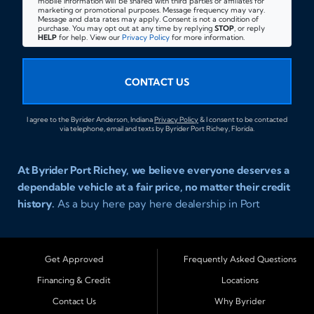
mobile information will be shared with third parties or affiliates for
marketing or promotional purposes. Message frequency may vary.
Message and data rates may apply. Consent is not a condition of
purchase. You may opt out at any time by replying
STOP
, or reply
HELP
for help. View our
Privacy Policy
for more information.
CONTACT US
I agree to the Byrider Anderson, Indiana
Privacy Policy
& I consent to be contacted
via telephone, email and texts by Byrider Port Richey, Florida.
At Byrider Port Richey, we believe everyone deserves a
dependable vehicle at a fair price, no matter their credit
history.
As a buy here pay here dealership in Port
Richey, Florida, we specialize in helping drivers with bad
credit, no credit, or new credit find quality used cars,
trucks, SUVs, and vans with easy approval and easy in
Get Approved
Frequently Asked Questions
house financing. Our goal is to get you driving today
Financing & Credit
Locations
with affordable payments and reliable transportation
Contact Us
Why Byrider
that fits your lifestyle.