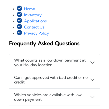
Home
Inventory
Applications
Contact Us
Privacy Policy
Frequently Asked Questions
What counts as a low down payment at
your Holiday location
Can I get approved with bad credit or no
credit
Which vehicles are available with low
down payment