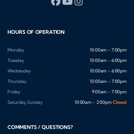
HOURS OF OPERATION
Monday
10:00am - 7:00pm
Tuesday
10:00am - 6:00pm
Wednesday
10:00am - 6:00pm
Thursday
10:00am - 7:00pm
Friday
9:00am - 7:00pm
Saturday
Sunday
10:00am - 2:00pm
Closed
COMMENTS / QUESTIONS?