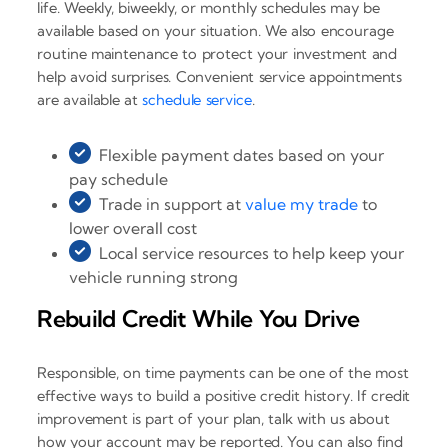
life. Weekly, biweekly, or monthly schedules may be
available based on your situation. We also encourage
routine maintenance to protect your investment and
help avoid surprises. Convenient service appointments
are available at
schedule service
.
Flexible payment dates based on your
pay schedule
Trade in support at
value my trade
to
lower overall cost
Local service resources to help keep your
vehicle running strong
Rebuild Credit While You Drive
Responsible, on time payments can be one of the most
effective ways to build a positive credit history. If credit
improvement is part of your plan, talk with us about
how your account may be reported. You can also find