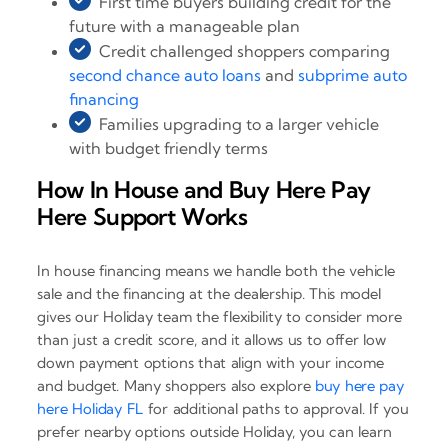
First time buyers building credit for the
future with a manageable plan
Credit challenged shoppers comparing
second chance auto loans
and
subprime auto
financing
Families upgrading to a larger vehicle
with budget friendly terms
How In House and Buy Here Pay
Here Support Works
In house financing means we handle both the vehicle
sale and the financing at the dealership. This model
gives our Holiday team the flexibility to consider more
than just a credit score, and it allows us to offer low
down payment options that align with your income
and budget. Many shoppers also explore
buy here pay
here Holiday FL
for additional paths to approval. If you
prefer nearby options outside Holiday, you can learn