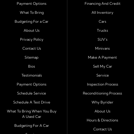
Payment Options
Financing And Credit
Serving Port Richey and Surrounding Cities
What To Bring
All Inventory
Byrider Port Richey proudly serves drivers from
New
Budgeting For a Car
Cars
Port Richey, Tampa, Clearwater, Spring Hill, Holiday,
About Us
Trucks
Hudson, Tarpon Springs, Wesley Chapel, and Palm
Harbor
. Customers from across Pasco and Pinellas
Privacy Policy
SUV's
County choose our dealership because we make car
Contact Us
Minivans
ownership simple. Whether you are rebuilding credit or
Sitemap
Make A Payment
buying your first vehicle, we offer an easy approval
Bios
Sell My Car
process and honest, straightforward terms that make
sense.
Testimonials
Service
Payment Options
Inspection Process
Financing Designed for Every Situation
Schedule Service
Reconditioning Process
At Byrider Port Richey, our in house financing means we
Schedule A Test Drive
Why Byrider
can approve customers directly - even when banks or
credit unions cannot. We provide
bad credit auto loans,
What To Bring When You Buy
About Us
A Used Car
no credit financing, and easy approval options
tailored to
Hours & Directions
each customer's situation. With flexible terms and low
Budgeting For A Car
Contact Us
down payments, we help every driver move forward