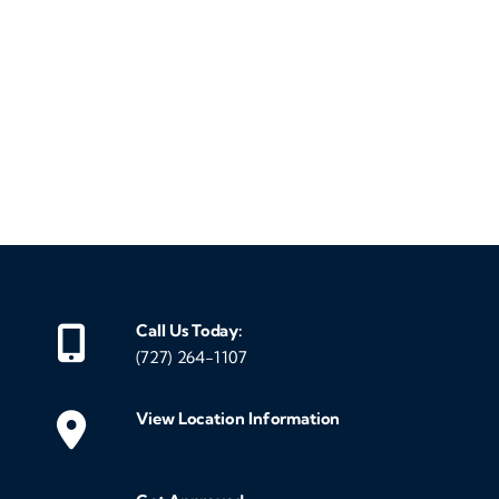
‹
›
Call Us Today:
(727) 264-1107
View Location Information