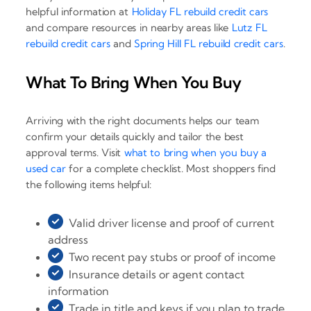
helpful information at
Holiday FL rebuild credit cars
and compare resources in nearby areas like
Lutz FL
rebuild credit cars
and
Spring Hill FL rebuild credit cars
.
What To Bring When You Buy
Arriving with the right documents helps our team
confirm your details quickly and tailor the best
approval terms. Visit
what to bring when you buy a
used car
for a complete checklist. Most shoppers find
the following items helpful:
Valid driver license and proof of current
address
Two recent pay stubs or proof of income
Insurance details or agent contact
information
Trade in title and keys if you plan to trade