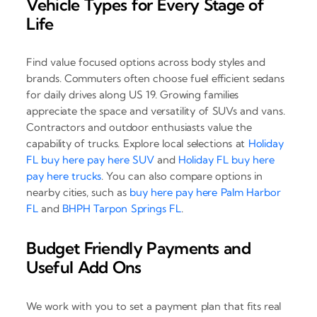
Vehicle Types for Every Stage of
Life
Find value focused options across body styles and
brands. Commuters often choose fuel efficient sedans
for daily drives along US 19. Growing families
appreciate the space and versatility of SUVs and vans.
Contractors and outdoor enthusiasts value the
capability of trucks. Explore local selections at
Holiday
FL buy here pay here SUV
and
Holiday FL buy here
pay here trucks
. You can also compare options in
nearby cities, such as
buy here pay here Palm Harbor
FL
and
BHPH Tarpon Springs FL
.
Budget Friendly Payments and
Useful Add Ons
We work with you to set a payment plan that fits real