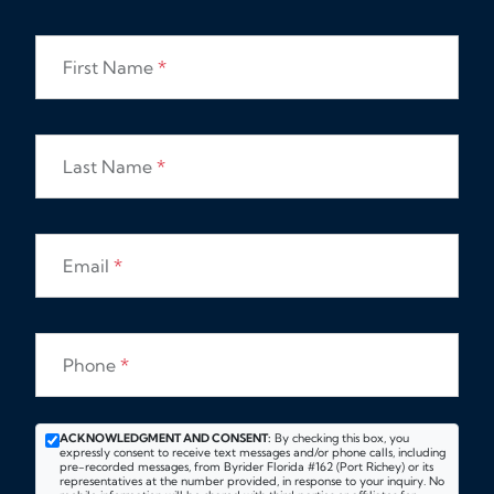
First Name
*
Last Name
*
Email
*
Phone
*
ACKNOWLEDGMENT AND CONSENT:
By checking this box, you
expressly consent to receive text messages and/or phone calls, including
pre-recorded messages, from Byrider Florida #162 (Port Richey) or its
representatives at the number provided, in response to your inquiry. No