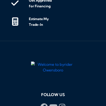
Get Approved
for Financing
Estimate My
Trade-In
FOLLOW US