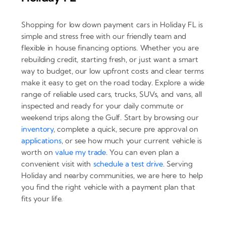
Shopping for low down payment cars in Holiday FL is
simple and stress free with our friendly team and
flexible in house financing options. Whether you are
rebuilding credit, starting fresh, or just want a smart
way to budget, our low upfront costs and clear terms
make it easy to get on the road today. Explore a wide
range of reliable used cars, trucks, SUVs, and vans, all
inspected and ready for your daily commute or
weekend trips along the Gulf. Start by browsing our
inventory
, complete a quick, secure pre approval on
applications
, or see how much your current vehicle is
worth on
value my trade
. You can even plan a
convenient visit with
schedule a test drive
. Serving
Holiday and nearby communities, we are here to help
you find the right vehicle with a payment plan that
fits your life.