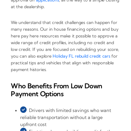
at the dealership.
We understand that credit challenges can happen for
many reasons. Our in house financing options and buy
here pay here resources make it possible to approve a
wide range of credit profiles, including no credit and
low credit. If you are focused on rebuilding your score,
you can also explore
Holiday FL rebuild credit cars
for
practical tips and vehicles that align with responsible
payment histories.
Who Benefits From Low Down
Payment Options
Drivers with limited savings who want
reliable transportation without a large
upfront cost