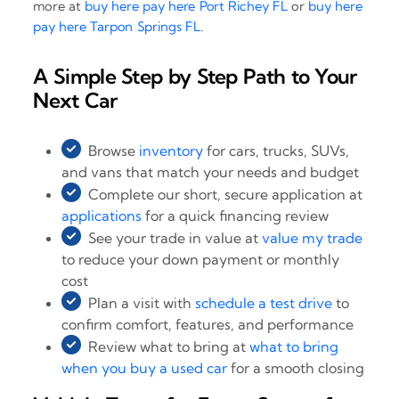
more at
buy here pay here Port Richey FL
or
buy here
pay here Tarpon Springs FL
.
A Simple Step by Step Path to Your
Next Car
Browse
inventory
for cars, trucks, SUVs,
and vans that match your needs and budget
Complete our short, secure application at
applications
for a quick financing review
See your trade in value at
value my trade
to reduce your down payment or monthly
cost
Plan a visit with
schedule a test drive
to
confirm comfort, features, and performance
Review what to bring at
what to bring
when you buy a used car
for a smooth closing