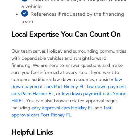
a vehicle
References if requested by the financing
team
Local Expertise You Can Count On
Our team serves Holiday and surrounding communities
with dependable vehicles and straightforward
financing. We are here to answer questions and make
sure you feel informed at every step. If you want to
compare additional low down resources, consider
low
down payment cars Port Richey FL
,
low down payment
cars Palm Harbor FL
, or
low down payment cars Spring
Hill FL
. You can also browse related approval pages,
including
easy approval cars Holiday FL
and
fast
approval cars Port Richey FL
.
Helpful Links