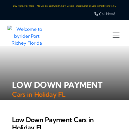
Buy Here, Pay Here - No Credit, Bad Credit, New Credit - Used Cars For Sale In Port Richey, FL
Call Now!
LOW DOWN PAYMENT
Cars in Holiday FL
Low Down Payment Cars in
Holiday FL