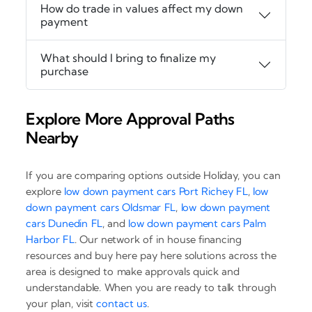
How do trade in values affect my down
payment
What should I bring to finalize my
purchase
Explore More Approval Paths
Nearby
If you are comparing options outside Holiday, you can
explore
low down payment cars Port Richey FL
,
low
down payment cars Oldsmar FL
,
low down payment
cars Dunedin FL
, and
low down payment cars Palm
Harbor FL
. Our network of in house financing
resources and buy here pay here solutions across the
area is designed to make approvals quick and
understandable. When you are ready to talk through
your plan, visit
contact us
.