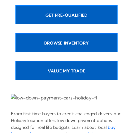
GET PRE-QUALIFIED
BROWSE INVENTORY
VALUE MY TRADE
From first time buyers to credit challenged drivers, our
Holiday location offers low down payment options
designed for real life budgets. Learn about local
buy