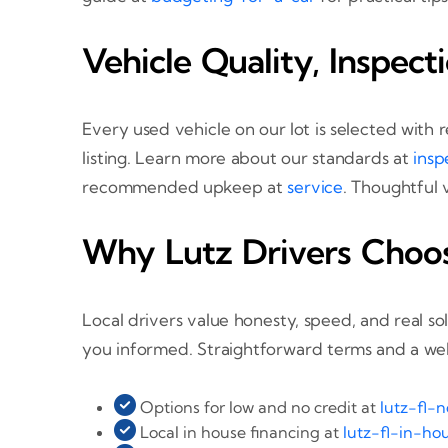
Vehicle Quality, Inspect
Every used vehicle on our lot is selected with
listing. Learn more about our standards at
insp
recommended upkeep at
service
. Thoughtful 
Why Lutz Drivers Choo
Local drivers value honesty, speed, and real s
you informed. Straightforward terms and a we
Options for low and no credit at
lutz-fl-
Local in house financing at
lutz-fl-in-ho