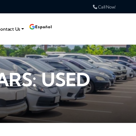
Call Now!
Español
ontact Us
ARS: USED