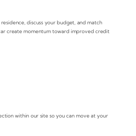
nd residence, discuss your budget, and match
en car create momentum toward improved credit
rection within our site so you can move at your