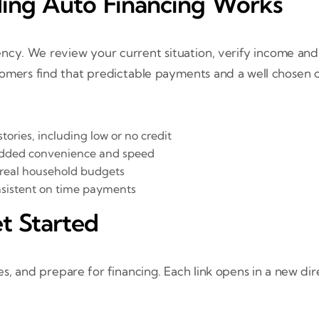
ing Auto Financing Works
stency. We review your current situation, verify income a
ustomers find that predictable payments and a well chos
stories, including low or no credit
 added convenience and speed
 real household budgets
onsistent on time payments
t Started
es, and prepare for financing. Each link opens in a new di