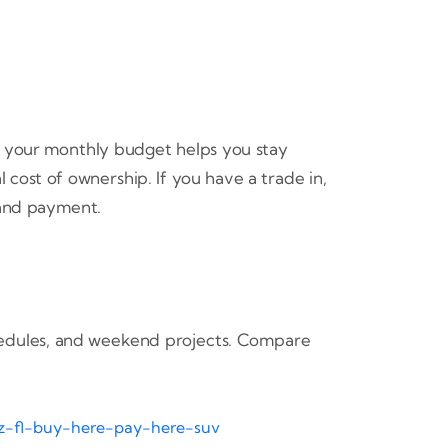
in your monthly budget helps you stay
 cost of ownership. If you have a trade in,
and payment.
schedules, and weekend projects. Compare
tz-fl-buy-here-pay-here-suv