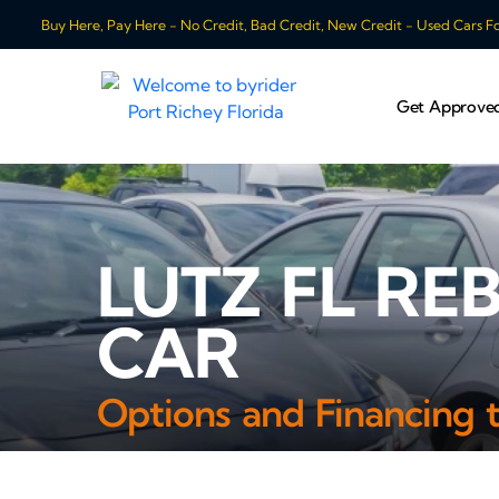
Buy Here, Pay Here - No Credit, Bad Credit, New Credit - Used Cars For
Get Approve
LUTZ FL RE
CAR
Options and Financing 