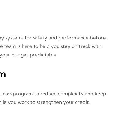
s key systems for safety and performance before
ce team is here to help you stay on track with
p your budget predictable.
am
dit cars program to reduce complexity and keep
le you work to strengthen your credit.