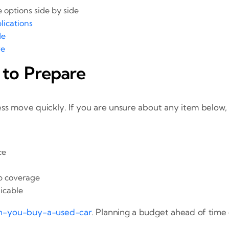
options side by side
lications
de
ve
 to Prepare
ss move quickly. If you are unsure about any item below,
ce
up coverage
licable
n-you-buy-a-used-car
. Planning a budget ahead of time 
.