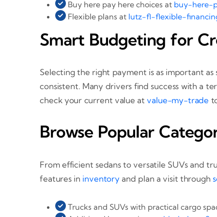
Buy here pay here choices at
buy-here-p
Flexible plans at
lutz-fl-flexible-financin
Smart Budgeting for Cr
Selecting the right payment is as important as
consistent. Many drivers find success with a te
check your current value at
value-my-trade
t
Browse Popular Categor
From efficient sedans to versatile SUVs and tr
features in
inventory
and plan a visit through
s
Trucks and SUVs with practical cargo sp