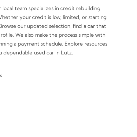
 local team specializes in credit rebuilding
ether your credit is low, limited, or starting
. Browse our updated selection, find a car that
ofile. We also make the process simple with
lanning a payment schedule. Explore resources
h a dependable used car in Lutz.