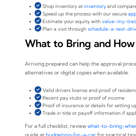
Shop inventory at
inventory
and compare 
Speed up the process with our secure
app
Estimate your equity with
value-my-tra
Plan a visit through
schedule-a-test-dri
What to Bring and How
Arriving prepared can help the approval proce
alternatives or digital copies when available.
Valid drivers license and proof of residen
Recent pay stubs or proof of income
Proof of insurance or details for setting 
Trade in title or payoff information if app
For a full checklist, review
what-to-bring-whe
guide at
budgeting-for-a-car
for practical tips