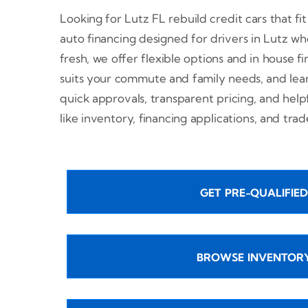
Looking for Lutz FL rebuild credit cars that fi
auto financing designed for drivers in Lutz who
fresh, we offer flexible options and in house fi
suits your commute and family needs, and lea
quick approvals, transparent pricing, and help
like inventory, financing applications, and tra
GET PRE-QUALIFIED
BROWSE INVENTOR