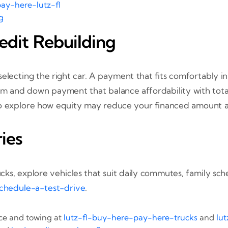
ay-here-lutz-fl
g
edit Rebuilding
 selecting the right car. A payment that fits comfortably 
rm and down payment that balance affordability with total
o explore how equity may reduce your financed amount 
ies
ucks, explore vehicles that suit daily commutes, family 
chedule-a-test-drive
.
ace and towing at
lutz-fl-buy-here-pay-here-trucks
and
lu