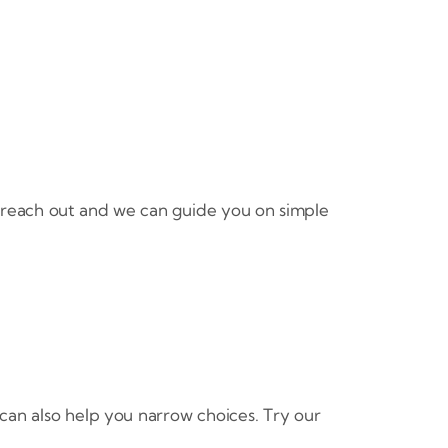
 reach out and we can guide you on simple
can also help you narrow choices. Try our