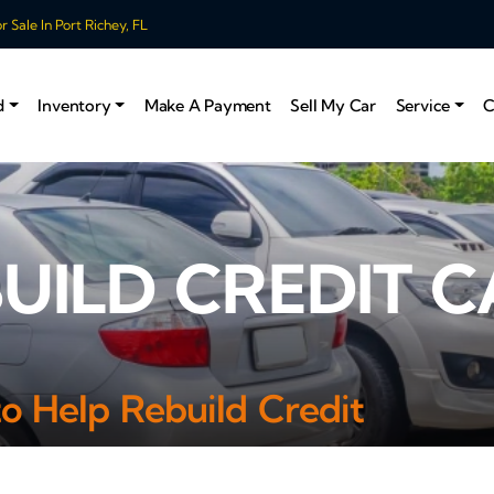
 Sale In Port Richey, FL
d
Inventory
Make A Payment
Sell My Car
Service
C
BUILD CREDIT C
to Help Rebuild Credit