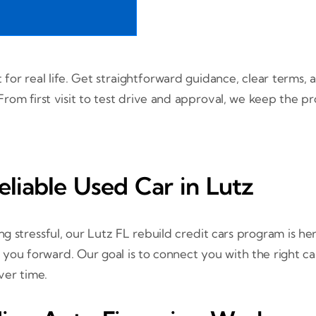
t for real life. Get straightforward guidance, clear terms
rom first visit to test drive and approval, we keep the p
eliable Used Car in Lutz
g stressful, our Lutz FL rebuild credit cars program is he
u forward. Our goal is to connect you with the right car
ver time.