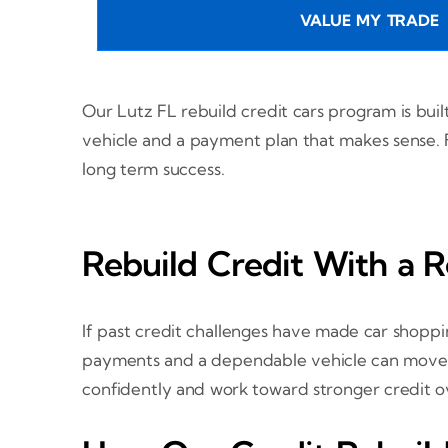
VALUE MY TRADE
Our Lutz FL rebuild credit cars program is buil
vehicle and a payment plan that makes sense. F
long term success.
Rebuild Credit With a R
If past credit challenges have made car shoppin
payments and a dependable vehicle can move yo
confidently and work toward stronger credit o