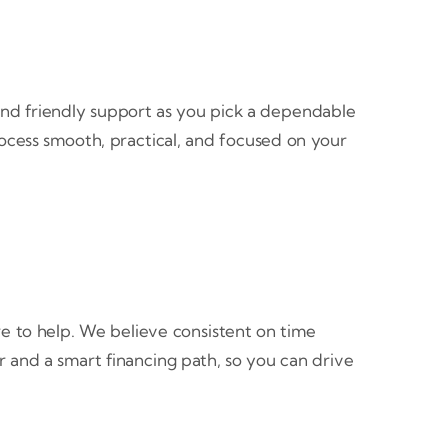
, and friendly support as you pick a dependable
rocess smooth, practical, and focused on your
re to help. We believe consistent on time
 and a smart financing path, so you can drive