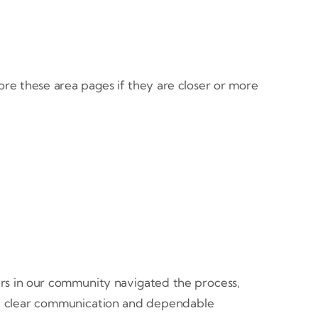
ore these area pages if they are closer or more
rs in our community navigated the process,
ugh clear communication and dependable