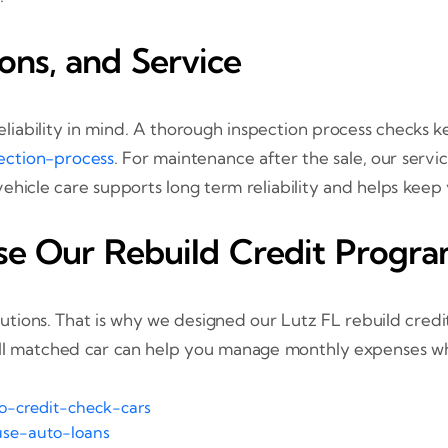
ions, and Service
 reliability in mind. A thorough inspection process check
ection-process
. For maintenance after the sale, our servi
vehicle care supports long term reliability and helps kee
se Our Rebuild Credit Progr
olutions. That is why we designed our Lutz FL rebuild cre
ll matched car can help you manage monthly expenses whi
no-credit-check-cars
use-auto-loans