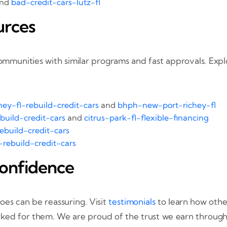
nd
bad-credit-cars-lutz-fl
urces
communities with similar programs and fast approvals. Expl
ey-fl-rebuild-credit-cars
and
bhph-new-port-richey-fl
ebuild-credit-cars
and
citrus-park-fl-flexible-financing
ebuild-credit-cars
-rebuild-credit-cars
onfidence
es can be reassuring. Visit
testimonials
to learn how othe
worked for them. We are proud of the trust we earn thro