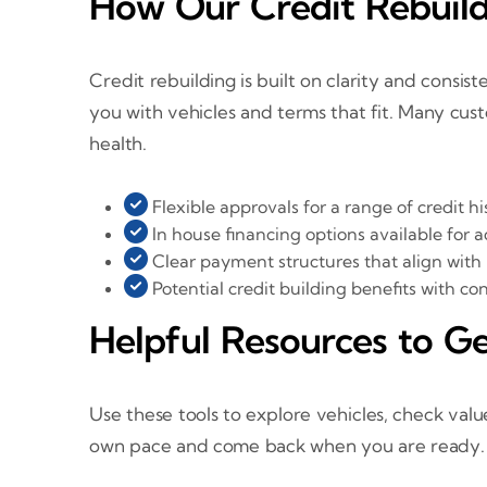
How Our Credit Rebuild
Credit rebuilding is built on clarity and consi
you with vehicles and terms that fit. Many c
health.
Flexible approvals for a range of credit hi
In house financing options available for
Clear payment structures that align with
Potential credit building benefits with c
Helpful Resources to Ge
Use these tools to explore vehicles, check valu
own pace and come back when you are ready.