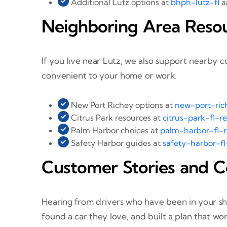
Additional Lutz options at
bhph-lutz-fl
a
Neighboring Area Reso
If you live near Lutz, we also support nearby 
convenient to your home or work.
New Port Richey options at
new-port-rich
Citrus Park resources at
citrus-park-fl-r
Palm Harbor choices at
palm-harbor-fl-r
Safety Harbor guides at
safety-harbor-fl
Customer Stories and C
Hearing from drivers who have been in your sho
found a car they love, and built a plan that 