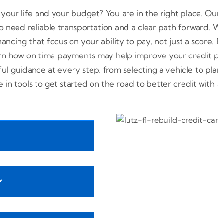
t your life and your budget? You are in the right place. Our
 need reliable transportation and a clear path forward. Wh
nancing that focus on your ability to pay, not just a score
rn how on time payments may help improve your credit pr
ful guidance at every step, from selecting a vehicle to p
de in tools to get started on the road to better credit wit
Y