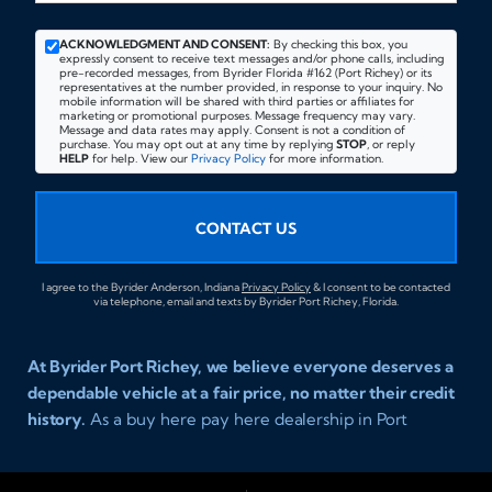
ACKNOWLEDGMENT AND CONSENT:
By checking this box, you
expressly consent to receive text messages and/or phone calls, including
pre-recorded messages, from Byrider Florida #162 (Port Richey) or its
representatives at the number provided, in response to your inquiry. No
mobile information will be shared with third parties or affiliates for
marketing or promotional purposes. Message frequency may vary.
Message and data rates may apply. Consent is not a condition of
purchase. You may opt out at any time by replying
STOP
, or reply
HELP
for help. View our
Privacy Policy
for more information.
CONTACT US
I agree to the Byrider Anderson, Indiana
Privacy Policy
& I consent to be contacted
via telephone, email and texts by Byrider Port Richey, Florida.
At Byrider Port Richey, we believe everyone deserves a
dependable vehicle at a fair price, no matter their credit
history.
As a buy here pay here dealership in Port
Richey, Florida, we specialize in helping drivers with bad
credit, no credit, or new credit find quality used cars,