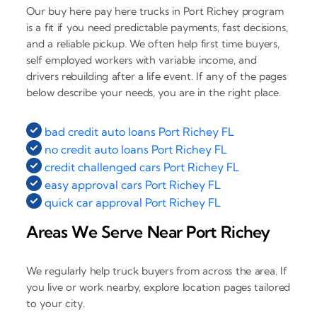
Our buy here pay here trucks in Port Richey program
is a fit if you need predictable payments, fast decisions,
and a reliable pickup. We often help first time buyers,
self employed workers with variable income, and
drivers rebuilding after a life event. If any of the pages
below describe your needs, you are in the right place.
bad credit auto loans Port Richey FL
no credit auto loans Port Richey FL
credit challenged cars Port Richey FL
easy approval cars Port Richey FL
quick car approval Port Richey FL
Areas We Serve Near Port Richey
We regularly help truck buyers from across the area. If
you live or work nearby, explore location pages tailored
to your city.