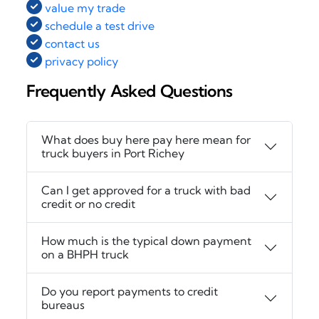
value my trade
schedule a test drive
contact us
privacy policy
Frequently Asked Questions
What does buy here pay here mean for
truck buyers in Port Richey
Can I get approved for a truck with bad
credit or no credit
How much is the typical down payment
on a BHPH truck
Do you report payments to credit
bureaus