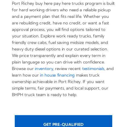
Port Richey buy here pay here trucks program is built
for hard working drivers who need a reliable pickup
and a payment plan that fits real life. Whether you
are rebuilding credit, have no credit, or want a fast
approval process, you will find options tailored to
your situation. Explore work ready trucks, family
friendly crew cabs, fuel saving midsize models, and
heavy duty diesel options in our curated selection.
We price transparently and explain every term in
plain language so you can drive with confidence.
Browse our
inventory
, review recent
testimonials
, and
learn how our
in house financing
makes truck
ownership achievable in Port Richey. If you want
simple terms, fair payments, and local support, our
BHPH truck team is ready to help.
GET PRE-QUALIFIED