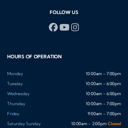
FOLLOW US
HOURS OF OPERATION
Monday
10:00am - 7:00pm
Tuesday
10:00am - 6:00pm
Wednesday
10:00am - 6:00pm
Thursday
10:00am - 7:00pm
Friday
9:00am - 7:00pm
Saturday
Sunday
10:00am - 2:00pm
Closed