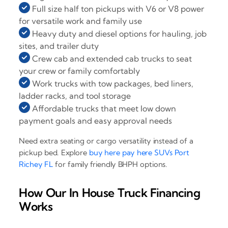
Full size half ton pickups with V6 or V8 power
for versatile work and family use
Heavy duty and diesel options for hauling, job
sites, and trailer duty
Crew cab and extended cab trucks to seat
your crew or family comfortably
Work trucks with tow packages, bed liners,
ladder racks, and tool storage
Affordable trucks that meet low down
payment goals and easy approval needs
Need extra seating or cargo versatility instead of a
pickup bed. Explore
buy here pay here SUVs Port
Richey FL
for family friendly BHPH options.
How Our In House Truck Financing
Works