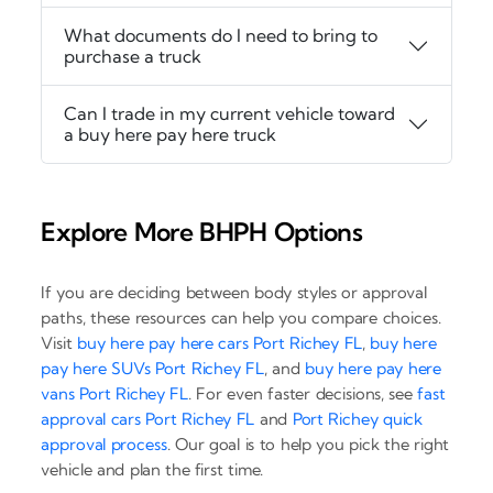
What documents do I need to bring to
purchase a truck
Can I trade in my current vehicle toward
a buy here pay here truck
Explore More BHPH Options
If you are deciding between body styles or approval
paths, these resources can help you compare choices.
Visit
buy here pay here cars Port Richey FL
,
buy here
pay here SUVs Port Richey FL
, and
buy here pay here
vans Port Richey FL
. For even faster decisions, see
fast
approval cars Port Richey FL
and
Port Richey quick
approval process
. Our goal is to help you pick the right
vehicle and plan the first time.