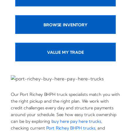
BROWSE INVENTORY
VALUE MY TRADE
Our Port Richey BHPH truck specialists match you with
the right pickup and the right plan. We work with
credit challenges every day and structure payments
around your schedule. See how easy truck ownership
can be by exploring
buy here pay here trucks
,
checking current
Port Richey BHPH trucks
, and