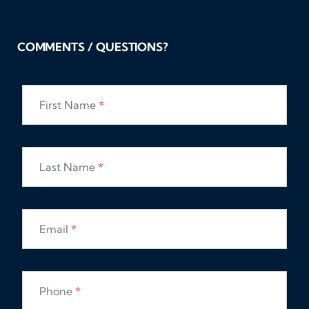
COMMENTS / QUESTIONS?
First Name
*
Last Name
*
Email
*
Phone
*