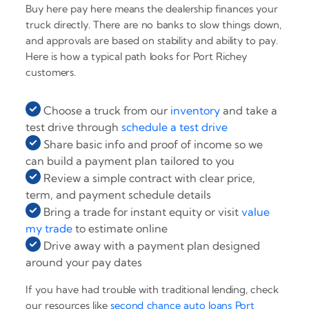
Buy here pay here means the dealership finances your
truck directly. There are no banks to slow things down,
and approvals are based on stability and ability to pay.
Here is how a typical path looks for Port Richey
customers.
Choose a truck from our
inventory
and take a
test drive through
schedule a test drive
Share basic info and proof of income so we
can build a payment plan tailored to you
Review a simple contract with clear price,
term, and payment schedule details
Bring a trade for instant equity or visit
value
my trade
to estimate online
Drive away with a payment plan designed
around your pay dates
If you have had trouble with traditional lending, check
our resources like
second chance auto loans Port