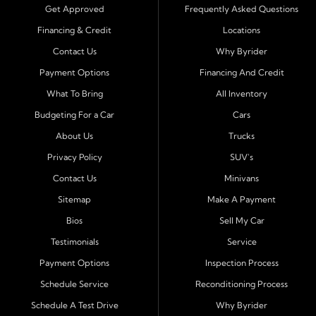
trucks, SUVs, and vans with easy approval and easy in
Get Approved
Frequently Asked Questions
house financing. Our goal is to get you driving today
Financing & Credit
Locations
with affordable payments and reliable transportation
Contact Us
Why Byrider
that fits your lifestyle.
Payment Options
Financing And Credit
Serving Port Richey and Surrounding Cities
What To Bring
All Inventory
Byrider Port Richey proudly serves drivers from
New
Budgeting For a Car
Cars
Port Richey, Tampa, Clearwater, Spring Hill, Holiday,
About Us
Trucks
Hudson, Tarpon Springs, Wesley Chapel, and Palm
Harbor
. Customers from across Pasco and Pinellas
Privacy Policy
SUV's
County choose our dealership because we make car
Contact Us
Minivans
ownership simple. Whether you are rebuilding credit or
Sitemap
Make A Payment
buying your first vehicle, we offer an easy approval
Bios
Sell My Car
process and honest, straightforward terms that make
sense.
Testimonials
Service
Payment Options
Inspection Process
Financing Designed for Every Situation
Schedule Service
Reconditioning Process
At Byrider Port Richey, our in house financing means we
Schedule A Test Drive
Why Byrider
can approve customers directly - even when banks or