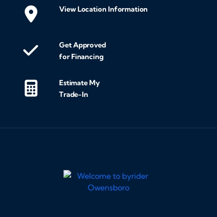
View Location Information
Get Approved
for Financing
Estimate My
Trade-In