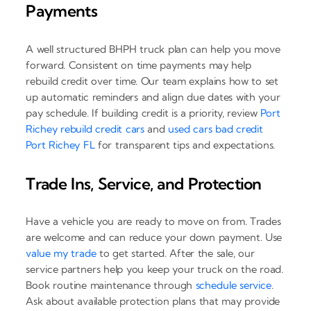
Payments
A well structured BHPH truck plan can help you move
forward. Consistent on time payments may help
rebuild credit over time. Our team explains how to set
up automatic reminders and align due dates with your
pay schedule. If building credit is a priority, review
Port
Richey rebuild credit cars
and
used cars bad credit
Port Richey FL
for transparent tips and expectations.
Trade Ins, Service, and Protection
Have a vehicle you are ready to move on from. Trades
are welcome and can reduce your down payment. Use
value my trade
to get started. After the sale, our
service partners help you keep your truck on the road.
Book routine maintenance through
schedule service
.
Ask about available protection plans that may provide