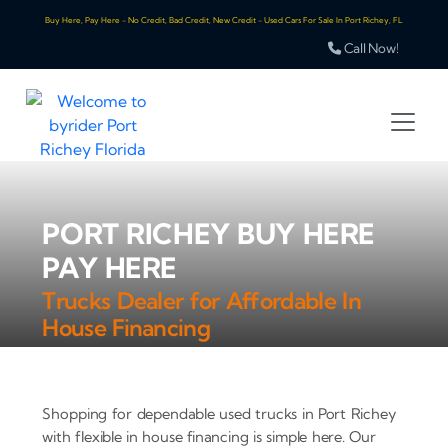
Buy Here, Pay Here - No Credit, Bad Credit, New Credit - Used Cars For Sale In Port Richey, FL
Call Now!
PORT RICHEY BUY HERE
PAY HERE
Trucks Dealer for Affordable In
House Financing
Shopping for dependable used trucks in Port Richey
with flexible in house financing is simple here. Our