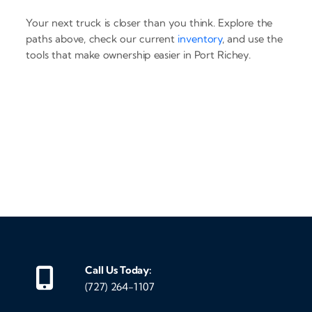
Your next truck is closer than you think. Explore the
paths above, check our current
inventory
, and use the
tools that make ownership easier in Port Richey.
‹
›
Call Us Today:
(727) 264-1107