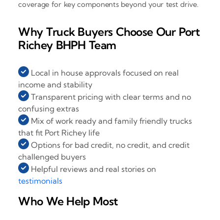
coverage for key components beyond your test drive.
Why Truck Buyers Choose Our Port
Richey BHPH Team
Local in house approvals focused on real
income and stability
Transparent pricing with clear terms and no
confusing extras
Mix of work ready and family friendly trucks
that fit Port Richey life
Options for bad credit, no credit, and credit
challenged buyers
Helpful reviews and real stories on
testimonials
Who We Help Most