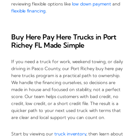
reviewing flexible options like
low down payment
and
flexible financing
.
Buy Here Pay Here Trucks in Port
Richey FL Made Simple
If you need a truck for work, weekend towing, or daily
driving in Pasco County, our Port Richey buy here pay
here trucks program is a practical path to ownership.
We handle the financing ourselves, so decisions are
made in house and focused on stability, not a perfect
score. Our team helps customers with bad credit, no
credit, low credit, or a short credit file. The result is a
quicker path to your next used truck with terms that
are clear and local support you can count on.
Start by viewing our
truck inventory
, then learn about