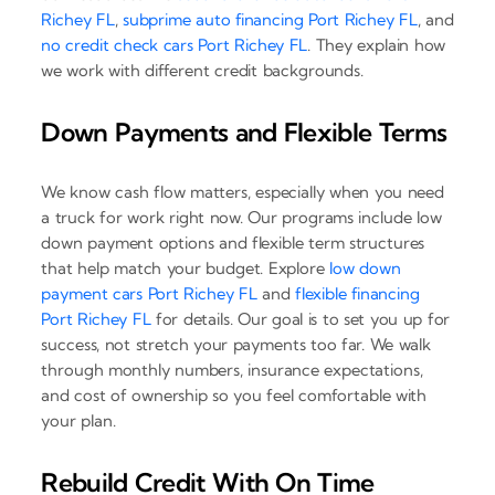
Richey FL
,
subprime auto financing Port Richey FL
, and
no credit check cars Port Richey FL
. They explain how
we work with different credit backgrounds.
Down Payments and Flexible Terms
We know cash flow matters, especially when you need
a truck for work right now. Our programs include low
down payment options and flexible term structures
that help match your budget. Explore
low down
payment cars Port Richey FL
and
flexible financing
Port Richey FL
for details. Our goal is to set you up for
success, not stretch your payments too far. We walk
through monthly numbers, insurance expectations,
and cost of ownership so you feel comfortable with
your plan.
Rebuild Credit With On Time