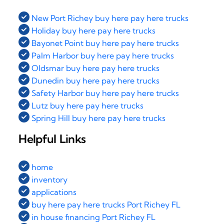
New Port Richey buy here pay here trucks
Holiday buy here pay here trucks
Bayonet Point buy here pay here trucks
Palm Harbor buy here pay here trucks
Oldsmar buy here pay here trucks
Dunedin buy here pay here trucks
Safety Harbor buy here pay here trucks
Lutz buy here pay here trucks
Spring Hill buy here pay here trucks
Helpful Links
home
inventory
applications
buy here pay here trucks Port Richey FL
in house financing Port Richey FL