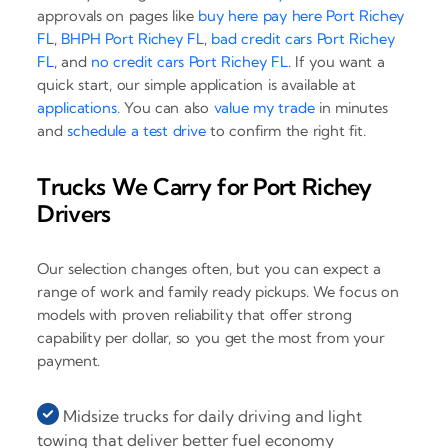
approvals on pages like
buy here pay here Port Richey
FL
,
BHPH Port Richey FL
,
bad credit cars Port Richey
FL
, and
no credit cars Port Richey FL
. If you want a
quick start, our simple application is available at
applications
. You can also
value my trade
in minutes
and
schedule a test drive
to confirm the right fit.
Trucks We Carry for Port Richey
Drivers
Our selection changes often, but you can expect a
range of work and family ready pickups. We focus on
models with proven reliability that offer strong
capability per dollar, so you get the most from your
payment.
Midsize trucks for daily driving and light
towing that deliver better fuel economy