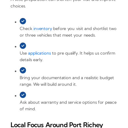
choices.
Check
inventory
before you visit and shortlist two
or three vehicles that meet your needs.
Use
applications
to pre qualify. It helps us confirm
details early.
Bring your documentation and a realistic budget
range. We will build around it.
Ask about warranty and service options for peace
of mind.
Local Focus Around Port Richey