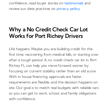
confidence, read buyer stories on
testimonials
and
review our data practices on
privacy-policy
.
Why a No Credit Check Car Lot
Works for Port Richey Drivers
Life happens. Maybe you are building credit for the
first time, recovering from medical bills, or starting over
after a tough period. A no credit check car lot in Port
Richey FL can help you move forward sooner by
focusing on current stability rather than an old score.
With in house financing, approvals are faster,
requirements are flexible, and the decision happens on
site. Our goal is to match real budgets with reliable cars
so you can get to work, school, and family obligations
with confidence.