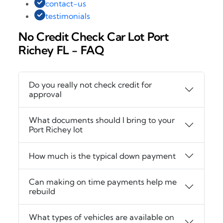
contact-us
testimonials
No Credit Check Car Lot Port
Richey FL - FAQ
Do you really not check credit for
approval
What documents should I bring to your
Port Richey lot
How much is the typical down payment
Can making on time payments help me
rebuild
What types of vehicles are available on