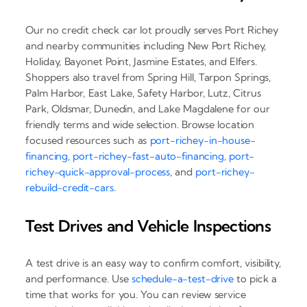
Our no credit check car lot proudly serves Port Richey
and nearby communities including New Port Richey,
Holiday, Bayonet Point, Jasmine Estates, and Elfers.
Shoppers also travel from Spring Hill, Tarpon Springs,
Palm Harbor, East Lake, Safety Harbor, Lutz, Citrus
Park, Oldsmar, Dunedin, and Lake Magdalene for our
friendly terms and wide selection. Browse location
focused resources such as
port-richey-in-house-
financing
,
port-richey-fast-auto-financing
,
port-
richey-quick-approval-process
, and
port-richey-
rebuild-credit-cars
.
Test Drives and Vehicle Inspections
A test drive is an easy way to confirm comfort, visibility,
and performance. Use
schedule-a-test-drive
to pick a
time that works for you. You can review service