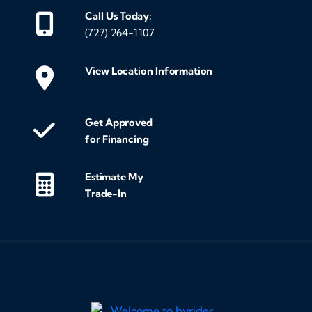
Call Us Today:
(727) 264-1107
View Location Information
Get Approved
for Financing
Estimate My
Trade-In