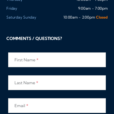
Friday
9:00am - 7:00pm
Saturday
Sunday
10:00am - 2:00pm
Closed
COMMENTS / QUESTIONS?
First Name
*
Last Name
*
Email
*