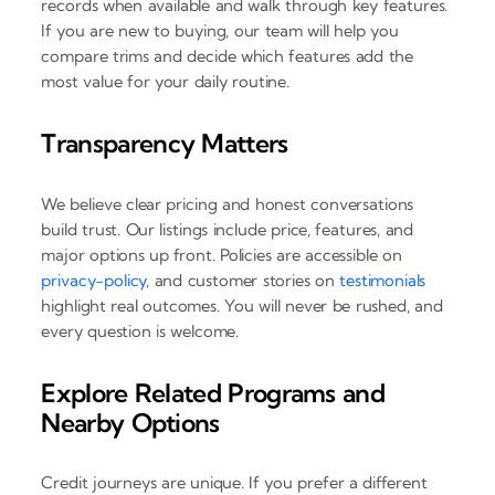
records when available and walk through key features.
If you are new to buying, our team will help you
compare trims and decide which features add the
most value for your daily routine.
Transparency Matters
We believe clear pricing and honest conversations
build trust. Our listings include price, features, and
major options up front. Policies are accessible on
privacy-policy
, and customer stories on
testimonials
highlight real outcomes. You will never be rushed, and
every question is welcome.
Explore Related Programs and
Nearby Options
Credit journeys are unique. If you prefer a different