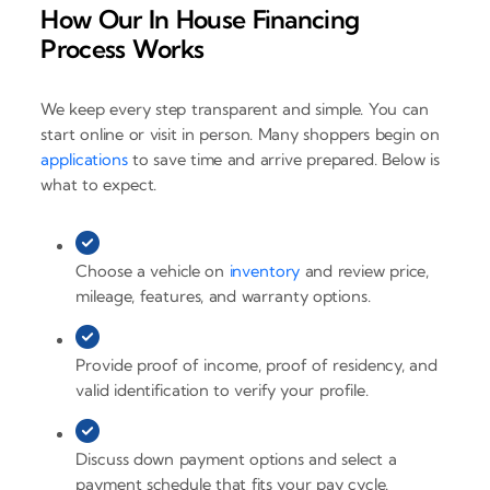
How Our In House Financing
Process Works
We keep every step transparent and simple. You can
start online or visit in person. Many shoppers begin on
applications
to save time and arrive prepared. Below is
what to expect.
Choose a vehicle on
inventory
and review price,
mileage, features, and warranty options.
Provide proof of income, proof of residency, and
valid identification to verify your profile.
Discuss down payment options and select a
payment schedule that fits your pay cycle.