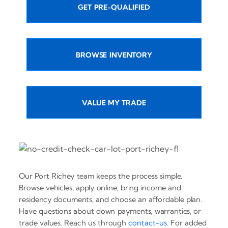
GET PRE-QUALIFIED
BROWSE INVENTORY
VALUE MY TRADE
Our Port Richey team keeps the process simple.
Browse vehicles, apply online, bring income and
residency documents, and choose an affordable plan.
Have questions about down payments, warranties, or
trade values. Reach us through
contact-us
. For added