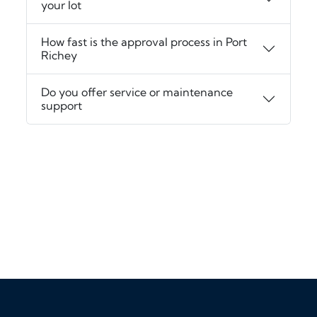
your lot
How fast is the approval process in Port
Richey
Do you offer service or maintenance
support
‹
›