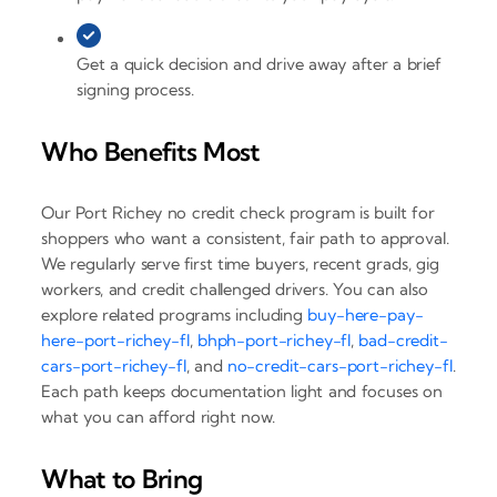
Get a quick decision and drive away after a brief
signing process.
Who Benefits Most
Our Port Richey no credit check program is built for
shoppers who want a consistent, fair path to approval.
We regularly serve first time buyers, recent grads, gig
workers, and credit challenged drivers. You can also
explore related programs including
buy-here-pay-
here-port-richey-fl
,
bhph-port-richey-fl
,
bad-credit-
cars-port-richey-fl
, and
no-credit-cars-port-richey-fl
.
Each path keeps documentation light and focuses on
what you can afford right now.
What to Bring