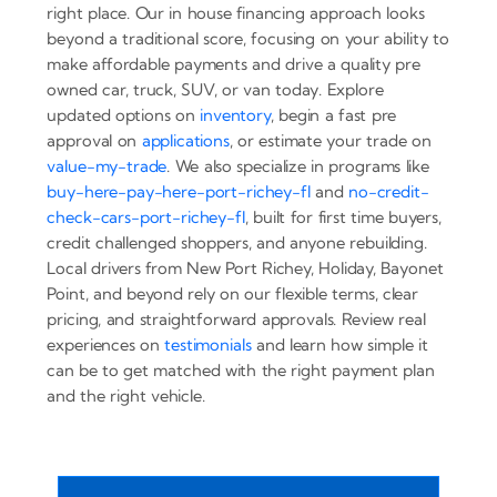
right place. Our in house financing approach looks
beyond a traditional score, focusing on your ability to
make affordable payments and drive a quality pre
owned car, truck, SUV, or van today. Explore
updated options on
inventory
, begin a fast pre
approval on
applications
, or estimate your trade on
value-my-trade
. We also specialize in programs like
buy-here-pay-here-port-richey-fl
and
no-credit-
check-cars-port-richey-fl
, built for first time buyers,
credit challenged shoppers, and anyone rebuilding.
Local drivers from New Port Richey, Holiday, Bayonet
Point, and beyond rely on our flexible terms, clear
pricing, and straightforward approvals. Review real
experiences on
testimonials
and learn how simple it
can be to get matched with the right payment plan
and the right vehicle.