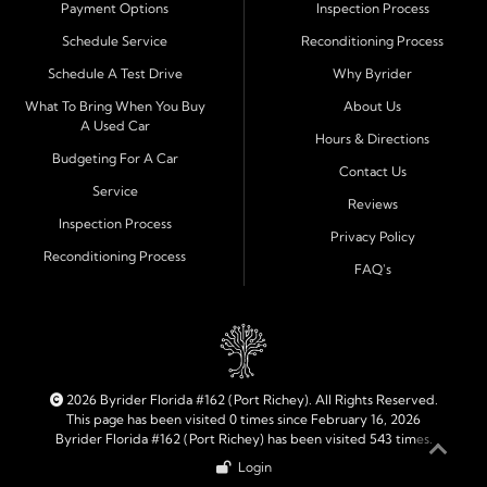
Payment Options
Inspection Process
Financing Designed for Every Situation
Schedule Service
Reconditioning Process
At Byrider Port Richey, our in house financing means we
Schedule A Test Drive
Why Byrider
can approve customers directly - even when banks or
credit unions cannot. We provide
bad credit auto loans,
What To Bring When You Buy
About Us
A Used Car
no credit financing, and easy approval options
tailored to
Hours & Directions
each customer's situation. With flexible terms and low
Budgeting For A Car
Contact Us
down payments, we help every driver move forward
Service
Reviews
with confidence and peace of mind.
Inspection Process
Privacy Policy
Reconditioning Process
Quality Cars, Trucks, SUVs, and Vans
FAQ's
Every vehicle at Byrider Port Richey is carefully
inspected for quality and reliability before it reaches the
lot. Whether you need an efficient compact car, a
dependable truck, or a family friendly SUV or van, our
inventory is built to meet your needs. As part of the
2026 Byrider Florida #162 (Port Richey). All Rights Reserved.
Byrider franchise network, our dealership combines
This page has been visited 0 times since February 16, 2026
Byrider Florida #162 (Port Richey) has been visited 543 times.
trusted national standards with personal local service.
Login