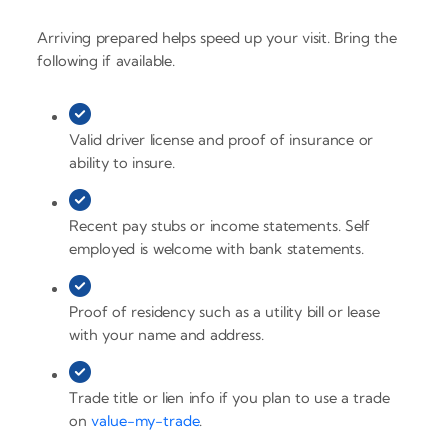
Arriving prepared helps speed up your visit. Bring the
following if available.
Valid driver license and proof of insurance or
ability to insure.
Recent pay stubs or income statements. Self
employed is welcome with bank statements.
Proof of residency such as a utility bill or lease
with your name and address.
Trade title or lien info if you plan to use a trade
on
value-my-trade
.