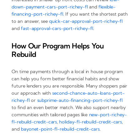
down-payment-cars-port-richey-fl
and
flexible-
financing-port-richey-fl
. If you want the shortest path
to an answer, see
quick-car-approval-port-richey-fl
and
fast-approval-cars-port-richey-fl
.
How Our Program Helps You
Rebuild
On time payments through a local in house program
can help you form better financial habits and show
future lenders you are responsible. Many shoppers pair
our approach with
second-chance-auto-loans-port-
richey-fl
or
subprime-auto-financing-port-richey-fl
to find an even better match. We also support nearby
communities with tailored pages like
new-port-richey-
fl-rebuild-credit-cars
,
holiday-fl-rebuild-credit-cars
,
and
bayonet-point-fl-rebuild-credit-cars
.