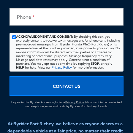
Phone
*
ACKNOWLEDGMENT AND CONSENT:
By checking this box, you
expressly consent to receive text messages and/or phone calls, including
pre-recorded messages, from Byrider Florida #162 (Port Richey) or its
representatives at the number provided, in response to your inquiry. No
mobile information will be shared with third parties or affiliates for
marketing or promotional purposes. Message frequency may vary.
Message and data rates may apply. Consent is not a condition of
purchase. You may opt out at any time by replying
STOP
, or reply
HELP
for help. View our
Privacy Policy
for more information.
CONTACT US
I agree to the Byrider Anderson, Indiana
Privacy Policy
& I consent to be contacted
via telephone, email and texts by Byrider Port Richey, Florida.
At Byrider Port Richey, we believe everyone deserves a
dependable vehicle at a fair price, no matter their credit