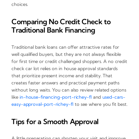
choices.
Comparing No Credit Check to
Traditional Bank Financing
Traditional bank loans can offer attractive rates for
well qualified buyers, but they are not always flexible
for first time or credit challenged shoppers. A no credit
check car lot relies on in house approval standards
that prioritize present income and stability. That
creates faster answers and practical payment paths
without long waits. You can also review related options
like
in-house-financing-port-richey-fl
and
used-cars-
easy-approval-port-richey-fl
to see where you fit best.
Tips for a Smooth Approval
A little preparation can shorten your visit and improve