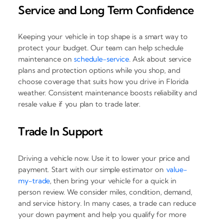
Service and Long Term Confidence
Keeping your vehicle in top shape is a smart way to
protect your budget. Our team can help schedule
maintenance on
schedule-service
. Ask about service
plans and protection options while you shop, and
choose coverage that suits how you drive in Florida
weather. Consistent maintenance boosts reliability and
resale value if you plan to trade later.
Trade In Support
Driving a vehicle now. Use it to lower your price and
payment. Start with our simple estimator on
value-
my-trade
, then bring your vehicle for a quick in
person review. We consider miles, condition, demand,
and service history. In many cases, a trade can reduce
your down payment and help you qualify for more