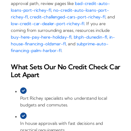
approval path, review pages like
bad-credit-auto-
loans-port-richey-fl
,
no-credit-auto-loans-port-
richey-fl
,
credit-challenged-cars-port-richey-fl
, and
low-credit-car-dealer-port-richey-fl
. If you are
coming from surrounding areas, resources include
buy-here-pay-here-holiday-fl
,
bhph-dunedin-fl
,
in-
house-financing-oldsmar-fl
, and
subprime-auto-
financing-palm-harbor-fl
.
What Sets Our No Credit Check Car
Lot Apart
Port Richey specialists who understand local
budgets and commutes.
In house approvals with fast decisions and
practical requirements.