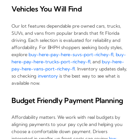
Vehicles You Will Find
Our lot features dependable pre owned cars, trucks,
SUVs, and vans from popular brands that fit Florida
driving. Each selection is evaluated for reliability and
affordability. For BHPH shoppers seeking body styles,
explore
buy-here-pay-here-suvs-port-richey-fl
,
buy-
here-pay-here-trucks-port-richey-fl
, and
buy-here-
pay-here-vans-port-richey-fl
. Inventory updates daily,
so checking
inventory
is the best way to see what is
available now.
Budget Friendly Payment Planning
Affordability matters. We work with real budgets by
aligning payments to your pay cycle and helping you
choose a comfortable down payment. Drivers
interested in smaller up front costs can review
low-