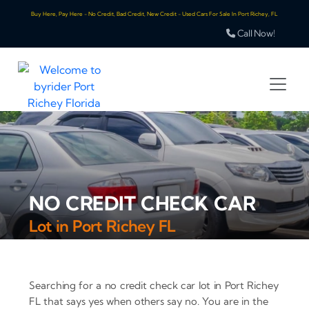
Buy Here, Pay Here - No Credit, Bad Credit, New Credit - Used Cars For Sale In Port Richey, FL
Call Now!
NO CREDIT CHECK CAR
Lot in Port Richey FL
Searching for a no credit check car lot in Port Richey
FL that says yes when others say no. You are in the