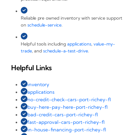
Reliable pre owned inventory with service support
on
schedule-service
.
Helpful tools including
applications
,
value-my-
trade
, and
schedule-a-test-drive
.
Helpful Links
inventory
applications
no-credit-check-cars-port-richey-fl
buy-here-pay-here-port-richey-fl
bad-credit-cars-port-richey-fl
fast-approval-cars-port-richey-fl
in-house-financing-port-richey-fl