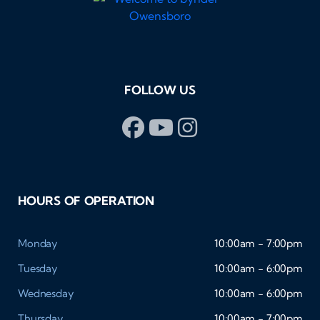
FOLLOW US
HOURS OF OPERATION
Monday
10:00am - 7:00pm
Tuesday
10:00am - 6:00pm
Wednesday
10:00am - 6:00pm
Thursday
10:00am - 7:00pm