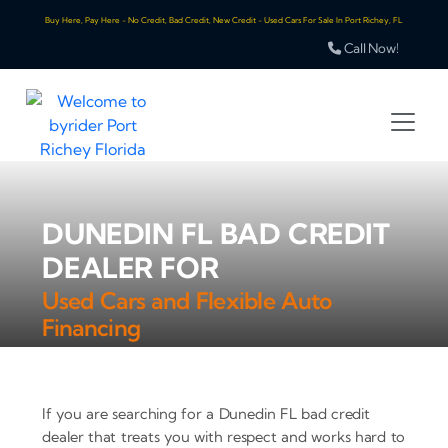
Buy Here, Pay Here - No Credit, Bad Credit, New Credit - Used Cars For Sale In Port Richey, FL
Call Now!
DUNEDIN FL BAD CREDIT
DEALER FOR
Used Cars and Flexible Auto
Financing
If you are searching for a Dunedin FL bad credit
dealer that treats you with respect and works hard to