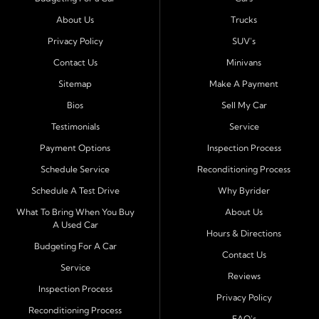
Port Richey, Tampa, Clearwater, Spring Hill, Holiday,
About Us
Trucks
Hudson, Tarpon Springs, Wesley Chapel, and Palm
Harbor
. Customers from across Pasco and Pinellas
Privacy Policy
SUV's
County choose our dealership because we make car
Contact Us
Minivans
ownership simple. Whether you are rebuilding credit or
Sitemap
Make A Payment
buying your first vehicle, we offer an easy approval
Bios
Sell My Car
process and honest, straightforward terms that make
sense.
Testimonials
Service
Payment Options
Inspection Process
Financing Designed for Every Situation
Schedule Service
Reconditioning Process
At Byrider Port Richey, our in house financing means we
Schedule A Test Drive
Why Byrider
can approve customers directly - even when banks or
credit unions cannot. We provide
bad credit auto loans,
What To Bring When You Buy
About Us
A Used Car
no credit financing, and easy approval options
tailored to
Hours & Directions
each customer's situation. With flexible terms and low
Budgeting For A Car
Contact Us
down payments, we help every driver move forward
Service
Reviews
with confidence and peace of mind.
Inspection Process
Privacy Policy
Reconditioning Process
Quality Cars, Trucks, SUVs, and Vans
FAQ's