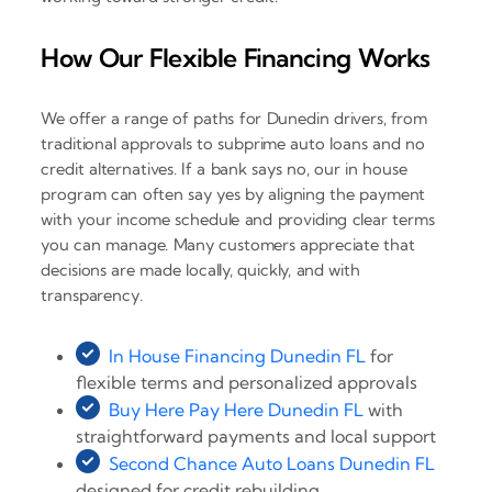
How Our Flexible Financing Works
We offer a range of paths for Dunedin drivers, from
traditional approvals to subprime auto loans and no
credit alternatives. If a bank says no, our in house
program can often say yes by aligning the payment
with your income schedule and providing clear terms
you can manage. Many customers appreciate that
decisions are made locally, quickly, and with
transparency.
In House Financing Dunedin FL
for
flexible terms and personalized approvals
Buy Here Pay Here Dunedin FL
with
straightforward payments and local support
Second Chance Auto Loans Dunedin FL
designed for credit rebuilding