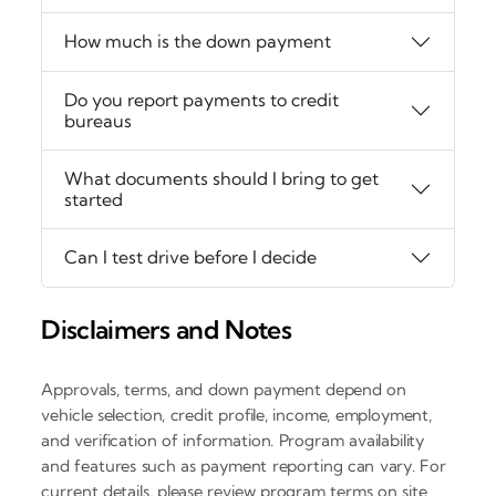
How much is the down payment
Do you report payments to credit
bureaus
What documents should I bring to get
started
Can I test drive before I decide
Disclaimers and Notes
Approvals, terms, and down payment depend on
vehicle selection, credit profile, income, employment,
and verification of information. Program availability
and features such as payment reporting can vary. For
current details, please review program terms on site