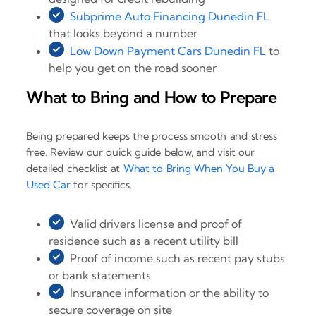
Subprime Auto Financing Dunedin FL
that looks beyond a number
Low Down Payment Cars Dunedin FL
to
help you get on the road sooner
What to Bring and How to Prepare
Being prepared keeps the process smooth and stress
free. Review our quick guide below, and visit our
detailed checklist at
What to Bring When You Buy a
Used Car
for specifics.
Valid drivers license and proof of
residence such as a recent utility bill
Proof of income such as recent pay stubs
or bank statements
Insurance information or the ability to
secure coverage on site