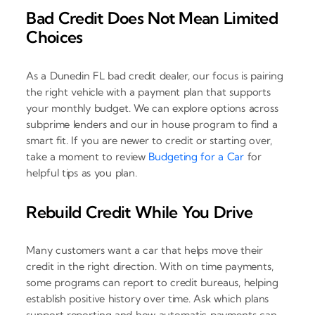
Bad Credit Does Not Mean Limited
Choices
As a Dunedin FL bad credit dealer, our focus is pairing
the right vehicle with a payment plan that supports
your monthly budget. We can explore options across
subprime lenders and our in house program to find a
smart fit. If you are newer to credit or starting over,
take a moment to review
Budgeting for a Car
for
helpful tips as you plan.
Rebuild Credit While You Drive
Many customers want a car that helps move their
credit in the right direction. With on time payments,
some programs can report to credit bureaus, helping
establish positive history over time. Ask which plans
support reporting and how automatic payments can