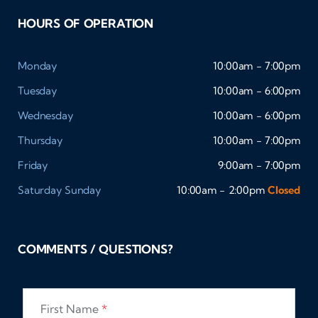
HOURS OF OPERATION
Monday
10:00am - 7:00pm
Tuesday
10:00am - 6:00pm
Wednesday
10:00am - 6:00pm
Thursday
10:00am - 7:00pm
Friday
9:00am - 7:00pm
Saturday
Sunday
10:00am - 2:00pm
Closed
COMMENTS / QUESTIONS?
First Name
*