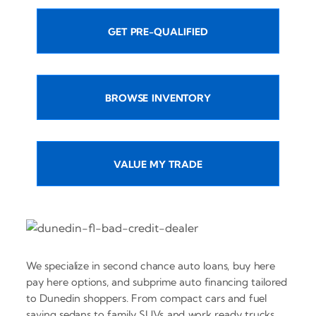
GET PRE-QUALIFIED
BROWSE INVENTORY
VALUE MY TRADE
We specialize in second chance auto loans, buy here
pay here options, and subprime auto financing tailored
to Dunedin shoppers. From compact cars and fuel
saving sedans to family SUVs and work ready trucks,