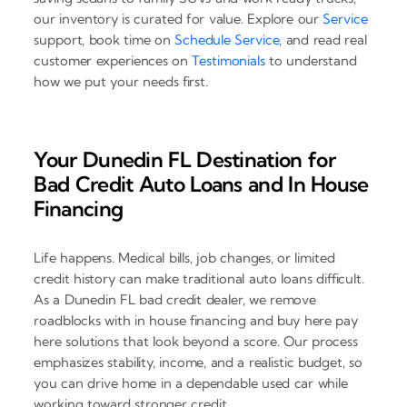
our inventory is curated for value. Explore our
Service
support, book time on
Schedule Service
, and read real
customer experiences on
Testimonials
to understand
how we put your needs first.
Your Dunedin FL Destination for
Bad Credit Auto Loans and In House
Financing
Life happens. Medical bills, job changes, or limited
credit history can make traditional auto loans difficult.
As a Dunedin FL bad credit dealer, we remove
roadblocks with in house financing and buy here pay
here solutions that look beyond a score. Our process
emphasizes stability, income, and a realistic budget, so
you can drive home in a dependable used car while
working toward stronger credit.