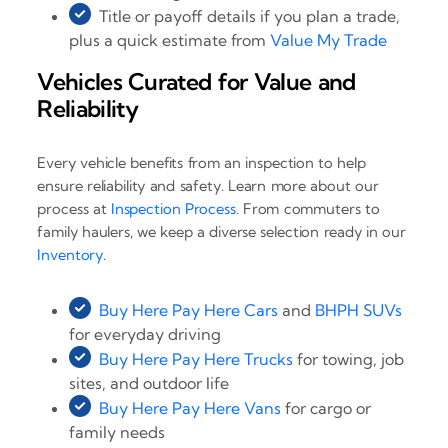
Title or payoff details if you plan a trade,
plus a quick estimate from
Value My Trade
Vehicles Curated for Value and
Reliability
Every vehicle benefits from an inspection to help
ensure reliability and safety. Learn more about our
process at
Inspection Process
. From commuters to
family haulers, we keep a diverse selection ready in our
Inventory
.
Buy Here Pay Here Cars
and
BHPH SUVs
for everyday driving
Buy Here Pay Here Trucks
for towing, job
sites, and outdoor life
Buy Here Pay Here Vans
for cargo or
family needs