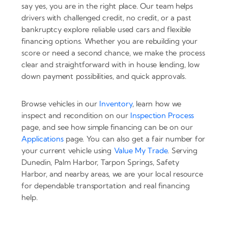
say yes, you are in the right place. Our team helps
drivers with challenged credit, no credit, or a past
bankruptcy explore reliable used cars and flexible
financing options. Whether you are rebuilding your
score or need a second chance, we make the process
clear and straightforward with in house lending, low
down payment possibilities, and quick approvals.
Browse vehicles in our
Inventory
, learn how we
inspect and recondition on our
Inspection Process
page, and see how simple financing can be on our
Applications
page. You can also get a fair number for
your current vehicle using
Value My Trade
. Serving
Dunedin, Palm Harbor, Tarpon Springs, Safety
Harbor, and nearby areas, we are your local resource
for dependable transportation and real financing
help.