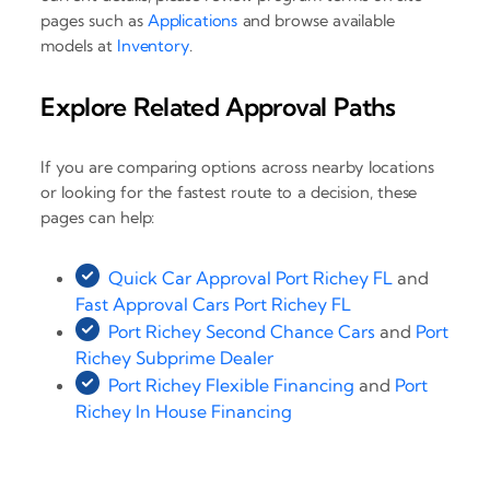
pages such as
Applications
and browse available
models at
Inventory
.
Explore Related Approval Paths
If you are comparing options across nearby locations
or looking for the fastest route to a decision, these
pages can help:
Quick Car Approval Port Richey FL
and
Fast Approval Cars Port Richey FL
Port Richey Second Chance Cars
and
Port
Richey Subprime Dealer
Port Richey Flexible Financing
and
Port
Richey In House Financing