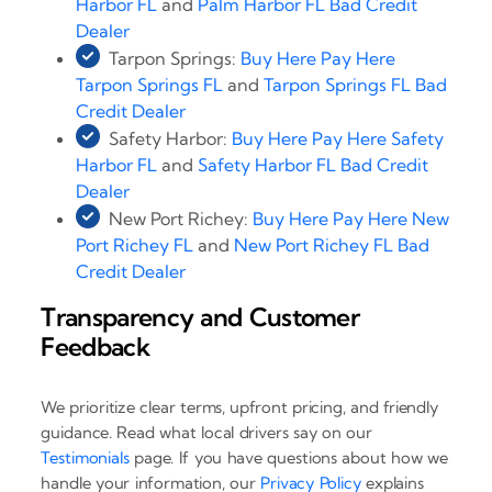
Harbor FL
and
Palm Harbor FL Bad Credit
Dealer
Tarpon Springs:
Buy Here Pay Here
Tarpon Springs FL
and
Tarpon Springs FL Bad
Credit Dealer
Safety Harbor:
Buy Here Pay Here Safety
Harbor FL
and
Safety Harbor FL Bad Credit
Dealer
New Port Richey:
Buy Here Pay Here New
Port Richey FL
and
New Port Richey FL Bad
Credit Dealer
Transparency and Customer
Feedback
We prioritize clear terms, upfront pricing, and friendly
guidance. Read what local drivers say on our
Testimonials
page. If you have questions about how we
handle your information, our
Privacy Policy
explains