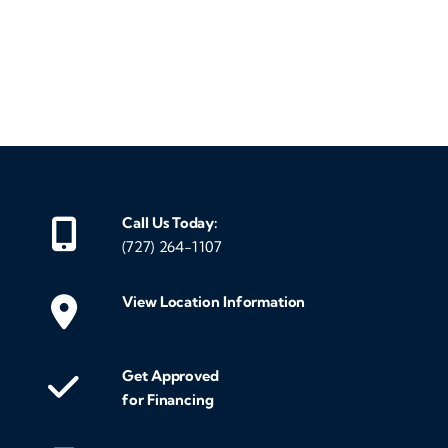
‹
›
Call Us Today:
(727) 264-1107
View Location Information
Get Approved
for Financing