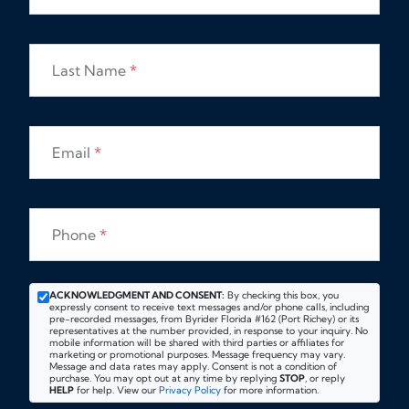
Last Name
*
Email
*
Phone
*
ACKNOWLEDGMENT AND CONSENT:
By checking this box, you
expressly consent to receive text messages and/or phone calls, including
pre-recorded messages, from Byrider Florida #162 (Port Richey) or its
representatives at the number provided, in response to your inquiry. No
mobile information will be shared with third parties or affiliates for
marketing or promotional purposes. Message frequency may vary.
Message and data rates may apply. Consent is not a condition of
purchase. You may opt out at any time by replying
STOP
, or reply
HELP
for help. View our
Privacy Policy
for more information.