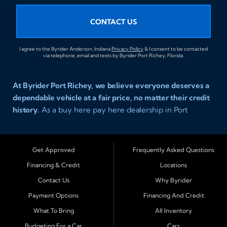
CONTACT US
I agree to the Byrider Anderson, Indiana
Privacy Policy
& I consent to be contacted
via telephone, email and texts by Byrider Port Richey, Florida.
At Byrider Port Richey, we believe everyone deserves a
dependable vehicle at a fair price, no matter their credit
history.
As a buy here pay here dealership in Port
Richey, Florida, we specialize in helping drivers with bad
credit, no credit, or new credit find quality used cars,
trucks, SUVs, and vans with easy approval and easy in
Get Approved
Frequently Asked Questions
house financing. Our goal is to get you driving today
Financing & Credit
Locations
with affordable payments and reliable transportation
Contact Us
Why Byrider
that fits your lifestyle.
Payment Options
Financing And Credit
Serving Port Richey and Surrounding Cities
What To Bring
All Inventory
Byrider Port Richey proudly serves drivers from
New
Budgeting For a Car
Cars