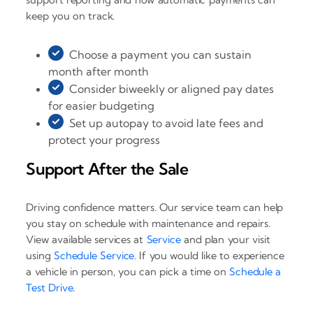
keep you on track.
Choose a payment you can sustain
month after month
Consider biweekly or aligned pay dates
for easier budgeting
Set up autopay to avoid late fees and
protect your progress
Support After the Sale
Driving confidence matters. Our service team can help
you stay on schedule with maintenance and repairs.
View available services at
Service
and plan your visit
using
Schedule Service
. If you would like to experience
a vehicle in person, you can pick a time on
Schedule a
Test Drive
.