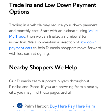
Trade Ins and Low Down Payment
Options
Trading in a vehicle may reduce your down payment
and monthly cost. Start with an estimate using
Value
My Trade
, then we can finalize a number after
inspection. We also maintain a selection of
low down
payment cars
to help Dunedin shoppers move forward
with less cash at signing.
Nearby Shoppers We Help
Our Dunedin team supports buyers throughout
Pinellas and Pasco. If you are browsing from a nearby
city, you may find these pages useful:
Palm Harbor:
Buy Here Pay Here Palm