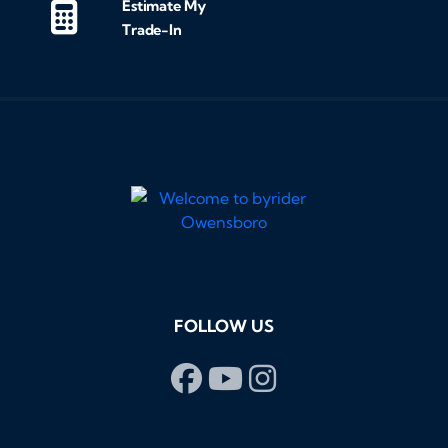
Estimate My
Trade-In
FOLLOW US