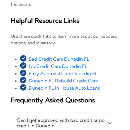
the details.
Helpful Resource Links
Use these quick links to learn more about our process,
options, and inventory:
Bad Credit Cars Dunedin FL
No Credit Cars Dunedin FL
Easy Approval Cars Dunedin FL
Dunedin FL Rebuild Credit Cars
Dunedin FL In House Auto Loans
Frequently Asked Questions
Can I get approved with bad credit or no
credit in Dunedin