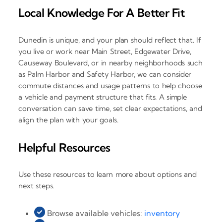
Local Knowledge For A Better Fit
Dunedin is unique, and your plan should reflect that. If
you live or work near Main Street, Edgewater Drive,
Causeway Boulevard, or in nearby neighborhoods such
as Palm Harbor and Safety Harbor, we can consider
commute distances and usage patterns to help choose
a vehicle and payment structure that fits. A simple
conversation can save time, set clear expectations, and
align the plan with your goals.
Helpful Resources
Use these resources to learn more about options and
next steps.
Browse available vehicles:
inventory