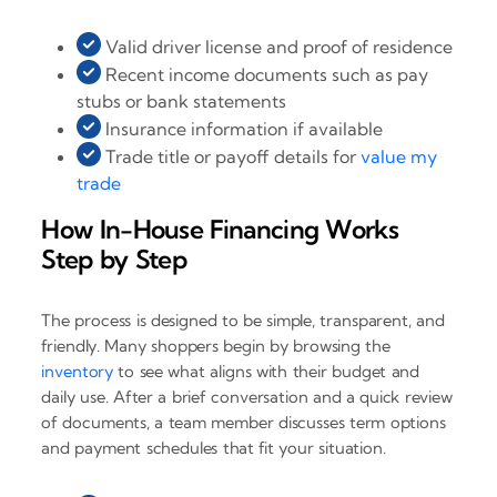
Valid driver license and proof of residence
Recent income documents such as pay
stubs or bank statements
Insurance information if available
Trade title or payoff details for
value my
trade
How In-House Financing Works
Step by Step
The process is designed to be simple, transparent, and
friendly. Many shoppers begin by browsing the
inventory
to see what aligns with their budget and
daily use. After a brief conversation and a quick review
of documents, a team member discusses term options
and payment schedules that fit your situation.