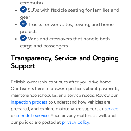
commutes
SUVs with flexible seating for families and
gear
Trucks for work sites, towing, and home
projects
Vans and crossovers that handle both
cargo and passengers
Transparency, Service, and Ongoing
Support
Reliable ownership continues after you drive home.
Our team is here to answer questions about payments,
maintenance schedules, and service needs. Review our
inspection process
to understand how vehicles are
prepared, and explore maintenance support at
service
or
schedule service
. Your privacy matters as well, and
our policies are posted at
privacy policy
.