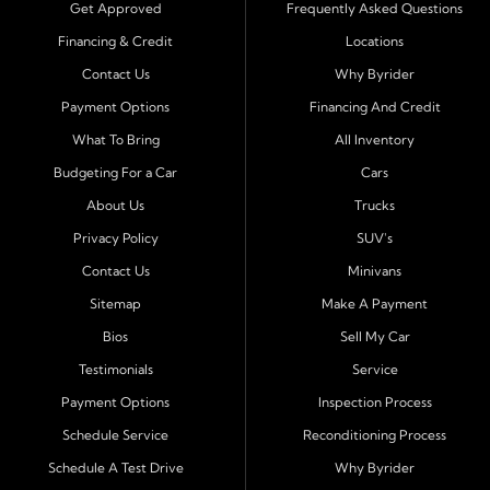
trucks, SUVs, and vans with easy approval and easy in
Get Approved
Frequently Asked Questions
house financing. Our goal is to get you driving today
Financing & Credit
Locations
with affordable payments and reliable transportation
Contact Us
Why Byrider
that fits your lifestyle.
Payment Options
Financing And Credit
Serving Port Richey and Surrounding Cities
What To Bring
All Inventory
Byrider Port Richey proudly serves drivers from
New
Budgeting For a Car
Cars
Port Richey, Tampa, Clearwater, Spring Hill, Holiday,
About Us
Trucks
Hudson, Tarpon Springs, Wesley Chapel, and Palm
Harbor
. Customers from across Pasco and Pinellas
Privacy Policy
SUV's
County choose our dealership because we make car
Contact Us
Minivans
ownership simple. Whether you are rebuilding credit or
Sitemap
Make A Payment
buying your first vehicle, we offer an easy approval
Bios
Sell My Car
process and honest, straightforward terms that make
sense.
Testimonials
Service
Payment Options
Inspection Process
Financing Designed for Every Situation
Schedule Service
Reconditioning Process
At Byrider Port Richey, our in house financing means we
Schedule A Test Drive
Why Byrider
can approve customers directly - even when banks or