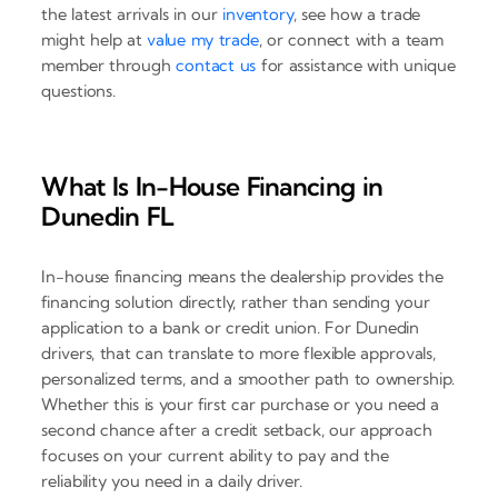
the latest arrivals in our
inventory
, see how a trade
might help at
value my trade
, or connect with a team
member through
contact us
for assistance with unique
questions.
What Is In-House Financing in
Dunedin FL
In-house financing means the dealership provides the
financing solution directly, rather than sending your
application to a bank or credit union. For Dunedin
drivers, that can translate to more flexible approvals,
personalized terms, and a smoother path to ownership.
Whether this is your first car purchase or you need a
second chance after a credit setback, our approach
focuses on your current ability to pay and the
reliability you need in a daily driver.