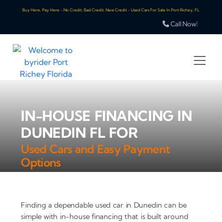
Buy Here, Pay Here - No Credit, Bad Credit, New Credit - Used Cars For Sale In Port Richey, FL
Call Now!
IN-HOUSE FINANCING IN
DUNEDIN FL FOR
Used Cars and Easy Payment
Options
Finding a dependable used car in Dunedin can be
simple with in-house financing that is built around