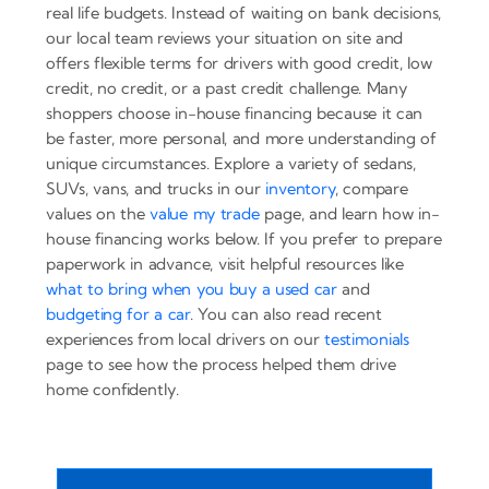
real life budgets. Instead of waiting on bank decisions,
our local team reviews your situation on site and
offers flexible terms for drivers with good credit, low
credit, no credit, or a past credit challenge. Many
shoppers choose in-house financing because it can
be faster, more personal, and more understanding of
unique circumstances. Explore a variety of sedans,
SUVs, vans, and trucks in our
inventory
, compare
values on the
value my trade
page, and learn how in-
house financing works below. If you prefer to prepare
paperwork in advance, visit helpful resources like
what to bring when you buy a used car
and
budgeting for a car
. You can also read recent
experiences from local drivers on our
testimonials
page to see how the process helped them drive
home confidently.