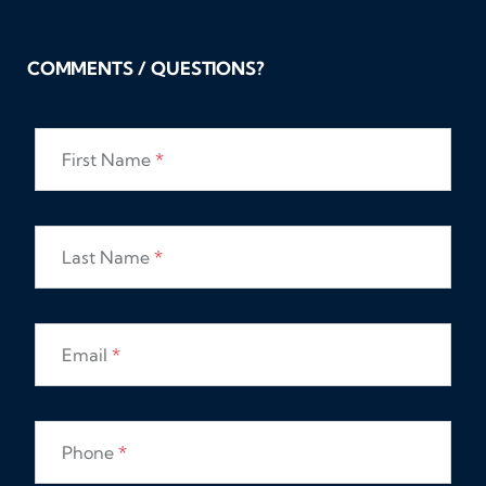
COMMENTS / QUESTIONS?
First Name
*
Last Name
*
Email
*
Phone
*