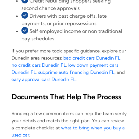
Credit rebuilding shoppers seeking
second chance approvals
Drivers with past charge offs, late
payments, or prior repossessions
Self employed income or non traditional
pay schedules
If you prefer more topic specific guidance, explore our
Dunedin area resources:
bad credit cars Dunedin FL
,
no credit cars Dunedin FL
,
low down payment cars
Dunedin FL
,
subprime auto financing Dunedin FL
, and
easy approval cars Dunedin FL
.
Documents That Help The Process
Bringing a few common items can help the team verify
your details and match the right plan. You can review
a complete checklist at
what to bring when you buy a
used car
.