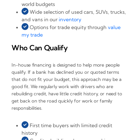
world budgets
Wide selection of used cars, SUVs, trucks,
and vans in our
inventory
Options for trade equity through
value
my trade
Who Can Qualify
In-house financing is designed to help more people
qualify. If a bank has declined you or quoted terms
that do not fit your budget, this approach may be a
good fit. We regularly work with drivers who are
rebuilding credit, have little credit history, or need to
get back on the road quickly for work or family
responsibilities.
First time buyers with limited credit
history