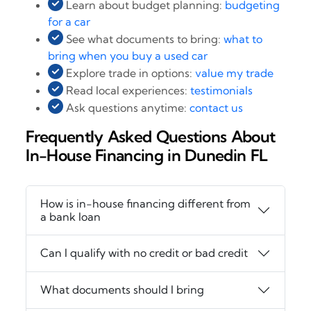
Learn about budget planning:
budgeting
for a car
See what documents to bring:
what to
bring when you buy a used car
Explore trade in options:
value my trade
Read local experiences:
testimonials
Ask questions anytime:
contact us
Frequently Asked Questions About
In-House Financing in Dunedin FL
How is in-house financing different from
a bank loan
Can I qualify with no credit or bad credit
What documents should I bring