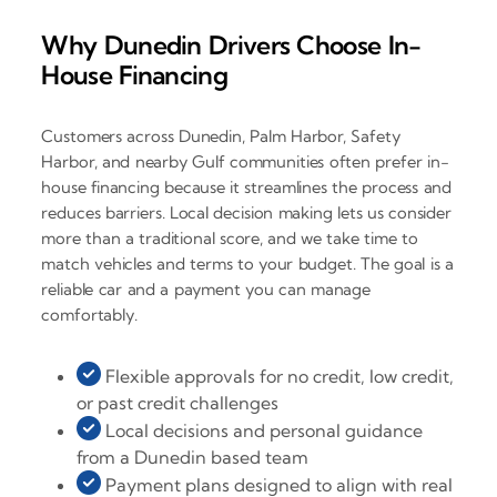
Why Dunedin Drivers Choose In-
House Financing
Customers across Dunedin, Palm Harbor, Safety
Harbor, and nearby Gulf communities often prefer in-
house financing because it streamlines the process and
reduces barriers. Local decision making lets us consider
more than a traditional score, and we take time to
match vehicles and terms to your budget. The goal is a
reliable car and a payment you can manage
comfortably.
Flexible approvals for no credit, low credit,
or past credit challenges
Local decisions and personal guidance
from a Dunedin based team
Payment plans designed to align with real