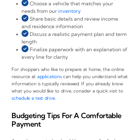
Choose a vehicle that matches your
needs from our
inventory
Share basic details and review income
and residence information
Discuss a realistic payment plan and term
length
Finalize paperwork with an explanation of
every line for clarity
For shoppers who like to prepare at home, the online
resource at
applications
can help you understand what
information is typically reviewed. If you already know
what you would like to drive, consider a quick visit to
schedule a test drive
.
Budgeting Tips For A Comfortable
Payment