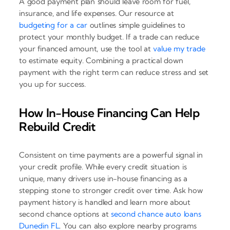
A good payment plan should leave room for fuel,
insurance, and life expenses. Our resource at
budgeting for a car
outlines simple guidelines to
protect your monthly budget. If a trade can reduce
your financed amount, use the tool at
value my trade
to estimate equity. Combining a practical down
payment with the right term can reduce stress and set
you up for success.
How In-House Financing Can Help
Rebuild Credit
Consistent on time payments are a powerful signal in
your credit profile. While every credit situation is
unique, many drivers use in-house financing as a
stepping stone to stronger credit over time. Ask how
payment history is handled and learn more about
second chance options at
second chance auto loans
Dunedin FL
. You can also explore nearby programs