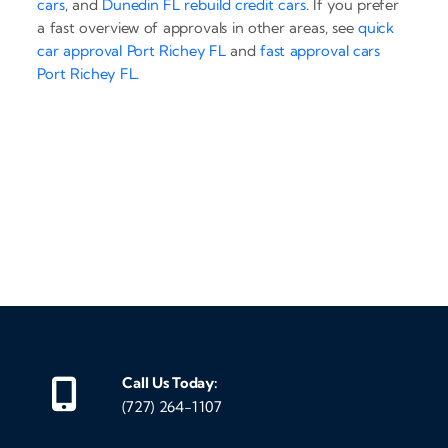
cars
, and
Dunedin FL rebuild credit cars
. If you prefer
a fast overview of approvals in other areas, see
quick
car approval Port Richey FL
and
fast approval cars
Port Richey FL
.
‹
›
Call Us Today:
(727) 264-1107