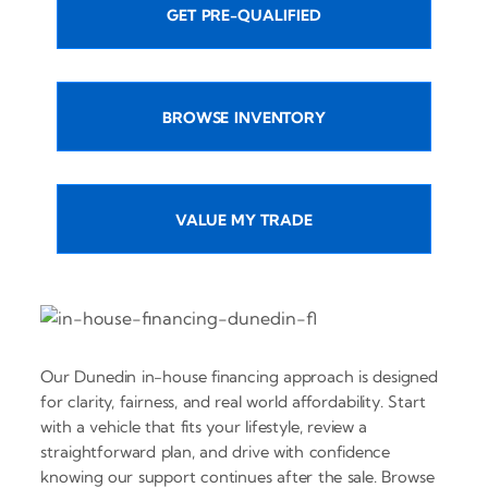
GET PRE-QUALIFIED
BROWSE INVENTORY
VALUE MY TRADE
Our Dunedin in-house financing approach is designed
for clarity, fairness, and real world affordability. Start
with a vehicle that fits your lifestyle, review a
straightforward plan, and drive with confidence
knowing our support continues after the sale. Browse