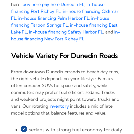
here:
buy here pay here Dunedin FL
,
in-house
financing Port Richey FL
,
in-house financing Oldsmar
FL
,
in-house financing Palm Harbor FL
,
in-house
financing Tarpon Springs FL
,
in-house financing East
Lake FL
,
in-house financing Safety Harbor FL
, and
in-
house financing New Port Richey FL
.
Vehicle Variety For Dunedin Roads
From downtown Dunedin errands to beach day trips,
the right vehicle depends on your lifestyle. Families
often consider SUVs for space and safety, while
commuters may prefer fuel efficient sedans. Trades
and weekend projects might point toward trucks and
vans. Our rotating
inventory
includes a mix of late
model options that balance features and value.
Sedans with strong fuel economy for daily