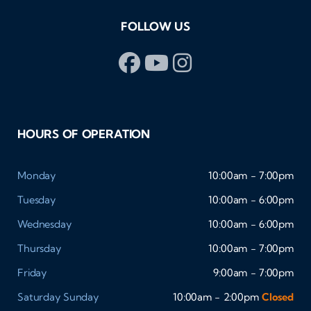
FOLLOW US
HOURS OF OPERATION
Monday
10:00am - 7:00pm
Tuesday
10:00am - 6:00pm
Wednesday
10:00am - 6:00pm
Thursday
10:00am - 7:00pm
Friday
9:00am - 7:00pm
Saturday
Sunday
10:00am - 2:00pm
Closed