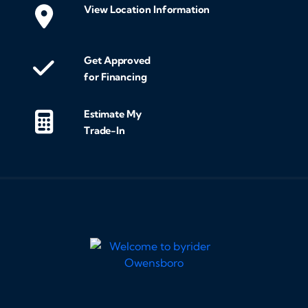
View Location Information
Get Approved
for Financing
Estimate My
Trade-In