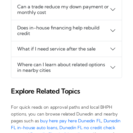
Can a trade reduce my down payment or
monthly cost
Does in-house financing help rebuild
credit
What if I need service after the sale
Where can I learn about related options
in nearby cities
Explore Related Topics
For quick reads on approval paths and local BHPH
options, you can browse related Dunedin and nearby
pages such as
buy here pay here Dunedin FL
,
Dunedin
FL in-house auto loans
,
Dunedin FL no credit check