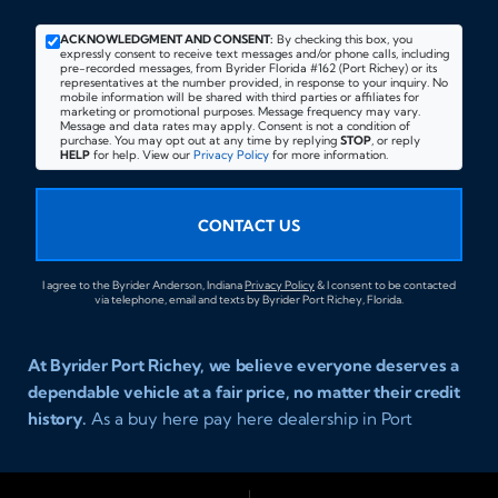
ACKNOWLEDGMENT AND CONSENT:
By checking this box, you
expressly consent to receive text messages and/or phone calls, including
pre-recorded messages, from Byrider Florida #162 (Port Richey) or its
representatives at the number provided, in response to your inquiry. No
mobile information will be shared with third parties or affiliates for
marketing or promotional purposes. Message frequency may vary.
Message and data rates may apply. Consent is not a condition of
purchase. You may opt out at any time by replying
STOP
, or reply
HELP
for help. View our
Privacy Policy
for more information.
CONTACT US
I agree to the Byrider Anderson, Indiana
Privacy Policy
& I consent to be contacted
via telephone, email and texts by Byrider Port Richey, Florida.
At Byrider Port Richey, we believe everyone deserves a
dependable vehicle at a fair price, no matter their credit
history.
As a buy here pay here dealership in Port
Richey, Florida, we specialize in helping drivers with bad
credit, no credit, or new credit find quality used cars,