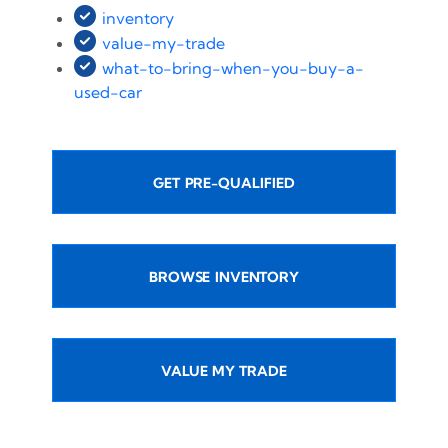
inventory
value-my-trade
what-to-bring-when-you-buy-a-
used-car
GET PRE-QUALIFIED
BROWSE INVENTORY
VALUE MY TRADE