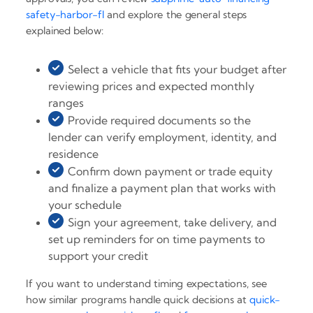
safety-harbor-fl
and explore the general steps
explained below:
Select a vehicle that fits your budget after
reviewing prices and expected monthly
ranges
Provide required documents so the
lender can verify employment, identity, and
residence
Confirm down payment or trade equity
and finalize a payment plan that works with
your schedule
Sign your agreement, take delivery, and
set up reminders for on time payments to
support your credit
If you want to understand timing expectations, see
how similar programs handle quick decisions at
quick-