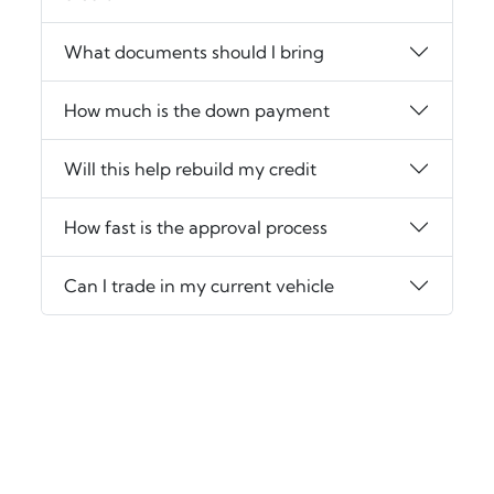
What documents should I bring
How much is the down payment
Will this help rebuild my credit
How fast is the approval process
Can I trade in my current vehicle