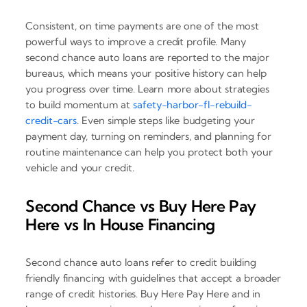
Consistent, on time payments are one of the most
powerful ways to improve a credit profile. Many
second chance auto loans are reported to the major
bureaus, which means your positive history can help
you progress over time. Learn more about strategies
to build momentum at
safety-harbor-fl-rebuild-
credit-cars
. Even simple steps like budgeting your
payment day, turning on reminders, and planning for
routine maintenance can help you protect both your
vehicle and your credit.
Second Chance vs Buy Here Pay
Here vs In House Financing
Second chance auto loans refer to credit building
friendly financing with guidelines that accept a broader
range of credit histories. Buy Here Pay Here and in