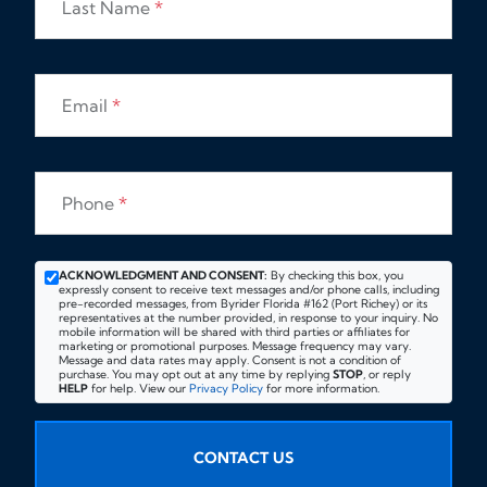
Last Name
*
Email
*
Phone
*
ACKNOWLEDGMENT AND CONSENT:
By checking this box, you
expressly consent to receive text messages and/or phone calls, including
pre-recorded messages, from Byrider Florida #162 (Port Richey) or its
representatives at the number provided, in response to your inquiry. No
mobile information will be shared with third parties or affiliates for
marketing or promotional purposes. Message frequency may vary.
Message and data rates may apply. Consent is not a condition of
purchase. You may opt out at any time by replying
STOP
, or reply
HELP
for help. View our
Privacy Policy
for more information.
CONTACT US