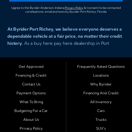
I agree to the Byrider Anderson, Indiana
Privacy Policy
& I consent to be contacted
via telephone, email and texts by Byrider Port Richey, Florida.
At Byrider Port Richey, we believe everyone deserves a
dependable vehicle at a fair price, no matter their credit
history.
As a buy here pay here dealership in Port
Richey, Florida, we specialize in helping drivers with bad
credit, no credit, or new credit find quality used cars,
trucks, SUVs, and vans with easy approval and easy in
Get Approved
Frequently Asked Questions
house financing. Our goal is to get you driving today
Financing & Credit
Locations
with affordable payments and reliable transportation
Contact Us
Why Byrider
that fits your lifestyle.
Payment Options
Financing And Credit
Serving Port Richey and Surrounding Cities
What To Bring
All Inventory
Byrider Port Richey proudly serves drivers from
New
Budgeting For a Car
Cars
Port Richey, Tampa, Clearwater, Spring Hill, Holiday,
About Us
Trucks
Hudson, Tarpon Springs, Wesley Chapel, and Palm
Harbor
. Customers from across Pasco and Pinellas
Privacy Policy
SUV's