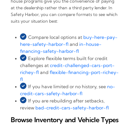
house programs give you the convenience of paying
at the dealership rather than a third party lender. In
Safety Harbor, you can compare formats to see which
suits your situation best:
Compare local options at
buy-here-pay-
here-safety-harbor-fl
and
in-house-
financing-safety-harbor-fl
Explore flexible terms built for credit
challenges at
credit-challenged-cars-port-
richey-fl
and
flexible-financing-port-richey-
fl
If you have limited or no history, see
no-
credit-cars-safety-harbor-fl
If you are rebuilding after setbacks,
review
bad-credit-cars-safety-harbor-fl
Browse Inventory and Vehicle Types