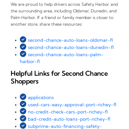
We are proud to help drivers across Safety Harbor and
the surrounding area, including Oldsmar, Dunedin, and
Palm Harbor. If a friend or family member is closer to
another store, share these resources:
second-chance-auto-loans-oldsmar-fl
second-chance-auto-loans-dunedin-fl
second-chance-auto-loans-palm-
harbor-fl
Helpful Links for Second Chance
Shoppers
applications
used-cars-easy-approval-port-richey-fl
no-credit-check-cars-port-richey-fl
bad-credit-auto-loans-port-richey-fl
subprime-auto-financing-safety-