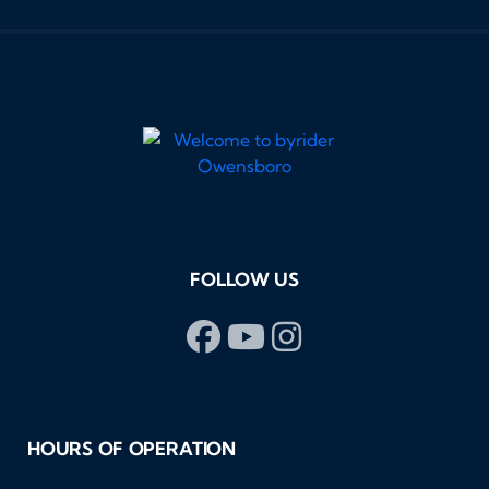
FOLLOW US
HOURS OF OPERATION