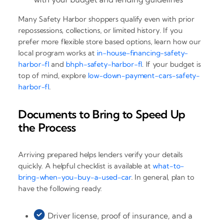
Many Safety Harbor shoppers qualify even with prior
repossessions, collections, or limited history. If you
prefer more flexible store based options, learn how our
local program works at
in-house-financing-safety-
harbor-fl
and
bhph-safety-harbor-fl
. If your budget is
top of mind, explore
low-down-payment-cars-safety-
harbor-fl
.
Documents to Bring to Speed Up
the Process
Arriving prepared helps lenders verify your details
quickly. A helpful checklist is available at
what-to-
bring-when-you-buy-a-used-car
. In general, plan to
have the following ready:
Driver license, proof of insurance, and a