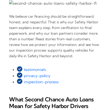
We believe car financing should be straightforward,
honest, and respectful. That is why our Safety Harbor
team explains every step, from verification to final
paperwork, and why our loan partners consider more
than a number. Read stories from real customers,
review how we protect your information, and see how
our inspection process supports quality vehicles for
daily life in Safety Harbor and beyond.
testimonials
privacy-policy
inspection-process
What Second Chance Auto Loans
Mean for Safety Harbor Drivers