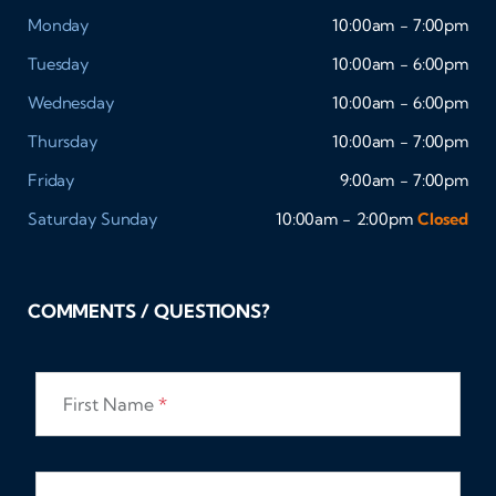
Monday
10:00am - 7:00pm
Tuesday
10:00am - 6:00pm
Wednesday
10:00am - 6:00pm
Thursday
10:00am - 7:00pm
Friday
9:00am - 7:00pm
Saturday
Sunday
10:00am - 2:00pm
Closed
COMMENTS / QUESTIONS?
First Name
*