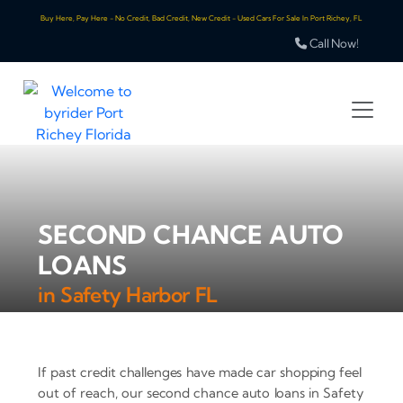
Buy Here, Pay Here - No Credit, Bad Credit, New Credit - Used Cars For Sale In Port Richey, FL
Call Now!
SECOND CHANCE AUTO
LOANS
in Safety Harbor FL
If past credit challenges have made car shopping feel
out of reach, our second chance auto loans in Safety