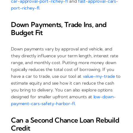
car-approval-port-richey-fl
and
fast-approval-cars-
port-richey-fl
.
Down Payments, Trade Ins, and
Budget Fit
Down payments vary by approval and vehicle, and
they directly influence your term length, interest rate
range, and monthly cost. Putting more money down
typically reduces the total cost of borrowing. If you
have a car to trade, use our tool at
value-my-trade
to
estimate equity and see how it can reduce the cash
you bring to delivery. You can also explore options
designed for smaller upfront amounts at
low-down-
payment-cars-safety-harbor-fl
.
Can a Second Chance Loan Rebuild
Credit