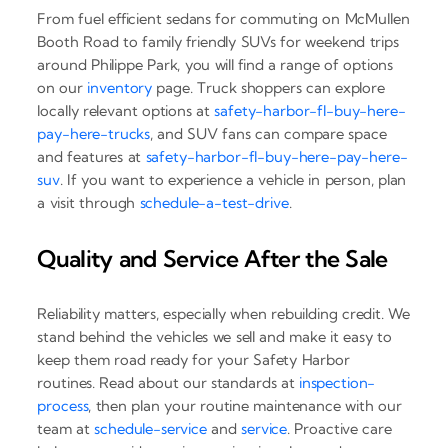
From fuel efficient sedans for commuting on McMullen
Booth Road to family friendly SUVs for weekend trips
around Philippe Park, you will find a range of options
on our
inventory
page. Truck shoppers can explore
locally relevant options at
safety-harbor-fl-buy-here-
pay-here-trucks
, and SUV fans can compare space
and features at
safety-harbor-fl-buy-here-pay-here-
suv
. If you want to experience a vehicle in person, plan
a visit through
schedule-a-test-drive
.
Quality and Service After the Sale
Reliability matters, especially when rebuilding credit. We
stand behind the vehicles we sell and make it easy to
keep them road ready for your Safety Harbor
routines. Read about our standards at
inspection-
process
, then plan your routine maintenance with our
team at
schedule-service
and
service
. Proactive care