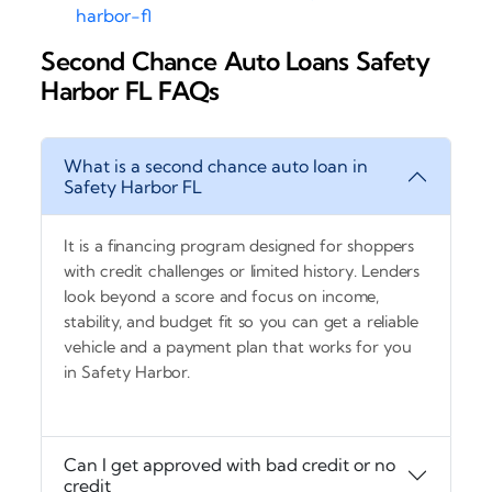
harbor-fl
Second Chance Auto Loans Safety
Harbor FL FAQs
What is a second chance auto loan in
Safety Harbor FL
It is a financing program designed for shoppers
with credit challenges or limited history. Lenders
look beyond a score and focus on income,
stability, and budget fit so you can get a reliable
vehicle and a payment plan that works for you
in Safety Harbor.
Can I get approved with bad credit or no
credit