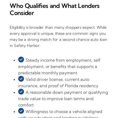
Who Qualifies and What Lenders
Consider
Eligibility is broader than many shoppers expect. While
every approval is unique, these are common signs you
may be a strong match for a second chance auto loan
in Safety Harbor:
Steady income from employment, self
employment, or benefits that supports a
predictable monthly payment
Valid driver license, current auto
insurance, and proof of Florida residency
A reasonable down payment or qualifying
trade value to improve loan terms and
comfort
Willingness to choose a vehicle aligned
with your budget and lending guidelines