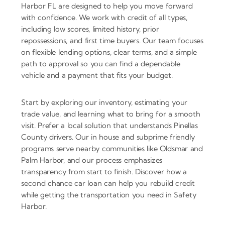
Harbor FL are designed to help you move forward
with confidence. We work with credit of all types,
including low scores, limited history, prior
repossessions, and first time buyers. Our team focuses
on flexible lending options, clear terms, and a simple
path to approval so you can find a dependable
vehicle and a payment that fits your budget.
Start by exploring our inventory, estimating your
trade value, and learning what to bring for a smooth
visit. Prefer a local solution that understands Pinellas
County drivers. Our in house and subprime friendly
programs serve nearby communities like Oldsmar and
Palm Harbor, and our process emphasizes
transparency from start to finish. Discover how a
second chance car loan can help you rebuild credit
while getting the transportation you need in Safety
Harbor.