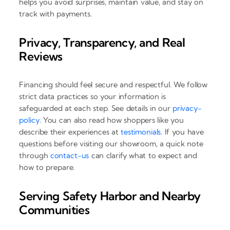
helps you avoid surprises, maintain value, and stay on
track with payments.
Privacy, Transparency, and Real
Reviews
Financing should feel secure and respectful. We follow
strict data practices so your information is
safeguarded at each step. See details in our
privacy-
policy
. You can also read how shoppers like you
describe their experiences at
testimonials
. If you have
questions before visiting our showroom, a quick note
through
contact-us
can clarify what to expect and
how to prepare.
Serving Safety Harbor and Nearby
Communities