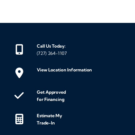
‹
›
Call Us Today:
(727) 264-1107
View Location Information
Get Approved
for Financing
Estimate My
Trade-In