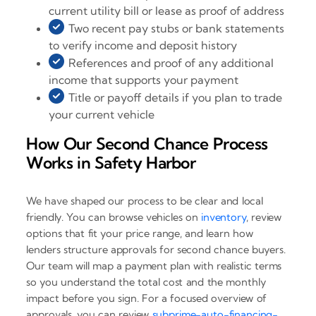
current utility bill or lease as proof of address
Two recent pay stubs or bank statements
to verify income and deposit history
References and proof of any additional
income that supports your payment
Title or payoff details if you plan to trade
your current vehicle
How Our Second Chance Process
Works in Safety Harbor
We have shaped our process to be clear and local
friendly. You can browse vehicles on
inventory
, review
options that fit your price range, and learn how
lenders structure approvals for second chance buyers.
Our team will map a payment plan with realistic terms
so you understand the total cost and the monthly
impact before you sign. For a focused overview of
approvals, you can review
subprime-auto-financing-