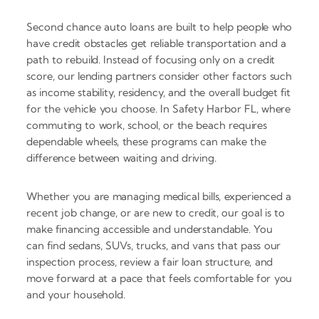
Second chance auto loans are built to help people who
have credit obstacles get reliable transportation and a
path to rebuild. Instead of focusing only on a credit
score, our lending partners consider other factors such
as income stability, residency, and the overall budget fit
for the vehicle you choose. In Safety Harbor FL, where
commuting to work, school, or the beach requires
dependable wheels, these programs can make the
difference between waiting and driving.
Whether you are managing medical bills, experienced a
recent job change, or are new to credit, our goal is to
make financing accessible and understandable. You
can find sedans, SUVs, trucks, and vans that pass our
inspection process, review a fair loan structure, and
move forward at a pace that feels comfortable for you
and your household.