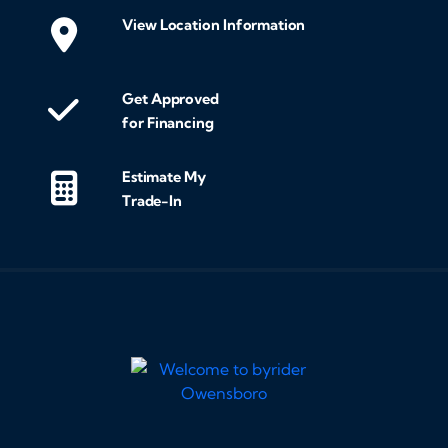
View Location Information
Get Approved
for Financing
Estimate My
Trade-In