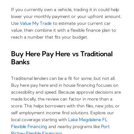
If you currently own a vehicle, trading it in could help
lower your monthly payment or your upfront amount.
Use
Value My Trade
to estimate your current car
value, then combine it with a flexible finance plan to
reach a number that fits your budget.
Buy Here Pay Here vs Traditional
Banks
Traditional lenders can be a fit for some, but not all.
Buy here pay here and in house financing focuses on
accessibility and speed. Because approval decisions are
made locally, the review can factor in more than a
score. This helps borrowers with thin files, new jobs, or
self employment income find solutions. Explore our
local coverage starting with
Lake Magdalene FL
Flexible Financing
and nearby programs like
Port
Richey Flexible Financing
.