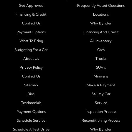
trucks, SUVs, and vans with easy approval and easy in
Get Approved
Frequently Asked Questions
house financing. Our goal is to get you driving today
Financing & Credit
Locations
with affordable payments and reliable transportation
Contact Us
Why Byrider
that fits your lifestyle.
Payment Options
Financing And Credit
Serving Port Richey and Surrounding Cities
What To Bring
All Inventory
Byrider Port Richey proudly serves drivers from
New
Budgeting For a Car
Cars
Port Richey, Tampa, Clearwater, Spring Hill, Holiday,
About Us
Trucks
Hudson, Tarpon Springs, Wesley Chapel, and Palm
Harbor
. Customers from across Pasco and Pinellas
Privacy Policy
SUV's
County choose our dealership because we make car
Contact Us
Minivans
ownership simple. Whether you are rebuilding credit or
Sitemap
Make A Payment
buying your first vehicle, we offer an easy approval
Bios
Sell My Car
process and honest, straightforward terms that make
sense.
Testimonials
Service
Payment Options
Inspection Process
Financing Designed for Every Situation
Schedule Service
Reconditioning Process
At Byrider Port Richey, our in house financing means we
Schedule A Test Drive
Why Byrider
can approve customers directly - even when banks or