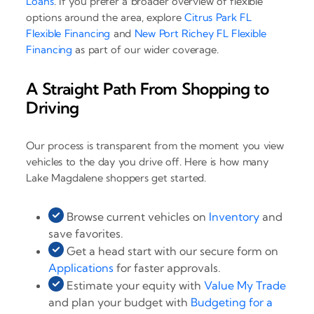
Loans
. If you prefer a broader overview of flexible
options around the area, explore
Citrus Park FL
Flexible Financing
and
New Port Richey FL Flexible
Financing
as part of our wider coverage.
A Straight Path From Shopping to
Driving
Our process is transparent from the moment you view
vehicles to the day you drive off. Here is how many
Lake Magdalene shoppers get started.
Browse current vehicles on
Inventory
and
save favorites.
Get a head start with our secure form on
Applications
for faster approvals.
Estimate your equity with
Value My Trade
and plan your budget with
Budgeting for a