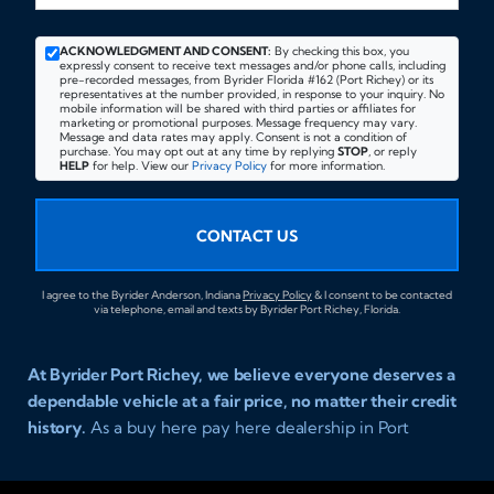
ACKNOWLEDGMENT AND CONSENT:
By checking this box, you
expressly consent to receive text messages and/or phone calls, including
pre-recorded messages, from Byrider Florida #162 (Port Richey) or its
representatives at the number provided, in response to your inquiry. No
mobile information will be shared with third parties or affiliates for
marketing or promotional purposes. Message frequency may vary.
Message and data rates may apply. Consent is not a condition of
purchase. You may opt out at any time by replying
STOP
, or reply
HELP
for help. View our
Privacy Policy
for more information.
CONTACT US
I agree to the Byrider Anderson, Indiana
Privacy Policy
& I consent to be contacted
via telephone, email and texts by Byrider Port Richey, Florida.
At Byrider Port Richey, we believe everyone deserves a
dependable vehicle at a fair price, no matter their credit
history.
As a buy here pay here dealership in Port
Richey, Florida, we specialize in helping drivers with bad
credit, no credit, or new credit find quality used cars,