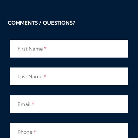
COMMENTS / QUESTIONS?
First Name
*
Last Name
*
Email
*
Phone
*