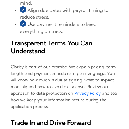
mind.
Align due dates with payroll timing to
reduce stress.
Use payment reminders to keep
everything on track.
Transparent Terms You Can
Understand
Clarity is part of our promise. We explain pricing, term
length, and payment schedules in plain language. You
will know how much is due at signing, what to expect
monthly, and how to avoid extra costs. Review our
approach to data protection on
Privacy Policy
and see
how we keep your information secure during the
application process.
Trade In and Drive Forward