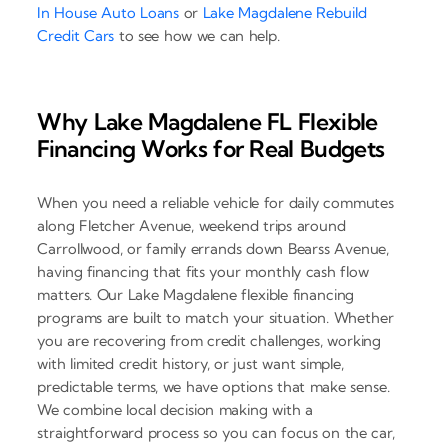
In House Auto Loans
or
Lake Magdalene Rebuild
Credit Cars
to see how we can help.
Why Lake Magdalene FL Flexible
Financing Works for Real Budgets
When you need a reliable vehicle for daily commutes
along Fletcher Avenue, weekend trips around
Carrollwood, or family errands down Bearss Avenue,
having financing that fits your monthly cash flow
matters. Our Lake Magdalene flexible financing
programs are built to match your situation. Whether
you are recovering from credit challenges, working
with limited credit history, or just want simple,
predictable terms, we have options that make sense.
We combine local decision making with a
straightforward process so you can focus on the car,