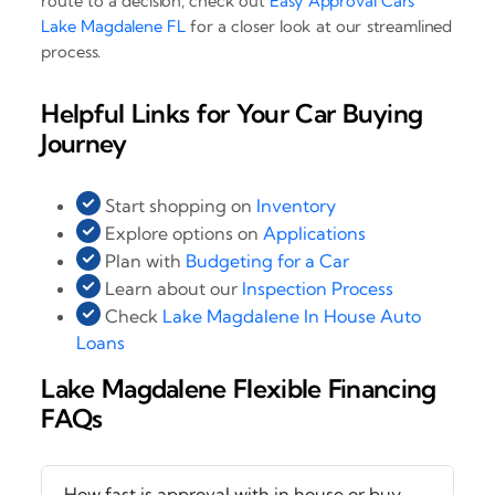
route to a decision, check out
Easy Approval Cars
Lake Magdalene FL
for a closer look at our streamlined
process.
Helpful Links for Your Car Buying
Journey
Start shopping on
Inventory
Explore options on
Applications
Plan with
Budgeting for a Car
Learn about our
Inspection Process
Check
Lake Magdalene In House Auto
Loans
Lake Magdalene Flexible Financing
FAQs
How fast is approval with in house or buy