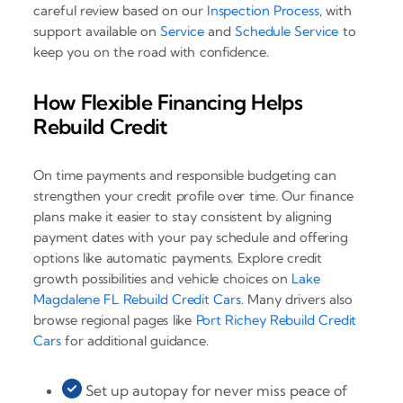
careful review based on our
Inspection Process
, with
support available on
Service
and
Schedule Service
to
keep you on the road with confidence.
How Flexible Financing Helps
Rebuild Credit
On time payments and responsible budgeting can
strengthen your credit profile over time. Our finance
plans make it easier to stay consistent by aligning
payment dates with your pay schedule and offering
options like automatic payments. Explore credit
growth possibilities and vehicle choices on
Lake
Magdalene FL Rebuild Credit Cars
. Many drivers also
browse regional pages like
Port Richey Rebuild Credit
Cars
for additional guidance.
Set up autopay for never miss peace of