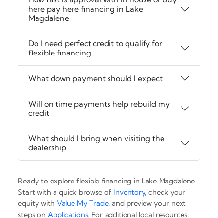
here pay here financing in Lake
Magdalene
Do I need perfect credit to qualify for
flexible financing
What down payment should I expect
Will on time payments help rebuild my
credit
What should I bring when visiting the
dealership
Ready to explore flexible financing in Lake Magdalene
Start with a quick browse of
Inventory
, check your
equity with
Value My Trade
, and preview your next
steps on
Applications
. For additional local resources,