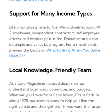
Support for Many Income Types
Life is not always nine to five. We routinely support W
2 employees, independent contractors, self employed
drivers, and workers paid in tips. Documentation can
be simple and varies by program. For a smooth visit,
preview the basics on
What to Bring When You Buy a
Used Car
.
Local Knowledge. Friendly Team.
As a Lake Magdalene focused dealership, we
understand local roads, commutes, and budgets.
Whether you travel from Carrollwood, Citrus Park, or
along I 275, our team is ready to help you find the
right vehicle and the right plan. If you want the fastest