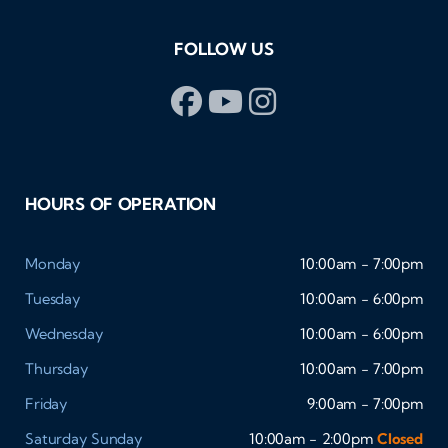
FOLLOW US
HOURS OF OPERATION
Monday
10:00am - 7:00pm
Tuesday
10:00am - 6:00pm
Wednesday
10:00am - 6:00pm
Thursday
10:00am - 7:00pm
Friday
9:00am - 7:00pm
Saturday
Sunday
10:00am - 2:00pm
Closed