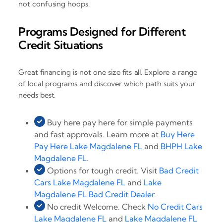
not confusing hoops.
Programs Designed for Different
Credit Situations
Great financing is not one size fits all. Explore a range
of local programs and discover which path suits your
needs best.
Buy here pay here for simple payments
and fast approvals. Learn more at
Buy Here
Pay Here Lake Magdalene FL
and
BHPH Lake
Magdalene FL
.
Options for tough credit. Visit
Bad Credit
Cars Lake Magdalene FL
and
Lake
Magdalene FL Bad Credit Dealer
.
No credit Welcome. Check
No Credit Cars
Lake Magdalene FL
and
Lake Magdalene FL