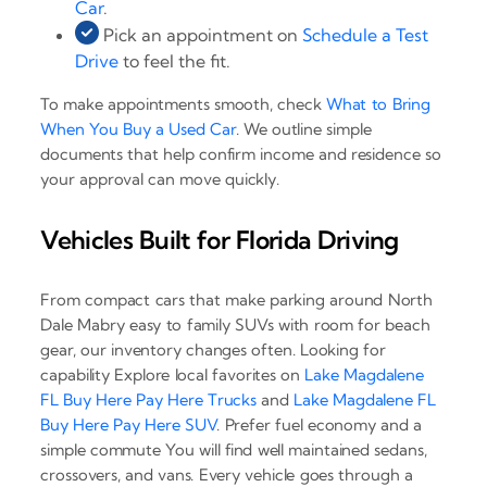
Car
.
Pick an appointment on
Schedule a Test
Drive
to feel the fit.
To make appointments smooth, check
What to Bring
When You Buy a Used Car
. We outline simple
documents that help confirm income and residence so
your approval can move quickly.
Vehicles Built for Florida Driving
From compact cars that make parking around North
Dale Mabry easy to family SUVs with room for beach
gear, our inventory changes often. Looking for
capability Explore local favorites on
Lake Magdalene
FL Buy Here Pay Here Trucks
and
Lake Magdalene FL
Buy Here Pay Here SUV
. Prefer fuel economy and a
simple commute You will find well maintained sedans,
crossovers, and vans. Every vehicle goes through a