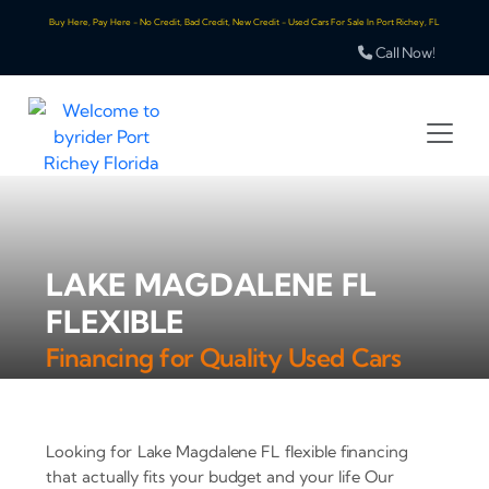
Buy Here, Pay Here - No Credit, Bad Credit, New Credit - Used Cars For Sale In Port Richey, FL
Call Now!
LAKE MAGDALENE FL
FLEXIBLE
Financing for Quality Used Cars
Looking for Lake Magdalene FL flexible financing
that actually fits your budget and your life Our