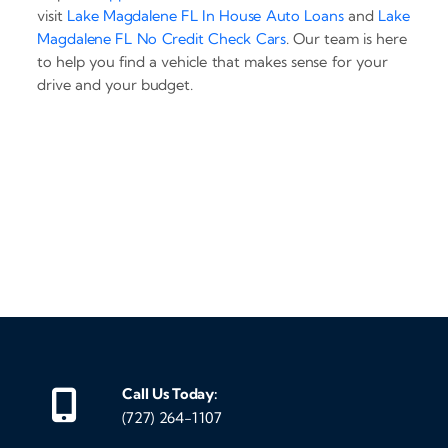
visit
Lake Magdalene FL In House Auto Loans
and
Lake
Magdalene FL No Credit Check Cars
. Our team is here
to help you find a vehicle that makes sense for your
drive and your budget.
‹
›
Call Us Today:
(727) 264-1107