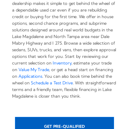
dealership makes it simple to get behind the wheel of
a dependable used car even if you are rebuilding
credit or buying for the first time. We offer in house
options, second chance programs, and subprime
solutions designed around real world budgets in the
Lake Magdalene and North Tampa area near Dale
Mabry Highway and I 275. Browse a wide selection of
sedans, SUVs, trucks, and vans, then explore approval
options that work for you. Start by reviewing our
current selection on
Inventory
, estimate your trade
on
Value My Trade
, or get a head start on financing
on
Applications
. You can also book time behind the
wheel on
Schedule a Test Drive
. With straightforward
terms and a friendly team, flexible financing in Lake
Magdalene is closer than you think.
GET PRE-QUALIFIED