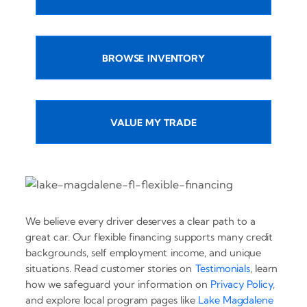
BROWSE INVENTORY
VALUE MY TRADE
We believe every driver deserves a clear path to a
great car. Our flexible financing supports many credit
backgrounds, self employment income, and unique
situations. Read customer stories on
Testimonials
, learn
how we safeguard your information on
Privacy Policy
,
and explore local program pages like
Lake Magdalene