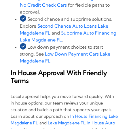
No Credit Check Cars
for flexible paths to
approval.
Second chance and subprime solutions.
Explore
Second Chance Auto Loans Lake
Magdalene FL
and
Subprime Auto Financing
Lake Magdalene FL
.
Low down payment choices to start
strong. See
Low Down Payment Cars Lake
Magdalene FL
.
In House Approval With Friendly
Terms
Local approval helps you move forward quickly. With
in house options, our team reviews your unique
situation and builds a path that supports your goals.
Learn about our approach on
In House Financing Lake
Magdalene FL
and
Lake Magdalene FL In House Auto