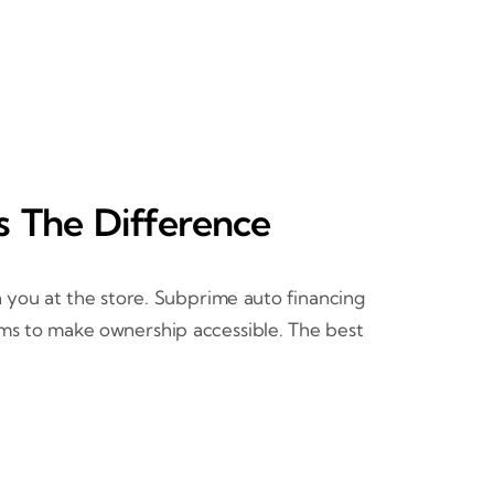
s The Difference
 you at the store. Subprime auto financing
ims to make ownership accessible. The best