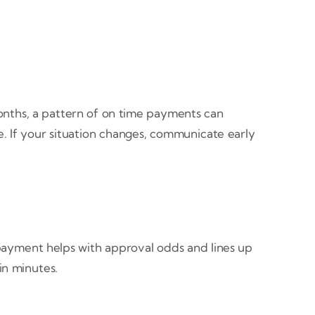
onths, a pattern of on time payments can
. If your situation changes, communicate early
 payment helps with approval odds and lines up
in minutes.