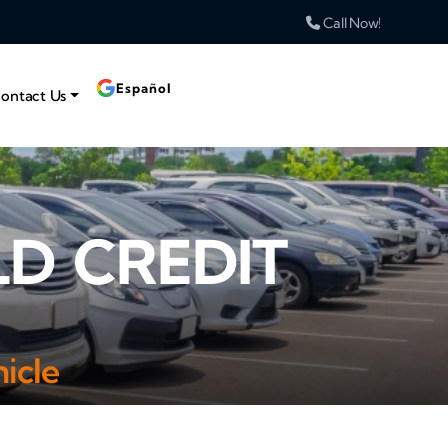
Call Now!
Español
ontact Us
LD CREDIT
icle