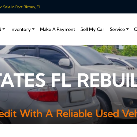
 Sale In Port Richey, FL
d
Inventory
Make A Payment
Sell My Car
Service
C
TATES FL REBUI
edit With A Reliable Used Veh