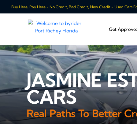
Buy Here, Pay Here - No Credit, Bad Credit, New Credit - Used Cars For
Get Approve
JASMINE ES
CARS
Real Paths To Better Cr