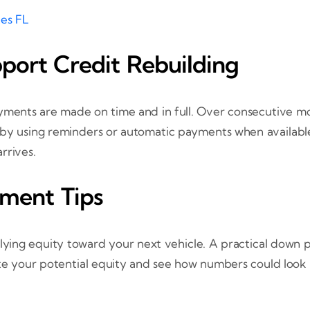
tes FL
ort Credit Rebuilding
yments are made on time and in full. Over consecutive m
s by using reminders or automatic payments when available
rrives.
ment Tips
plying equity toward your next vehicle. A practical down
te your potential equity and see how numbers could look 