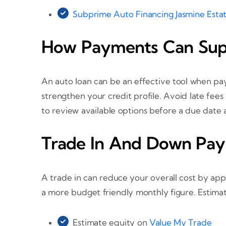
Subprime Auto Financing Jasmine Esta
How Payments Can Supp
An auto loan can be an effective tool when pa
strengthen your credit profile. Avoid late fee
to review available options before a due date a
Trade In And Down Pay
A trade in can reduce your overall cost by ap
a more budget friendly monthly figure. Estima
Estimate equity on
Value My Trade