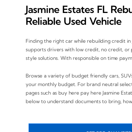
Jasmine Estates FL Rebu
Reliable Used Vehicle
Finding the right car while rebuilding credit in
supports drivers with low credit, no credit, o
style solutions. With responsible on time pay
Browse a variety of budget friendly cars, SUV
your monthly budget. For brand neutral select
pages such as buy here pay here Jasmine Esta
below to understand documents to bring, how 