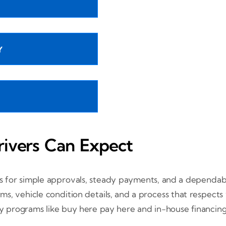
Y
rivers Can Expect
s for simple approvals, steady payments, and a dependabl
s, vehicle condition details, and a process that respects
by programs like buy here pay here and in-house financing