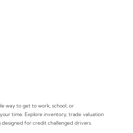
e way to get to work, school, or
 your time. Explore inventory, trade valuation
 designed for credit challenged drivers.