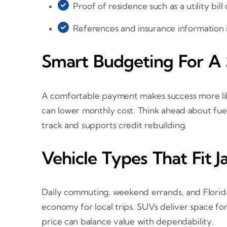
Proof of residence such as a utility bill 
References and insurance information i
Smart Budgeting For A
A comfortable payment makes success more lik
can lower monthly cost. Think ahead about fuel
track and supports credit rebuilding.
Vehicle Types That Fit J
Daily commuting, weekend errands, and Florida 
economy for local trips. SUVs deliver space fo
price can balance value with dependability.