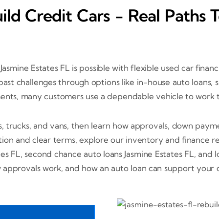
ild Credit Cars - Real Paths 
 Jasmine Estates FL is possible with flexible used car finan
r past challenges through options like in-house auto loan
ments, many customers use a dependable vehicle to work t
s, trucks, and vans, then learn how approvals, down paym
ion and clear terms, explore our inventory and finance r
tes FL, second chance auto loans Jasmine Estates FL, and
approvals work, and how an auto loan can support your cr