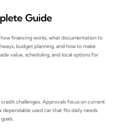
mplete Guide
d how financing works, what documentation to
athways, budget planning, and how to make
trade value, scheduling, and local options for
 credit challenges. Approvals focus on current
a dependable used car that fits daily needs.
goals.