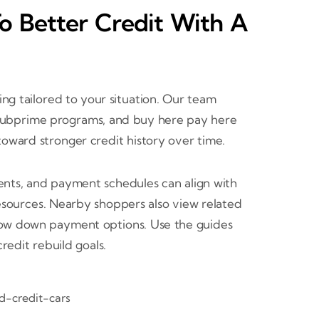
To Better Credit With A
cing tailored to your situation. Our team
s, subprime programs, and buy here pay here
oward stronger credit history over time.
ents, and payment schedules can align with
esources. Nearby shoppers also view related
 low down payment options. Use the guides
edit rebuild goals.