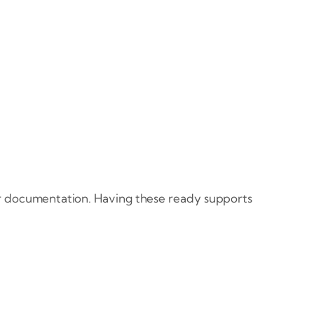
our documentation. Having these ready supports