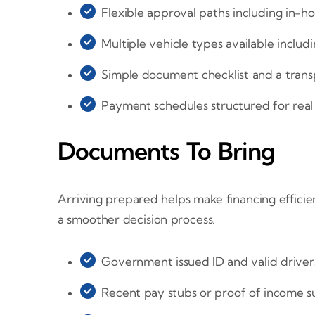
Flexible approval paths including in-h
Multiple vehicle types available includ
Simple document checklist and a trans
Payment schedules structured for rea
Documents To Bring
Arriving prepared helps make financing effici
a smoother decision process.
Government issued ID and valid drivers
Recent pay stubs or proof of income su