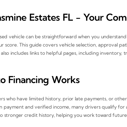
Jasmine Estates FL - Your Co
a used vehicle can be straightforward when you understan
 score. This guide covers vehicle selection, approval p
t also includes links to helpful pages, including inventory, 
o Financing Works
rs who have limited history, prior late payments, or other
down payment and verified income, many drivers qualify for 
 stronger credit history, helping you work toward future 