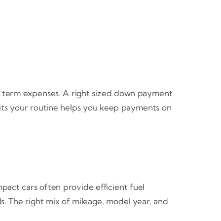
t term expenses. A right sized down payment
fits your routine helps you keep payments on
pact cars often provide efficient fuel
s. The right mix of mileage, model year, and