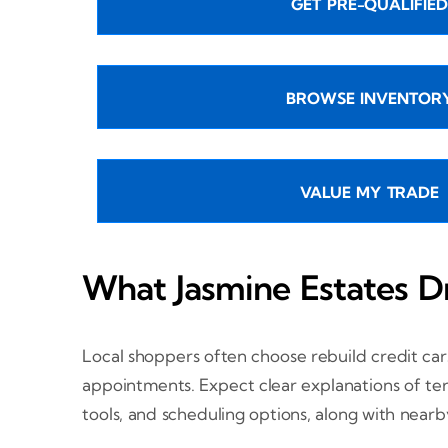
GET PRE-QUALIFIED
BROWSE INVENTOR
VALUE MY TRADE
What Jasmine Estates D
Local shoppers often choose rebuild credit car
appointments. Expect clear explanations of term
tools, and scheduling options, along with near