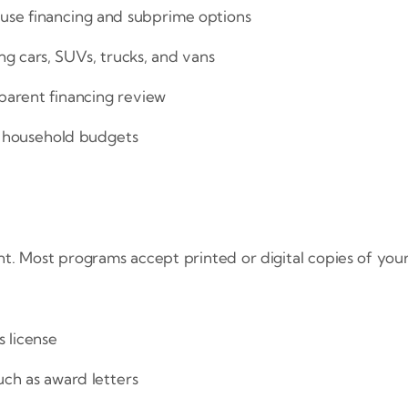
ouse financing and subprime options
ing cars, SUVs, trucks, and vans
parent financing review
l household budgets
ent. Most programs accept printed or digital copies of y
 license
ch as award letters