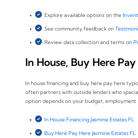
Explore available options on the
Inven
See community feedback on
Testimoni
Review data collection and terms on
P
In House, Buy Here Pay
In house financing and buy here pay here typic
often partners with outside lenders who specia
option depends on your budget, employment hi
In House Financing Jasmine Estates FL
Buy Here Pay Here Jasmine Estates FL