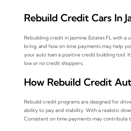
Rebuild Credit Cars In 
Rebuilding credit in Jasmine Estates FL with 
bring, and how on time payments may help your
your auto loan a positive credit building tool. I
low or no credit shoppers.
How Rebuild Credit Aut
Rebuild credit programs are designed for drive
ability to pay and stability. With a realistic 
Consistent on time payments may contribute to