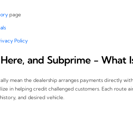
tory
page
als
rivacy Policy
 Here, and Subprime - What I
ally mean the dealership arranges payments directly with
lize in helping credit challenged customers. Each route a
story, and desired vehicle.