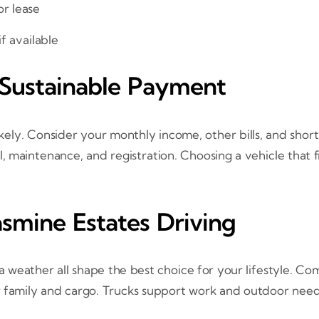
or lease
f available
 Sustainable Payment
ely. Consider your monthly income, other bills, and shor
, maintenance, and registration. Choosing a vehicle that 
asmine Estates Driving
weather all shape the best choice for your lifestyle. Com
r family and cargo. Trucks support work and outdoor need