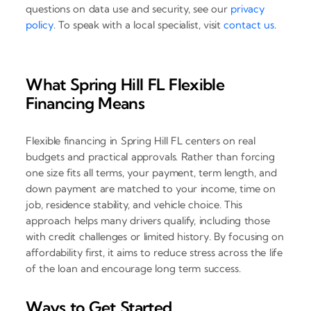
questions on data use and security, see our
privacy
policy
. To speak with a local specialist, visit
contact us
.
What Spring Hill FL Flexible
Financing Means
Flexible financing in Spring Hill FL centers on real
budgets and practical approvals. Rather than forcing
one size fits all terms, your payment, term length, and
down payment are matched to your income, time on
job, residence stability, and vehicle choice. This
approach helps many drivers qualify, including those
with credit challenges or limited history. By focusing on
affordability first, it aims to reduce stress across the life
of the loan and encourage long term success.
Ways to Get Started