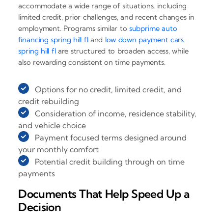
accommodate a wide range of situations, including
limited credit, prior challenges, and recent changes in
employment. Programs similar to
subprime auto
financing spring hill fl
and
low down payment cars
spring hill fl
are structured to broaden access, while
also rewarding consistent on time payments.
Options for no credit, limited credit, and
credit rebuilding
Consideration of income, residence stability,
and vehicle choice
Payment focused terms designed around
your monthly comfort
Potential credit building through on time
payments
Documents That Help Speed Up a
Decision