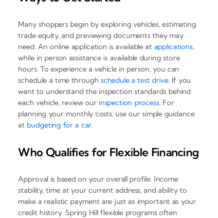
Many shoppers begin by exploring vehicles, estimating
trade equity, and previewing documents they may
need. An online application is available at
applications
,
while in person assistance is available during store
hours. To experience a vehicle in person, you can
schedule a time through
schedule a test drive
. If you
want to understand the inspection standards behind
each vehicle, review our
inspection process
. For
planning your monthly costs, use our simple guidance
at
budgeting for a car
.
Who Qualifies for Flexible Financing
Approval is based on your overall profile. Income
stability, time at your current address, and ability to
make a realistic payment are just as important as your
credit history. Spring Hill flexible programs often