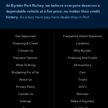
At Byrider Port Richey, we believe everyone deserves a
dependable vehicle at a fair price, no matter their credit
history.
As a buy here pay here dealership in Port
Richey, Florida, we specialize in helping drivers with bad
credit, no credit, or new credit find quality used cars,
trucks, SUVs, and vans with easy approval and easy in
Get Approved
Frequently Asked Questions
house financing. Our goal is to get you driving today
Financing & Credit
Locations
with affordable payments and reliable transportation
Contact Us
Why Byrider
that fits your lifestyle.
Payment Options
Financing And Credit
Serving Port Richey and Surrounding Cities
What To Bring
All Inventory
Byrider Port Richey proudly serves drivers from
New
Budgeting For a Car
Cars
Port Richey, Tampa, Clearwater, Spring Hill, Holiday,
About Us
Trucks
Hudson, Tarpon Springs, Wesley Chapel, and Palm
Harbor
. Customers from across Pasco and Pinellas
Privacy Policy
SUV's
County choose our dealership because we make car
Contact Us
Minivans
ownership simple. Whether you are rebuilding credit or
Sitemap
Make A Payment
buying your first vehicle, we offer an easy approval