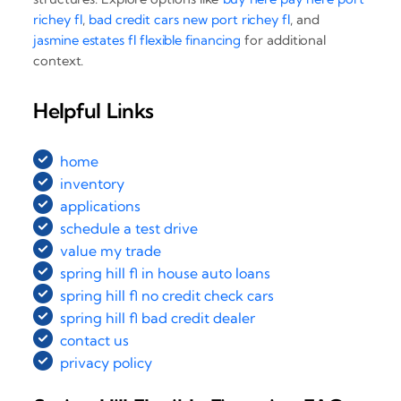
richey fl
,
bad credit cars new port richey fl
, and
jasmine estates fl flexible financing
for additional
context.
Helpful Links
home
inventory
applications
schedule a test drive
value my trade
spring hill fl in house auto loans
spring hill fl no credit check cars
spring hill fl bad credit dealer
contact us
privacy policy