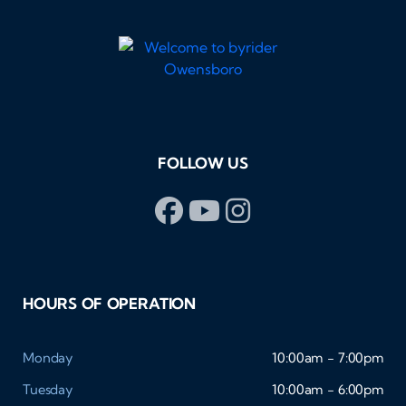
FOLLOW US
HOURS OF OPERATION
Monday
10:00am - 7:00pm
Tuesday
10:00am - 6:00pm