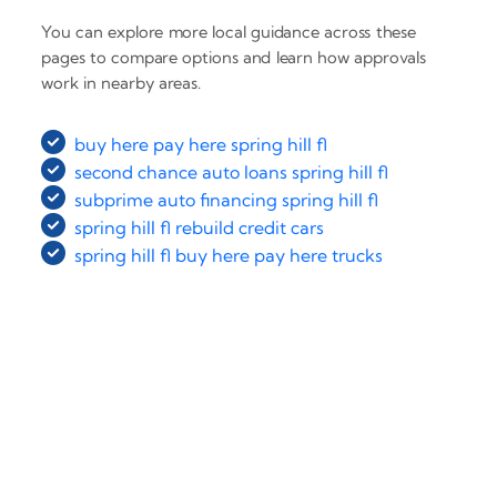
You can explore more local guidance across these
pages to compare options and learn how approvals
work in nearby areas.
buy here pay here spring hill fl
second chance auto loans spring hill fl
subprime auto financing spring hill fl
spring hill fl rebuild credit cars
spring hill fl buy here pay here trucks
‹
›