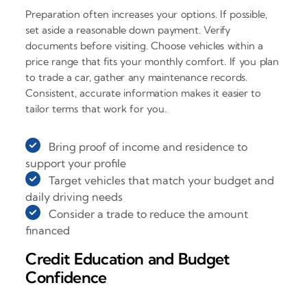
Preparation often increases your options. If possible,
set aside a reasonable down payment. Verify
documents before visiting. Choose vehicles within a
price range that fits your monthly comfort. If you plan
to trade a car, gather any maintenance records.
Consistent, accurate information makes it easier to
tailor terms that work for you.
Bring proof of income and residence to
support your profile
Target vehicles that match your budget and
daily driving needs
Consider a trade to reduce the amount
financed
Credit Education and Budget
Confidence