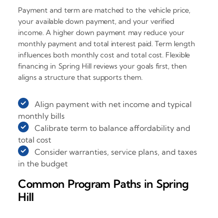
Payment and term are matched to the vehicle price,
your available down payment, and your verified
income. A higher down payment may reduce your
monthly payment and total interest paid. Term length
influences both monthly cost and total cost. Flexible
financing in Spring Hill reviews your goals first, then
aligns a structure that supports them.
Align payment with net income and typical
monthly bills
Calibrate term to balance affordability and
total cost
Consider warranties, service plans, and taxes
in the budget
Common Program Paths in Spring
Hill