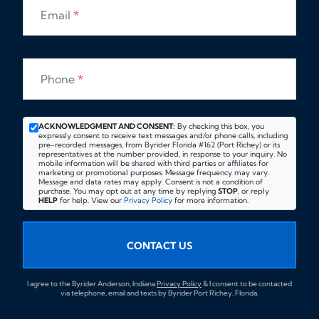
Email
*
Phone
*
ACKNOWLEDGMENT AND CONSENT:
By checking this box, you
expressly consent to receive text messages and/or phone calls, including
pre-recorded messages, from Byrider Florida #162 (Port Richey) or its
representatives at the number provided, in response to your inquiry. No
mobile information will be shared with third parties or affiliates for
marketing or promotional purposes. Message frequency may vary.
Message and data rates may apply. Consent is not a condition of
purchase. You may opt out at any time by replying
STOP
, or reply
HELP
for help. View our
Privacy Policy
for more information.
CONTACT US
I agree to the Byrider Anderson, Indiana
Privacy Policy
& I consent to be contacted
via telephone, email and texts by Byrider Port Richey, Florida.