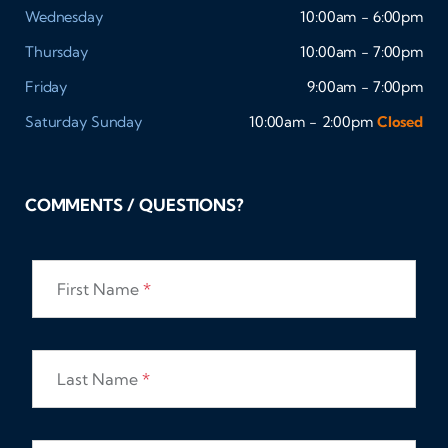
Wednesday
10:00am - 6:00pm
Thursday
10:00am - 7:00pm
Friday
9:00am - 7:00pm
Saturday
Sunday
10:00am - 2:00pm
Closed
COMMENTS / QUESTIONS?
First Name
*
Last Name
*