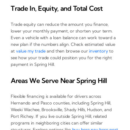
Trade In, Equity, and Total Cost
Trade equity can reduce the amount you finance,
lower your monthly payment, or shorten your term.
Even a vehicle with a loan balance can work toward a
new plan if the numbers align. Check estimated value
at
value my trade
and then browse our
inventory
to
see how your trade could position you for the right
payment in Spring Hill.
Areas We Serve Near Spring Hill
Flexible financing is available for drivers across
Hernando and Pasco counties, including Spring Hill,
Weeki Wachee, Brooksville, Shady Hills, Hudson, and
Port Richey. If you live outside Spring Hill, related
programs in neighboring cities can offer similar
structures. Explore options like
buy here pay here port