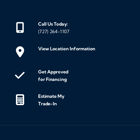
Call Us Today:
(727) 264-1107
View Location Information
Get Approved
for Financing
Estimate My
Trade-In