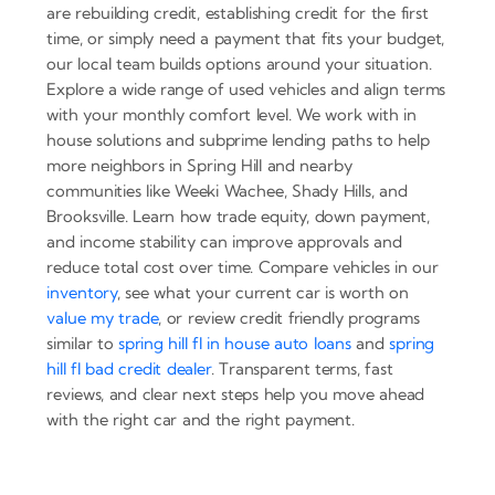
are rebuilding credit, establishing credit for the first
time, or simply need a payment that fits your budget,
our local team builds options around your situation.
Explore a wide range of used vehicles and align terms
with your monthly comfort level. We work with in
house solutions and subprime lending paths to help
more neighbors in Spring Hill and nearby
communities like Weeki Wachee, Shady Hills, and
Brooksville. Learn how trade equity, down payment,
and income stability can improve approvals and
reduce total cost over time. Compare vehicles in our
inventory
, see what your current car is worth on
value my trade
, or review credit friendly programs
similar to
spring hill fl in house auto loans
and
spring
hill fl bad credit dealer
. Transparent terms, fast
reviews, and clear next steps help you move ahead
with the right car and the right payment.