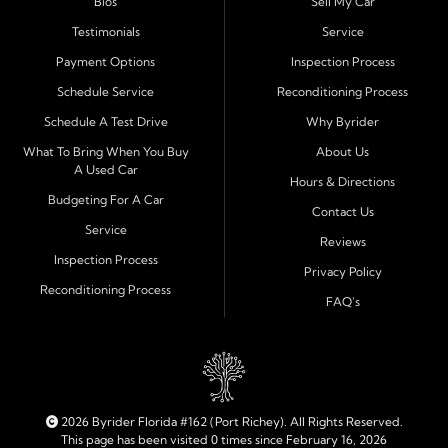
Bios
Sell My Car
process and honest, straightforward terms that make
sense.
Testimonials
Service
Payment Options
Inspection Process
Financing Designed for Every Situation
Schedule Service
Reconditioning Process
At Byrider Port Richey, our in house financing means we
Schedule A Test Drive
Why Byrider
can approve customers directly - even when banks or
credit unions cannot. We provide
bad credit auto loans,
What To Bring When You Buy
About Us
A Used Car
no credit financing, and easy approval options
tailored to
Hours & Directions
each customer's situation. With flexible terms and low
Budgeting For A Car
Contact Us
down payments, we help every driver move forward
Service
Reviews
with confidence and peace of mind.
Inspection Process
Privacy Policy
Reconditioning Process
Quality Cars, Trucks, SUVs, and Vans
FAQ's
Every vehicle at Byrider Port Richey is carefully
inspected for quality and reliability before it reaches the
lot. Whether you need an efficient compact car, a
dependable truck, or a family friendly SUV or van, our
inventory is built to meet your needs. As part of the
2026 Byrider Florida #162 (Port Richey). All Rights Reserved.
Byrider franchise network, our dealership combines
This page has been visited 0 times since February 16, 2026