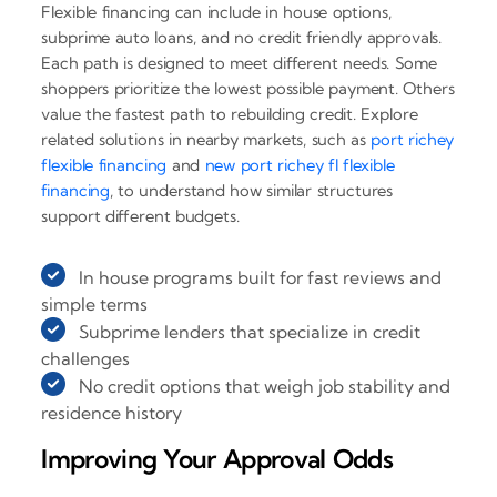
Flexible financing can include in house options,
subprime auto loans, and no credit friendly approvals.
Each path is designed to meet different needs. Some
shoppers prioritize the lowest possible payment. Others
value the fastest path to rebuilding credit. Explore
related solutions in nearby markets, such as
port richey
flexible financing
and
new port richey fl flexible
financing
, to understand how similar structures
support different budgets.
In house programs built for fast reviews and
simple terms
Subprime lenders that specialize in credit
challenges
No credit options that weigh job stability and
residence history
Improving Your Approval Odds