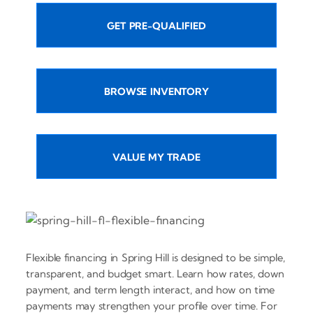
GET PRE-QUALIFIED
BROWSE INVENTORY
VALUE MY TRADE
Flexible financing in Spring Hill is designed to be simple,
transparent, and budget smart. Learn how rates, down
payment, and term length interact, and how on time
payments may strengthen your profile over time. For