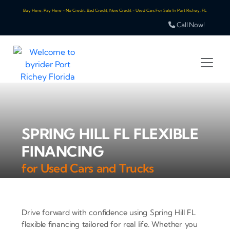
Buy Here, Pay Here - No Credit, Bad Credit, New Credit - Used Cars For Sale In Port Richey, FL
Call Now!
SPRING HILL FL FLEXIBLE
FINANCING
for Used Cars and Trucks
Drive forward with confidence using Spring Hill FL
flexible financing tailored for real life. Whether you