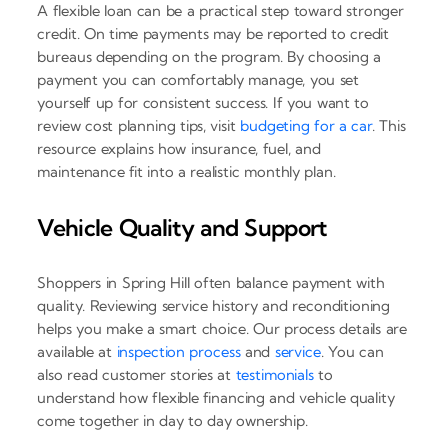
A flexible loan can be a practical step toward stronger
credit. On time payments may be reported to credit
bureaus depending on the program. By choosing a
payment you can comfortably manage, you set
yourself up for consistent success. If you want to
review cost planning tips, visit
budgeting for a car
. This
resource explains how insurance, fuel, and
maintenance fit into a realistic monthly plan.
Vehicle Quality and Support
Shoppers in Spring Hill often balance payment with
quality. Reviewing service history and reconditioning
helps you make a smart choice. Our process details are
available at
inspection process
and
service
. You can
also read customer stories at
testimonials
to
understand how flexible financing and vehicle quality
come together in day to day ownership.