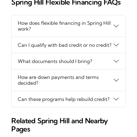
Spring Hill Flexible Financing FAQs
How does flexible financing in Spring Hill
work?
Can I qualify with bad credit or no credit?
What documents should I bring?
How are down payments and terms
decided?
Can these programs help rebuild credit?
Related Spring Hill and Nearby
Pages