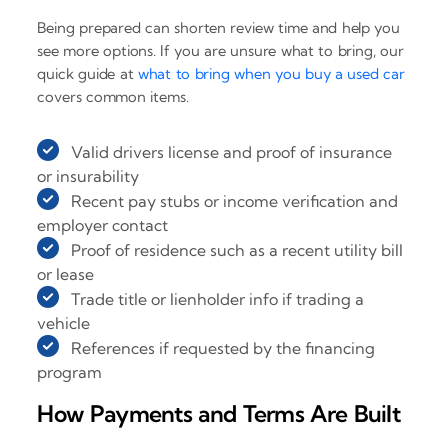
Being prepared can shorten review time and help you
see more options. If you are unsure what to bring, our
quick guide at
what to bring when you buy a used car
covers common items.
Valid drivers license and proof of insurance
or insurability
Recent pay stubs or income verification and
employer contact
Proof of residence such as a recent utility bill
or lease
Trade title or lienholder info if trading a
vehicle
References if requested by the financing
program
How Payments and Terms Are Built