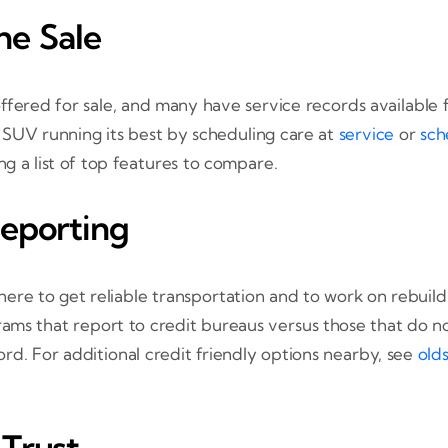
he Sale
ffered for sale, and many have service records available f
r SUV running its best by scheduling care at
service
or
sch
g a list of top features to compare.
Reporting
re to get reliable transportation and to work on rebuil
ams that report to credit bureaus versus those that do n
d. For additional credit friendly options nearby, see
old
Trust