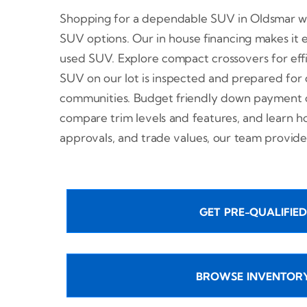
Shopping for a dependable SUV in Oldsmar wit
SUV options. Our in house financing makes it ea
used SUV. Explore compact crossovers for eff
SUV on our lot is inspected and prepared for
communities. Budget friendly down payment op
compare trim levels and features, and learn 
approvals, and trade values, our team provide
GET PRE-QUALIFIED
BROWSE INVENTOR