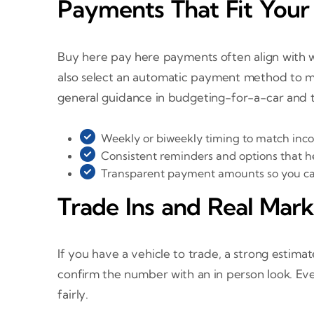
Payments That Fit You
Buy here pay here payments often align with w
also select an automatic payment method to ma
general guidance in budgeting-for-a-car and 
Weekly or biweekly timing to match inco
Consistent reminders and options that he
Transparent payment amounts so you can
Trade Ins and Real Mark
If you have a vehicle to trade, a strong esti
confirm the number with an in person look. Ev
fairly.