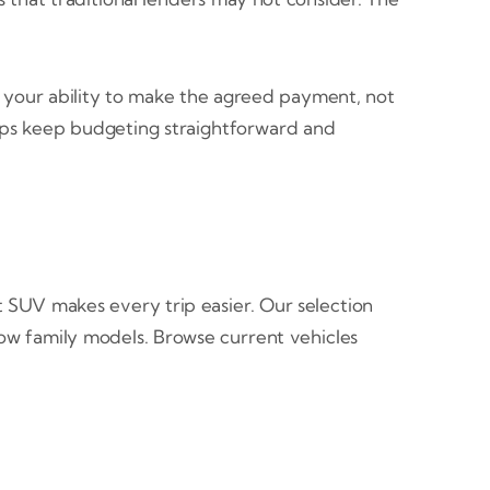
 your ability to make the agreed payment, not
elps keep budgeting straightforward and
 SUV makes every trip easier. Our selection
row family models. Browse current vehicles