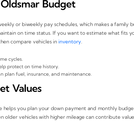
r Oldsmar Budget
eekly or biweekly pay schedules, which makes a family b
intain on time status. If you want to estimate what fits 
then compare vehicles in
inventory
.
me cycles.
lp protect on time history.
 plan fuel, insurance, and maintenance.
et Values
mate helps you plan your down payment and monthly budge
en older vehicles with higher mileage can contribute va