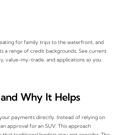
ating for family trips to the waterfront, and
rts a range of credit backgrounds. See current
ory, value-my-trade, and applications so you
and Why It Helps
our payments directly. Instead of relying on
o an approval for an SUV. This approach
s that traditional lenders may not consider. The