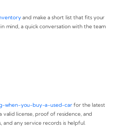
nventory
and make a short list that fits your
in mind, a quick conversation with the team
ng-when-you-buy-a-used-car
for the latest
 valid license, proof of residence, and
, and any service records is helpful.