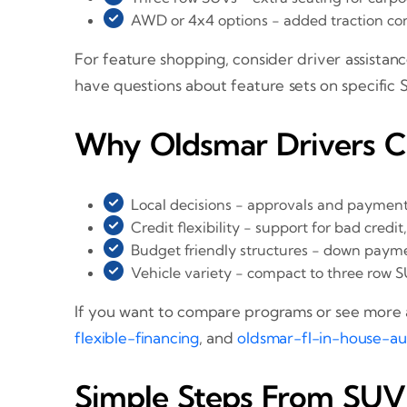
AWD or 4x4 options - added traction con
For feature shopping, consider driver assistanc
have questions about feature sets on specific 
Why Oldsmar Drivers 
Local decisions - approvals and payment
Credit flexibility - support for bad credit
Budget friendly structures - down paym
Vehicle variety - compact to three row S
If you want to compare programs or see more a
flexible-financing
, and
oldsmar-fl-in-house-au
Simple Steps From SUV 