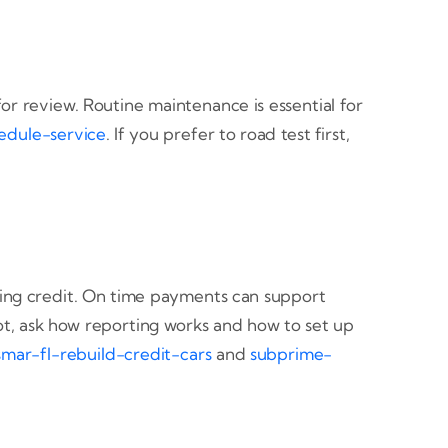
or review. Routine maintenance is essential for
edule-service
. If you prefer to road test first,
ding credit. On time payments can support
ot, ask how reporting works and how to set up
smar-fl-rebuild-credit-cars
and
subprime-