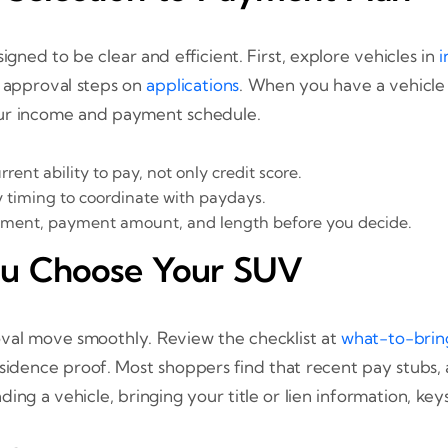
ned to be clear and efficient. First, explore vehicles in
i
 approval steps on
applications
. When you have a vehicle 
our income and payment schedule.
rent ability to pay, not only credit score.
 timing to coordinate with paydays.
yment, payment amount, and length before you decide.
ou Choose Your SUV
val move smoothly. Review the checklist at
what-to-bri
sidence proof. Most shoppers find that recent pay stubs, a
ing a vehicle, bringing your title or lien information, keys