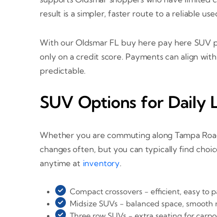
result is a simpler, faster route to a reliable us
With our Oldsmar FL buy here pay here SUV pro
only on a credit score. Payments can align wit
predictable.
SUV Options for Daily L
Whether you are commuting along Tampa Road, c
changes often, but you can typically find choi
anytime at
inventory
.
Compact crossovers - efficient, easy to pa
Midsize SUVs - balanced space, smooth ri
Three row SUVs - extra seating for carpo