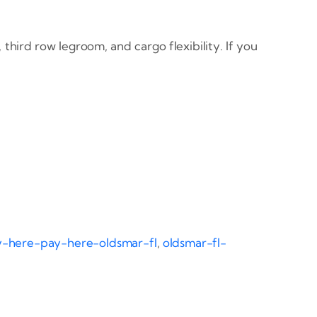
third row legroom, and cargo flexibility. If you
-here-pay-here-oldsmar-fl
,
oldsmar-fl-