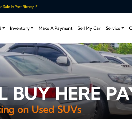
 Sale In Port Richey, FL
d
Inventory
Make A Payment
Sell My Car
Service
C
 BUY HERE PA
ncing on Used SUVs