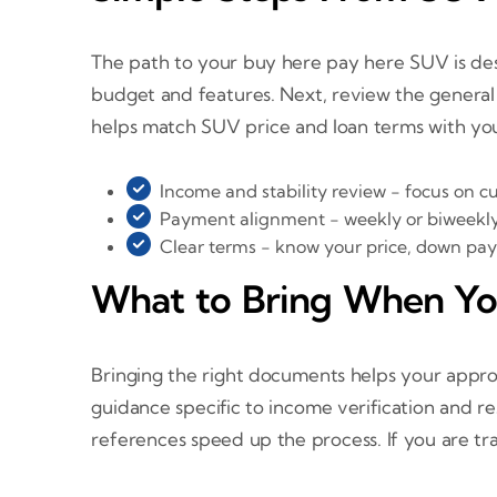
The path to your buy here pay here SUV is desig
budget and features. Next, review the general
helps match SUV price and loan terms with y
Income and stability review - focus on cur
Payment alignment - weekly or biweekly
Clear terms - know your price, down pa
What to Bring When Y
Bringing the right documents helps your appro
guidance specific to income verification and re
references speed up the process. If you are trad