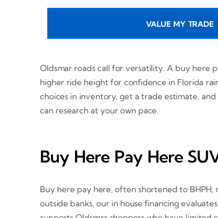
VALUE MY TRADE
Oldsmar roads call for versatility. A buy here 
higher ride height for confidence in Florida r
choices in inventory, get a trade estimate, and
can research at your own pace.
Buy Here Pay Here SUVs
Buy here pay here, often shortened to BHPH, m
outside banks, our in house financing evaluate
supports Oldsmar shoppers who have limited cred