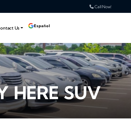
Call Now!
Español
ontact Us
Y HERE SUV