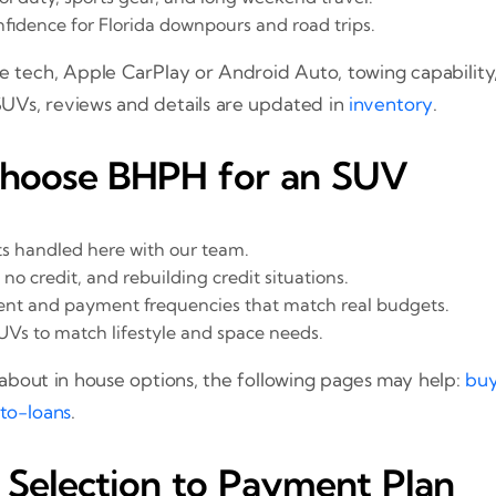
fidence for Florida downpours and road trips.
e tech, Apple CarPlay or Android Auto, towing capability, 
SUVs, reviews and details are updated in
inventory
.
Choose BHPH for an SUV
s handled here with our team.
, no credit, and rebuilding credit situations.
ent and payment frequencies that match real budgets.
UVs to match lifestyle and space needs.
bout in house options, the following pages may help:
buy
to-loans
.
Selection to Payment Plan