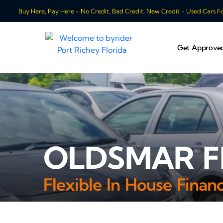
Buy Here, Pay Here - No Credit, Bad Credit, New Credit - Used Cars For
Get Approve
OLDSMAR FL
Flexible In House Fina