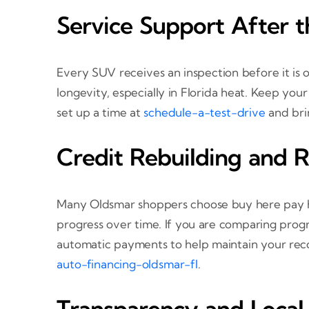
Service Support After t
Every SUV receives an inspection before it is o
longevity, especially in Florida heat. Keep you
set up a time at
schedule-a-test-drive
and brin
Credit Rebuilding and 
Many Oldsmar shoppers choose buy here pay he
progress over time. If you are comparing progr
automatic payments to help maintain your recor
auto-financing-oldsmar-fl
.
Transparency and Local 