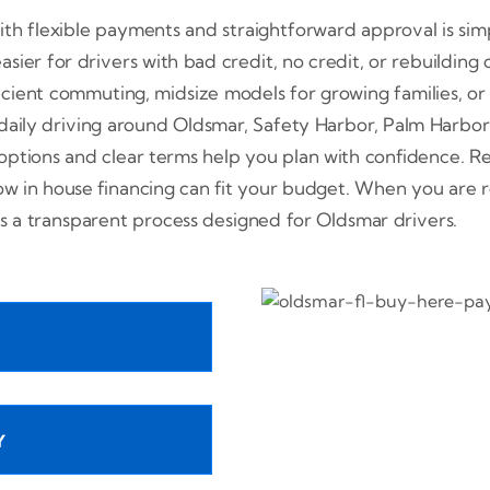
h flexible payments and straightforward approval is sim
sier for drivers with bad credit, no credit, or rebuilding 
icient commuting, midsize models for growing families, 
 daily driving around Oldsmar, Safety Harbor, Palm Harb
tions and clear terms help you plan with confidence. Rev
how in house financing can fit your budget. When you are
s a transparent process designed for Oldsmar drivers.
Y