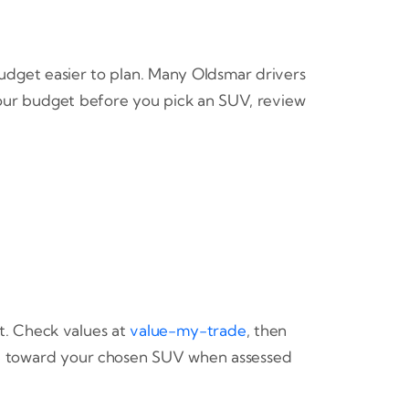
udget easier to plan. Many Oldsmar drivers
your budget before you pick an SUV, review
t. Check values at
value-my-trade
, then
lue toward your chosen SUV when assessed