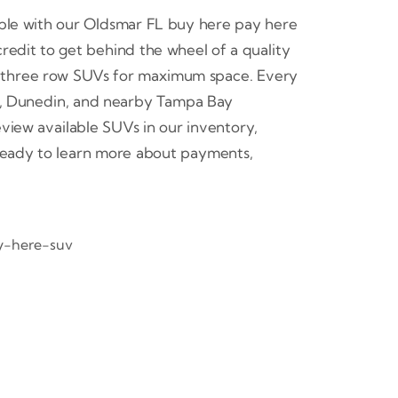
ple with our Oldsmar FL buy here pay here
credit to get behind the wheel of a quality
or three row SUVs for maximum space. Every
or, Dunedin, and nearby Tampa Bay
iew available SUVs in our inventory,
 ready to learn more about payments,