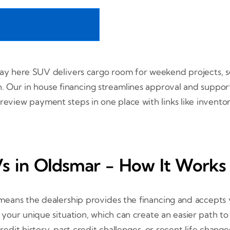
pay here SUV delivers cargo room for weekend projects, se
ain. Our in house financing streamlines approval and suppo
 review payment steps in one place with links like invent
 in Oldsmar - How It Works 
eans the dealership provides the financing and accepts y
s your unique situation, which can create an easier path t
it history, past credit challenges, or recent life change