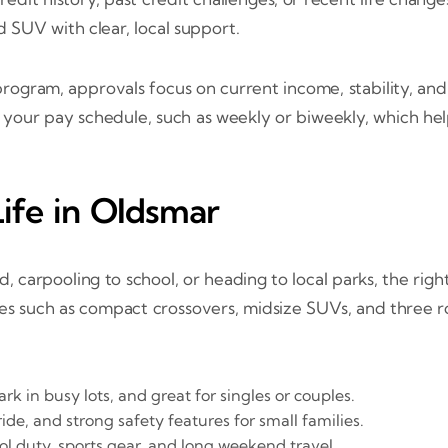
ed SUV with clear, local support.
gram, approvals focus on current income, stability, and
h your pay schedule, such as weekly or biweekly, which h
ife in Oldsmar
arpooling to school, or heading to local parks, the right
ces such as compact crossovers, midsize SUVs, and three 
rk in busy lots, and great for singles or couples.
de, and strong safety features for small families.
ol duty, sports gear, and long weekend travel.