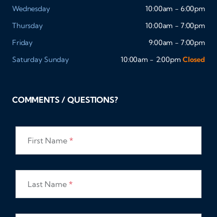
Wednesday
10:00am - 6:00pm
Thursday
10:00am - 7:00pm
Friday
9:00am - 7:00pm
Saturday
Sunday
10:00am - 2:00pm
Closed
COMMENTS / QUESTIONS?
First Name
*
Last Name
*