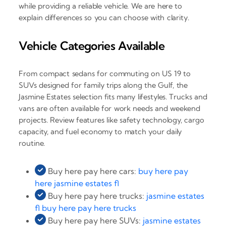
while providing a reliable vehicle. We are here to
explain differences so you can choose with clarity.
Vehicle Categories Available
From compact sedans for commuting on US 19 to
SUVs designed for family trips along the Gulf, the
Jasmine Estates selection fits many lifestyles. Trucks and
vans are often available for work needs and weekend
projects. Review features like safety technology, cargo
capacity, and fuel economy to match your daily
routine.
Buy here pay here cars:
buy here pay
here jasmine estates fl
Buy here pay here trucks:
jasmine estates
fl buy here pay here trucks
Buy here pay here SUVs:
jasmine estates