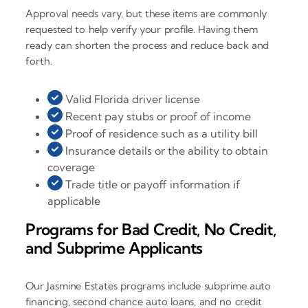
Approval needs vary, but these items are commonly
requested to help verify your profile. Having them
ready can shorten the process and reduce back and
forth.
Valid Florida driver license
Recent pay stubs or proof of income
Proof of residence such as a utility bill
Insurance details or the ability to obtain
coverage
Trade title or payoff information if
applicable
Programs for Bad Credit, No Credit,
and Subprime Applicants
Our Jasmine Estates programs include subprime auto
financing, second chance auto loans, and no credit