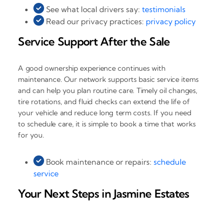
See what local drivers say:
testimonials
Read our privacy practices:
privacy policy
Service Support After the Sale
A good ownership experience continues with
maintenance. Our network supports basic service items
and can help you plan routine care. Timely oil changes,
tire rotations, and fluid checks can extend the life of
your vehicle and reduce long term costs. If you need
to schedule care, it is simple to book a time that works
for you.
Book maintenance or repairs:
schedule
service
Your Next Steps in Jasmine Estates