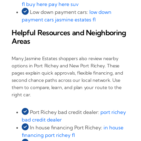
fl buy here pay here suv
Low down payment cars:
low down
payment cars jasmine estates fl
Helpful Resources and Neighboring
Areas
Many Jasmine Estates shoppers also review nearby
options in Port Richey and New Port Richey. These
pages explain quick approvals, flexible financing, and
second chance paths across our local network. Use
them to compare, learn, and plan your route to the
right car.
Port Richey bad credit dealer:
port richey
bad credit dealer
In house financing Port Richey:
in house
financing port richey fl