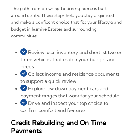
The path from browsing to driving home is built
around clarity. These steps help you stay organized
and make a confident choice that fits your lifestyle and
budget in Jasmine Estates and surrounding
communities.
Review local inventory and shortlist two or
three vehicles that match your budget and
needs
Collect income and residence documents
to support a quick review
Explore low down payment cars and
payment ranges that work for your schedule
Drive and inspect your top choice to
confirm comfort and features
Credit Rebuilding and On Time
Payments