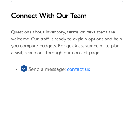
Connect With Our Team
Questions about inventory, terms, or next steps are
welcome. Our staff is ready to explain options and help
you compare budgets. For quick assistance or to plan
a visit, reach out through our contact page.
Send a message:
contact us
‹
›