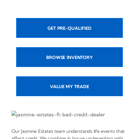
GET PRE-QUALIFIED
BROWSE INVENTORY
VALUE MY TRADE
Our Jasmine Estates team understands life events that
affect credit. We combine in house underwriting with