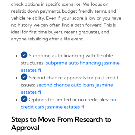
check options in specific scenarios. We focus on
realistic down payments, budget friendly terms, and
vehicle reliability. Even if your score is low or you have
no history, we can often find a path forward. This is
ideal for first time buyers, recent graduates, and
anyone rebuilding after a life event.
Subprime auto financing with flexible
structures:
subprime auto financing jasmine
estates fl
Second chance approvals for past credit
issues:
second chance auto loans jasmine
estates fl
Options for limited or no credit files:
no
credit cars jasmine estates fl
Steps to Move From Research to
Approval