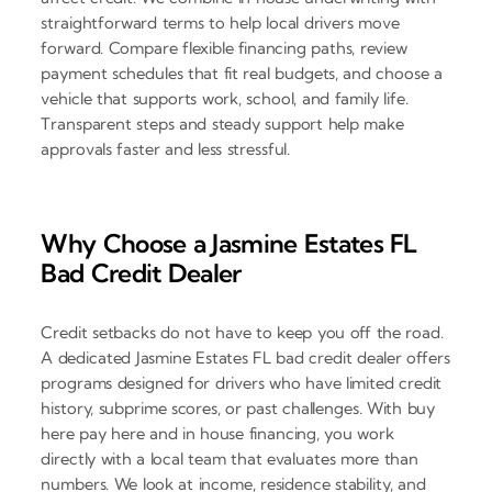
straightforward terms to help local drivers move
forward. Compare flexible financing paths, review
payment schedules that fit real budgets, and choose a
vehicle that supports work, school, and family life.
Transparent steps and steady support help make
approvals faster and less stressful.
Why Choose a Jasmine Estates FL
Bad Credit Dealer
Credit setbacks do not have to keep you off the road.
A dedicated Jasmine Estates FL bad credit dealer offers
programs designed for drivers who have limited credit
history, subprime scores, or past challenges. With buy
here pay here and in house financing, you work
directly with a local team that evaluates more than
numbers. We look at income, residence stability, and