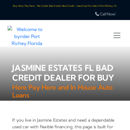
Buy Here, Pay Here - No Credit, Bad Credit, New Credit - Used Cars For Sale In Port Richey, FL
Call Now!
JASMINE ESTATES FL BAD
CREDIT DEALER FOR BUY
Here Pay Here and In House Auto
Loans
If you live in Jasmine Estates and need a dependable
used car with flexible financing, this page is built for