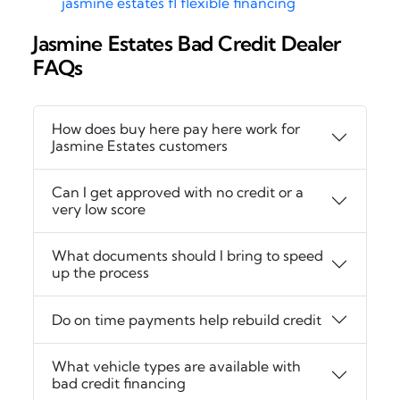
jasmine estates fl flexible financing
Jasmine Estates Bad Credit Dealer
FAQs
How does buy here pay here work for
Jasmine Estates customers
Can I get approved with no credit or a
very low score
What documents should I bring to speed
up the process
Do on time payments help rebuild credit
What vehicle types are available with
bad credit financing