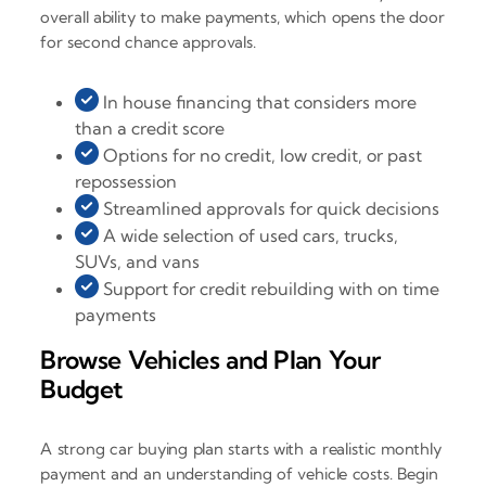
overall ability to make payments, which opens the door
for second chance approvals.
In house financing that considers more
than a credit score
Options for no credit, low credit, or past
repossession
Streamlined approvals for quick decisions
A wide selection of used cars, trucks,
SUVs, and vans
Support for credit rebuilding with on time
payments
Browse Vehicles and Plan Your
Budget
A strong car buying plan starts with a realistic monthly
payment and an understanding of vehicle costs. Begin