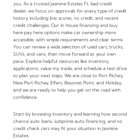
you. As a trusted Jasmine Estates FL bad credit
dealer, we focus on approvals for every type of credit
history, including low scores, no credit, and recent
credit challenges. Our in house financing and buy
here pay here options make car ownership more
accessible, with simple requirements and clear terms.
You can review a wide selection of used cars, trucks,
SUVs, and vans, then move forward at your own
pace. Explore helpful resources like inventory,
applications, value my trade, and schedule a test drive
to plan your next steps. We are close to Port Richey,
New Port Richey, Elfers, Bayonet Point, and Holiday,
and we are ready to help you get on the road with
confidence.
Start by browsing inventory and learning how second
chance auto loans, subprime auto financing, and no
credit check cars may fit your situation in Jasmine
Estates.