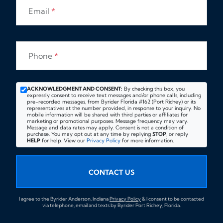
Email
*
Phone
*
ACKNOWLEDGMENT AND CONSENT:
By checking this box, you
expressly consent to receive text messages and/or phone calls, including
pre-recorded messages, from Byrider Florida #162 (Port Richey) or its
representatives at the number provided, in response to your inquiry. No
mobile information will be shared with third parties or affiliates for
marketing or promotional purposes. Message frequency may vary.
Message and data rates may apply. Consent is not a condition of
purchase. You may opt out at any time by replying
STOP
, or reply
HELP
for help. View our
Privacy Policy
for more information.
CONTACT US
I agree to the Byrider Anderson, Indiana
Privacy Policy
& I consent to be contacted
via telephone, email and texts by Byrider Port Richey, Florida.