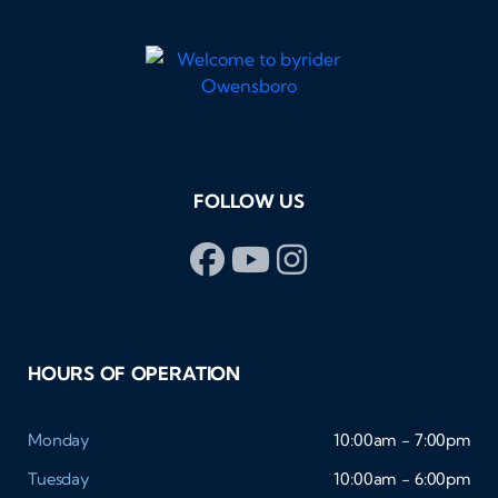
FOLLOW US
HOURS OF OPERATION
Monday
10:00am - 7:00pm
Tuesday
10:00am - 6:00pm