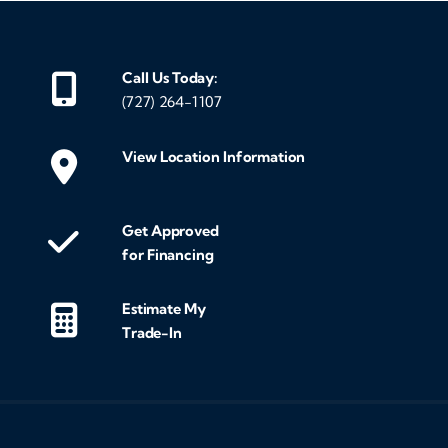
Call Us Today:
(727) 264-1107
View Location Information
Get Approved
for Financing
Estimate My
Trade-In