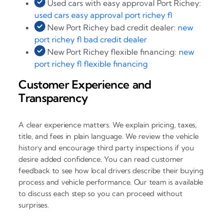
Used cars with easy approval Port Richey:
used cars easy approval port richey fl
New Port Richey bad credit dealer:
new
port richey fl bad credit dealer
New Port Richey flexible financing:
new
port richey fl flexible financing
Customer Experience and
Transparency
A clear experience matters. We explain pricing, taxes,
title, and fees in plain language. We review the vehicle
history and encourage third party inspections if you
desire added confidence. You can read customer
feedback to see how local drivers describe their buying
process and vehicle performance. Our team is available
to discuss each step so you can proceed without
surprises.