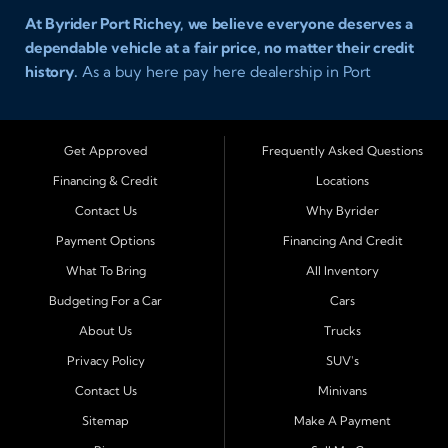
At Byrider Port Richey, we believe everyone deserves a
dependable vehicle at a fair price, no matter their credit
history.
As a buy here pay here dealership in Port
Richey, Florida, we specialize in helping drivers with bad
credit, no credit, or new credit find quality used cars,
trucks, SUVs, and vans with easy approval and easy in
Get Approved
Frequently Asked Questions
house financing. Our goal is to get you driving today
Financing & Credit
Locations
with affordable payments and reliable transportation
Contact Us
Why Byrider
that fits your lifestyle.
Payment Options
Financing And Credit
Serving Port Richey and Surrounding Cities
What To Bring
All Inventory
Byrider Port Richey proudly serves drivers from
New
Budgeting For a Car
Cars
Port Richey, Tampa, Clearwater, Spring Hill, Holiday,
About Us
Trucks
Hudson, Tarpon Springs, Wesley Chapel, and Palm
Harbor
. Customers from across Pasco and Pinellas
Privacy Policy
SUV's
County choose our dealership because we make car
Contact Us
Minivans
ownership simple. Whether you are rebuilding credit or
Sitemap
Make A Payment
buying your first vehicle, we offer an easy approval