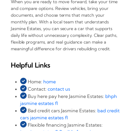
When you are ready to move forward, take your time
and compare options. Review vehicles, bring your
documents, and choose terms that match your
monthly plan. With a local team that understands
Jasmine Estates, you can secure a car that supports
daily life without unnecessary complexity. Clear paths,
flexible programs, and real guidance can make a
meaningful difference for drivers rebuilding credit.
Helpful Links
Home:
home
Contact:
contact us
Buy here pay here Jasmine Estates:
bhph
jasmine estates fl
Bad credit cars Jasmine Estates:
bad credit
cars jasmine estates fl
Flexible financing Jasmine Estates: