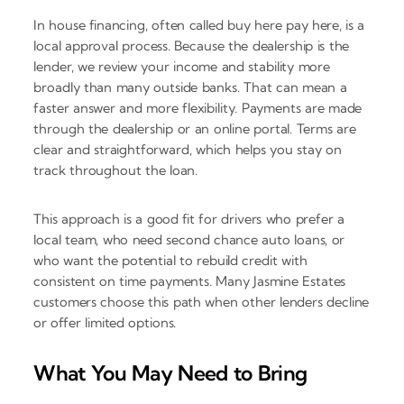
In house financing, often called buy here pay here, is a
local approval process. Because the dealership is the
lender, we review your income and stability more
broadly than many outside banks. That can mean a
faster answer and more flexibility. Payments are made
through the dealership or an online portal. Terms are
clear and straightforward, which helps you stay on
track throughout the loan.
This approach is a good fit for drivers who prefer a
local team, who need second chance auto loans, or
who want the potential to rebuild credit with
consistent on time payments. Many Jasmine Estates
customers choose this path when other lenders decline
or offer limited options.
What You May Need to Bring