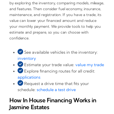
by exploring the inventory, comparing models, mileage,
and features. Then consider fuel economy, insurance,
maintenance, and registration. If you have a trade, its
value can lower your financed amount and reduce
your monthly payment. We provide tools to help you
estimate and prepare, so you can choose with
confidence.
See available vehicles in the inventory:
inventory
Estimate your trade value:
value my trade
Explore financing routes for all credit:
applications
Request a drive time that fits your
schedule:
schedule a test drive
How In House Financing Works in
Jasmine Estates