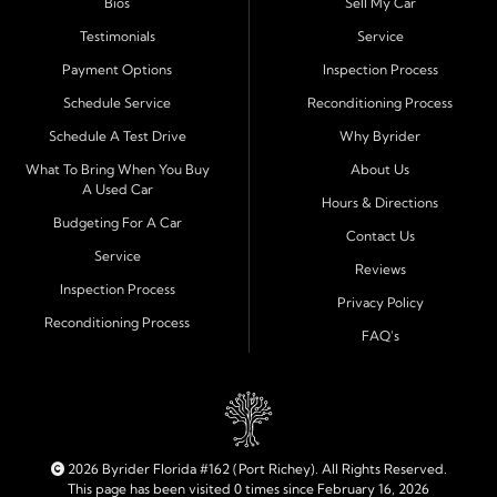
Bios
Sell My Car
process and honest, straightforward terms that make
sense.
Testimonials
Service
Payment Options
Inspection Process
Financing Designed for Every Situation
Schedule Service
Reconditioning Process
At Byrider Port Richey, our in house financing means we
Schedule A Test Drive
Why Byrider
can approve customers directly - even when banks or
credit unions cannot. We provide
bad credit auto loans,
What To Bring When You Buy
About Us
A Used Car
no credit financing, and easy approval options
tailored to
Hours & Directions
each customer's situation. With flexible terms and low
Budgeting For A Car
Contact Us
down payments, we help every driver move forward
Service
Reviews
with confidence and peace of mind.
Inspection Process
Privacy Policy
Reconditioning Process
Quality Cars, Trucks, SUVs, and Vans
FAQ's
Every vehicle at Byrider Port Richey is carefully
inspected for quality and reliability before it reaches the
lot. Whether you need an efficient compact car, a
dependable truck, or a family friendly SUV or van, our
inventory is built to meet your needs. As part of the
2026 Byrider Florida #162 (Port Richey). All Rights Reserved.
Byrider franchise network, our dealership combines
This page has been visited 0 times since February 16, 2026