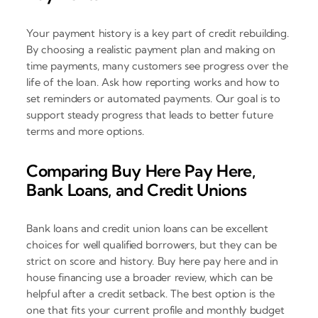
Your payment history is a key part of credit rebuilding.
By choosing a realistic payment plan and making on
time payments, many customers see progress over the
life of the loan. Ask how reporting works and how to
set reminders or automated payments. Our goal is to
support steady progress that leads to better future
terms and more options.
Comparing Buy Here Pay Here,
Bank Loans, and Credit Unions
Bank loans and credit union loans can be excellent
choices for well qualified borrowers, but they can be
strict on score and history. Buy here pay here and in
house financing use a broader review, which can be
helpful after a credit setback. The best option is the
one that fits your current profile and monthly budget