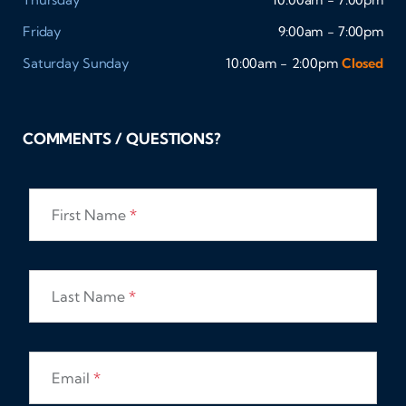
Friday
9:00am - 7:00pm
Saturday
Sunday
10:00am - 2:00pm
Closed
COMMENTS / QUESTIONS?
First Name
*
Last Name
*
Email
*