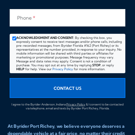
Phone
*
ACKNOWLEDGMENT AND CONSENT:
By checking this box, you
expressly consent to receive text messages and/or phone calls, including
pre-recorded messages, from Byrider Florida #162 (Port Richey) or its
representatives at the number provided, in response to your inquiry. No
mobile information will be shared with third parties or affiliates for
marketing or promotional purposes. Message frequency may vary.
Message and data rates may apply. Consent is not a condition of
purchase. You may opt out at any time by replying
STOP
, or reply
HELP
for help. View our
Privacy Policy
for more information.
CONTACT US
I agree to the Byrider Anderson, Indiana
Privacy Policy
& I consent to be contacted
via telephone, email and texts by Byrider Port Richey, Florida.
At Byrider Port Richey, we believe everyone deserves a
dependable vehicle at a fair price, no matter their credit