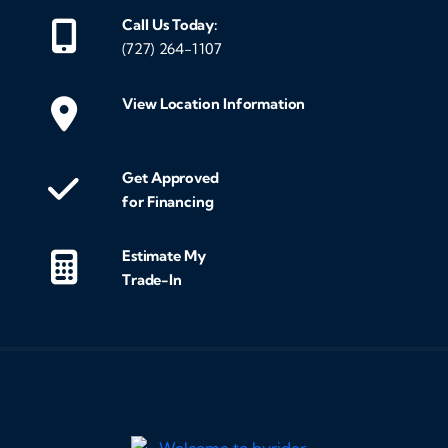
Call Us Today:
(727) 264-1107
View Location Information
Get Approved
for Financing
Estimate My
Trade-In