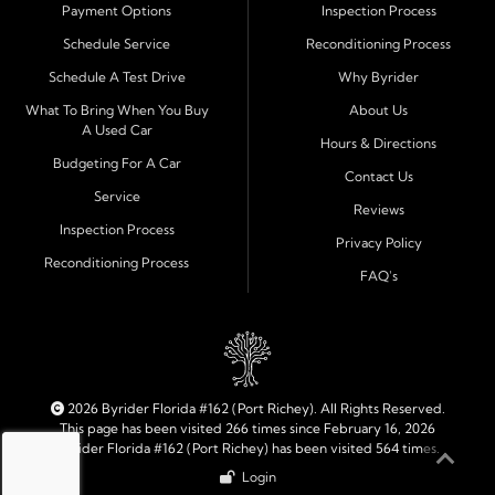
Payment Options
Inspection Process
Financing Designed for Every Situation
Schedule Service
Reconditioning Process
At Byrider Port Richey, our in house financing means we
Schedule A Test Drive
Why Byrider
can approve customers directly - even when banks or
credit unions cannot. We provide
bad credit auto loans,
What To Bring When You Buy
About Us
A Used Car
no credit financing, and easy approval options
tailored to
Hours & Directions
each customer's situation. With flexible terms and low
Budgeting For A Car
Contact Us
down payments, we help every driver move forward
Service
Reviews
with confidence and peace of mind.
Inspection Process
Privacy Policy
Reconditioning Process
Quality Cars, Trucks, SUVs, and Vans
FAQ's
Every vehicle at Byrider Port Richey is carefully
inspected for quality and reliability before it reaches the
lot. Whether you need an efficient compact car, a
dependable truck, or a family friendly SUV or van, our
inventory is built to meet your needs. As part of the
2026 Byrider Florida #162 (Port Richey). All Rights Reserved.
Byrider franchise network, our dealership combines
This page has been visited 266 times since February 16, 2026
Byrider Florida #162 (Port Richey) has been visited 564 times.
trusted national standards with personal local service.
Login