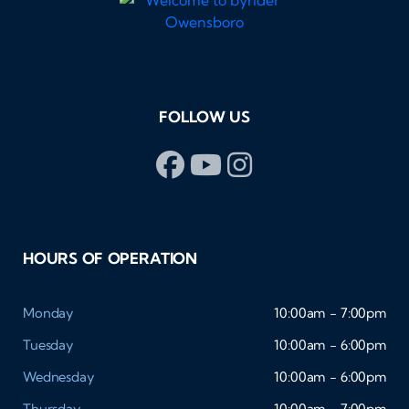
FOLLOW US
HOURS OF OPERATION
Monday
10:00am - 7:00pm
Tuesday
10:00am - 6:00pm
Wednesday
10:00am - 6:00pm
Thursday
10:00am - 7:00pm