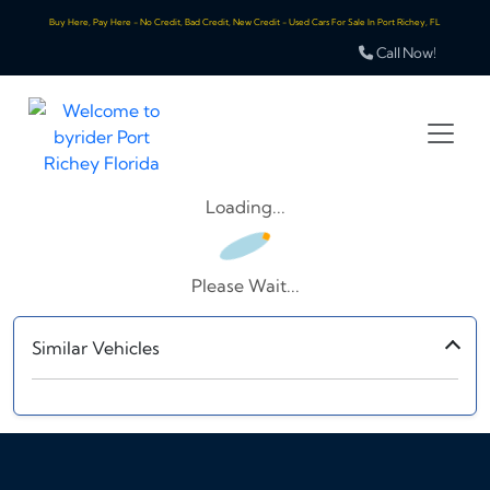
Buy Here, Pay Here - No Credit, Bad Credit, New Credit - Used Cars For Sale In Port Richey, FL
Call Now!
Loading...
Please Wait...
Similar Vehicles
‹
›