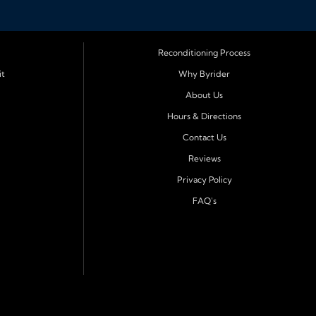
Reconditioning Process
it
Why Byrider
About Us
Hours & Directions
Contact Us
Reviews
Privacy Policy
FAQ's