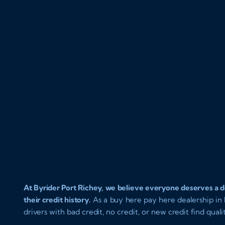
At Byrider Port Richey, we believe everyone deserves a de
their credit history.
As a buy here pay here dealership in P
drivers with bad credit, no credit, or new credit find qual
approval and easy in house financing. Our goal is to get