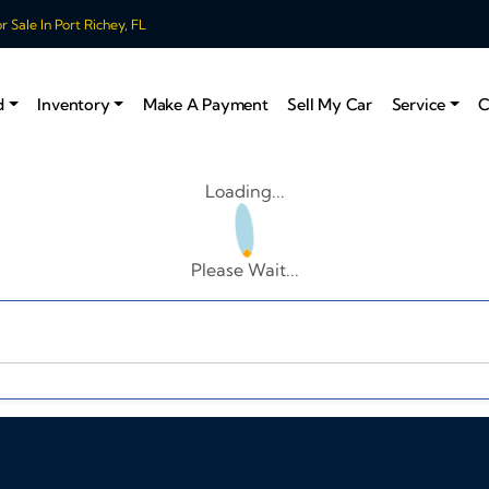
 Sale In Port Richey, FL
d
Inventory
Make A Payment
Sell My Car
Service
C
Loading...
Please Wait...