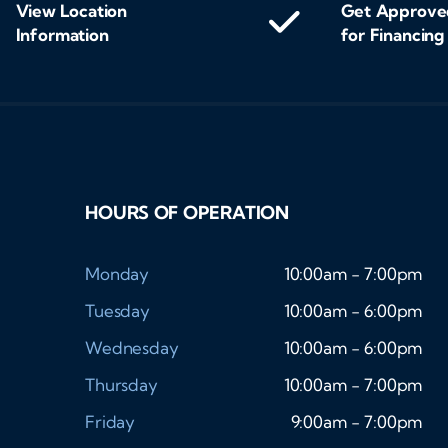
View Location
Get Approve
Information
for Financing
HOURS OF OPERATION
Monday
10:00am - 7:00pm
Tuesday
10:00am - 6:00pm
Wednesday
10:00am - 6:00pm
Thursday
10:00am - 7:00pm
Friday
9:00am - 7:00pm