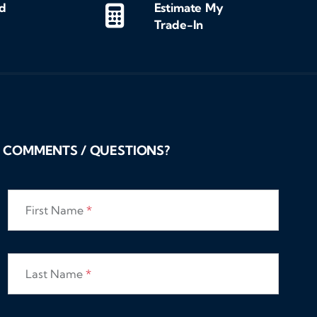
d
Estimate My
Trade-In
COMMENTS / QUESTIONS?
First Name
*
Last Name
*