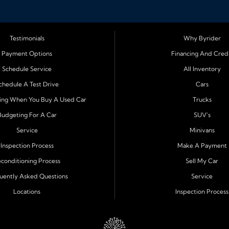
Testimonials
Why Byrider
Richey, Tampa, Clearwater, Spring Hill,
Payment Options
Financing And Cred
m Harbor
. Customers from across Pasco and
Schedule Service
All Inventory
car ownership simple. Whether you are
n easy approval process and honest,
chedule A Test Drive
Cars
ing When You Buy A Used Car
Trucks
Budgeting For A Car
SUV's
Service
Minivans
 can approve customers directly - even when
 loans, no credit financing, and easy approval
Inspection Process
Make A Payment
ible terms and low down payments, we help
conditioning Process
Sell My Car
 mind.
uently Asked Questions
Service
Locations
Inspection Process
 for quality and reliability before it reaches
pendable truck, or a family friendly SUV or