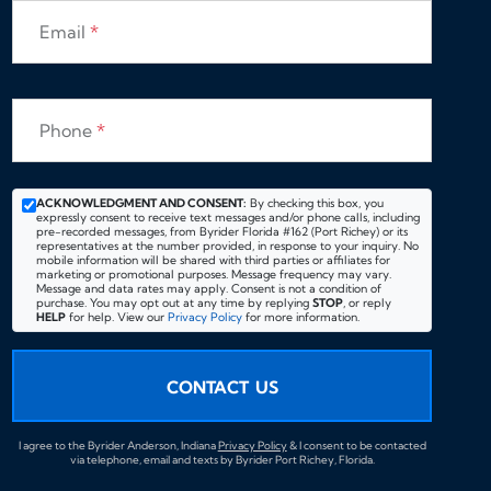
Email
*
Phone
*
ACKNOWLEDGMENT AND CONSENT:
By checking this box, you
expressly consent to receive text messages and/or phone calls, including
pre-recorded messages, from Byrider Florida #162 (Port Richey) or its
representatives at the number provided, in response to your inquiry. No
mobile information will be shared with third parties or affiliates for
marketing or promotional purposes. Message frequency may vary.
Message and data rates may apply. Consent is not a condition of
purchase. You may opt out at any time by replying
STOP
, or reply
HELP
for help. View our
Privacy Policy
for more information.
CONTACT US
I agree to the Byrider Anderson, Indiana
Privacy Policy
& I consent to be contacted
via telephone, email and texts by Byrider Port Richey, Florida.