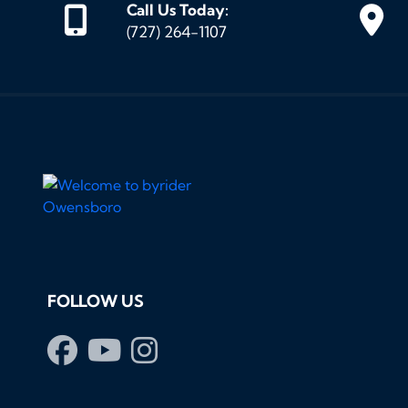
Call Us Today:
(727) 264-1107
FOLLOW US