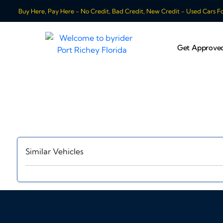
Buy Here, Pay Here - No Credit, Bad Credit, New Credit - Used Cars For
Get Approve
Similar Vehicles
‹