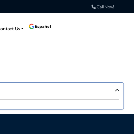
Call Now!
Español
ontact Us
›