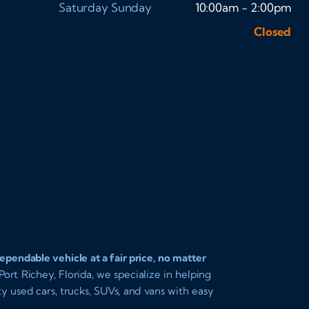
Saturday
Sunday
10:00am - 2:00pm
Closed
pendable vehicle at a fair price, no matter
ort Richey, Florida, we specialize in helping
ity used cars, trucks, SUVs, and vans with easy
 you driving today with affordable payments