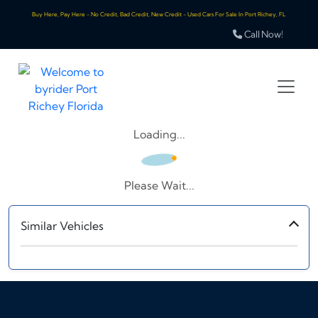
Buy Here, Pay Here - No Credit, Bad Credit, New Credit - Used Cars For Sale In Port Richey, FL
Call Now!
Loading...
Please Wait...
Similar Vehicles
‹
›