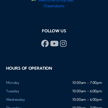
FOLLOW US
HOURS OF OPERATION
Monday
10:00am - 7:00pm
Tuesday
10:00am - 6:00pm
Wednesday
10:00am - 6:00pm
Thursday
10:00am - 7:00pm