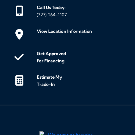
Call Us Today:
(727) 264-1107
View Location Information
Get Approved
for Financing
Estimate My
Trade-In