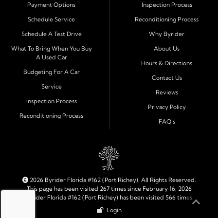
Payment Options
Inspection Process
Financing Designed for Every Situation
Schedule Service
Reconditioning Process
At Byrider Port Richey, our in house financing means we
Schedule A Test Drive
Why Byrider
can approve customers directly - even when banks or
credit unions cannot. We provide
bad credit auto loans,
What To Bring When You Buy
About Us
A Used Car
no credit financing, and easy approval options
tailored to
Hours & Directions
each customer's situation. With flexible terms and low
Budgeting For A Car
Contact Us
down payments, we help every driver move forward
Service
Reviews
with confidence and peace of mind.
Inspection Process
Privacy Policy
Reconditioning Process
Quality Cars, Trucks, SUVs, and Vans
FAQ's
Every vehicle at Byrider Port Richey is carefully
inspected for quality and reliability before it reaches the
lot. Whether you need an efficient compact car, a
dependable truck, or a family friendly SUV or van, our
inventory is built to meet your needs. As part of the
2026 Byrider Florida #162 (Port Richey). All Rights Reserved.
Byrider franchise network, our dealership combines
This page has been visited 267 times since February 16, 2026
Byrider Florida #162 (Port Richey) has been visited 566 times.
trusted national standards with personal local service.
Login