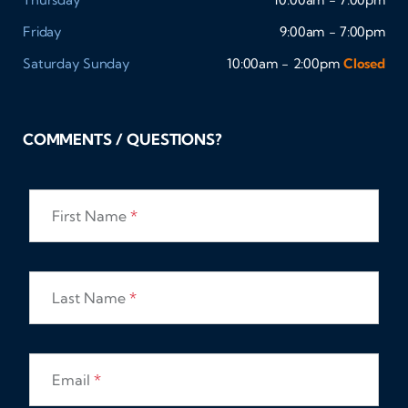
Friday
9:00am - 7:00pm
Saturday
Sunday
10:00am - 2:00pm
Closed
COMMENTS / QUESTIONS?
First Name
*
Last Name
*
Email
*