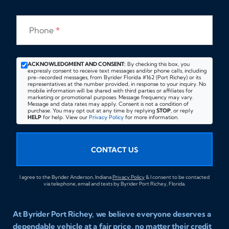
Phone
*
ACKNOWLEDGMENT AND CONSENT:
By checking this box, you
expressly consent to receive text messages and/or phone calls, including
pre-recorded messages, from Byrider Florida #162 (Port Richey) or its
representatives at the number provided, in response to your inquiry. No
mobile information will be shared with third parties or affiliates for
marketing or promotional purposes. Message frequency may vary.
Message and data rates may apply. Consent is not a condition of
purchase. You may opt out at any time by replying
STOP
, or reply
HELP
for help. View our
Privacy Policy
for more information.
CONTACT US
I agree to the Byrider Anderson, Indiana
Privacy Policy
& I consent to be contacted
via telephone, email and texts by Byrider Port Richey, Florida.
At Byrider Port Richey, we believe everyone deserves a
dependable vehicle at a fair price, no matter their credit