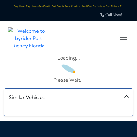
Buy Here, Pay Here - No Credit, Bad Credit, New Credit - Used Cars For Sale In Port Richey, FL
Call Now!
Loading...
Please Wait...
Similar Vehicles
‹
›