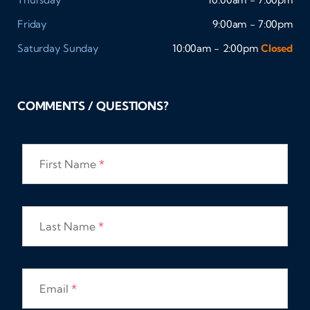
Friday
9:00am - 7:00pm
Saturday
Sunday
10:00am - 2:00pm
Closed
COMMENTS / QUESTIONS?
First Name
*
Last Name
*
Email
*