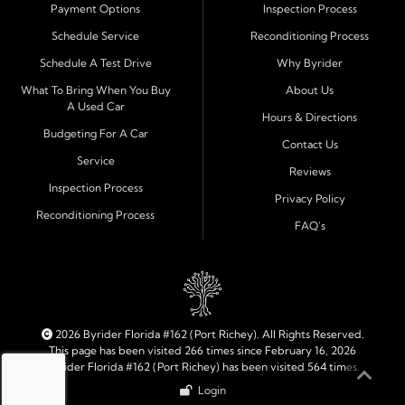
Payment Options
Inspection Process
Financing Designed for Every Situation
Schedule Service
Reconditioning Process
At Byrider Port Richey, our in house financing means we
Schedule A Test Drive
Why Byrider
can approve customers directly - even when banks or
credit unions cannot. We provide
bad credit auto loans,
What To Bring When You Buy
About Us
A Used Car
no credit financing, and easy approval options
tailored to
Hours & Directions
each customer's situation. With flexible terms and low
Budgeting For A Car
Contact Us
down payments, we help every driver move forward
Service
Reviews
with confidence and peace of mind.
Inspection Process
Privacy Policy
Reconditioning Process
Quality Cars, Trucks, SUVs, and Vans
FAQ's
Every vehicle at Byrider Port Richey is carefully
inspected for quality and reliability before it reaches the
lot. Whether you need an efficient compact car, a
dependable truck, or a family friendly SUV or van, our
inventory is built to meet your needs. As part of the
2026 Byrider Florida #162 (Port Richey). All Rights Reserved.
Byrider franchise network, our dealership combines
This page has been visited 266 times since February 16, 2026
Byrider Florida #162 (Port Richey) has been visited 564 times.
trusted national standards with personal local service.
Login