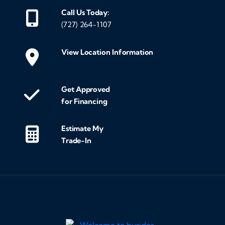
Call Us Today:
(727) 264-1107
View Location Information
Get Approved
for Financing
Estimate My
Trade-In