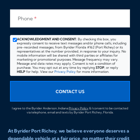
Phone
*
ACKNOWLEDGMENT AND CONSENT:
By checking this box, you
expressly consent to receive text messages and/or phone calls, including
pre-recorded messages, from Byrider Florida #162 (Port Richey) or its
representatives at the number provided, in response to your inquiry. No
mobile information will be shared with third parties or affiliates for
marketing or promotional purposes. Message frequency may vary.
Message and data rates may apply. Consent is not a condition of
purchase. You may opt out at any time by replying
STOP
, or reply
HELP
for help. View our
Privacy Policy
for more information.
CONTACT US
I agree to the Byrider Anderson, Indiana
Privacy Policy
& I consent to be contacted
via telephone, email and texts by Byrider Port Richey, Florida.
At Byrider Port Richey, we believe everyone deserves a
dependable vehicle at a fair price, no matter their credit