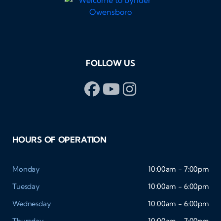
FOLLOW US
HOURS OF OPERATION
Monday
10:00am - 7:00pm
Tuesday
10:00am - 6:00pm
Wednesday
10:00am - 6:00pm
Thursday
10:00am - 7:00pm