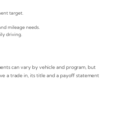
ent target.
 and mileage needs.
ly driving.
ments can vary by vehicle and program, but
 a trade in, its title and a payoff statement