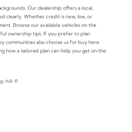
ackgrounds. Our dealership offers a local,
 clearly. Whether credit is new, low, or
ent. Browse our available vehicles on the
l ownership tips. If you prefer to plan
by communities also choose us for buy here
eing how a tailored plan can help you get on the