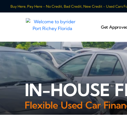
Buy Here, Pay Here - No Credit, Bad Credit, New Credit - Used Cars For
Get Approve
IN-HOUSE F
Flexible Used Car Finan