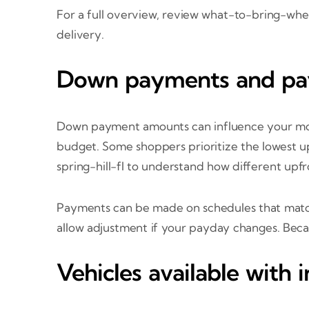
For a full overview, review what-to-bring-w
delivery.
Down payments and pa
Down payment amounts can influence your mont
budget. Some shoppers prioritize the lowest 
spring-hill-fl to understand how different upfr
Payments can be made on schedules that matc
allow adjustment if your payday changes. Becau
Vehicles available with 