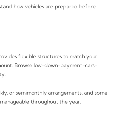
stand how vehicles are prepared before
vides flexible structures to match your
y amount. Browse low-down-payment-cars-
ty.
kly, or semimonthly arrangements, and some
ls manageable throughout the year.