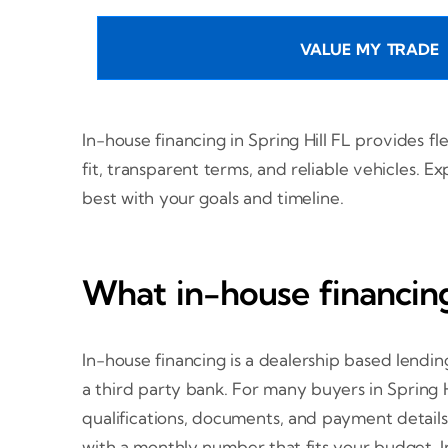
VALUE MY TRADE
In-house financing in Spring Hill FL provides f
fit, transparent terms, and reliable vehicles.
best with your goals and timeline.
What in-house financing
In-house financing is a dealership based lendi
a third party bank. For many buyers in Spring H
qualifications, documents, and payment details.
with a monthly number that fits your budget. In-