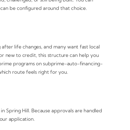
 can be configured around that choice.
 after life changes, and many want fast local
r new to credit, this structure can help you
 subprime programs on subprime-auto-financing-
ich route feels right for you.
in Spring Hill. Because approvals are handled
our application.