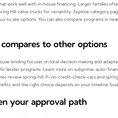
s that work well with in-house financing. Larger families
ing Hill value trucks for versatility. Explore category pa
uv to see options. You can also compare programs in nea
 compares to other options
ouse lending focuses on local decision making and adapta
ecific lender programs. Learn more on subprime-auto-finan
es review spring-hill-fl-no-credit-check-cars and spring
efits, and the right choice depends on your timeline, bu
en your approval path