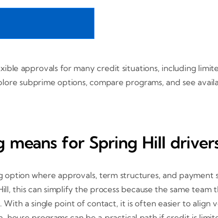
lexible approvals for many credit situations, including lim
 Explore subprime options, compare programs, and see avai
 means for Spring Hill driver
ng option where approvals, term structures, and payment 
ill, this can simplify the process because the same team th
 With a single point of contact, it is often easier to alig
house programs can be a practical path if credit is limited