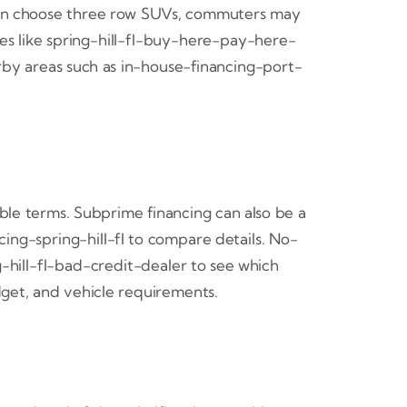
 often choose three row SUVs, commuters may
ges like spring-hill-fl-buy-here-pay-here-
rby areas such as in-house-financing-port-
ble terms. Subprime financing can also be a
cing-spring-hill-fl to compare details. No-
-hill-fl-bad-credit-dealer to see which
dget, and vehicle requirements.