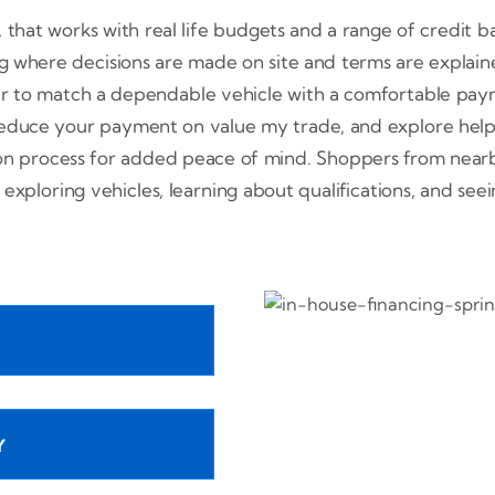
L that works with real life budgets and a range of credit b
g where decisions are made on site and terms are explained
er to match a dependable vehicle with a comfortable paym
educe your payment on value my trade, and explore helpfu
ion process for added peace of mind. Shoppers from near
 exploring vehicles, learning about qualifications, and se
Y