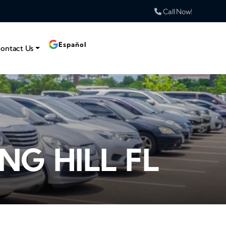
Call Now!
Español
ontact Us
NG HILL FL