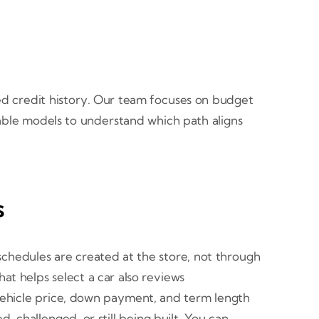
ited credit history. Our team focuses on budget
lable models to understand which path aligns
s
schedules are created at the store, not through
at helps select a car also reviews
n vehicle price, down payment, and term length
, challenged, or still being built. You can