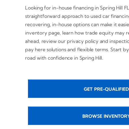
Looking for in-house financing in Spring Hill F
straightforward approach to used car financin
recovering, in-house options can make it easi
inventory page, learn how trade equity may r
ahead, review our privacy policy and inspect
pay here solutions and flexible terms. Start by
road with confidence in Spring Hill.
GET PRE-QUALIFIED
BROWSE INVENTOR