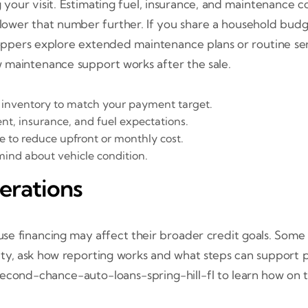
your visit. Estimating fuel, insurance, and maintenance co
 lower that number further. If you share a household bud
oppers explore extended maintenance plans or routine serv
 maintenance support works after the sale.
n inventory to match your payment target.
t, insurance, and fuel expectations.
 to reduce upfront or monthly cost.
mind about vehicle condition.
erations
 financing may affect their broader credit goals. Some 
iority, ask how reporting works and what steps can support
d second-chance-auto-loans-spring-hill-fl to learn how o