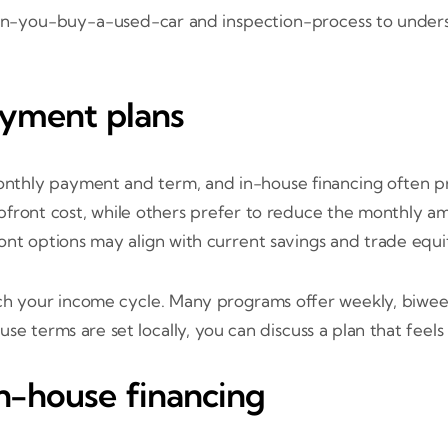
hen-you-buy-a-used-car and inspection-process to under
yment plans
hly payment and term, and in-house financing often pro
upfront cost, while others prefer to reduce the monthl
ont options may align with current savings and trade equi
h your income cycle. Many programs offer weekly, biwee
se terms are set locally, you can discuss a plan that fee
in-house financing