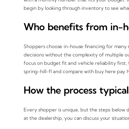
begin by looking through inventory to see wha
Who benefits from in-h
Shoppers choose in-house financing for many rea
decisions without the complexity of multiple ou
focus on budget fit and vehicle reliability fir
spring-hill-fl and compare with buy here pay h
How the process typica
Every shopper is unique, but the steps below 
at the dealership, you can discuss your situati