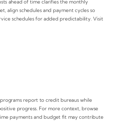
sts ahead of time clarifies the monthly
get, align schedules and payment cycles so
ice schedules for added predictability. Visit
programs report to credit bureaus while
 positive progress. For more context, browse
n time payments and budget fit may contribute