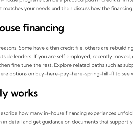
t matches your needs and then discuss how the financing
ouse financing
sons. Some have a thin credit file, others are rebuilding
tside lenders. If you are self employed, recently moved, o
st, then fine tune the rest. Explore related paths such as
ere options on buy-here-pay-here-spring-hill-fl to see wh
lly works
describe how many in-house financing experiences unfold 
on in detail and get guidance on documents that support y