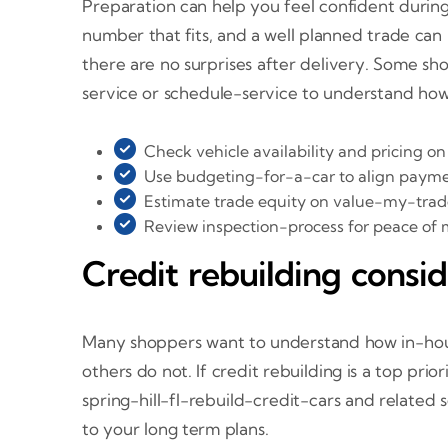
Preparation can help you feel confident during 
number that fits, and a well planned trade can
there are no surprises after delivery. Some sh
service or schedule-service to understand how
Check vehicle availability and pricing o
Use budgeting-for-a-car to align paymen
Estimate trade equity on value-my-trade
Review inspection-process for peace of 
Credit rebuilding consid
Many shoppers want to understand how in-house
others do not. If credit rebuilding is a top pr
spring-hill-fl-rebuild-credit-cars and relate
to your long term plans.