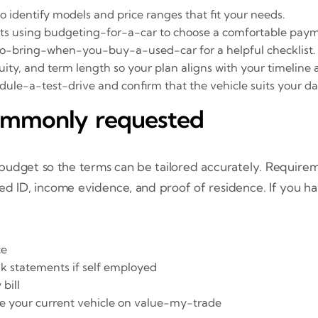
to identify models and price ranges that fit your needs.
ts using budgeting-for-a-car to choose a comfortable paym
o-bring-when-you-buy-a-used-car for a helpful checklist.
ity, and term length so your plan aligns with your timeline
le-a-test-drive and confirm that the vehicle suits your dai
ommonly requested
budget so the terms can be tailored accurately. Require
 ID, income evidence, and proof of residence. If you have
ce
nk statements if self employed
 bill
alue your current vehicle on value-my-trade