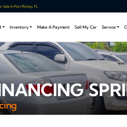
 Sale In Port Richey, FL
d
Inventory
Make A Payment
Sell My Car
Service
C
INANCING SPRI
cing