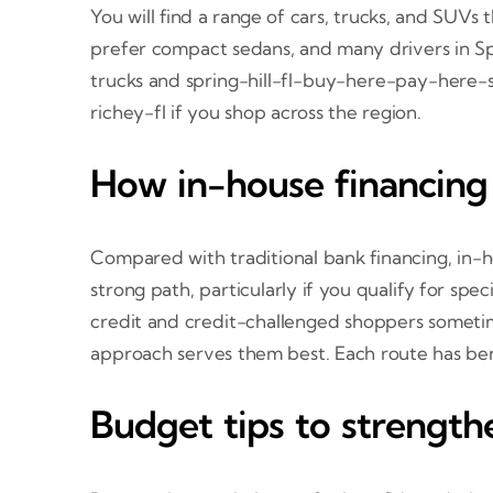
You will find a range of cars, trucks, and SUV
prefer compact sedans, and many drivers in Spr
trucks and spring-hill-fl-buy-here-pay-here-s
richey-fl if you shop across the region.
How in-house financing
Compared with traditional bank financing, in-h
strong path, particularly if you qualify for sp
credit and credit-challenged shoppers sometim
approach serves them best. Each route has ben
Budget tips to strength