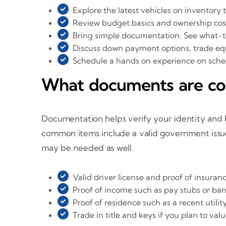
Explore the latest vehicles on inventory 
Review budget basics and ownership cos
Bring simple documentation. See what-t
Discuss down payment options, trade equ
Schedule a hands on experience on schedu
What documents are c
Documentation helps verify your identity and 
common items include a valid government issued
may be needed as well.
Valid driver license and proof of insuran
Proof of income such as pay stubs or ba
Proof of residence such as a recent utility
Trade in title and keys if you plan to v